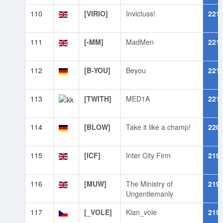
110
[VIRIO]
Invictuss!
221
111
[-MM]
MadMen
221
112
[B-YOU]
Beyou
221
113
[TWITH]
MED1A
221
114
[BLOW]
Take it like a champ!
220
115
[ICF]
Inter City Firm
219
116
[MUW]
The Ministry of
219
Ungentlemanly
117
[_VOLE]
Klan_vole
219