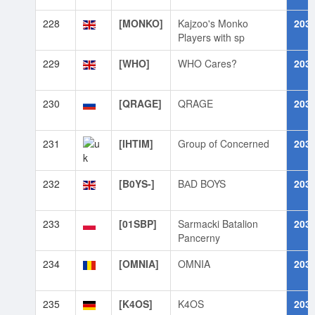
228
[MONKO]
Kajzoo's Monko
203
Players with sp
229
[WHO]
WHO Cares?
203
230
[QRAGE]
QRAGE
203
231
[IHTIM]
Group of Concerned
203
232
[B0YS-]
BАD BOYS
203
233
[01SBP]
Sarmacki Batalion
203
Pancerny
234
[OMNIA]
OMNIA
203
235
[K4OS]
K4OS
203