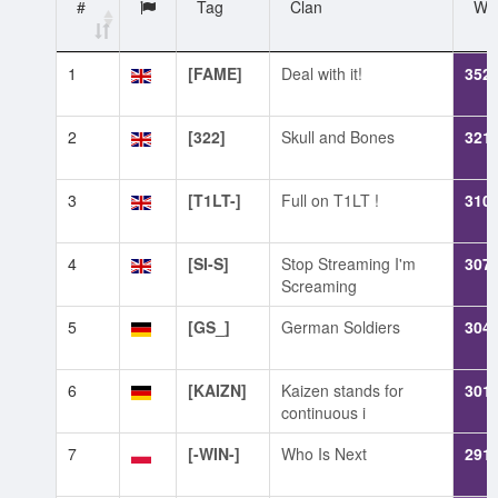
#
Tag
Clan
WN
1
[FAME]
Deal with it!
352
2
[322]
Skull and Bones
321
3
[T1LT-]
Full on T1LT !
310
4
[SI-S]
Stop Streaming I'm
307
Screaming
5
[GS_]
German Soldiers
304
6
[KAIZN]
Kaizen stands for
301
continuous i
7
[-WIN-]
Who Is Next
291