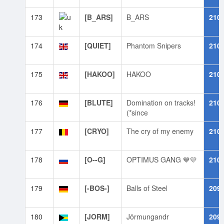
173
[B_ARS]
B_ARS
210
174
[QUIET]
Phantom Snipers
210
175
[HAKOO]
HAKOO
210
176
[BLUTE]
Domination on tracks!
210
(*since
177
[CRYO]
The cry of my enemy
210
178
[O--G]
OPTIMUS GANG 💙💛
210
179
[-BOS-]
Balls of Steel
209
180
[JORM]
Jörmungandr
209