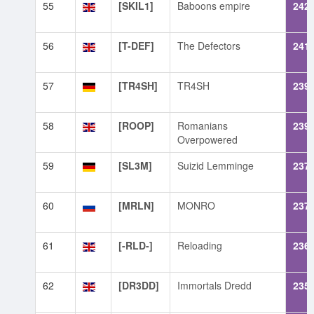
55
[SKIL1]
Baboons empire
242
56
[T-DEF]
The Defectors
241
57
[TR4SH]
TR4SH
239
58
[ROOP]
Romanians
239
Overpowered
59
[SL3M]
Suizid Lemminge
237
60
[MRLN]
MONRO
237
61
[-RLD-]
Reloading
236
62
[DR3DD]
Immortals Dredd
235