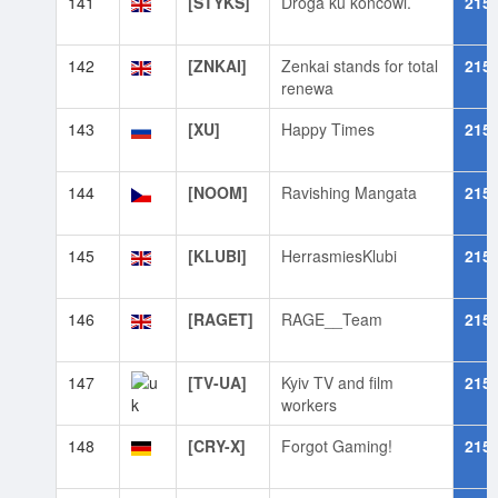
141
[STYKS]
Droga ku końcowi.
215
142
[ZNKAI]
Zenkai stands for total
215
renewa
143
[XU]
Happy Times
215
144
[NOOM]
Ravishing Mangata
215
145
[KLUBI]
HerrasmiesKlubi
215
146
[RAGET]
RAGE__Team
215
147
[TV-UA]
Kyiv TV and film
215
workers
148
[CRY-X]
Forgot Gaming!
215