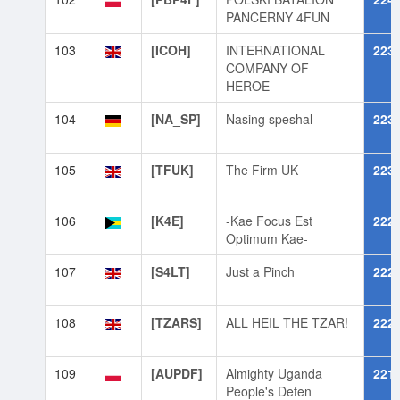
PANCERNY 4FUN
103
[ICOH]
INTERNATIONAL
223
COMPANY OF
HEROE
104
[NA_SP]
Nasing speshal
223
105
[TFUK]
The Firm UK
223
106
[K4E]
-Kae Focus Est
222
Optimum Kae-
107
[S4LT]
Just a Pinch
222
108
[TZARS]
ALL HEIL THE TZAR!
222
109
[AUPDF]
Almighty Uganda
221
People's Defen