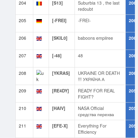
204
[S13]
Suburbia 13 , the last
206
redoubt
205
[-FREI]
-FREI-
206
206
[SKIL0]
baboons empiiree
206
207
[-48]
48
206
208
[YKRAS]
UKRАINE OR DEATH
206
!!! УКРАЇНА А
209
[RE4DY]
READY FOR REAL
205
FIGHT?
210
[HAIV]
NASA Official
205
средства перехва
211
[EFE-X]
Everything For
205
Efficiency