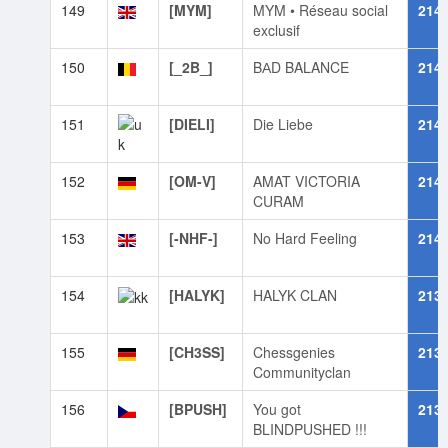
149
[MYM]
MYM • Réseau social
214
exclusif
150
[_2B_]
BАD BALANCE
214
151
[DIELI]
Die Liebe
214
152
[OM-V]
AMAT VICTORIA
214
CURAM
153
[-NHF-]
No Hard Feeling
214
154
[HALYK]
HALYK CLAN
213
155
[CH3SS]
Chessgenies
213
Communityclan
156
[BPUSH]
You got
213
BLINDPUSHED !!!