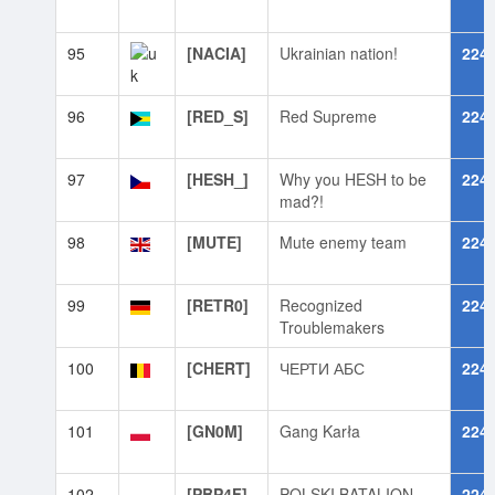
95
[NACIA]
Ukrainian nation!
224
96
[RED_S]
Red Supreme
224
97
[HESH_]
Why you HESH to be
224
mad?!
98
[MUTE]
Mute enemy team
224
99
[RETR0]
Recognized
224
Troublemakers
100
[CHERT]
ЧЕРТИ АБС
224
101
[GN0M]
Gang Karła
224
102
[PBP4F]
POLSKI BATALION
224