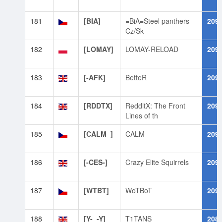
181
[BIA]
=BiA=Steel panthers
209
Cz/Sk
182
[LOMAY]
LOMAY-RELOAD
209
183
[-AFK]
BetteR
209
184
[RDDTX]
RedditX: The Front
209
Lines of th
185
[CALM_]
CALM
209
186
[-CES-]
Crazy Elite Squirrels
209
187
[WTBT]
WoTBoT
209
188
[Y-_-Y]
T1TANS
208