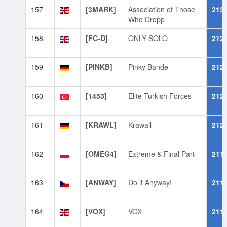
157
[3MARK]
Association of Those
213
Who Dropp
158
[FC-D]
ONLY SOLO
212
159
[PINKB]
Pinky Bande
212
160
[1453]
Elite Turkish Forces
212
161
[KRAWL]
Krawall
212
162
[OMEG4]
Extreme & Final Part
211
163
[ANWAY]
Do it Anyway!
211
164
[VOX]
VOX
211