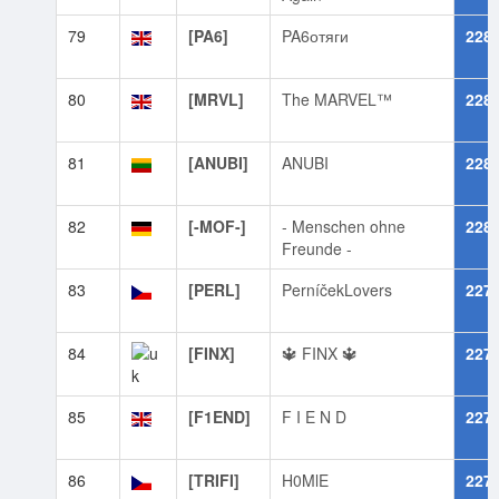
79
[PA6]
PA6отяги
228
80
[MRVL]
The MARVEL™
228
81
[ANUBI]
ANUBI
228
82
[-MOF-]
- Menschen ohne
228
Freunde -
83
[PERL]
PerníčekLovers
227
84
[FINX]
🔱 FINX 🔱
227
85
[F1END]
F I E N D
227
86
[TRIFI]
H0MlE
227