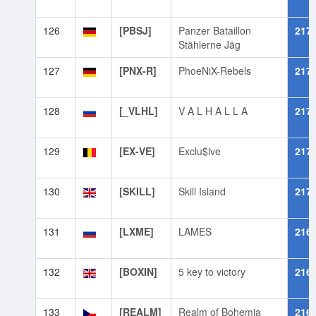
126
[PBSJ]
Panzer Bataillon
217
Stählerne Jäg
127
[PNX-R]
PhoeNiX-Rebels
217
128
[_VLHL]
V A L H A L L A
217
129
[EX-VE]
Exclu$ive
217
130
[SKILL]
Skill Island
217
131
[LXME]
LAMES
216
132
[BOXIN]
5 key to victory
216
133
[REALM]
Realm of Bohemia
216