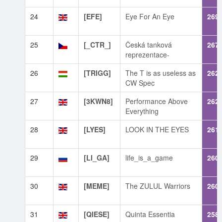
24
[EFE]
Eye For An Eye
269
25
[_CTR_]
Česká tanková
267
reprezentace-
26
[TRIGG]
The T is as useless as
262
CW Spec
27
[3KWN8]
Performance Above
262
Everything
28
[LYES]
LOOK IN THE EYES
261
29
[LI_GA]
life_is_a_game
260
30
[MEME]
The ZULUL Warriors
260
31
[QIESE]
Quinta Essentia
258