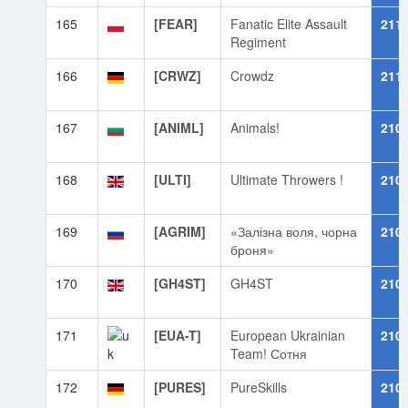
165
[FEAR]
Fanatic Elite Assault
211
Regiment
166
[CRWZ]
Crowdz
211
167
[ANIML]
Animals!
210
168
[ULTI]
Ultimate Throwers !
210
169
[AGRIM]
«Залізна воля, чорна
210
броня»
170
[GH4ST]
GH4ST
210
171
[EUA-T]
European Ukrainian
210
Team! Сотня
172
[PURES]
PureSkills
210