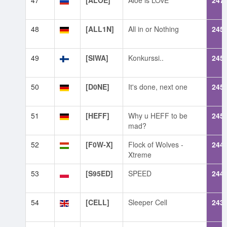
47
[ALOE]
Aloe is LOvE
247
48
[ALL1N]
All in or Nothing
245
49
[SIWA]
Konkurssi..
245
50
[D0NE]
It's done, next one
245
51
[HEFF]
Why u HEFF to be
245
mad?
52
[F0W-X]
Flock of Wolves -
244
Xtreme
53
[S95ED]
SPEED
244
54
[CELL]
Sleeper Cell
243