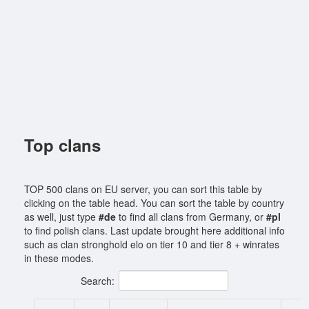
Top clans
TOP 500 clans on EU server, you can sort this table by
clicking on the table head. You can sort the table by country
as well, just type
#de
to find all clans from Germany, or
#pl
to find polish clans. Last update brought here additional info
such as clan stronghold elo on tier 10 and tier 8 + winrates
in these modes.
Search: