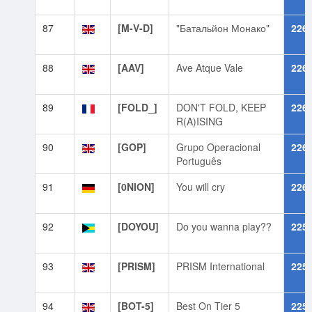
87
[M-V-D]
"Батальйон Монако"
226
88
[AAV]
Ave Atque Vale
226
89
[FOLD_]
DON'T FOLD, KEEP
226
R(A)ISING
90
[GOP]
Grupo Operacional
226
Português
91
[0NION]
You will cry
226
92
[DOYOU]
Do you wanna play??
225
93
[PRISM]
PRISM International
225
94
[BOT-5]
Best On Tier 5
225