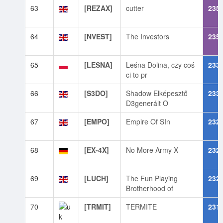
63
[REZAX]
cutter
235
64
[NVEST]
The Investors
235
65
[LESNA]
Leśna Dolina, czy coś
233
ci to pr
66
[S3DO]
Shadow Elképesztő
233
D3generált O
67
[EMPO]
Empire Of SIn
232
68
[EX-4X]
No More Army X
232
69
[LUCH]
The Fun Playing
232
Brotherhood of
70
[TRMIT]
TERMITE
231