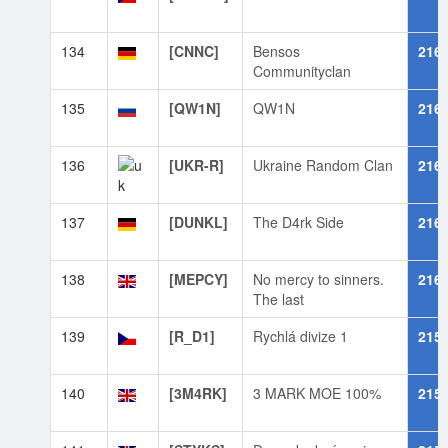
134
[CNNC]
Bensos
216
Communityclan
135
[QW1N]
QW1N
216
136
[UKR-R]
Ukraine Random Clan
216
137
[DUNKL]
The D4rk Side
216
138
[MEPCY]
No mercy to sinners.
216
The last
139
[R_D1]
Rychlá divize 1
215
140
[3M4RK]
3 MARK MOE 100%
215