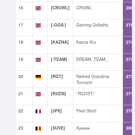
16
[CRUWL]
CRUWL
280
17
[-GGS-]
Gaming Goliaths
278
18
[KAZNA]
Kazna Kru
274
19
[-TEAM]
DREAM_TEAM_
274
20
[RGT]
Retired Grandma
273
Torment
21
[R3ZIS]
''R3ZIST''
271
22
[3PX]
Pixel Shot!
270
23
[XUVE]
Xувики
269