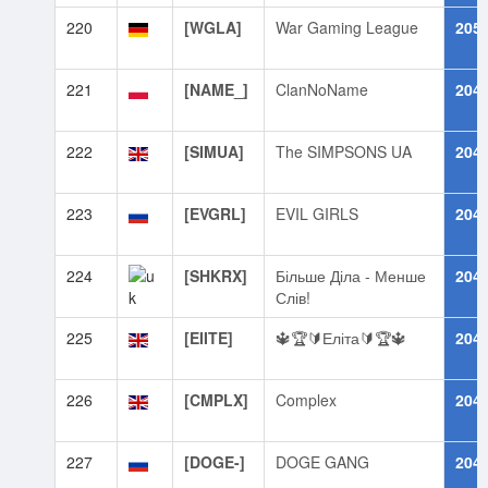
220
[WGLA]
War Gaming League
205
221
[NAME_]
ClanNoName
204
222
[SIMUA]
The SIMPSONS UA
204
223
[EVGRL]
EVIL GIRLS
204
224
[SHKRX]
Більше Діла - Менше
204
Слів!
225
[EIITE]
🔱🏆🔰Еліта🔰🏆🔱
204
226
[CMPLX]
Complex
204
227
[DOGE-]
DOGE GANG
204