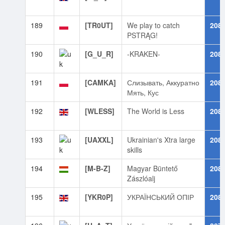
189
[TR0UT]
We play to catch
208
PSTRĄG!
190
[G_U_R]
-KRAKEN-
208
191
[CAMKA]
Слизывать, Аккуратно
208
Мять, Кус
192
[WLESS]
The World is Less
208
193
[UAXXL]
Ukrainian's Xtra large
208
skills
194
[M-B-Z]
Magyar Büntető
208
Zászlóalj
195
[YKR0P]
УКРАЇНСЬКИЙ ОПІР
208