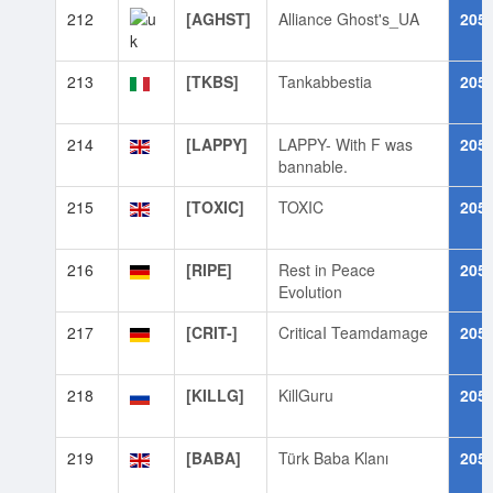
212
[AGHST]
Alliance Ghost's_UA
205
213
[TKBS]
Tankabbestia
205
214
[LAPPY]
LAPPY- With F was
205
bannable.
215
[TOXIC]
TOXIC
205
216
[RIPE]
Rest in Peace
205
Evolution
217
[CRIT-]
CriticaI Teamdamage
205
218
[KILLG]
KillGuru
205
219
[BABA]
Türk Baba Klanı
205