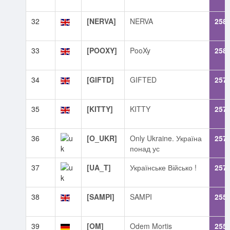
32
[NERVA]
NERVA
258
33
[POOXY]
PooXy
258
34
[GIFTD]
GIFTED
257
35
[KITTY]
KITTY
257
36
[O_UKR]
Only Ukraine. Україна
257
понад ус
37
[UA_T]
Українське Військо !
257
38
[SAMPI]
SAMPI
255
39
[OM]
Odem Mortis
255