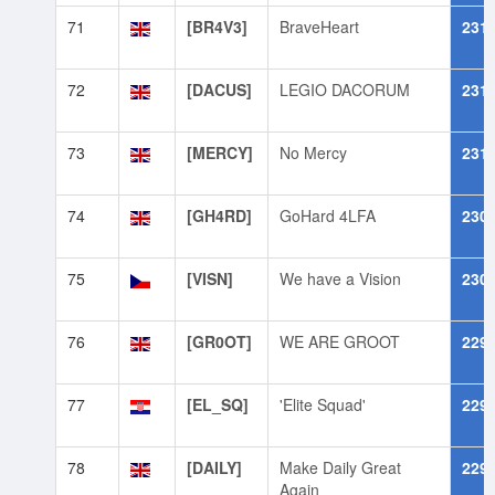
71
[BR4V3]
BraveHeart
231
72
[DACUS]
LEGIO DACORUM
231
73
[MERCY]
No Mercy
231
74
[GH4RD]
GoHard 4LFA
230
75
[VISN]
We have a Vision
230
76
[GR0OT]
WE ARE GROOT
229
77
[EL_SQ]
'Elite Squad'
229
78
[DAILY]
Make Daily Great
229
Again