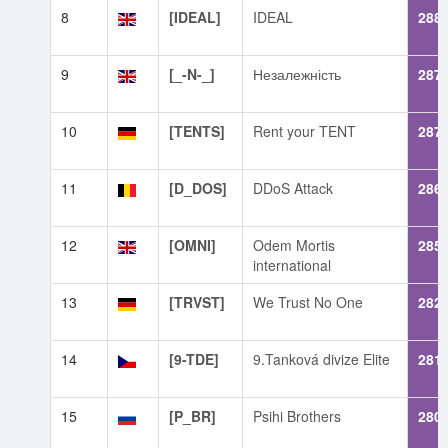
8
[IDEAL]
IDEAL
288
9
[_-N-_]
Незалежність
287
10
[TENTS]
Rent your TENT
287
11
[D_DOS]
DDoS Attack
286
12
[OMNI]
Odem Mortis
285
international
13
[TRVST]
We Trust No One
282
14
[9-TDE]
9.Tanková divize Elite
281
15
[P_BR]
Psihi Brothers
280