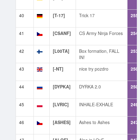
40
[T-17]
Trick 17
255
41
[CSANF]
CS Army Ninja Forces
254
42
[L00TA]
Box formation, FALL
253
IN!
43
[-NT]
nice try pozdro
250
44
[DYPKA]
DYRKA 2.0
250
45
[LVRIC]
INHALE-EXHALE
249
46
[ASHES]
Ashes to Ashes
247