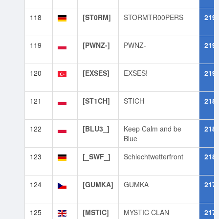
118
[ST0RM]
STORMTR00PERS
219
119
[PWNZ-]
PWNZ-
219
120
[EXSES]
EXSES!
219
121
[ST1CH]
STICH
218
122
[BLU3_]
Keep Calm and be
218
Blue
123
[_SWF_]
Schlechtwetterfront
218
124
[GUMKA]
GUMKA
217
125
[MSTIC]
MYSTIC CLAN
217