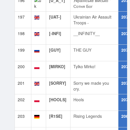
196
[U_A_T]
Українське військо "
207
Сотня Бог
197
[UAT-]
Ukrainian Air Assault
207
Troops -
198
[-INFI]
__INFINITY__
207
199
[GUY]
THE GUY
207
200
[MIRKO]
Tylko Mirko!
207
201
[SORRY]
Sorry we made you
207
cry.
202
[HOOLS]
Hools
207
203
[R1SE]
Rising Legends
206