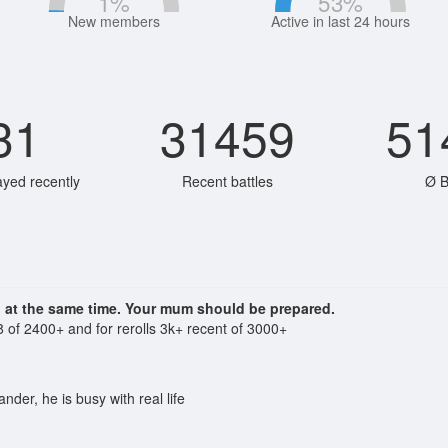
1
%
53
%
New members
Active in last 24 hours
31
31459
51
ayed recently
Recent battles
Ø B
n at the same time. Your mum should be prepared.
 of 2400+ and for rerolls 3k+ recent of 3000+
der, he is busy with real life