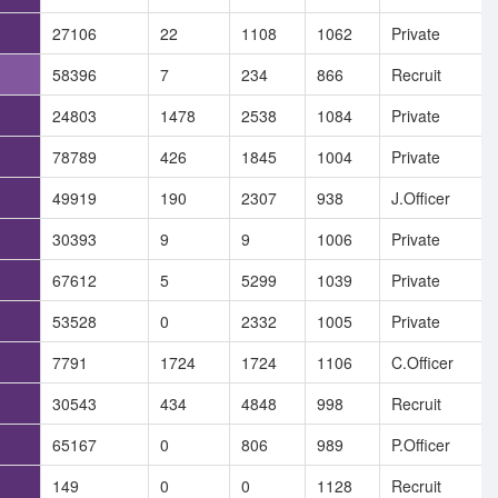
27106
22
1108
1062
Private
58396
7
234
866
Recruit
24803
1478
2538
1084
Private
78789
426
1845
1004
Private
49919
190
2307
938
J.Officer
30393
9
9
1006
Private
67612
5
5299
1039
Private
53528
0
2332
1005
Private
7791
1724
1724
1106
C.Officer
30543
434
4848
998
Recruit
65167
0
806
989
P.Officer
149
0
0
1128
Recruit