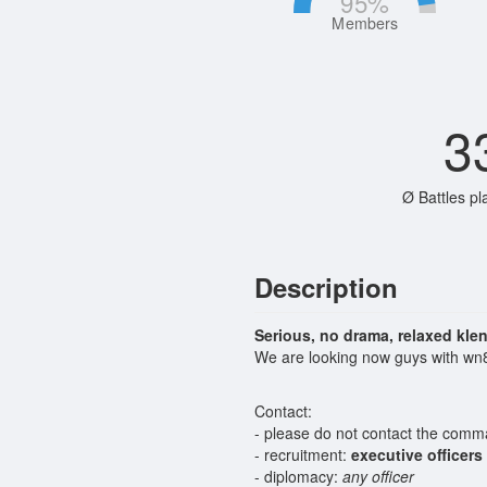
95
%
Members
3
Ø Battles pl
Description
Serious, no drama, relaxed kle
We are looking now guys with wn8
Contact:
- please do not contact the comman
- recruitment:
executive officers
- diplomacy:
any officer