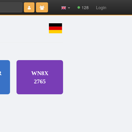
Type 2 or
128
Login
more
characters
for results.
R
WN8X
2765