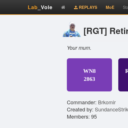
Lab
_Vole
REPLAYS
MoE
St
[RGT] Ret
Your mum.
WN8
2863
Commander:
Brkomir
Created by:
SundanceStri
Members: 95