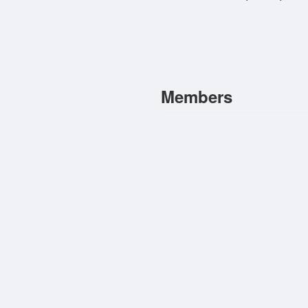
Members