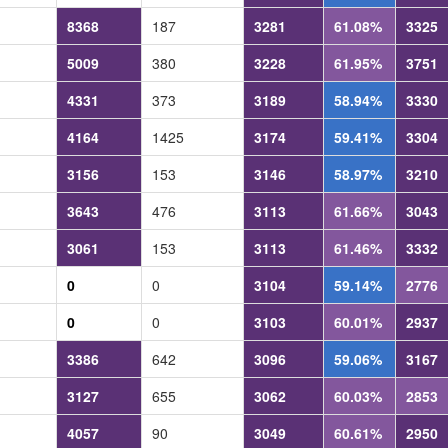
8368
187
3281
61.08%
3325
5009
380
3228
61.95%
3751
4331
373
3189
58.94%
3330
4164
1425
3174
59.41%
3304
3156
153
3146
58.97%
3210
3643
476
3113
61.66%
3043
3061
153
3113
61.46%
3332
0
0
3104
59.14%
2776
0
0
3103
60.01%
2937
3386
642
3096
59.06%
3167
3127
655
3062
60.03%
2853
4057
90
3049
60.61%
2950