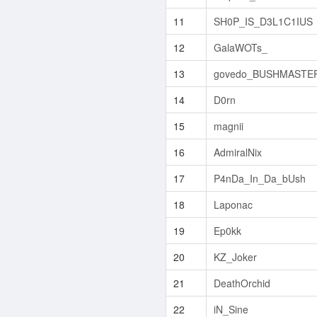
11
SH0P_IS_D3L1C1IUS
12
GalaWOTs_
13
govedo_BUSHMASTE
14
D0rn
15
magnii
16
AdmiralNix
17
P4nDa_In_Da_bUsh
18
Laponac
19
Ep0kk
20
KZ_Joker
21
DeathOrchid
22
iN_Sine