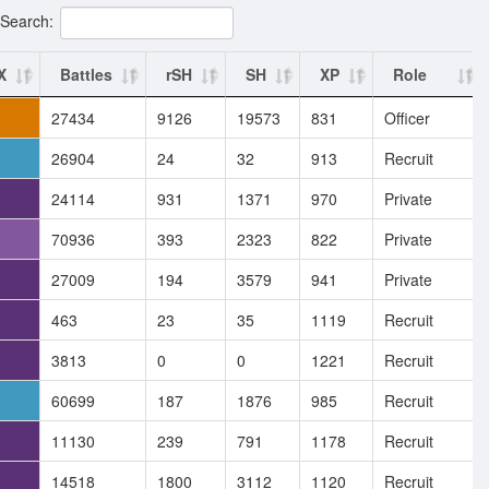
Search:
X
Battles
rSH
SH
XP
Role
27434
9126
19573
831
Officer
26904
24
32
913
Recruit
24114
931
1371
970
Private
70936
393
2323
822
Private
27009
194
3579
941
Private
463
23
35
1119
Recruit
3813
0
0
1221
Recruit
60699
187
1876
985
Recruit
11130
239
791
1178
Recruit
14518
1800
3112
1120
Recruit