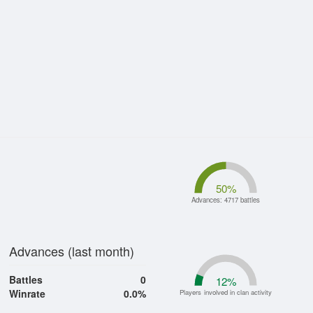
50
%
Advances: 4717 battles
Advances (last month)
Battles
0
12
%
Winrate
0.0%
Players involved in clan activity