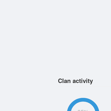
Clan activity