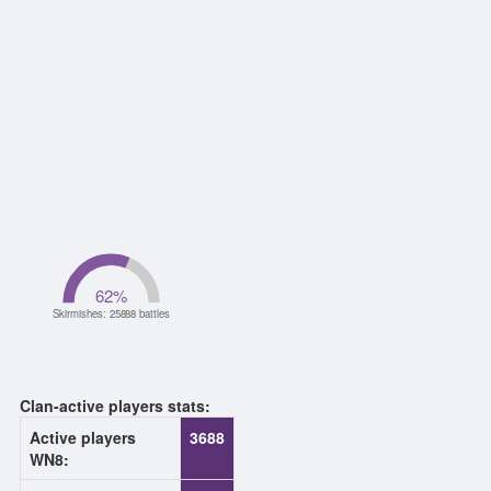
62
%
Skirmishes: 25888 battles
Clan-active players stats:
Active players
3688
WN8: