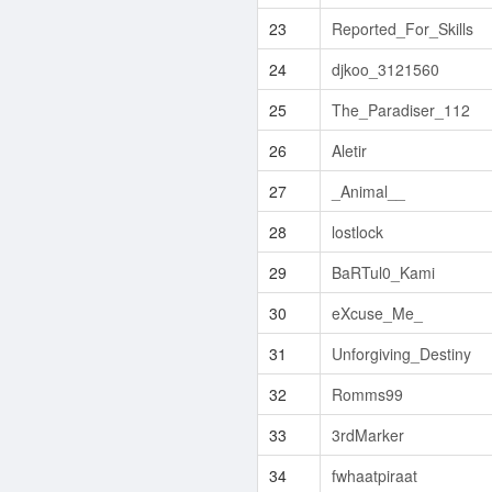
23
Reported_For_Skills
24
djkoo_3121560
25
The_Paradiser_112
26
Aletir
27
_Animal__
28
lostlock
29
BaRTul0_Kami
30
eXcuse_Me_
31
Unforgiving_Destiny
32
Romms99
33
3rdMarker
34
fwhaatpiraat