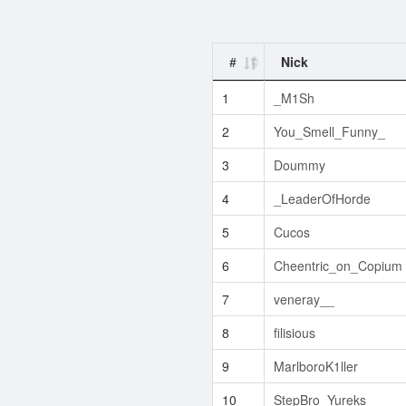
#
Nick
1
_M1Sh
2
You_Smell_Funny_
3
Doummy
4
_LeaderOfHorde
5
Cucos
6
Cheentric_on_Copium
7
veneray__
8
filisious
9
MarlboroK1ller
10
StepBro_Yureks