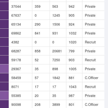
37044
359
563
942
Private
67637
0
1245
905
Private
65134
290
1506
924
Private
69862
841
931
1032
Private
4382
0
0
1020
Recruit
68287
858
20681
799
Private
59178
52
7250
903
Recruit
29367
35
898
1005
Private
58459
57
1842
881
C.Officer
8071
17
17
1043
Recruit
55385
20
35
987
Private
90098
208
3899
801
C.Officer