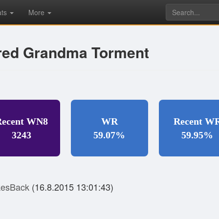
ats
More
ired Grandma Torment
Recent WN8
WR
Recent W
3243
59.07%
59.95%
kesBack
(16.8.2015 13:01:43)