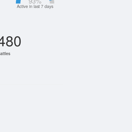
93
%
Active in last 7 days
480
attles