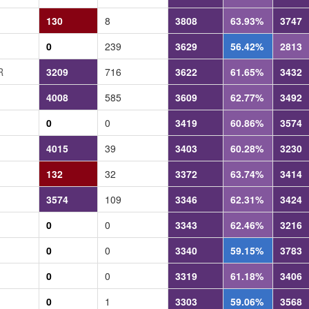
130
8
3808
63.93%
3747
0
239
3629
56.42%
2813
R
3209
716
3622
61.65%
3432
4008
585
3609
62.77%
3492
0
0
3419
60.86%
3574
4015
39
3403
60.28%
3230
132
32
3372
63.74%
3414
3574
109
3346
62.31%
3424
0
0
3343
62.46%
3216
0
0
3340
59.15%
3783
0
0
3319
61.18%
3406
0
1
3303
59.06%
3568