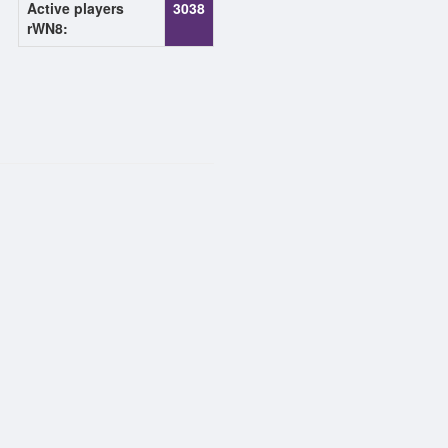
Active players
3038
rWN8: