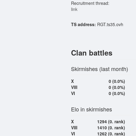
Recruitment thread:
link
TS address:
RGT.ts35.ovh
Clan battles
Skirmishes (last month)
X
0 (0.0%)
VIII
0 (0.0%)
VI
0 (0.0%)
Elo in skirmishes
X
1294 (0. rank)
VIII
1410 (0. rank)
VI
1262 (0. rank)