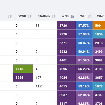
rWN8
rBattles
WN8
WR
WN8
0
63
8720
57.57%
599
0
8
7726
57.08%
1834
0
0
6571
58.87%
2918
0
0
5932
59.94%
2499
0
0
4461
61.59%
3692
1418
4
4096
65.23%
4196
3555
157
4084
62.89%
3657
0
1125
4015
59.19%
1677
0
0
3937
62.04%
3703
0
0
3817
62.85%
3706