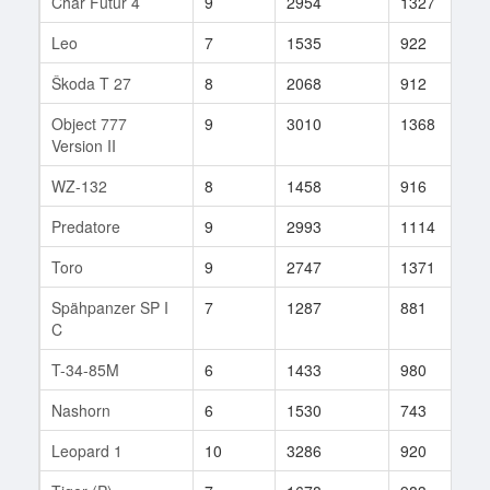
Char Futur 4
9
2954
1327
3
Leo
7
1535
922
3
Škoda T 27
8
2068
912
1
Object 777
9
3010
1368
4
Version II
WZ-132
8
1458
916
2
Predatore
9
2993
1114
2
Toro
9
2747
1371
8
Spähpanzer SP I
7
1287
881
2
C
T-34-85M
6
1433
980
1
Nashorn
6
1530
743
1
Leopard 1
10
3286
920
1