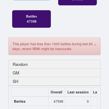
Battles
47598
×
This player has less than 1000 battles during last 60
days, recent WN8 might be inaccurate.
Random
GM
SH
Overall
Last session
Last 7 da
Battles
47598
0