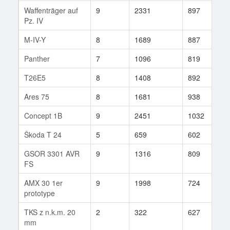
Waffenträger auf
9
2331
897
3
Pz. IV
M-IV-Y
8
1689
887
9
Panther
7
1096
819
1
T26E5
8
1408
892
1
Ares 75
8
1681
938
8
Concept 1B
9
2451
1032
6
Škoda T 24
5
659
602
4
GSOR 3301 AVR
9
1316
809
5
FS
AMX 30 1er
9
1998
724
1
prototype
TKS z n.k.m. 20
2
322
627
3
mm