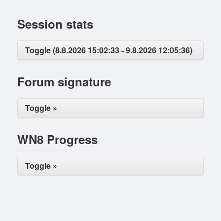
Session stats
Toggle (8.8.2026 15:02:33 - 9.8.2026 12:05:36)
Forum signature
Toggle »
WN8 Progress
Toggle »