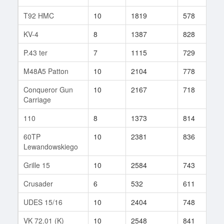
T92 HMC
10
1819
578
5
KV-4
8
1387
828
2
P.43 ter
7
1115
729
4
M48A5 Patton
10
2104
778
4
Conqueror Gun
10
2167
718
2
Carriage
110
8
1373
814
1
60TP
10
2381
836
1
Lewandowskiego
Grille 15
10
2584
743
3
Crusader
6
532
611
3
UDES 15/16
10
2404
748
4
VK 72.01 (K)
10
2548
841
6