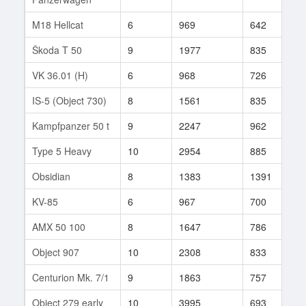
M18 Hellcat
6
969
642
1
Škoda T 50
9
1977
835
7
VK 36.01 (H)
6
968
726
7
IS-5 (Object 730)
8
1561
835
1
Kampfpanzer 50 t
9
2247
962
8
Type 5 Heavy
10
2954
885
1
Obsidian
8
1383
1391
1
KV-85
6
967
700
4
AMX 50 100
8
1647
786
2
Object 907
10
2308
833
7
Centurion Mk. 7/1
9
1863
757
1
Object 279 early
10
3995
693
1