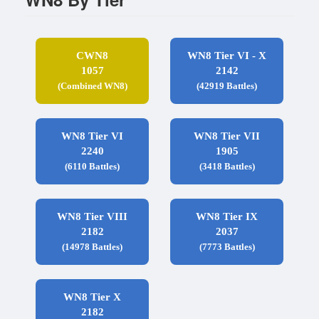
CWN8
WN8 Tier VI - X
1057
2142
(Combined WN8)
(42919 Battles)
WN8 Tier VI
WN8 Tier VII
2240
1905
(6110 Battles)
(3418 Battles)
WN8 Tier VIII
WN8 Tier IX
2182
2037
(14978 Battles)
(7773 Battles)
WN8 Tier X
2182