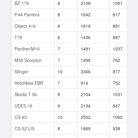
BZ-176
8
2108
1081
6
P.44 Pantera
8
1642
817
8
Object 416
8
1619
891
4
T78
6
1436
897
1
Panther/M10
7
1491
1037
8
M56 Scorpion
7
1498
762
1
Stinger
10
3366
977
8
Hotchkiss EBR
7
914
752
3
Škoda T 56
8
2104
1031
5
UDES 16
9
2134
847
3
CS-63
10
2502
1060
9
CS-52 LIS
8
1869
938
1