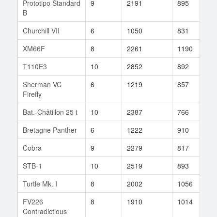
Prototipo Standard
9
2191
895
1
B
Churchill VII
6
1050
831
3
XM66F
8
2261
1190
1
T110E3
10
2852
892
5
Sherman VC
6
1219
857
4
Firefly
Bat.-Châtillon 25 t
10
2387
766
8
Bretagne Panther
6
1222
910
4
Cobra
9
2279
817
1
STB-1
10
2519
893
2
Turtle Mk. I
8
2002
1056
1
FV226
8
1910
1014
3
Contradictious