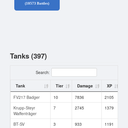
(10573 Battles)
Tanks (397)
Search:
Tank
Tier
Damage
XP
B
FV217 Badger
10
7836
2105
1
Krupp-Steyr
7
2745
1379
3
Waffenträger
BT-SV
3
933
1191
1