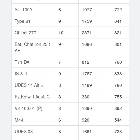
SU-100Y
6
1077
772
1
Type 61
9
1759
641
1
Object 277
10
2371
821
1
Bat.-Châtillon 25 t
9
1686
801
2
AP
T71 DA
7
812
760
3
IS-3-II
9
1767
833
7
UDES 14 Alt 5
8
1489
760
3
Pz.Kpfw. I Ausf. C
3
330
755
3
VK 100.01 (P)
8
1390
892
6
M44
6
920
544
2
UDES 03
8
1661
723
4