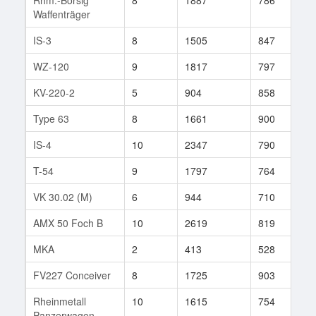
Waffenträger
IS-3
8
1505
847
5
WZ-120
9
1817
797
1
KV-220-2
5
904
858
9
Type 63
8
1661
900
4
IS-4
10
2347
790
2
T-54
9
1797
764
2
VK 30.02 (M)
6
944
710
1
AMX 50 Foch B
10
2619
819
5
MKA
2
413
528
1
FV227 Conceiver
8
1725
903
3
Rheinmetall
10
1615
754
1
Panzerwagen