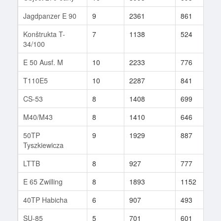
Jagdpanzer E 90
9
2361
861
1
Konštrukta T-
7
1138
524
8
34/100
E 50 Ausf. M
10
2233
776
3
T110E5
10
2287
841
8
CS-53
8
1408
699
4
M40/M43
8
1410
646
2
50TP
9
1929
887
6
Tyszkiewicza
LTTB
8
927
777
9
E 65 Zwilling
8
1893
1152
2
40TP Habicha
6
907
493
3
SU-85
5
701
601
4