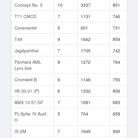
Concept No. 5
10
3337
851
1
T71 CMCD
7
1131
746
4
Covenanter
5
601
731
6
T49
9
1642
859
7
Jagdpanther
7
1705
742
1
Panhard AML
8
1272
764
1
Lynx 6x6
Cromwell B
6
1146
750
2
VK 30.01 (P)
6
1332
856
1
AMX 13 57 GF
7
1081
683
2
Pz.Kpfw. IV Ausf.
5
704
658
5
H
IS-2M
7
1649
990
3