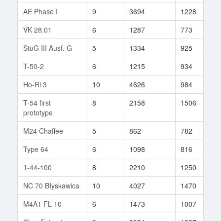
AE Phase I
9
3694
1228
5
VK 28.01
6
1287
773
1
StuG III Ausf. G
5
1334
925
1
T-50-2
6
1215
934
8
Ho-Ri 3
10
4626
984
2
T-54 first
8
2158
1506
1
prototype
M24 Chaffee
5
862
782
1
Type 64
6
1098
816
8
T-44-100
8
2210
1250
1
NC 70 Błyskawica
10
4027
1470
1
M4A1 FL 10
6
1473
1007
1