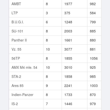
AMBT
8
1977
982
9
LTP
3
375
584
8
B.U.G.I.
6
1248
799
2
SU-101
8
2003
885
3
Panther II
8
1661
880
3
Vz. 55
10
3077
881
1
56TP
8
1855
1056
6
AMX M4 mle. 54
10
3010
925
1
STA-2
8
1858
985
1
Ares 85
9
2241
1003
1
Indien-Panzer
8
1733
870
3
IS-2
7
1446
979
4