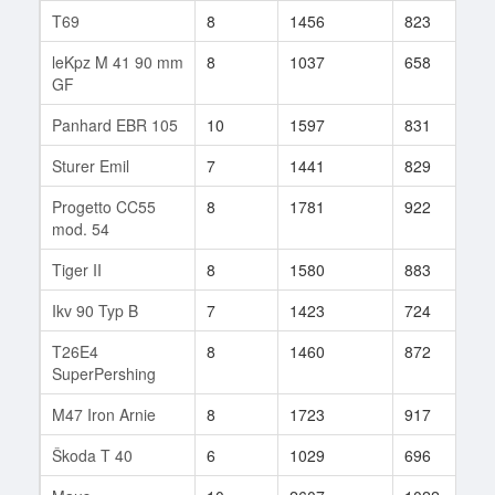
T69
8
1456
823
1
leKpz M 41 90 mm
8
1037
658
4
GF
Panhard EBR 105
10
1597
831
2
Sturer Emil
7
1441
829
1
Progetto CC55
8
1781
922
5
mod. 54
Tiger II
8
1580
883
1
Ikv 90 Typ B
7
1423
724
4
T26E4
8
1460
872
3
SuperPershing
M47 Iron Arnie
8
1723
917
3
Škoda T 40
6
1029
696
9