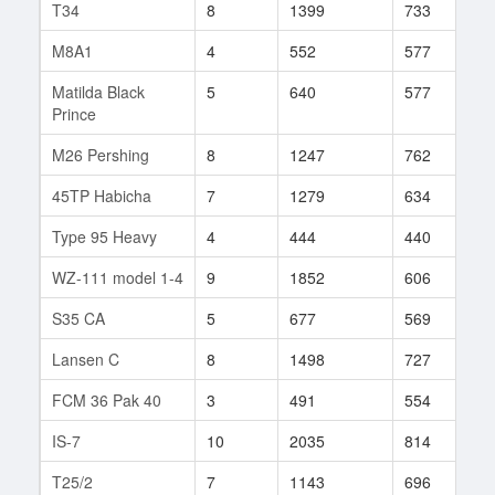
T34
8
1399
733
1
M8A1
4
552
577
1
Matilda Black
5
640
577
1
Prince
M26 Pershing
8
1247
762
2
45TP Habicha
7
1279
634
3
Type 95 Heavy
4
444
440
1
WZ-111 model 1-4
9
1852
606
1
S35 CA
5
677
569
5
Lansen C
8
1498
727
1
FCM 36 Pak 40
3
491
554
1
IS-7
10
2035
814
5
T25/2
7
1143
696
8