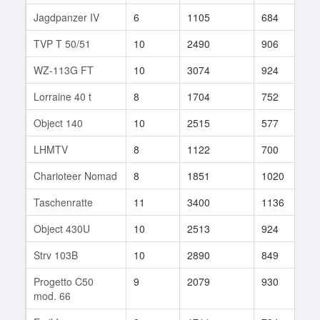
Jagdpanzer IV
6
1105
684
1
TVP T 50/51
10
2490
906
2
WZ-113G FT
10
3074
924
7
Lorraine 40 t
8
1704
752
3
Object 140
10
2515
577
2
LHMTV
8
1122
700
4
Charioteer Nomad
8
1851
1020
4
Taschenratte
11
3400
1136
6
Object 430U
10
2513
924
9
Strv 103B
10
2890
849
1
Progetto C50
9
2079
930
6
mod. 66