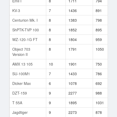
Emil I
8
1711
794
3
KV-3
7
1436
891
1
Centurion Mk. I
8
1383
798
1
ShPTK-TVP 100
8
1852
895
2
WZ-120-1G FT
8
1804
959
4
Object 703
8
1791
1050
9
Version II
AMX 13 105
10
1901
750
3
SU-100M1
7
1433
786
2
Dicker Max
6
1078
692
3
DZT-159
9
2277
988
2
T 55A
9
1895
1031
1
Jagdtiger
9
2273
878
4