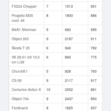
FV224 Chopper
7
1513
951
2
Progetto M35
8
1800
886
8
mod. 46
M4A1 Sherman
5
682
585
1
Object 263
9
2187
911
6
Škoda T 25
6
946
782
6
VK 28.01 mit 10,5
6
866
775
1
cm L/28
Churchill I
5
828
760
1
CS-59
9
2117
917
4
Centurion Action X
10
2552
881
1
Object 704
9
2437
850
2
Ferdinand
8
1825
937
3