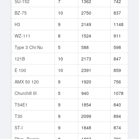
SU-152
7
1362
742
1
BZ-75
10
2750
837
4
H3
9
2149
1148
1
WZ-111
8
1524
911
3
Type 3 Chi-Nu
5
588
598
6
121B
10
2173
847
1
E 100
10
2391
859
1
AMX 50 120
9
1920
756
1
Churchill III
5
940
1078
1
T54E1
9
1854
840
2
T30
9
2099
894
1
ST-I
9
1848
874
2
Rhm.-Borsig
8
1887
786
5