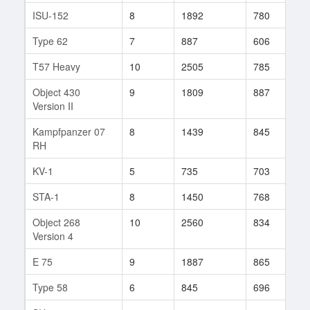
ISU-152
8
1892
780
2
Type 62
7
887
606
3
T57 Heavy
10
2505
785
3
Object 430
9
1809
887
6
Version II
Kampfpanzer 07
8
1439
845
7
RH
KV-1
5
735
703
1
STA-1
8
1450
768
1
Object 268
10
2560
834
6
Version 4
E 75
9
1887
865
2
Type 58
6
845
696
1