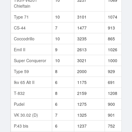
Chieftain
Type 71
10
3101
1074
7
CS-44
7
1477
913
3
Coccodrillo
10
3235
865
3
Emil II
9
2613
1026
5
Super Conqueror
10
3021
1000
2
Type 59
8
2000
929
3
Ikv 65 Alt II
6
1175
691
3
T-832
8
2159
1208
3
Pudel
6
1275
900
6
VK 30.02 (D)
7
1325
901
1
P.43 bis
6
1237
752
1