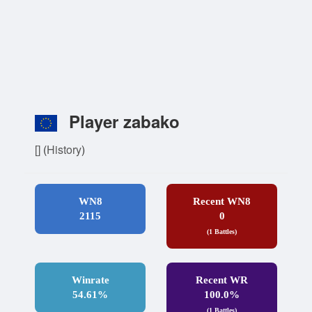
Player zabako
[]
(
History
)
WN8
Recent WN8
2115
0
(1 Battles)
Winrate
Recent WR
54.61%
100.0%
(1 Battles)