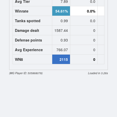
Avg Tier
7.89
0.0
0
Winrate
54.61%
0.0%
0.
Tanks spotted
0.99
0.0
0
Damage dealt
1587.44
0
0
Defense points
0.93
0
0
Avg Experience
766.07
0
0
WN8
2115
0
(WG Player ID: 505868078)
Loaded in 3.26s