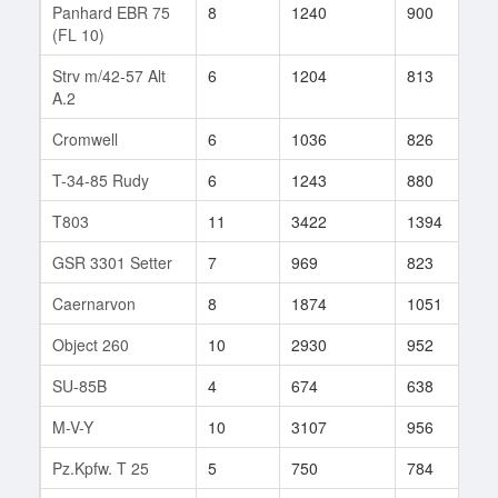
Panhard EBR 75
8
1240
900
7
(FL 10)
Strv m/42-57 Alt
6
1204
813
6
A.2
Cromwell
6
1036
826
3
T-34-85 Rudy
6
1243
880
1
T803
11
3422
1394
1
GSR 3301 Setter
7
969
823
2
Caernarvon
8
1874
1051
3
Object 260
10
2930
952
2
SU-85B
4
674
638
2
M-V-Y
10
3107
956
1
Pz.Kpfw. T 25
5
750
784
2