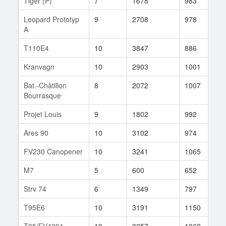
Tiger (P)
7
1678
983
2
Leopard Prototyp
9
2708
978
1
A
T110E4
10
3847
886
4
Kranvagn
10
2903
1001
1
Bat.-Châtillon
8
2072
1007
5
Bourrasque
Projet Louis
9
1802
992
7
Ares 90
10
3102
974
5
FV230 Canopener
10
3241
1065
1
M7
5
600
652
4
Strv 74
6
1349
797
2
T95E6
10
3191
1150
2
T95/FV4201
10
3257
1069
1