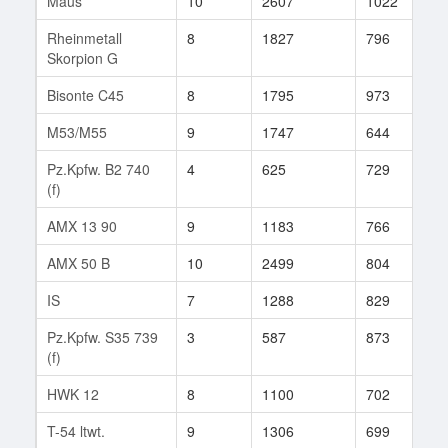
Maus
10
2607
1022
7
Rheinmetall
8
1827
796
1
Skorpion G
Bisonte C45
8
1795
973
2
M53/M55
9
1747
644
4
Pz.Kpfw. B2 740
4
625
729
6
(f)
AMX 13 90
9
1183
766
7
AMX 50 B
10
2499
804
1
IS
7
1288
829
1
Pz.Kpfw. S35 739
3
587
873
6
(f)
HWK 12
8
1100
702
5
T-54 ltwt.
9
1306
699
4