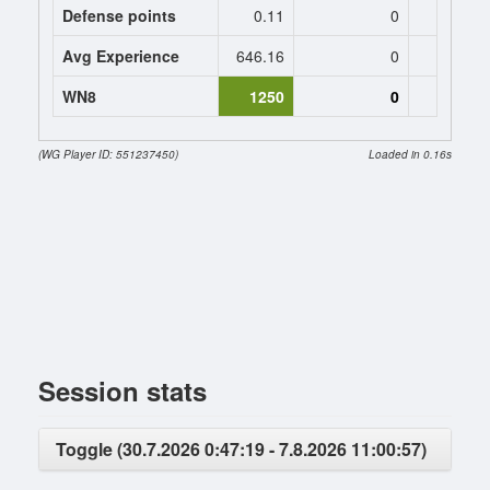
Defense points
0.11
0
0
Avg Experience
646.16
0
0
WN8
1250
0
(WG Player ID: 551237450)
Loaded in 0.16s
Session stats
Toggle (30.7.2026 0:47:19 - 7.8.2026 11:00:57)