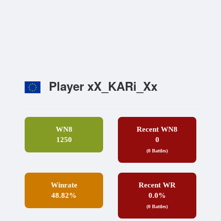
Player xX_KARi_Xx
WN8
Recent WN8
1250
0
(0 Battles)
Winrate
Recent WR
48.82%
0.0%
(0 Battles)