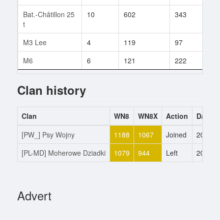
Bat.-Châtillon 25
10
602
343
3
t
M3 Lee
4
119
97
1
M6
6
121
222
31
Clan history
Clan
WN8
WN8X
Action
Date
[PW_] Psy Wojny
1188
1067
Joined
20.5.2
[PL-MD] Moherowe Dziadki
1079
944
Left
20.5.2
Advert