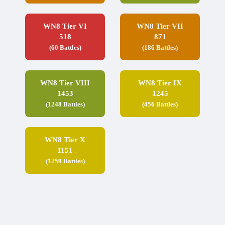
WN8 Tier VI
WN8 Tier VII
518
871
(60 Battles)
(186 Battles)
WN8 Tier VIII
WN8 Tier IX
1453
1245
(1248 Battles)
(456 Battles)
WN8 Tier X
1151
(1259 Battles)