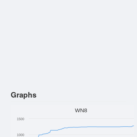
Graphs
WN8
1500
1000