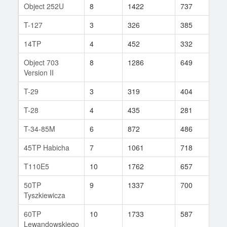
Object 252U
8
1422
737
95
T-127
3
326
385
6
14TP
4
452
332
9
Object 703
8
1286
649
65
Version II
T-29
3
319
404
71
T-28
4
435
281
7
T-34-85M
6
872
486
17
45TP Habicha
7
1061
718
35
T110E5
10
1762
657
107
50TP
9
1337
700
71
Tyszkiewicza
60TP
10
1733
587
106
Lewandowskiego