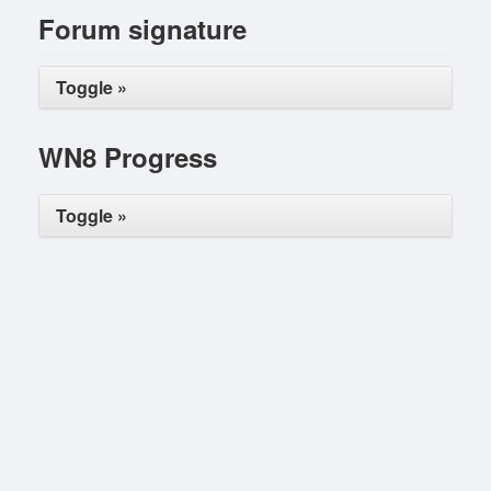
Forum signature
Toggle »
WN8 Progress
Toggle »