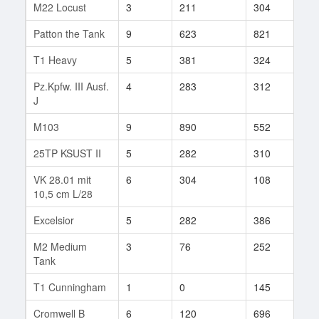
M22 Locust
3
211
304
53
Patton the Tank
9
623
821
9
T1 Heavy
5
381
324
28
Pz.Kpfw. III Ausf.
4
283
312
22
J
M103
9
890
552
103
25TP KSUST II
5
282
310
2
VK 28.01 mit
6
304
108
1
10,5 cm L/28
Excelsior
5
282
386
29
M2 Medium
3
76
252
1
Tank
T1 Cunningham
1
0
145
1
Cromwell B
6
120
696
1