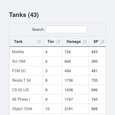
Tanks (43)
Search:
Tank
Tier
Damage
XP
Ba
Matilda
4
724
483
65
SU-76M
4
645
390
3
FCM 2C
3
494
481
4
Škoda T 56
8
1736
735
819
CS-52 LIS
8
1438
686
16
AE Phase I
9
1747
745
273
Object 705A
10
2161
888
48