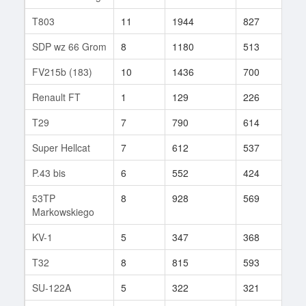
T803
11
1944
827
35
SDP wz 66 Grom
8
1180
513
37
FV215b (183)
10
1436
700
26
Renault FT
1
129
226
1
T29
7
790
614
72
Super Hellcat
7
612
537
79
P.43 bis
6
552
424
10
53TP
8
928
569
98
Markowskiego
KV-1
5
347
368
2
T32
8
815
593
118
SU-122A
5
322
321
5