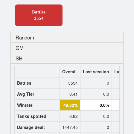
Battles
3554
Random
GM
SH
Overall
Last session
Last 7 da
Battles
3554
0
Avg Tier
8.41
0.0
0
Winrate
48.82%
0.0%
0.
Tanks spotted
0.82
0.0
0
Damage dealt
1447.45
0
0