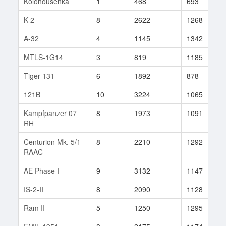
Kolohousenka
1
468
693
1
K-2
8
2622
1268
1
A-32
4
1145
1342
1
MTLS-1G14
3
819
1185
1
Tiger 131
6
1892
878
1
121B
10
3224
1065
4
Kampfpanzer 07
8
1973
1091
4
RH
Centurion Mk. 5/1
8
2210
1292
5
RAAC
AE Phase I
9
3132
1147
1
IS-2-II
8
2090
1128
2
Ram II
5
1250
1295
1