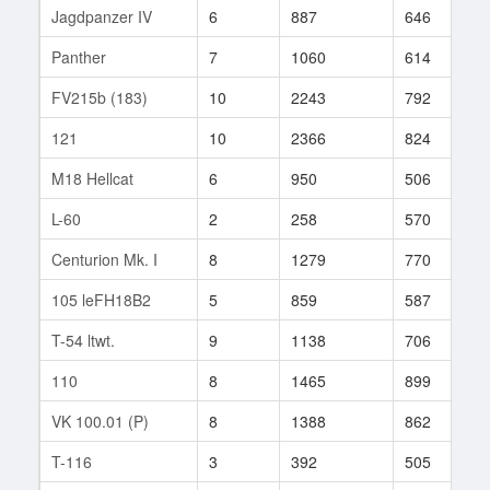
Jagdpanzer IV
6
887
646
2
Panther
7
1060
614
7
FV215b (183)
10
2243
792
3
121
10
2366
824
1
M18 Hellcat
6
950
506
8
L-60
2
258
570
6
Centurion Mk. I
8
1279
770
1
105 leFH18B2
5
859
587
1
T-54 ltwt.
9
1138
706
3
110
8
1465
899
5
VK 100.01 (P)
8
1388
862
9
T-116
3
392
505
1