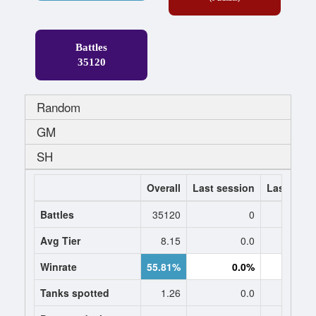
Battles
35120
Random
GM
SH
Overall
Last session
Last 7 da
Battles
35120
0
Avg Tier
8.15
0.0
0
Winrate
55.81%
0.0%
0.
Tanks spotted
1.26
0.0
0