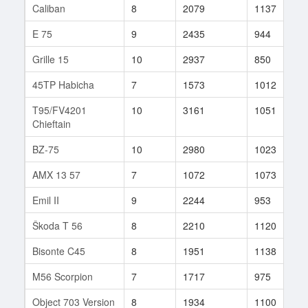
Caliban
8
2079
1137
1
E 75
9
2435
944
2
Grille 15
10
2937
850
1
45TP Habicha
7
1573
1012
3
T95/FV4201
10
3161
1051
1
Chieftain
BZ-75
10
2980
1023
1
AMX 13 57
7
1072
1073
2
Emil II
9
2244
953
1
Škoda T 56
8
2210
1120
3
Bisonte C45
8
1951
1138
6
M56 Scorpion
7
1717
975
4
Object 703 Version
8
1934
1100
5