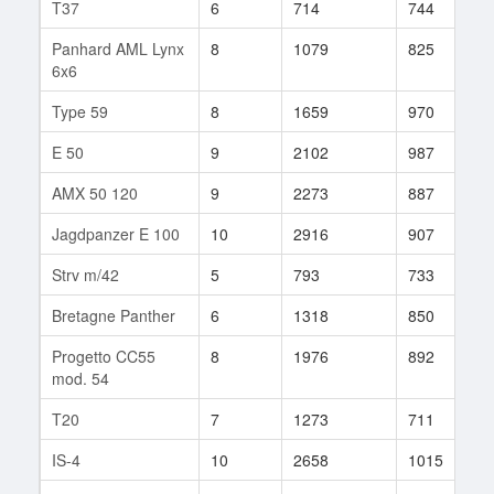
T37
6
714
744
2
Panhard AML Lynx
8
1079
825
3
6x6
Type 59
8
1659
970
9
E 50
9
2102
987
1
AMX 50 120
9
2273
887
1
Jagdpanzer E 100
10
2916
907
7
Strv m/42
5
793
733
2
Bretagne Panther
6
1318
850
2
Progetto CC55
8
1976
892
1
mod. 54
T20
7
1273
711
7
IS-4
10
2658
1015
5