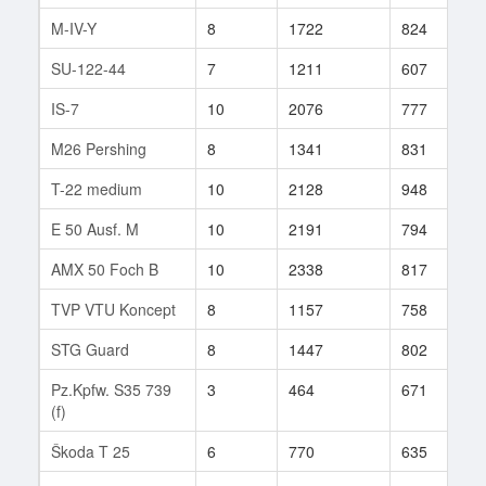
M-IV-Y
8
1722
824
6
SU-122-44
7
1211
607
6
IS-7
10
2076
777
3
M26 Pershing
8
1341
831
9
T-22 medium
10
2128
948
1
E 50 Ausf. M
10
2191
794
9
AMX 50 Foch B
10
2338
817
3
TVP VTU Koncept
8
1157
758
5
STG Guard
8
1447
802
1
Pz.Kpfw. S35 739
3
464
671
1
(f)
Škoda T 25
6
770
635
4