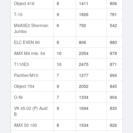
Object 416
8
1411
806
3
T-10
9
1826
781
1
M4A3E2 Sherman
6
792
542
6
Jumbo
ELC EVEN 90
8
806
880
7
AMX M4 mle. 54
10
2354
878
2
T110E3
10
2475
871
5
Panther/M10
7
1277
694
7
Object 704
9
2052
845
6
O-Ni
7
1334
904
4
VK 45.02 (P) Ausf.
9
1694
830
1
B
AMX 50 100
8
1534
826
6