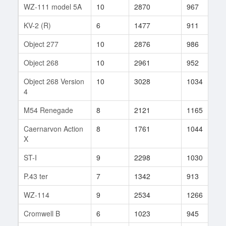
WZ-111 model 5A
10
2870
967
3
KV-2 (R)
6
1477
911
1
Object 277
10
2876
986
2
Object 268
10
2961
952
6
Object 268 Version
10
3028
1034
7
4
M54 Renegade
8
2121
1165
7
Caernarvon Action
8
1761
1044
1
X
ST-I
9
2298
1030
9
P.43 ter
7
1342
913
2
WZ-114
9
2534
1266
2
Cromwell B
6
1023
945
9