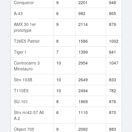
Conqueror
9
2201
948
9
A-43
6
982
865
3
AMX 30 1er
9
2114
879
1
prototype
T26E5 Patriot
8
1586
1002
3
Tiger I
7
1399
841
8
Controcarro 3
10
2954
1047
1
Minotauro
Strv 103B
10
2649
833
9
T110E5
10
2494
782
7
SU-101
8
1869
876
7
Strv m/42-57 Alt
6
1110
870
1
A.2
Object 705
9
2092
883
1