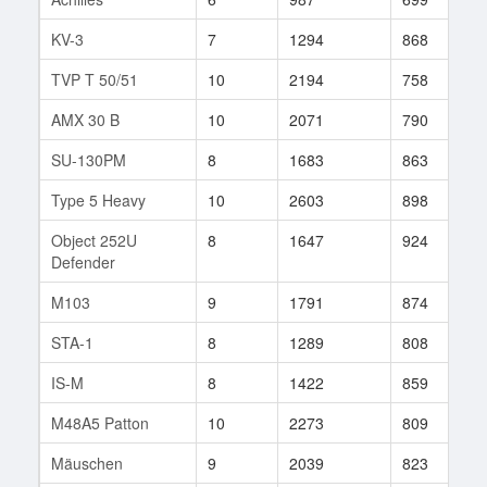
KV-3
7
1294
868
5
TVP T 50/51
10
2194
758
8
AMX 30 B
10
2071
790
9
SU-130PM
8
1683
863
3
Type 5 Heavy
10
2603
898
6
Object 252U
8
1647
924
5
Defender
M103
9
1791
874
2
STA-1
8
1289
808
3
IS-M
8
1422
859
7
M48A5 Patton
10
2273
809
1
Mäuschen
9
2039
823
2