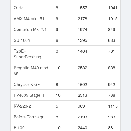
O-Ho
8
1557
1041
3
AMX M4 mle. 51
9
2178
1015
7
Centurion Mk. 7/1
9
1974
849
1
SU-100Y
6
1395
683
4
T26E4
8
1484
781
1
SuperPershing
Progetto M40 mod.
10
2582
838
6
65
Chrysler K GF
8
1602
942
1
FV4005 Stage II
10
2513
768
3
KV-220-2
5
969
1115
1
Bofors Tornvagn
8
2193
983
8
E 100
10
2440
881
8