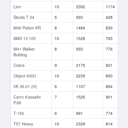
Lion
10
2392
1174
2
Škoda T 24
5
593
428
5
M46 Patton KR
8
1484
830
6
AMX 13 105
10
1528
765
6
M41 Walker
8
933
776
2
Bulldog
Cobra
9
2175
921
1
Object 430U
10
2235
850
8
VK 36.01 (H)
6
1107
864
1
Carro d'assalto
7
1525
901
5
P.88
T-150
6
991
774
8
T57 Heavy
10
2329
814
1