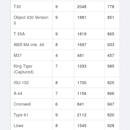
T30
9
2048
778
7
Object 430 Version
9
1881
851
7
II
T 55A
9
1819
865
3
AMX M4 mle. 49
8
1697
933
4
M37
4
481
457
2
King Tiger
7
1293
985
1
(Captured)
ISU-152
8
1700
825
6
A-44
7
1156
866
3
Cromwell
6
841
667
2
Type 61
9
2112
820
5
Löwe
8
1545
928
7