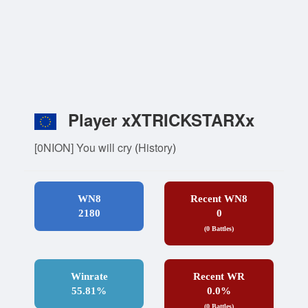
Player xXTRICKSTARXx
[0NION] You will cry
(
History
)
WN8
Recent WN8
2180
0
(0 Battles)
Winrate
Recent WR
55.81%
0.0%
(0 Battles)