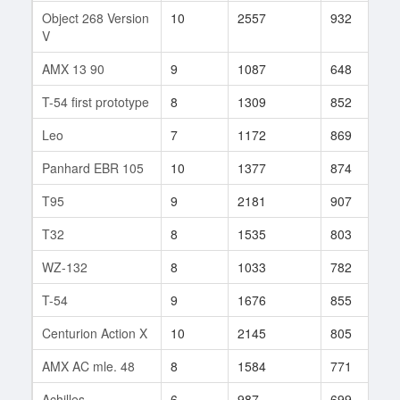
Object 268 Version
10
2557
932
1
V
AMX 13 90
9
1087
648
6
T-54 first prototype
8
1309
852
8
Leo
7
1172
869
7
Panhard EBR 105
10
1377
874
1
T95
9
2181
907
1
T32
8
1535
803
1
WZ-132
8
1033
782
7
T-54
9
1676
855
3
Centurion Action X
10
2145
805
7
AMX AC mle. 48
8
1584
771
5
Achilles
6
987
699
2