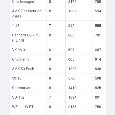
Charlemagne
8
2174
765
4
AMX Chasseur de
8
1237
594
7
chars
T-43
7
942
555
7
Panhard EBR 75
8
883
785
2
(FL 10)
VK 28.01
6
508
697
6
Churchill VII
6
805
814
2
AMX 50 Foch
9
1926
839
4
59-16
6
570
598
5
Caernarvon
8
1419
825
8
SU-152
7
1094
691
3
WZ-111G FT
9
2155
759
1