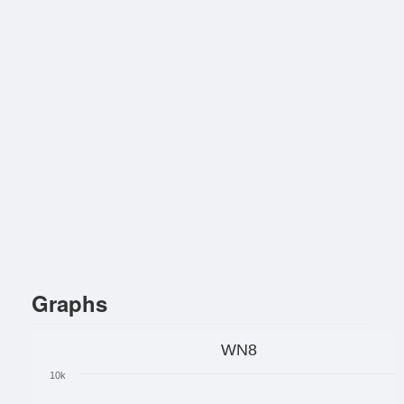
Graphs
WN8
10k