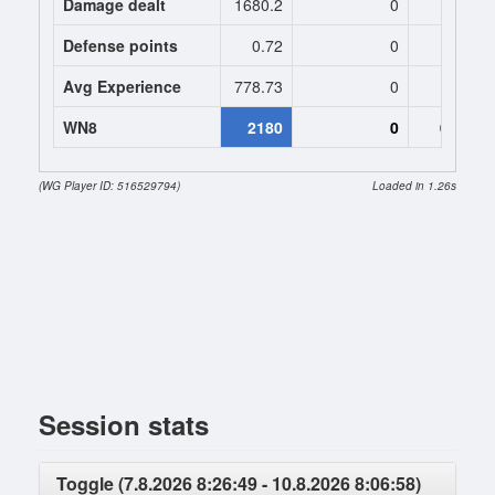
Damage dealt
1680.2
0
0
Defense points
0.72
0
0
Avg Experience
778.73
0
0
WN8
2180
0
0 (-430
(WG Player ID: 516529794)
Loaded in 1.26s
Session stats
Toggle (7.8.2026 8:26:49 - 10.8.2026 8:06:58)