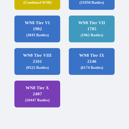
(Combined WN8)
(31950 Battles)
WN8 Tier VI
WN8 Tier VII
1982
1705
(3845 Battles)
(1962 Battles)
WN8 Tier VIII
WN8 Tier IX
2161
2146
(9522 Battles)
(6174 Battles)
WN8 Tier X
2407
(10447 Battles)