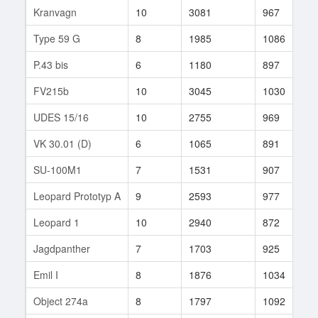
Kranvagn
10
3081
967
1
Type 59 G
8
1985
1086
1
P.43 bis
6
1180
897
3
FV215b
10
3045
1030
1
UDES 15/16
10
2755
969
7
VK 30.01 (D)
6
1065
891
2
SU-100M1
7
1531
907
2
Leopard Prototyp A
9
2593
977
1
Leopard 1
10
2940
872
3
Jagdpanther
7
1703
925
1
Emil I
8
1876
1034
9
Object 274a
8
1797
1092
2