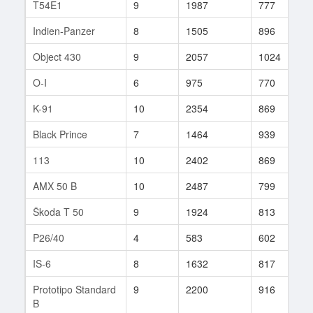
T54E1
9
1987
777
1
Indien-Panzer
8
1505
896
7
Object 430
9
2057
1024
9
O-I
6
975
770
6
K-91
10
2354
869
6
Black Prince
7
1464
939
2
113
10
2402
869
4
AMX 50 B
10
2487
799
1
Škoda T 50
9
1924
813
1
P26/40
4
583
602
2
IS-6
8
1632
817
2
Prototipo Standard
9
2200
916
5
B