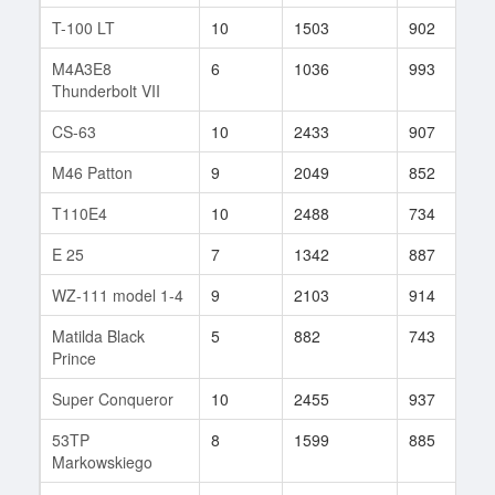
T-100 LT
10
1503
902
1
M4A3E8
6
1036
993
2
Thunderbolt VII
CS-63
10
2433
907
8
M46 Patton
9
2049
852
1
T110E4
10
2488
734
7
E 25
7
1342
887
3
WZ-111 model 1-4
9
2103
914
1
Matilda Black
5
882
743
3
Prince
Super Conqueror
10
2455
937
1
53TP
8
1599
885
6
Markowskiego