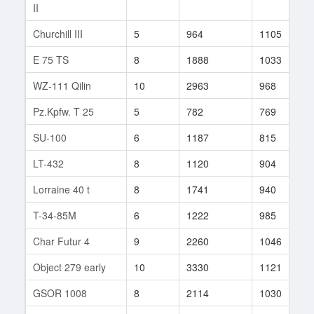
II
Churchill III
5
964
1105
5
E 75 TS
8
1888
1033
1
WZ-111 Qilin
10
2963
968
6
Pz.Kpfw. T 25
5
782
769
3
SU-100
6
1187
815
5
LT-432
8
1120
904
3
Lorraine 40 t
8
1741
940
3
T-34-85M
6
1222
985
8
Char Futur 4
9
2260
1046
3
Object 279 early
10
3330
1121
2
GSOR 1008
8
2114
1030
1