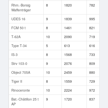
Rhm.-Borsig
8
1820
782
1
Waffenträger
UDES 16
9
1839
995
3
FCM 50 t
8
1461
821
1
T-62A
10
2090
719
3
Type T-34
5
613
616
6
IS-3
8
1568
733
5
Strv 103-0
9
2076
809
5
Object 705A
10
2459
880
8
Tiger II
8
1559
729
8
Rinoceronte
10
2224
972
1
Bat.-Châtillon 25 t
9
1720
837
1
AP