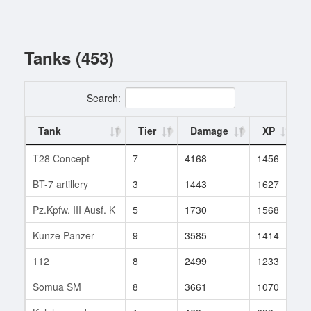
Tanks (453)
Search:
Tank
Tier
Damage
XP
T28 Concept
7
4168
1456
1
BT-7 artillery
3
1443
1627
1
Pz.Kpfw. III Ausf. K
5
1730
1568
1
Kunze Panzer
9
3585
1414
4
112
8
2499
1233
3
Somua SM
8
3661
1070
1