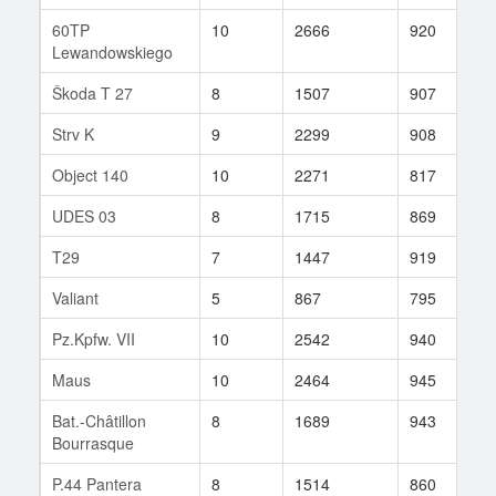
60TP
10
2666
920
7
Lewandowskiego
Škoda T 27
8
1507
907
1
Strv K
9
2299
908
1
Object 140
10
2271
817
7
UDES 03
8
1715
869
8
T29
7
1447
919
1
Valiant
5
867
795
8
Pz.Kpfw. VII
10
2542
940
7
Maus
10
2464
945
8
Bat.-Châtillon
8
1689
943
5
Bourrasque
P.44 Pantera
8
1514
860
4