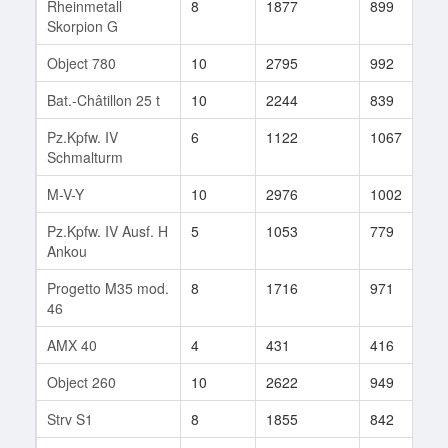
Rheinmetall
8
1877
899
9
Skorpion G
Object 780
10
2795
992
6
Bat.-Châtillon 25 t
10
2244
839
2
Pz.Kpfw. IV
6
1122
1067
1
Schmalturm
M-V-Y
10
2976
1002
2
Pz.Kpfw. IV Ausf. H
5
1053
779
3
Ankou
Progetto M35 mod.
8
1716
971
3
46
AMX 40
4
431
416
7
Object 260
10
2622
949
1
Strv S1
8
1855
842
8