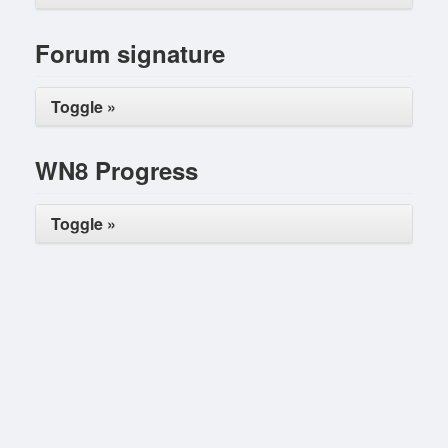
Forum signature
Toggle »
WN8 Progress
Toggle »