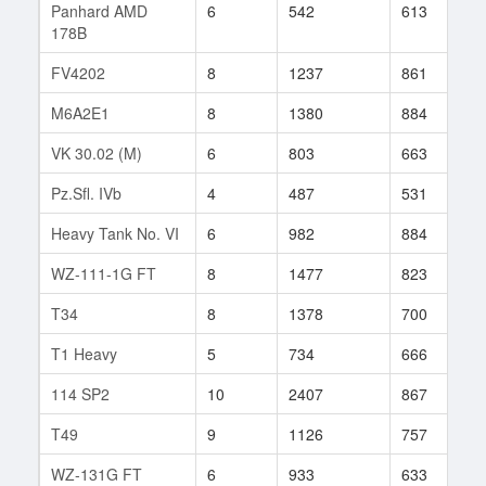
Panhard AMD
6
542
613
4
178B
FV4202
8
1237
861
6
M6A2E1
8
1380
884
8
VK 30.02 (M)
6
803
663
4
Pz.Sfl. IVb
4
487
531
7
Heavy Tank No. VI
6
982
884
1
WZ-111-1G FT
8
1477
823
3
T34
8
1378
700
7
T1 Heavy
5
734
666
9
114 SP2
10
2407
867
1
T49
9
1126
757
1
WZ-131G FT
6
933
633
4