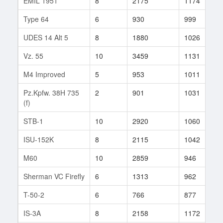
EMIL 1951
8
2175
1174
2
Type 64
6
930
999
1
UDES 14 Alt 5
8
1880
1026
3
Vz. 55
10
3459
1131
1
M4 Improved
5
953
1011
1
Pz.Kpfw. 38H 735
2
901
1031
1
(f)
STB-1
10
2920
1060
2
ISU-152K
8
2115
1042
3
M60
10
2859
946
1
Sherman VC Firefly
6
1313
962
1
T-50-2
6
766
877
3
IS-3A
8
2158
1172
5