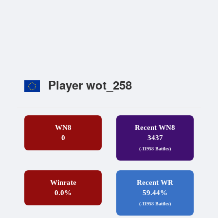
Player wot_258
WN8
Recent WN8
0
3437
(-11958 Battles)
Winrate
Recent WR
0.0%
59.44%
(-11958 Battles)