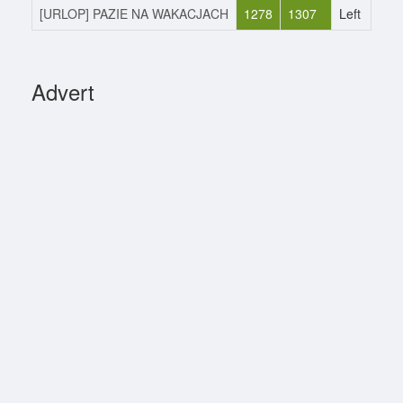
[URLOP] PAZIE NA WAKACJACH
1278
1307
Left
1
Advert