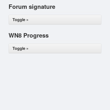
Forum signature
Toggle »
WN8 Progress
Toggle »