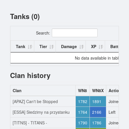
Tanks (0)
Search:
Tank
Tier
Damage
XP
Battles
No data available in table
Clan history
Clan
WN8
WN8X
Action
D
[APAZ] Can't be Stopped
1782
1891
Joined
1
[ESSA] Siedzimy na przystanku
1764
2166
Left
1
[TITNS] - TITANS -
1790
1786
Joined
1