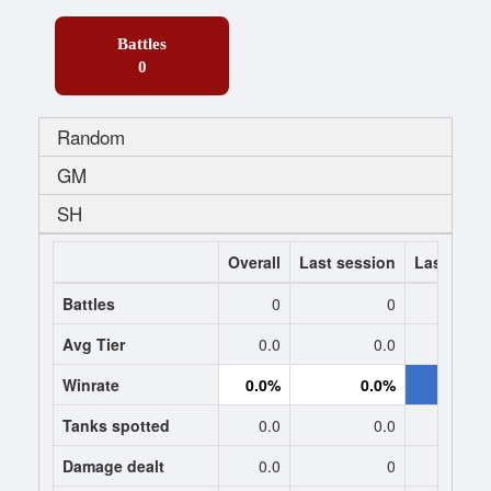
Battles
0
Random
GM
SH
Overall
Last session
Last 7 da
Battles
0
0
-119
Avg Tier
0.0
0.0
8.
Winrate
0.0%
0.0%
59.4
Tanks spotted
0.0
0.0
1.
Damage dealt
0.0
0
2632.