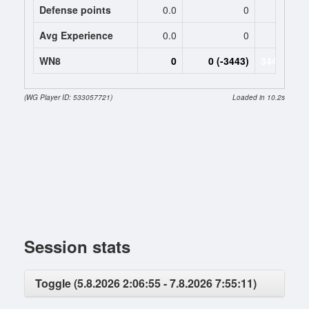
Defense points
0.0
0
0.
Avg Experience
0.0
0
1015
WN8
0
0 (-3443)
3443 (-344
(WG Player ID: 533057721)
Loaded in 10.2s
Session stats
Toggle (5.8.2026 2:06:55 - 7.8.2026 7:55:11)