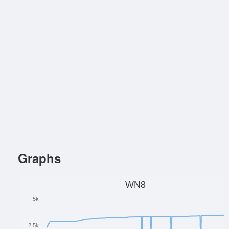
Graphs
WN8
5k
2.5k