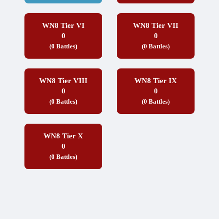
WN8 Tier VI
WN8 Tier VII
0
0
(0 Battles)
(0 Battles)
WN8 Tier VIII
WN8 Tier IX
0
0
(0 Battles)
(0 Battles)
WN8 Tier X
0
(0 Battles)