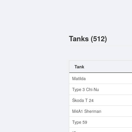
Tanks (512)
Tank
Matilda
Type 3 Chi-Nu
Škoda T 24
M4A1 Sherman
Type 59