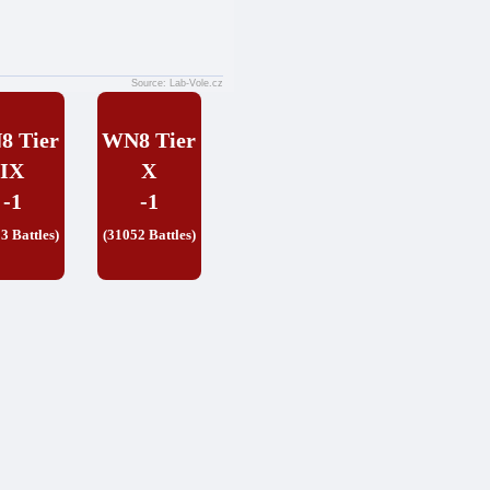
Source: Lab-Vole.cz
8 Tier
WN8 Tier
IX
X
-1
-1
3 Battles)
(31052 Battles)