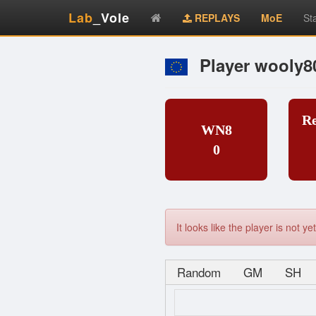
Lab
_Vole
REPLAYS
MoE
St
Player wooly8
R
WN8
0
It looks like the player is not 
Random
GM
SH