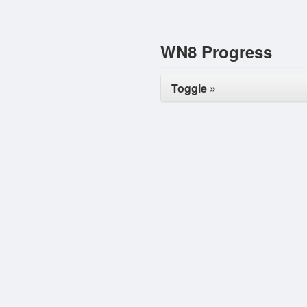
WN8 Progress
Toggle »