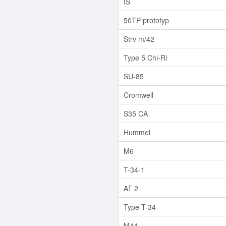
IS
50TP prototyp
Strv m/42
Type 5 Chi-Ri
SU-85
Cromwell
S35 CA
Hummel
M6
T-34-1
AT 2
Type T-34
M44