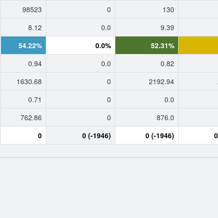
98523
0
130
8.12
0.0
9.39
54.22%
0.0%
52.31%
0.94
0.0
0.82
1630.68
0
2192.94
0.71
0
0.0
762.86
0
876.0
0
0 (-1946)
0 (-1946)
0