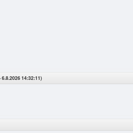
- 6.8.2026 14:32:11)