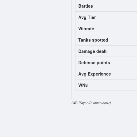
Battles
Avg Tier
Winrate
Tanks spotted
Damage dealt
Defense points
Avg Experience
WN8
(WG Player ID: 500975557)