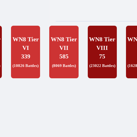
r
WN8 Tier
WN8 Tier
WN8 Tier
WN
VI
VII
VIII
339
585
75
)
(10826 Battles)
(8069 Battles)
(23022 Battles)
(1628