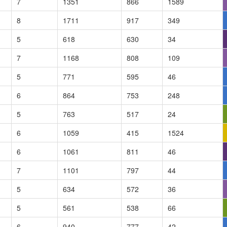
7
1351
866
1589
8
1711
917
349
5
618
630
34
7
1168
808
109
5
771
595
46
6
864
753
248
5
763
517
24
6
1059
415
1524
6
1061
811
46
7
1101
797
44
5
634
572
36
5
561
538
66
6
940
777
42