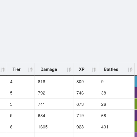
Tier
Damage
XP
Battles
4
816
809
9
5
792
746
38
5
741
673
26
5
684
719
68
8
1605
928
401