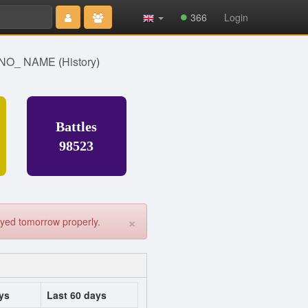
Type 2 or
366
Login
more
characters
for results.
] NO_ NAME
(
History
)
Battles
98523
×
played tomorrow properly.
ys
Last 60 days