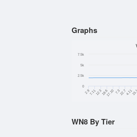
Graphs
7.5k
5k
2.5k
0
2.9
7.11
12.3
18.6
17.10
7.3
22.7
4.11
15.
WN8 By Tier