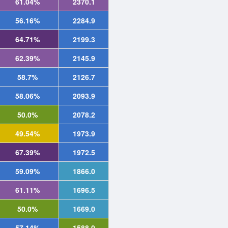
61.04%
2370.1
56.16%
2284.9
64.71%
2199.3
62.39%
2145.9
58.7%
2126.7
58.06%
2093.9
50.0%
2078.2
49.54%
1973.9
67.39%
1972.5
59.09%
1866.0
61.11%
1696.5
50.0%
1669.0
57.14%
1588.0