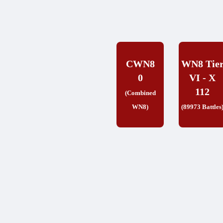
CWN8
WN8 Tie
0
VI - X
112
(Combined
WN8)
(89973 Battles