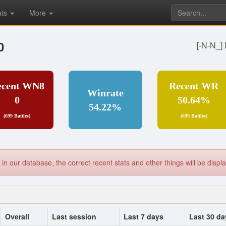
ats
More
0
[-N-N_
ecent WN8
Recent WR
Winrate
0
50.64%
54.22%
(699 Battles)
(699 Battles)
yet in our database, the correct recent stats and other things will be dis
Overall
Last session
Last 7 days
Last 30 da