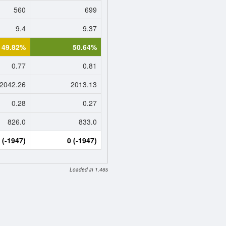
560
699
9.4
9.37
49.82%
50.64%
0.77
0.81
2042.26
2013.13
0.28
0.27
826.0
833.0
 (-1947)
0 (-1947)
Loaded in 1.46s