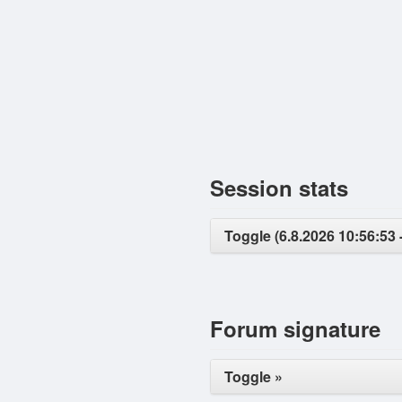
Session stats
Toggle (6.8.2026 10:56:53 
Forum signature
Toggle »