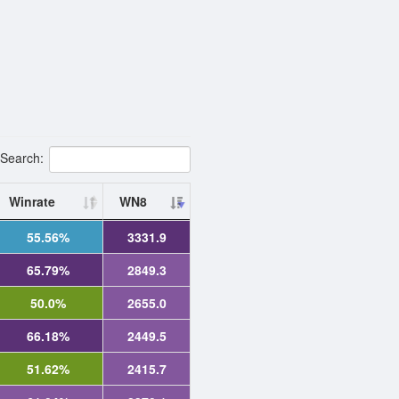
Search:
Winrate
WN8
55.56%
3331.9
65.79%
2849.3
50.0%
2655.0
66.18%
2449.5
51.62%
2415.7