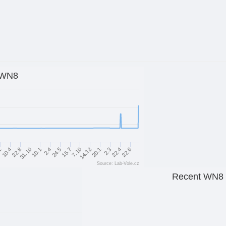
WN8
1
10.4
22.8
31.10
10.1
2.4
24.5
15.7
7.10
14.12
20.1
2.3
22.4
22.6
Source: Lab-Vole.cz
Recent WN8