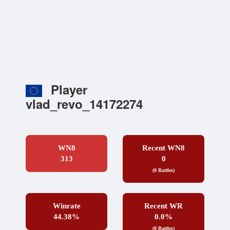
Player
vlad_revo_14172274
WN8
Recent WN8
313
0
(0 Battles)
Winrate
Recent WR
44.38%
0.0%
(0 Battles)