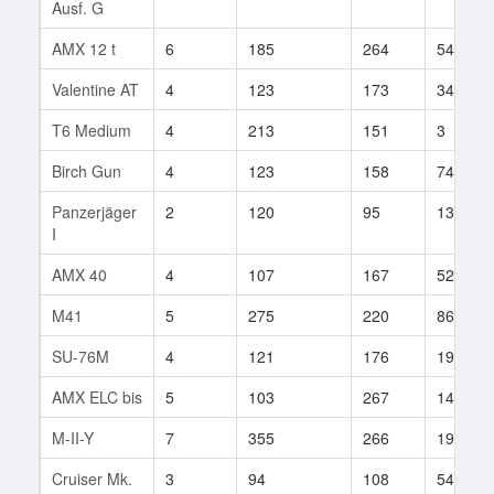
Ausf. G
AMX 12 t
6
185
264
54
Valentine AT
4
123
173
34
T6 Medium
4
213
151
3
Birch Gun
4
123
158
74
Panzerjäger
2
120
95
13
I
AMX 40
4
107
167
52
M41
5
275
220
86
SU-76M
4
121
176
19
AMX ELC bis
5
103
267
141
M-II-Y
7
355
266
19
Cruiser Mk.
3
94
108
54