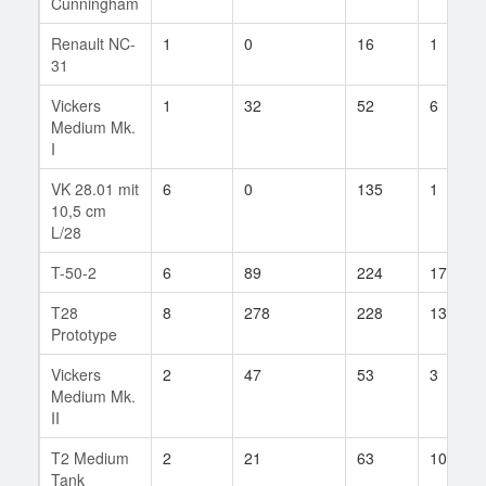
Cunningham
Renault NC-
1
0
16
1
31
Vickers
1
32
52
6
Medium Mk.
I
VK 28.01 mit
6
0
135
1
10,5 cm
L/28
T-50-2
6
89
224
17
T28
8
278
228
13
Prototype
Vickers
2
47
53
3
Medium Mk.
II
T2 Medium
2
21
63
10
Tank