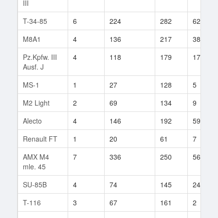
III
T-34-85
6
224
282
62
M8A1
4
136
217
38
Pz.Kpfw. III
4
118
179
17
Ausf. J
MS-1
1
27
128
5
M2 Light
2
69
134
9
Alecto
4
146
192
59
Renault FT
1
20
61
7
AMX M4
7
336
250
56
mle. 45
SU-85B
4
74
145
24
T-116
3
67
161
2