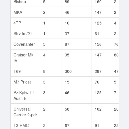
Bishop
5
89
160
2
MKA
2
46
147
2
4TP
1
16
125
4
Strv fm/21
1
37
61
2
Covenanter
5
87
156
76
Cruiser Mk.
4
95
147
86
IV
T69
8
300
287
47
M7 Priest
3
15
76
5
Pz.Kpfw. III
3
46
125
7
Ausf. E
Universal
2
58
102
20
Carrier 2-pdr
T3 HMC
2
67
91
22