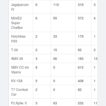
Jagdpanzer
6
110
319
3
IV
M24E2
6
55
372
4
Super
Chaffee
Hotchkiss
2
33
179
1
H35
T-26
2
15
92
2
AMX 38
3
56
183
13
SMV CC-64
8
0
615
1
Vipera
KV-1SA
5
0
408
1
T7 Combat
2
0
82
1
Car
Pz.Kpfw. II
3
63
232
11