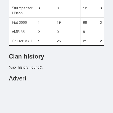
Sturmpanzer
3
0
12
3
I Bison
Fiat 3000
1
19
68
3
AMR 35
2
0
81
1
Cruiser Mk. I
1
25
21
2
Clan history
%no_history_found%
Advert