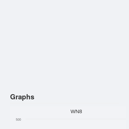
Graphs
WN8
500