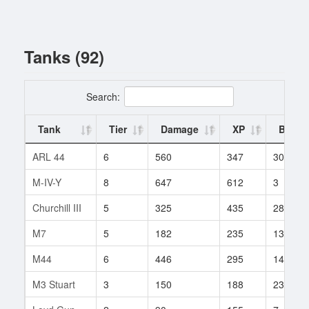
Tanks (92)
Search:
Tank
Tier
Damage
XP
Battle
ARL 44
6
560
347
30
M-IV-Y
8
647
612
3
Churchill III
5
325
435
282
M7
5
182
235
132
M44
6
446
295
147
M3 Stuart
3
150
188
23