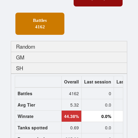
Battles
4162
Random
GM
SH
Overall
Last session
Last 7 da
Battles
4162
0
Avg Tier
5.32
0.0
0
Winrate
44.38%
0.0%
0.
Tanks spotted
0.69
0.0
0