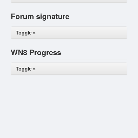
Forum signature
Toggle »
WN8 Progress
Toggle »