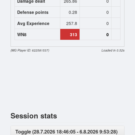
Damage dealt
265.86
0
0
Defense points
0.28
0
0
Avg Experience
257.8
0
0
WN8
313
0
(WG Player ID: 622581537)
Loaded in 0.52s
Session stats
Toggle (28.7.2026 18:46:05 - 6.8.2026 9:53:28)