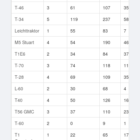
T-46
3
61
107
35
T-34
5
119
237
58
Leichttraktor
1
55
83
7
M5 Stuart
4
54
190
46
T1E6
2
34
84
37
T-70
3
74
118
11
T-28
4
69
109
35
L-60
2
30
68
4
T40
4
50
126
16
T56 GMC
3
37
110
23
T-60
2
0
9
1
T1
1
22
65
17