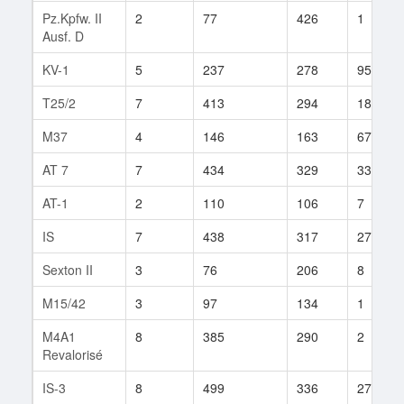
Pz.Kpfw. II
2
77
426
1
Ausf. D
KV-1
5
237
278
95
T25/2
7
413
294
181
M37
4
146
163
67
AT 7
7
434
329
33
AT-1
2
110
106
7
IS
7
438
317
272
Sexton II
3
76
206
8
M15/42
3
97
134
1
M4A1
8
385
290
2
Revalorisé
IS-3
8
499
336
272