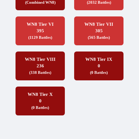
(Combined WN8)
(2032 Battles)
WN8 Tier VI
WN8 Tier VII
395
305
(1129 Battles)
(565 Battles)
WN8 Tier VIII
WN8 Tier IX
236
0
(338 Battles)
(0 Battles)
WN8 Tier X
0
(0 Battles)