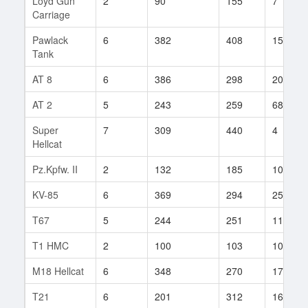
Loyd Gun
2
90
155
7
Carriage
Pawlack
6
382
408
15
Tank
AT 8
6
386
298
203
AT 2
5
243
259
68
Super
7
309
440
4
Hellcat
Pz.Kpfw. II
2
132
185
10
KV-85
6
369
294
254
T67
5
244
251
111
T1 HMC
2
100
103
107
M18 Hellcat
6
348
270
175
T21
6
201
312
164