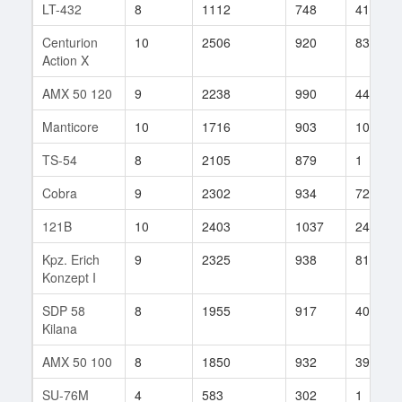
LT-432
8
1112
748
41
Centurion
10
2506
920
83
Action X
AMX 50 120
9
2238
990
44
Manticore
10
1716
903
107
TS-54
8
2105
879
1
Cobra
9
2302
934
72
121B
10
2403
1037
24
Kpz. Erich
9
2325
938
81
Konzept I
SDP 58
8
1955
917
40
Kilana
AMX 50 100
8
1850
932
39
SU-76M
4
583
302
1