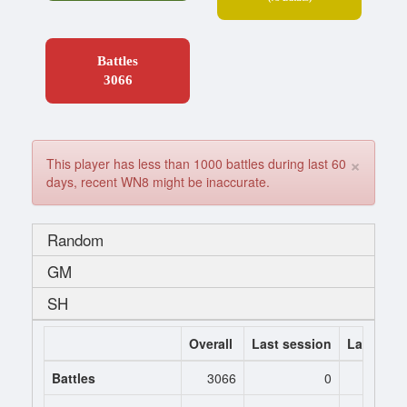
Battles
3066
×
This player has less than 1000 battles during last 60
days, recent WN8 might be inaccurate.
Random
GM
SH
Overall
Last session
Last 7 da
Battles
3066
0