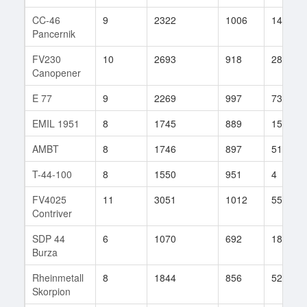
CC-46
9
2322
1006
146
Pancernik
FV230
10
2693
918
285
Canopener
E 77
9
2269
997
73
EMIL 1951
8
1745
889
15
AMBT
8
1746
897
51
T-44-100
8
1550
951
4
FV4025
11
3051
1012
55
Contriver
SDP 44
6
1070
692
18
Burza
Rheinmetall
8
1844
856
52
Skorpion