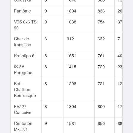
Fantôme
9
1804
836
20
VCS 6x6 TS
9
1038
754
37
90
Char de
6
912
632
7
transition
Prototipo 6
8
1651
761
40
IS-3A
8
1415
729
23
Peregrine
Bat.-
8
1298
721
124
Châtillon
Bourrasque
FV227
8
1304
800
17
Conceiver
Centurion
9
1581
650
68
Mk. 7/1