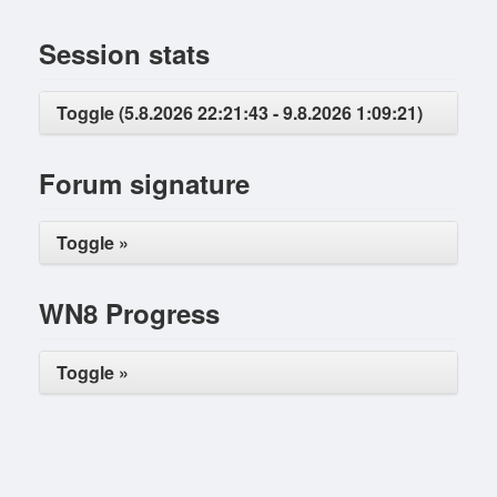
Session stats
Toggle (5.8.2026 22:21:43 - 9.8.2026 1:09:21)
Forum signature
Toggle »
WN8 Progress
Toggle »