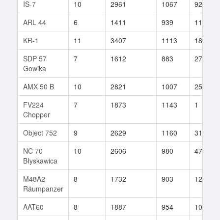
IS-7
10
2961
1067
92
ARL 44
6
1411
939
11
KR-1
11
3407
1113
189
SDP 57
7
1612
883
27
Gowika
AMX 50 B
10
2821
1007
25
FV224
7
1873
1143
1
Chopper
Object 752
9
2629
1160
31
NC 70
10
2606
980
47
Błyskawica
M48A2
8
1732
903
126
Räumpanzer
AAT60
8
1887
954
10