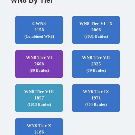
CWN8
WN8 Tier VI - X
2158
2066
(Combined WN8)
(3031 Battles)
WN8 Tier VI
WN8 Tier VII
2608
2325
(80 Battles)
(79 Battles)
WN8 Tier VIII
WN8 Tier IX
1857
1971
(1013 Battles)
(764 Battles)
WN8 Tier X
2186