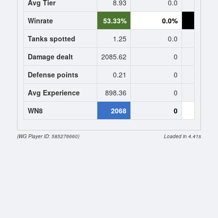
Avg Tier
8.93
0.0
10
Winrate
53.33%
0.0%
0.
Tanks spotted
1.25
0.0
0
Damage dealt
2085.62
0
0
Defense points
0.21
0
0
Avg Experience
898.36
0
152
WN8
2068
0
0 (
(WG Player ID: 585276660)
Loaded in 4.41s