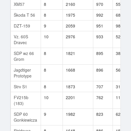
XM57
8
2160
970
55
Škoda T 56
8
1975
992
68
DZT-159
9
2059
951
98
Vz. 60S
10
2976
933
52
Dravec
SDP wz 66
8
1821
895
38
Grom
Jagdtiger
8
1668
896
56
Prototype
Strv S1
8
1873
707
31
FV215b
10
2201
762
116
(183)
SDP 60
9
1982
823
62
Gonkiewicza
Stridsyxa
8
1648
886
15