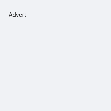
Advert