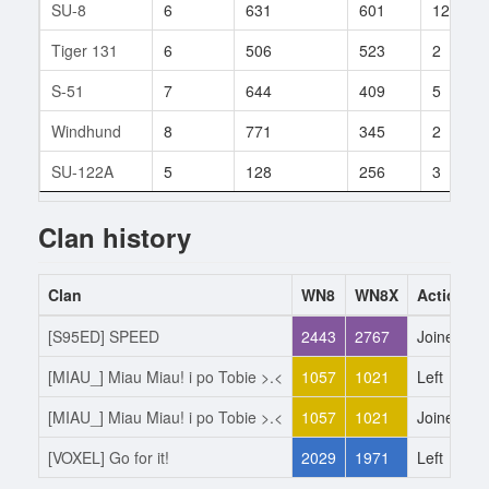
SU-8
6
631
601
12
Tiger 131
6
506
523
2
S-51
7
644
409
5
Windhund
8
771
345
2
SU-122A
5
128
256
3
Clan history
Clan
WN8
WN8X
Action
[S95ED] SPEED
2443
2767
Joined
[MIAU_] Miau Miau! i po Tobie >.<
1057
1021
Left
[MIAU_] Miau Miau! i po Tobie >.<
1057
1021
Joined
[VOXEL] Go for it!
2029
1971
Left