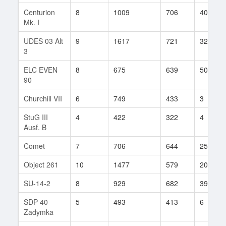
Centurion
8
1009
706
40
Mk. I
UDES 03 Alt
9
1617
721
32
3
ELC EVEN
8
675
639
50
90
Churchill VII
6
749
433
3
StuG III
4
422
322
4
Ausf. B
Comet
7
706
644
25
Object 261
10
1477
579
20
SU-14-2
8
929
682
39
SDP 40
5
493
413
6
Zadymka