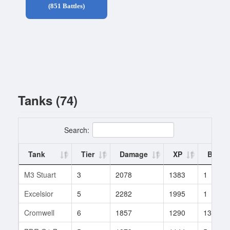
(851 Battles)
Tanks (74)
Search:
Tank
Tier
Damage
XP
Battle
M3 Stuart
3
2078
1383
1
Excelsior
5
2282
1995
1
Cromwell
6
1857
1290
13