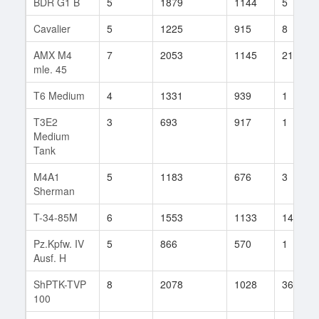
BDR G1 B
5
1879
1144
5
Cavalier
5
1225
915
8
AMX M4
7
2053
1145
21
mle. 45
T6 Medium
4
1331
939
1
T3E2
3
693
917
1
Medium
Tank
M4A1
5
1183
676
3
Sherman
T-34-85M
6
1553
1133
14
Pz.Kpfw. IV
5
866
570
1
Ausf. H
ShPTK-TVP
8
2078
1028
36
100