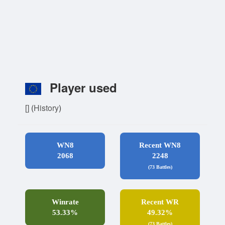
Player used
[]
(
History
)
WN8
Recent WN8
2068
2248
(73 Battles)
Winrate
Recent WR
53.33%
49.32%
(73 Battles)