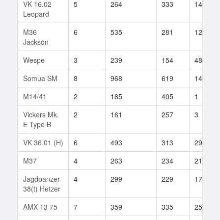
VK 16.02
5
264
333
148
Leopard
M36
6
535
281
124
Jackson
Wespe
3
239
154
48
Somua SM
8
968
619
14
M14/41
2
185
405
1
Vickers Mk.
2
161
257
3
E Type B
VK 36.01 (H)
6
493
313
295
M37
4
263
234
21
Jagdpanzer
4
299
229
172
38(t) Hetzer
AMX 13 75
7
359
335
256