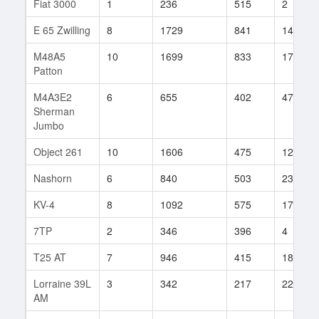
Fiat 3000
1
236
515
2
E 65 Zwilling
8
1729
841
14
M48A5
10
1699
833
17
Patton
M4A3E2
6
655
402
47
Sherman
Jumbo
Object 261
10
1606
475
125
Nashorn
6
840
503
23
KV-4
8
1092
575
172
7TP
2
346
396
4
T25 AT
7
946
415
188
Lorraine 39L
3
342
217
22
AM