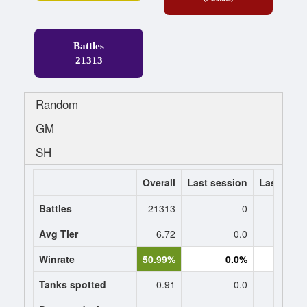
Battles
21313
Random
GM
SH
Overall
Last session
Last 7 da
Battles
21313
0
Avg Tier
6.72
0.0
0
Winrate
50.99%
0.0%
0.
Tanks spotted
0.91
0.0
0