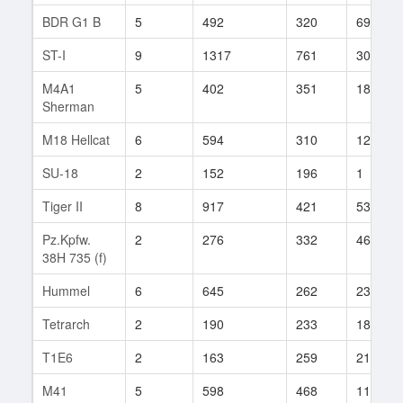
BDR G1 B
5
492
320
69
ST-I
9
1317
761
30
M4A1
5
402
351
182
Sherman
M18 Hellcat
6
594
310
121
SU-18
2
152
196
1
Tiger II
8
917
421
535
Pz.Kpfw.
2
276
332
464
38H 735 (f)
Hummel
6
645
262
238
Tetrarch
2
190
233
184
T1E6
2
163
259
21
M41
5
598
468
11