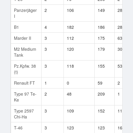
Panzerjäger
2
106
149
28
I
B1
4
182
186
28
Marder II
3
112
175
63
M2 Medium
3
120
179
30
Tank
Pz.Kpfw. 38
3
118
155
53
(t)
Renault FT
1
0
59
2
Type 97 Te-
2
48
209
1
Ke
Type 2597
3
109
152
11
Chi-Ha
T-46
3
123
123
16