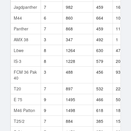
Jagdpanther
7
982
459
164
M44
6
860
664
100
Panther
7
868
459
118
AMX 38
3
347
492
1
Löwe
8
1264
630
473
IS-3
8
1228
579
202
FCM 36 Pak
3
488
456
93
40
T20
7
897
532
222
E 75
9
1495
466
500
M46 Patton
9
1498
618
185
T25/2
7
884
385
158