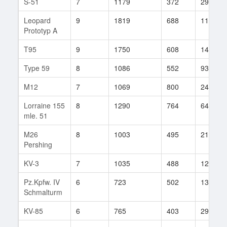
S-51
7
1179
372
294
Leopard
9
1819
688
11
Prototyp A
T95
9
1750
608
149
Type 59
8
1086
552
934
M12
7
1069
800
24
Lorraine 155
8
1290
764
64
mle. 51
M26
8
1003
495
217
Pershing
KV-3
7
1035
488
129
Pz.Kpfw. IV
6
723
502
138
Schmalturm
KV-85
6
765
403
297