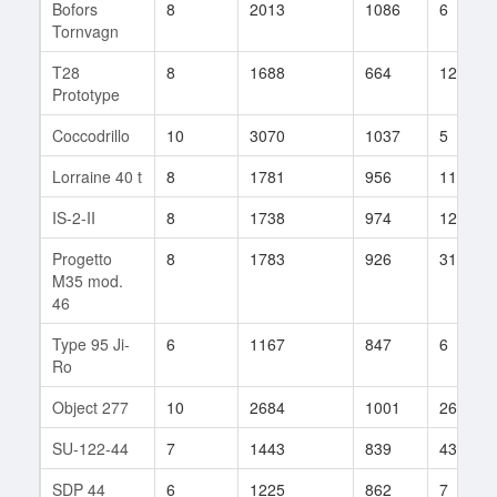
Bofors
8
2013
1086
6
Tornvagn
T28
8
1688
664
124
Prototype
Coccodrillo
10
3070
1037
5
Lorraine 40 t
8
1781
956
11
IS-2-II
8
1738
974
12
Progetto
8
1783
926
317
M35 mod.
46
Type 95 Ji-
6
1167
847
6
Ro
Object 277
10
2684
1001
26
SU-122-44
7
1443
839
43
SDP 44
6
1225
862
7