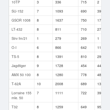
10TP
3
336
715
2
SU-152
7
1093
690
39
GSOR 1008
8
1637
750
17
LT-432
8
811
710
27
Strv fm/21
1
279
269
1
O-I
6
866
642
11
TS-5
8
1391
810
29
Jagdtiger
9
1728
454
442
AMX 50 100
8
1280
778
48
T-62A
10
2008
689
13
Lorraine 155
7
1111
722
39
mle. 50
T32
8
1259
649
95