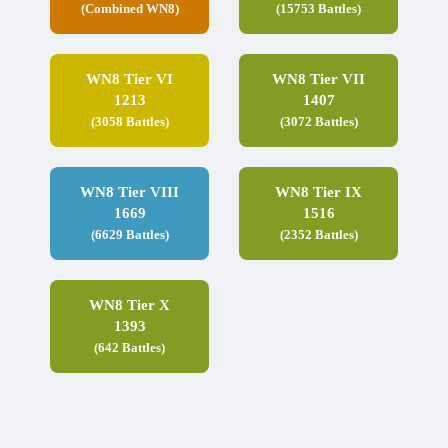
(Combined WN8)
(15753 Battles)
WN8 Tier VI
WN8 Tier VII
1213
1407
(3058 Battles)
(3072 Battles)
WN8 Tier VIII
WN8 Tier IX
1669
1516
(6629 Battles)
(2352 Battles)
WN8 Tier X
1393
(642 Battles)