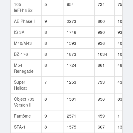
105
5
954
734
75
leFH18B2
AE Phase I
9
2273
800
10
IS-3A
8
1746
990
93
M40/M43
8
1593
936
40
BZ-176
8
1873
1034
100
M54
8
1724
861
48
Renegade
Super
7
1253
733
43
Hellcat
Object 703
8
1581
956
83
Version II
Fantôme
9
2571
459
1
STA-1
8
1575
667
13