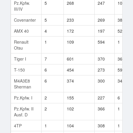
Pz.Kpfw.
5
268
247
106
III/IV
Covenanter
5
233
269
38
AMX 40
4
172
197
52
Renault
1
109
594
1
Otsu
Tiger I
7
601
370
366
T-150
6
454
273
59
M4A3E8
6
374
300
349
Sherman
Pz.Kpfw. I
2
155
227
6
Pz.Kpfw. II
2
102
366
1
Ausf. D
4TP
1
104
308
1