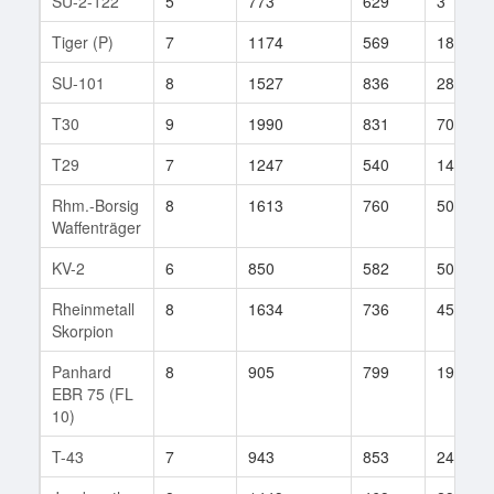
SU-2-122
5
773
629
3
Tiger (P)
7
1174
569
187
SU-101
8
1527
836
28
T30
9
1990
831
70
T29
7
1247
540
145
Rhm.-Borsig
8
1613
760
50
Waffenträger
KV-2
6
850
582
50
Rheinmetall
8
1634
736
45
Skorpion
Panhard
8
905
799
19
EBR 75 (FL
10)
T-43
7
943
853
24