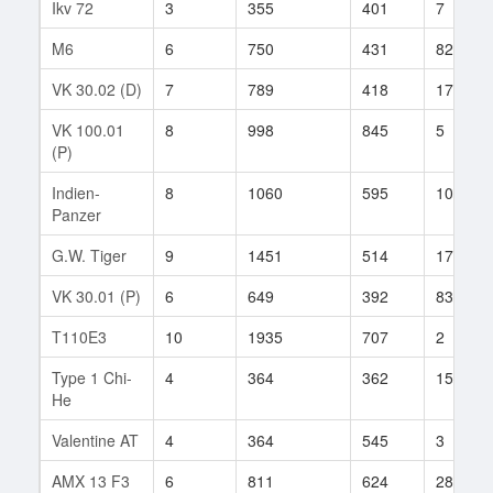
Ikv 72
3
355
401
7
M6
6
750
431
82
VK 30.02 (D)
7
789
418
173
VK 100.01
8
998
845
5
(P)
Indien-
8
1060
595
104
Panzer
G.W. Tiger
9
1451
514
175
VK 30.01 (P)
6
649
392
83
T110E3
10
1935
707
2
Type 1 Chi-
4
364
362
15
He
Valentine AT
4
364
545
3
AMX 13 F3
6
811
624
28