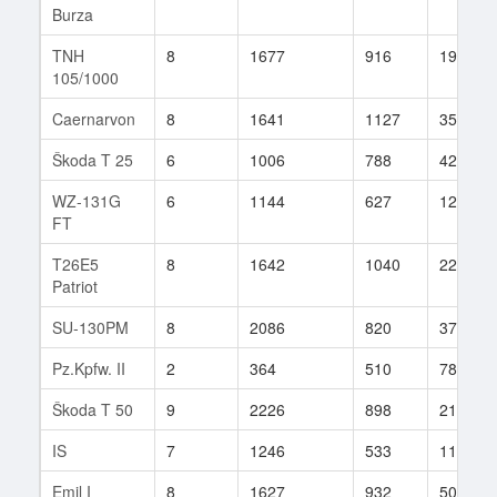
Burza
TNH
8
1677
916
19
105/1000
Caernarvon
8
1641
1127
35
Škoda T 25
6
1006
788
42
WZ-131G
6
1144
627
12
FT
T26E5
8
1642
1040
22
Patriot
SU-130PM
8
2086
820
37
Pz.Kpfw. II
2
364
510
78
Škoda T 50
9
2226
898
21
IS
7
1246
533
115
Emil I
8
1627
932
50