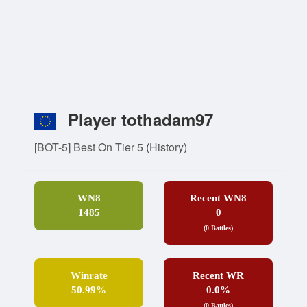
Player tothadam97
[BOT-5] Best On Tier 5
(
History
)
WN8
Recent WN8
1485
0
(0 Battles)
Winrate
Recent WR
50.99%
0.0%
(0 Battles)