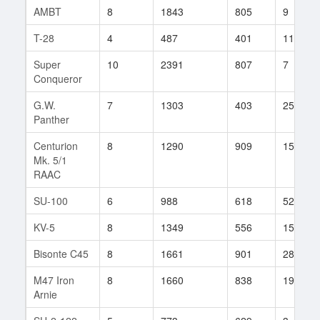
AMBT
8
1843
805
9
T-28
4
487
401
113
Super
10
2391
807
7
Conqueror
G.W.
7
1303
403
255
Panther
Centurion
8
1290
909
15
Mk. 5/1
RAAC
SU-100
6
988
618
52
KV-5
8
1349
556
1546
Bisonte C45
8
1661
901
28
M47 Iron
8
1660
838
19
Arnie