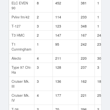
ELC EVEN
8
452
381
1
90
Pvlvv fm/42
2
114
233
1
T-127
3
123
348
1
T3 HMC
2
147
167
24
T1
1
95
242
23
Cunningham
Alecto
4
211
220
30
Type 97 Chi-
3
128
237
3
Ha
Cruiser Mk.
3
136
162
18
III
Cruiser Mk.
4
177
221
25
IV
T-26
2
70
296
2