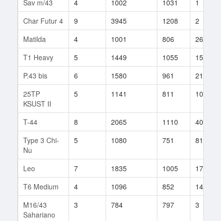
Sav m/43
4
1002
1031
1
Char Futur 4
9
3945
1208
2
Matilda
4
1001
806
26
T1 Heavy
5
1449
1055
15
P.43 bis
6
1580
961
21
25TP
5
1141
811
102
KSUST II
T-44
8
2065
1110
40
Type 3 Chi-
5
1080
751
81
Nu
Leo
7
1835
1005
17
T6 Medium
4
1096
852
14
M16/43
3
784
797
3
Sahariano