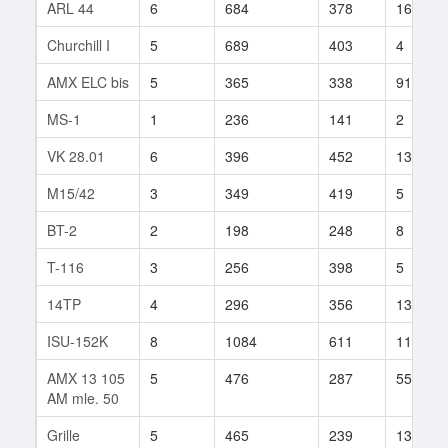
ARL 44
6
684
378
161
Churchill I
5
689
403
4
AMX ELC bis
5
365
338
91
MS-1
1
236
141
2
VK 28.01
6
396
452
136
M15/42
3
349
419
5
BT-2
2
198
248
8
T-116
3
256
398
5
14TP
4
296
356
13
ISU-152K
8
1084
611
11
AMX 13 105
5
476
287
55
AM mle. 50
Grille
5
465
239
134