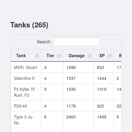
Tanks (265)
Search:
Tank
Tier
Damage
XP
Battle
M5A1 Stuart
4
1096
833
17
Valentine II
4
1037
1444
2
Pz.Kpfw. IV
5
1536
1319
14
Ausf. F2
P26/40
4
1178
922
22
Type 3 Ju-
6
2460
1499
5
Nu