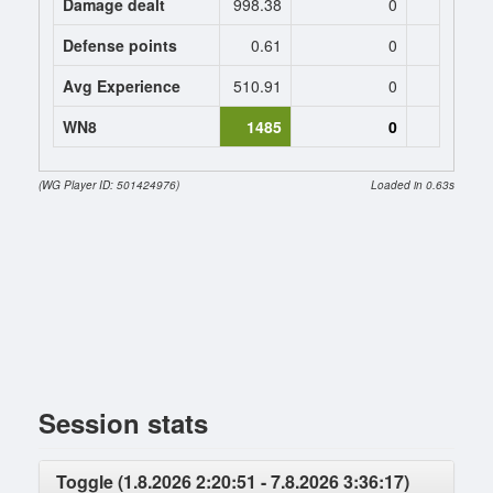
Damage dealt
998.38
0
0
Defense points
0.61
0
0
Avg Experience
510.91
0
0
WN8
1485
0
(WG Player ID: 501424976)
Loaded in 0.63s
Session stats
Toggle (1.8.2026 2:20:51 - 7.8.2026 3:36:17)