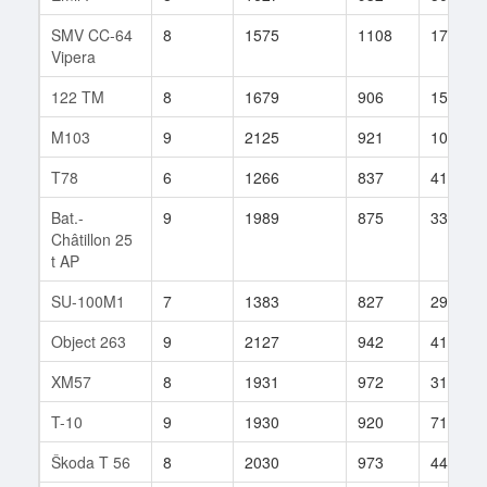
SMV CC-64
8
1575
1108
17
Vipera
122 TM
8
1679
906
15
M103
9
2125
921
10
T78
6
1266
837
41
Bat.-
9
1989
875
33
Châtillon 25
t AP
SU-100M1
7
1383
827
29
Object 263
9
2127
942
41
XM57
8
1931
972
31
T-10
9
1930
920
71
Škoda T 56
8
2030
973
44