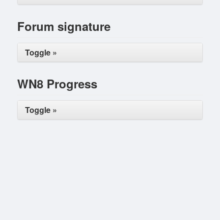
Forum signature
Toggle »
WN8 Progress
Toggle »