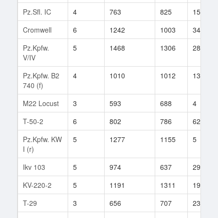
Pz.Sfl. IC
4
763
825
15
Cromwell
6
1242
1003
34
Pz.Kpfw.
5
1468
1306
284
V/IV
Pz.Kpfw. B2
4
1010
1012
13
740 (f)
M22 Locust
3
593
688
4
T-50-2
6
802
786
62
Pz.Kpfw. KW
5
1277
1155
5
I (r)
Ikv 103
5
974
637
29
KV-220-2
5
1191
1311
19
T-29
3
656
707
23