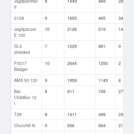
Jagdpanther
8
1449
469
294
II
212A
9
1650
465
341
Jagdpanzer
10
2126
519
141
E 100
IS-2
7
1229
891
9
shielded
FV217
10
2644
1250
2
Badger
AMX 50 120
9
1959
1145
6
Bat.-
8
911
709
27
Châtillon 12
t
T28
8
1411
499
238
Churchill III
5
656
664
211