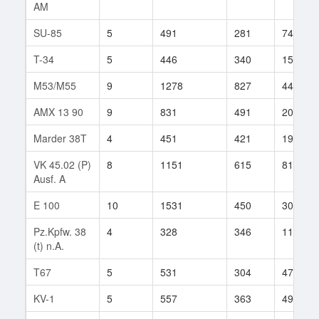
AM
SU-85
5
491
281
74
T-34
5
446
340
157
M53/M55
9
1278
827
44
AMX 13 90
9
831
491
206
Marder 38T
4
451
421
19
VK 45.02 (P)
8
1151
615
81
Ausf. A
E 100
10
1531
450
304
Pz.Kpfw. 38
4
328
346
117
(t) n.A.
T67
5
531
304
47
KV-1
5
557
363
495