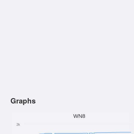
Graphs
WN8
2k