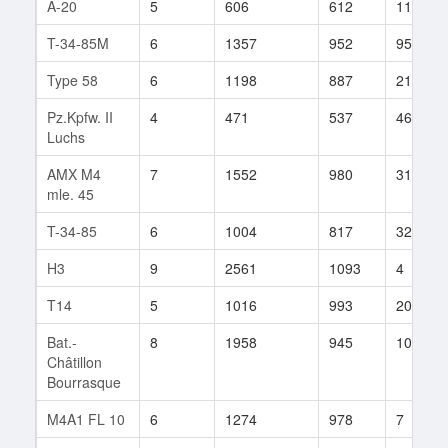
A-20
5
606
612
111
T-34-85M
6
1357
952
95
Type 58
6
1198
887
21
Pz.Kpfw. II
4
471
537
46
Luchs
AMX M4
7
1552
980
31
mle. 45
T-34-85
6
1004
817
32
H3
9
2561
1093
4
T14
5
1016
993
20
Bat.-
8
1958
945
102
Châtillon
Bourrasque
M4A1 FL 10
6
1274
978
7