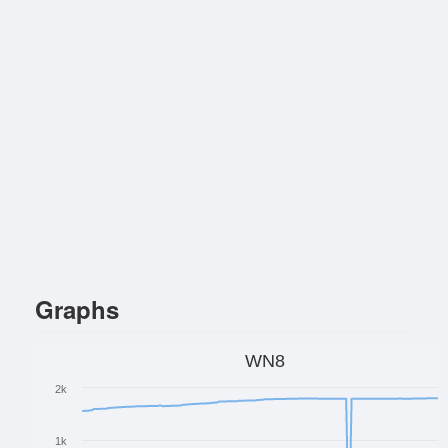
Graphs
WN8
2k
1k