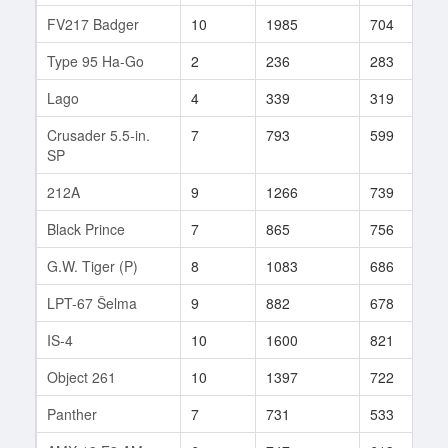
FV217 Badger
10
1985
704
3
Type 95 Ha-Go
2
236
283
4
Lago
4
339
319
1
Crusader 5.5-in.
7
793
599
5
SP
212A
9
1266
739
2
Black Prince
7
865
756
5
G.W. Tiger (P)
8
1083
686
3
LPT-67 Šelma
9
882
678
3
IS-4
10
1600
821
4
Object 261
10
1397
722
2
Panther
7
731
533
1