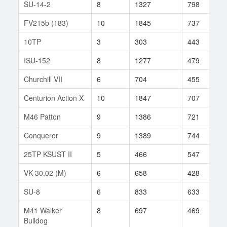
SU-14-2
8
1327
798
3
FV215b (183)
10
1845
737
2
10TP
3
303
443
5
ISU-152
8
1277
479
3
Churchill VII
6
704
455
6
Centurion Action X
10
1847
707
4
M46 Patton
9
1386
721
3
Conqueror
9
1389
744
1
25TP KSUST II
5
466
547
1
VK 30.02 (M)
6
658
428
2
SU-8
6
833
633
2
M41 Walker
8
697
469
2
Bulldog