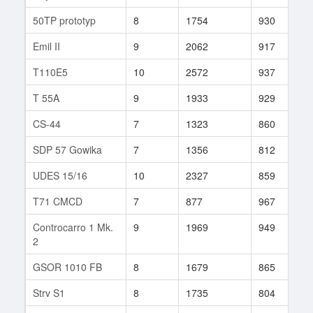
50TP prototyp
8
1754
930
1
Emil II
9
2062
917
8
T110E5
10
2572
937
1
T 55A
9
1933
929
2
CS-44
7
1323
860
2
SDP 57 Gowika
7
1356
812
2
UDES 15/16
10
2327
859
1
T71 CMCD
7
877
967
8
Controcarro 1 Mk.
9
1969
949
7
2
GSOR 1010 FB
8
1679
865
6
Strv S1
8
1735
804
4