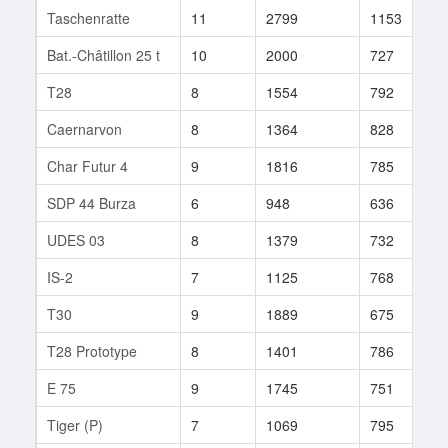
Taschenratte
11
2799
1153
1
Bat.-Châtillon 25 t
10
2000
727
1
T28
8
1554
792
5
Caernarvon
8
1364
828
7
Char Futur 4
9
1816
785
4
SDP 44 Burza
6
948
636
2
UDES 03
8
1379
732
6
IS-2
7
1125
768
5
T30
9
1889
675
2
T28 Prototype
8
1401
786
1
E 75
9
1745
751
1
Tiger (P)
7
1069
795
7