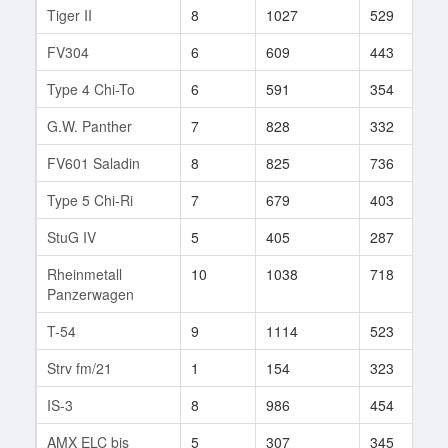
Tiger II
8
1027
529
1
FV304
6
609
443
2
Type 4 Chi-To
6
591
354
1
G.W. Panther
7
828
332
3
FV601 Saladin
8
825
736
1
Type 5 Chi-Ri
7
679
403
2
StuG IV
5
405
287
1
Rheinmetall
10
1038
718
5
Panzerwagen
T-54
9
1114
523
3
Strv fm/21
1
154
323
1
IS-3
8
986
454
3
AMX ELC bis
5
307
345
9