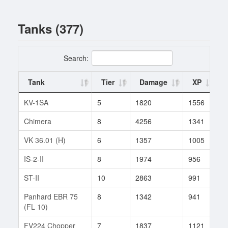
Tanks (377)
Search:
Tank
Tier
Damage
XP
KV-1SA
5
1820
1556
3
Chimera
8
4256
1341
1
VK 36.01 (H)
6
1357
1005
2
IS-2-II
8
1974
956
6
ST-II
10
2863
991
1
Panhard EBR 75
8
1342
941
4
(FL 10)
FV224 Chopper
7
1837
1121
1