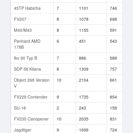
45TP Habicha
7
1101
746
4
FV207
8
1078
698
6
M40/M43
8
1155
591
1
Panhard AMD
6
451
543
3
178B
Ikv 90 Typ B
7
886
588
7
SDP 58 Kilana
8
1309
757
5
Object 268 Version
10
2104
661
1
V
FV229 Contender
9
1735
854
2
SU-18
2
243
158
3
FV230 Canopener
10
2035
831
8
Jagdtiger
9
1699
724
3