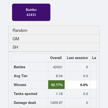
Battles
42431
Random
GM
SH
Overall
Last session
Last 7 da
Battles
42431
0
Avg Tier
8.04
0.0
0
Winrate
52.77%
0.0%
0.
Tanks spotted
1.18
0.0
0
Damage dealt
1459.97
0
0