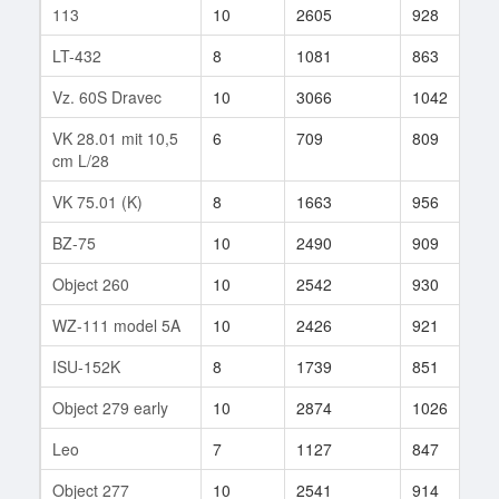
113
10
2605
928
2
LT-432
8
1081
863
3
Vz. 60S Dravec
10
3066
1042
7
VK 28.01 mit 10,5
6
709
809
1
cm L/28
VK 75.01 (K)
8
1663
956
2
BZ-75
10
2490
909
7
Object 260
10
2542
930
2
WZ-111 model 5A
10
2426
921
1
ISU-152K
8
1739
851
2
Object 279 early
10
2874
1026
2
Leo
7
1127
847
3
Object 277
10
2541
914
5