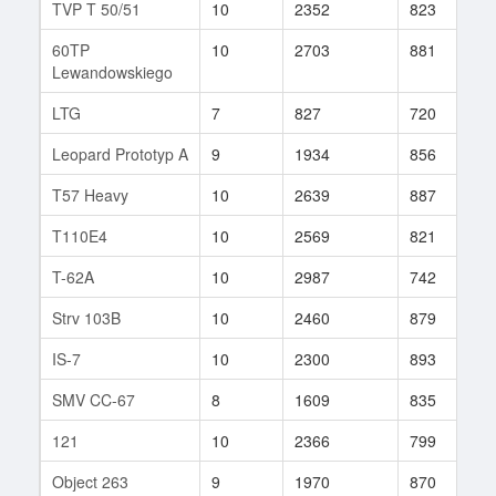
TVP T 50/51
10
2352
823
3
60TP
10
2703
881
4
Lewandowskiego
LTG
7
827
720
6
Leopard Prototyp A
9
1934
856
3
T57 Heavy
10
2639
887
1
T110E4
10
2569
821
3
T-62A
10
2987
742
3
Strv 103B
10
2460
879
1
IS-7
10
2300
893
5
SMV CC-67
8
1609
835
7
121
10
2366
799
1
Object 263
9
1970
870
4