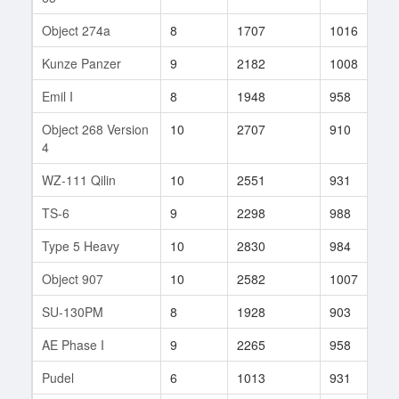
Object 274a
8
1707
1016
7
Kunze Panzer
9
2182
1008
1
Emil I
8
1948
958
3
Object 268 Version
10
2707
910
1
4
WZ-111 Qilin
10
2551
931
1
TS-6
9
2298
988
1
Type 5 Heavy
10
2830
984
1
Object 907
10
2582
1007
7
SU-130PM
8
1928
903
1
AE Phase I
9
2265
958
2
Pudel
6
1013
931
9