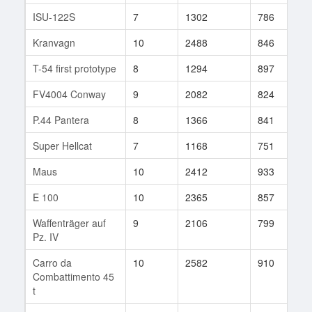
ISU-122S
7
1302
786
7
Kranvagn
10
2488
846
5
T-54 first prototype
8
1294
897
8
FV4004 Conway
9
2082
824
2
P.44 Pantera
8
1366
841
6
Super Hellcat
7
1168
751
5
Maus
10
2412
933
1
E 100
10
2365
857
3
Waffenträger auf
9
2106
799
6
Pz. IV
Carro da
10
2582
910
1
Combattimento 45
t