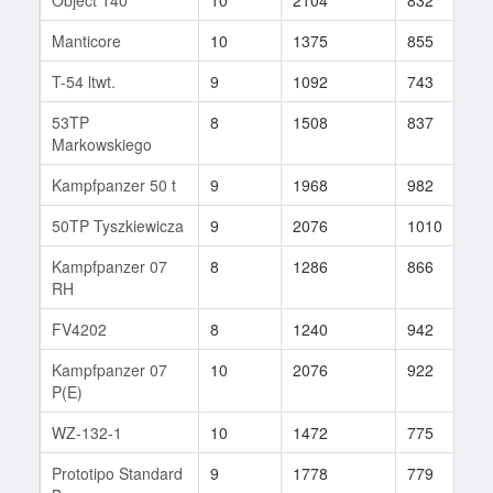
Manticore
10
1375
855
1
T-54 ltwt.
9
1092
743
1
53TP
8
1508
837
3
Markowskiego
Kampfpanzer 50 t
9
1968
982
1
50TP Tyszkiewicza
9
2076
1010
4
Kampfpanzer 07
8
1286
866
8
RH
FV4202
8
1240
942
1
Kampfpanzer 07
10
2076
922
5
P(E)
WZ-132-1
10
1472
775
7
Prototipo Standard
9
1778
779
9