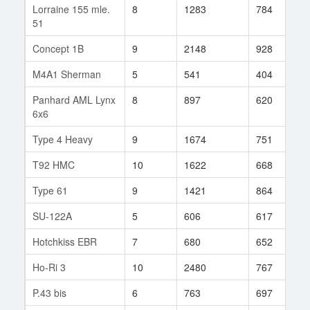
Lorraine 155 mle.
8
1283
784
6
51
Concept 1B
9
2148
928
4
M4A1 Sherman
5
541
404
3
Panhard AML Lynx
8
897
620
1
6x6
Type 4 Heavy
9
1674
751
7
T92 HMC
10
1622
668
1
Type 61
9
1421
864
2
SU-122A
5
606
617
6
Hotchkiss EBR
7
680
652
5
Ho-Ri 3
10
2480
767
3
P.43 bis
6
763
697
4