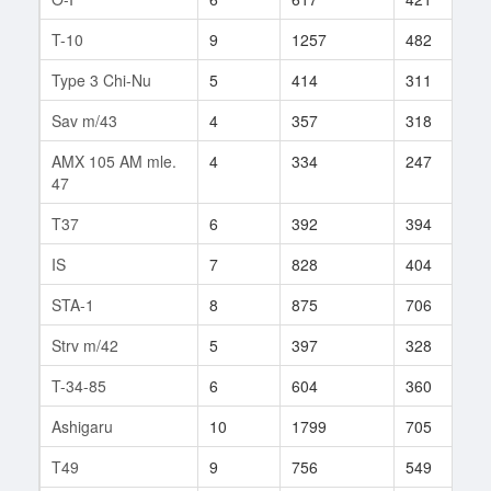
T-10
9
1257
482
4
Type 3 Chi-Nu
5
414
311
1
Sav m/43
4
357
318
4
AMX 105 AM mle.
4
334
247
3
47
T37
6
392
394
1
IS
7
828
404
2
STA-1
8
875
706
1
Strv m/42
5
397
328
8
T-34-85
6
604
360
2
Ashigaru
10
1799
705
2
T49
9
756
549
6