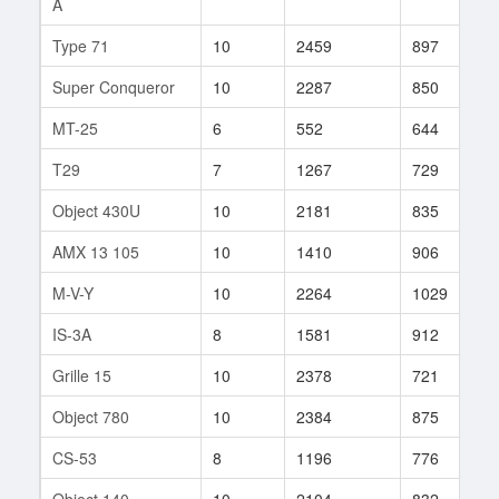
A
Type 71
10
2459
897
3
Super Conqueror
10
2287
850
2
MT-25
6
552
644
4
T29
7
1267
729
5
Object 430U
10
2181
835
1
AMX 13 105
10
1410
906
6
M-V-Y
10
2264
1029
9
IS-3A
8
1581
912
2
Grille 15
10
2378
721
3
Object 780
10
2384
875
1
CS-53
8
1196
776
4
Object 140
10
2104
832
5