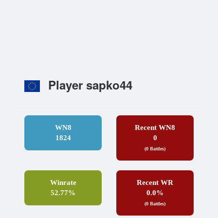
Player sapko44
WN8
Recent WN8
1824
0
(0 Battles)
Winrate
Recent WR
52.77%
0.0%
(0 Battles)