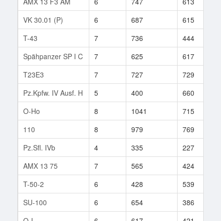
AMX 13 F3 AM
6
747
613
2
VK 30.01 (P)
6
687
615
3
T-43
7
736
444
2
Spähpanzer SP I C
7
625
617
1
T23E3
7
727
729
2
Pz.Kpfw. IV Ausf. H
5
400
660
4
O-Ho
8
1041
715
6
110
8
979
769
1
Pz.Sfl. IVb
4
335
227
1
AMX 13 75
7
565
424
3
T-50-2
6
428
539
1
SU-100
6
654
386
2
O-I
6
617
421
1