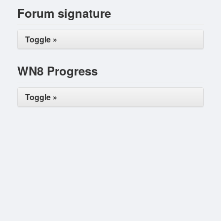
Forum signature
Toggle »
WN8 Progress
Toggle »