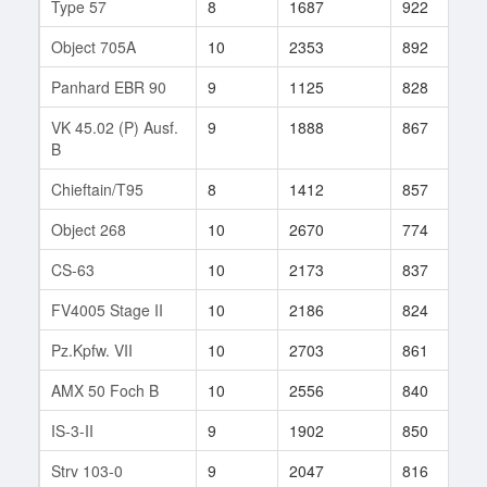
Type 57
8
1687
922
6
Object 705A
10
2353
892
1
Panhard EBR 90
9
1125
828
7
VK 45.02 (P) Ausf.
9
1888
867
7
B
Chieftain/T95
8
1412
857
3
Object 268
10
2670
774
1
CS-63
10
2173
837
2
FV4005 Stage II
10
2186
824
8
Pz.Kpfw. VII
10
2703
861
5
AMX 50 Foch B
10
2556
840
1
IS-3-II
9
1902
850
4
Strv 103-0
9
2047
816
7