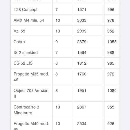
T28 Concept
7
1571
996
9
AMX M4 mle. 54
10
3033
978
6
Vz. 55
10
2999
952
2
Cobra
9
2379
1055
8
IS-2 shielded
7
1594
988
1
CS-52 LIS
8
1812
965
1
Progetto M35 mod.
8
1760
972
5
46
Object 703 Version
8
1951
1080
1
II
Controcarro 3
10
2867
955
9
Minotauro
Progetto M40 mod.
10
2534
926
2
65