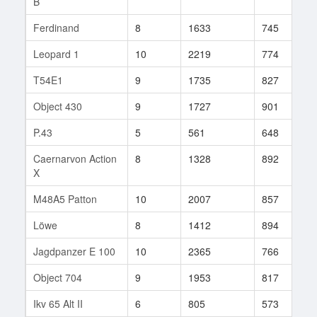
B
Ferdinand
8
1633
745
4
Leopard 1
10
2219
774
2
T54E1
9
1735
827
1
Object 430
9
1727
901
4
P.43
5
561
648
2
Caernarvon Action
8
1328
892
5
X
M48A5 Patton
10
2007
857
1
Löwe
8
1412
894
3
Jagdpanzer E 100
10
2365
766
1
Object 704
9
1953
817
7
Ikv 65 Alt II
6
805
573
4