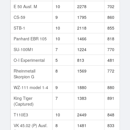
E 50 Ausf. M
10
2278
702
1
CS-59
9
1795
860
5
STB-1
10
2118
855
5
Panhard EBR 105
10
1466
818
1
SU-100M1
7
1224
770
6
O-I Experimental
5
813
481
4
Rheinmetall
8
1569
772
1
Skorpion G
WZ-111 model 1-4
9
1880
880
1
King Tiger
7
1383
891
8
(Captured)
T110E3
10
2449
848
2
VK 45.02 (P) Ausf.
8
1481
833
5