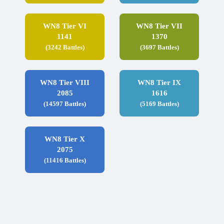
WN8 Tier VI
WN8 Tier VII
1141
1370
(3242 Battles)
(3697 Battles)
WN8 Tier VIII
WN8 Tier IX
2085
1616
(14597 Battles)
(5169 Battles)
WN8 Tier X
2075
(11416 Battles)