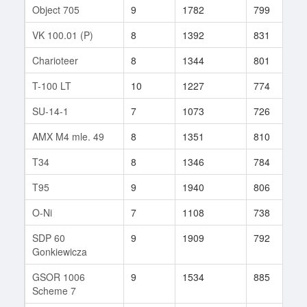
Object 705
9
1782
799
6
VK 100.01 (P)
8
1392
831
1
Charioteer
8
1344
801
2
T-100 LT
10
1227
774
2
SU-14-1
7
1073
726
3
AMX M4 mle. 49
8
1351
810
2
T34
8
1346
784
1
T95
9
1940
806
4
O-Ni
7
1108
738
6
SDP 60
9
1909
792
7
Gonkiewicza
GSOR 1006
9
1534
885
2
Scheme 7