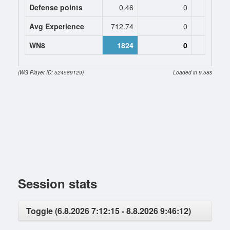
Defense points
0.46
0
0
Avg Experience
712.74
0
0
WN8
1824
0
(WG Player ID: 524589129)
Loaded in 9.58s
Session stats
Toggle (6.8.2026 7:12:15 - 8.8.2026 9:46:12)