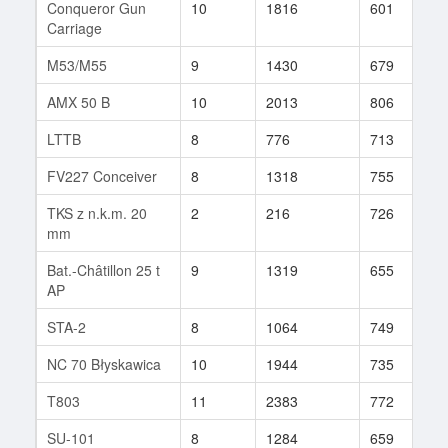
Conqueror Gun
10
1816
601
8
Carriage
M53/M55
9
1430
679
2
AMX 50 B
10
2013
806
5
LTTB
8
776
713
1
FV227 Conceiver
8
1318
755
4
TKS z n.k.m. 20
2
216
726
1
mm
Bat.-Châtillon 25 t
9
1319
655
1
AP
STA-2
8
1064
749
2
NC 70 Błyskawica
10
1944
735
8
T803
11
2383
772
2
SU-101
8
1284
659
1