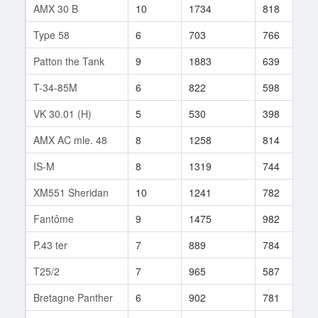
AMX 30 B
10
1734
818
1
Type 58
6
703
766
2
Patton the Tank
9
1883
639
2
T-34-85M
6
822
598
4
VK 30.01 (H)
5
530
398
1
AMX AC mle. 48
8
1258
814
5
IS-M
8
1319
744
4
XM551 Sheridan
10
1241
782
7
Fantôme
9
1475
982
2
P.43 ter
7
889
784
3
T25/2
7
965
587
8
Bretagne Panther
6
902
781
3