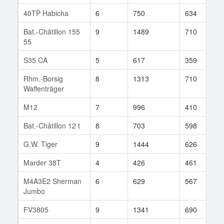
40TP Habicha
6
750
634
2
Bat.-Châtillon 155
9
1489
710
3
55
S35 CA
5
617
359
5
Rhm.-Borsig
8
1313
710
5
Waffenträger
M12
7
996
410
7
Bat.-Châtillon 12 t
8
703
598
1
G.W. Tiger
9
1444
626
1
Marder 38T
4
426
461
1
M4A3E2 Sherman
6
629
567
7
Jumbo
FV3805
9
1341
690
1