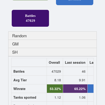
Battles
47029
Random
GM
SH
Overall
Last session
Last 7 da
Battles
47029
46
Avg Tier
8.18
9.91
9.
Winrate
53.32%
65.22%
59.6
Tanks spotted
1.12
1.06
1.