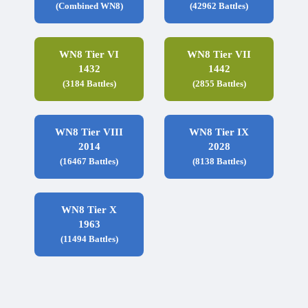
(Combined WN8)
(42962 Battles)
WN8 Tier VI
WN8 Tier VII
1432
1442
(3184 Battles)
(2855 Battles)
WN8 Tier VIII
WN8 Tier IX
2014
2028
(16467 Battles)
(8138 Battles)
WN8 Tier X
1963
(11494 Battles)