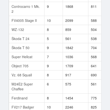
Controcarro 1 Mk.
9
1868
811
3
2
FV4005 Stage II
10
2099
588
1
WZ-132
8
859
504
7
Škoda T 24
5
561
538
1
Škoda T 50
9
1842
704
1
Super Hellcat
7
1036
568
5
Object 705
9
1709
641
2
Vz. 68 Squall
8
917
690
1
M24E2 Super
6
575
561
2
Chaffee
Ferdinand
8
1454
775
1
FV217 Badger
10
2246
825
1