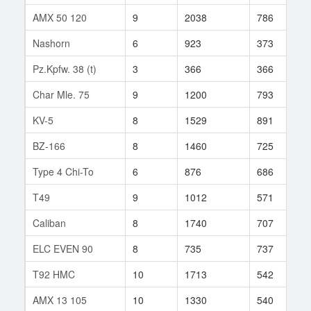
AMX 50 120
9
2038
786
1
Nashorn
6
923
373
4
Pz.Kpfw. 38 (t)
3
366
366
5
Char Mle. 75
9
1200
793
5
KV-5
8
1529
891
9
BZ-166
8
1460
725
1
Type 4 Chi-To
6
876
686
1
T49
9
1012
571
2
Caliban
8
1740
707
3
ELC EVEN 90
8
735
737
7
T92 HMC
10
1713
542
5
AMX 13 105
10
1330
540
1