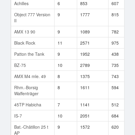
Achilles
6
853
607
5
Object 777 Version
9
1777
815
2
II
AMX 13 90
9
1089
782
1
Black Rock
11
2571
975
1
Patton the Tank
9
1952
438
8
BZ-75
10
2789
735
3
AMX M4 mle. 49
8
1375
743
5
Rhm.-Borsig
8
1611
594
2
Waffenträger
45TP Habicha
7
1141
512
1
IS-7
10
2051
684
6
Bat.-Châtillon 25 t
9
1572
620
2
AP