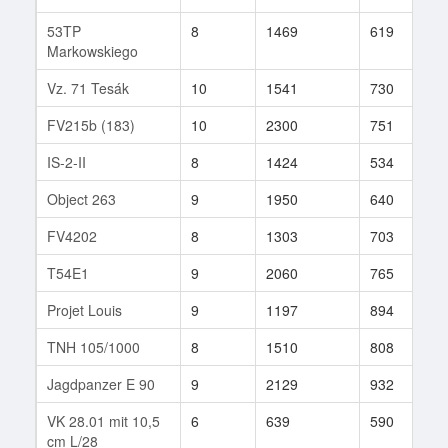
53TP
8
1469
619
2
Markowskiego
Vz. 71 Tesák
10
1541
730
1
FV215b (183)
10
2300
751
2
IS-2-II
8
1424
534
2
Object 263
9
1950
640
3
FV4202
8
1303
703
4
T54E1
9
2060
765
6
Projet Louis
9
1197
894
3
TNH 105/1000
8
1510
808
7
Jagdpanzer E 90
9
2129
932
2
VK 28.01 mit 10,5
6
639
590
3
cm L/28