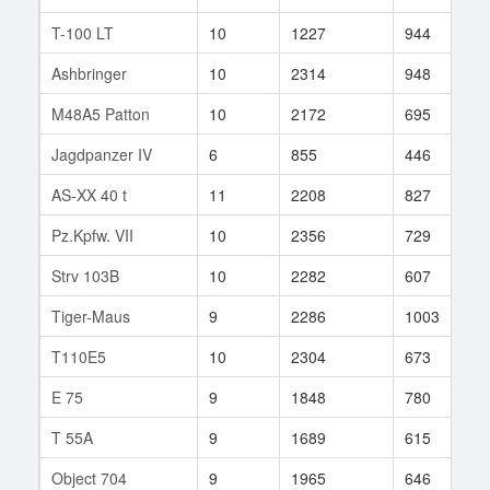
T-100 LT
10
1227
944
9
Ashbringer
10
2314
948
2
M48A5 Patton
10
2172
695
4
Jagdpanzer IV
6
855
446
9
AS-XX 40 t
11
2208
827
5
Pz.Kpfw. VII
10
2356
729
8
Strv 103B
10
2282
607
1
Tiger-Maus
9
2286
1003
7
T110E5
10
2304
673
3
E 75
9
1848
780
7
T 55A
9
1689
615
2
Object 704
9
1965
646
2