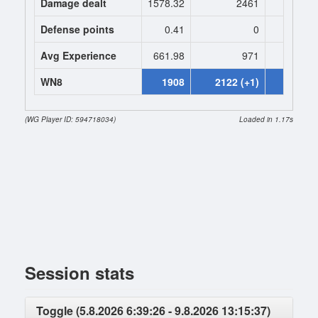
Damage dealt
1578.32
2461
2461.
Defense points
0.41
0
0
Avg Experience
661.98
971
971
WN8
1908
2122 (+1)
2291 (+
(WG Player ID: 594718034)
Loaded in 1.17s
Session stats
Toggle (5.8.2026 6:39:26 - 9.8.2026 13:15:37)