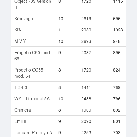
Object 703 Version
8
1720
1115
2
II
Kranvagn
10
2619
696
3
KR-1
11
2980
1023
1
M-V-Y
10
2693
948
2
Progetto C50 mod.
9
2037
896
1
66
Progetto CC55
8
1720
824
1
mod. 54
T-34-3
8
1441
789
1
WZ-111 model 5A
10
2438
796
2
Chimera
8
1909
802
2
Emil II
9
2090
801
1
Leopard Prototyp A
9
2253
703
6