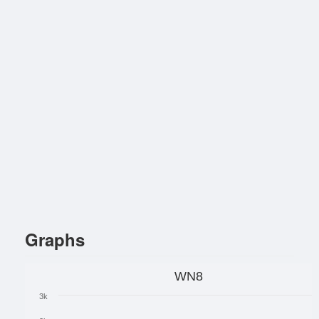
Graphs
WN8
3k