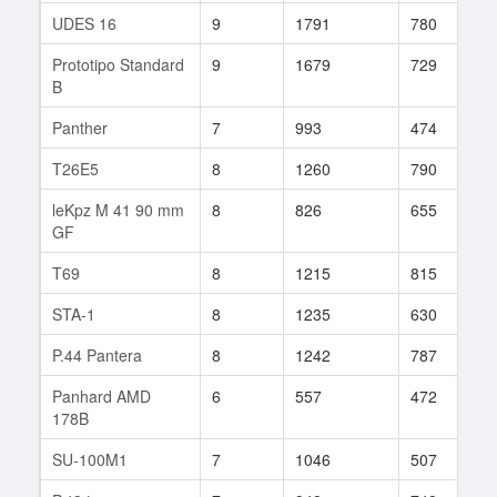
UDES 16
9
1791
780
1
Prototipo Standard
9
1679
729
7
B
Panther
7
993
474
2
T26E5
8
1260
790
6
leKpz M 41 90 mm
8
826
655
1
GF
T69
8
1215
815
1
STA-1
8
1235
630
9
P.44 Pantera
8
1242
787
2
Panhard AMD
6
557
472
7
178B
SU-100M1
7
1046
507
1