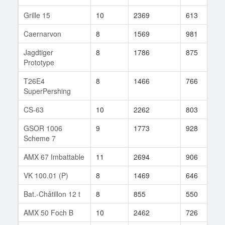
Grille 15
10
2369
613
4
Caernarvon
8
1569
981
4
Jagdtiger
8
1786
875
3
Prototype
T26E4
8
1466
766
8
SuperPershing
CS-63
10
2262
803
2
GSOR 1006
9
1773
928
2
Scheme 7
AMX 67 Imbattable
11
2694
906
9
VK 100.01 (P)
8
1469
646
1
Bat.-Châtillon 12 t
8
855
550
3
AMX 50 Foch B
10
2462
726
1