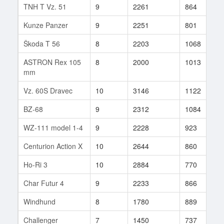
TNH T Vz. 51
9
2261
864
1
Kunze Panzer
9
2251
801
7
Škoda T 56
8
2203
1068
1
ASTRON Rex 105
8
2000
1013
1
mm
Vz. 60S Dravec
10
3146
1122
1
BZ-68
9
2312
1084
2
WZ-111 model 1-4
9
2228
923
3
Centurion Action X
10
2644
860
1
Ho-Ri 3
10
2884
770
6
Char Futur 4
9
2233
866
2
Windhund
8
1780
889
3
Challenger
7
1450
737
3