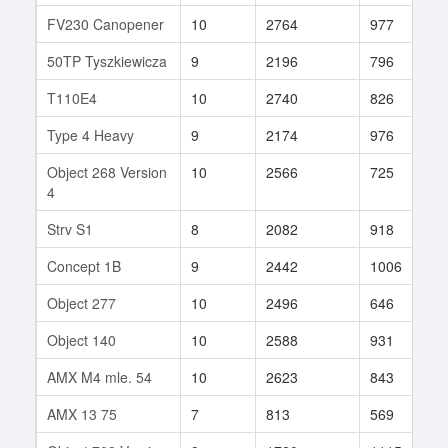
FV230 Canopener
10
2764
977
8
50TP Tyszkiewicza
9
2196
796
2
T110E4
10
2740
826
1
Type 4 Heavy
9
2174
976
3
Object 268 Version
10
2566
725
2
4
Strv S1
8
2082
918
4
Concept 1B
9
2442
1006
5
Object 277
10
2496
646
1
Object 140
10
2588
931
1
AMX M4 mle. 54
10
2623
843
2
AMX 13 75
7
813
569
1