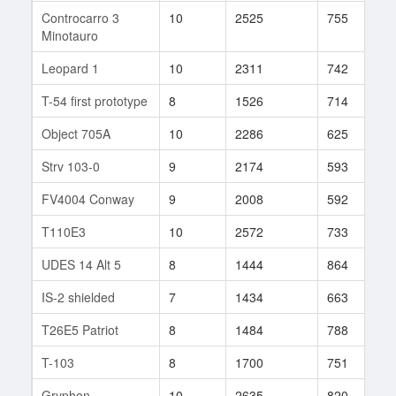
Controcarro 3
10
2525
755
5
Minotauro
Leopard 1
10
2311
742
1
T-54 first prototype
8
1526
714
1
Object 705A
10
2286
625
3
Strv 103-0
9
2174
593
1
FV4004 Conway
9
2008
592
3
T110E3
10
2572
733
1
UDES 14 Alt 5
8
1444
864
6
IS-2 shielded
7
1434
663
5
T26E5 Patriot
8
1484
788
2
T-103
8
1700
751
1
Gryphon
10
2635
820
6