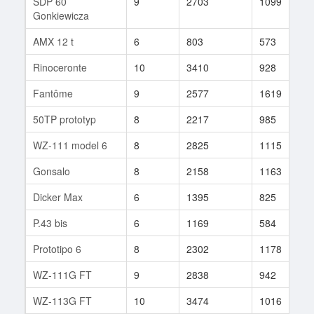
SDP 60
9
2703
1099
3
Gonkiewicza
AMX 12 t
6
803
573
2
Rinoceronte
10
3410
928
7
Fantôme
9
2577
1619
1
50TP prototyp
8
2217
985
2
WZ-111 model 6
8
2825
1115
4
Gonsalo
8
2158
1163
1
Dicker Max
6
1395
825
4
P.43 bis
6
1169
584
2
Prototipo 6
8
2302
1178
1
WZ-111G FT
9
2838
942
5
WZ-113G FT
10
3474
1016
6