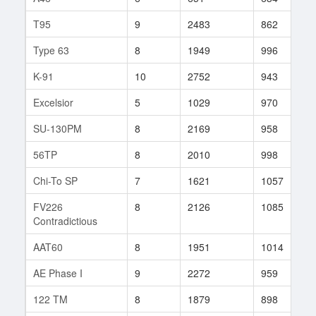
T95
9
2483
862
1
Type 63
8
1949
996
4
K-91
10
2752
943
1
Excelsior
5
1029
970
2
SU-130PM
8
2169
958
2
56TP
8
2010
998
1
Chi-To SP
7
1621
1057
2
FV226
8
2126
1085
1
Contradictious
AAT60
8
1951
1014
5
AE Phase I
9
2272
959
2
122 TM
8
1879
898
2