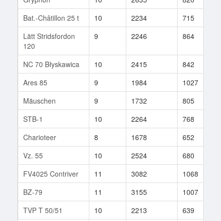
Bat.-Châtillon 25 t
10
2234
715
4
Lätt Stridsfordon
9
2246
864
2
120
NC 70 Błyskawica
10
2415
842
1
Ares 85
9
1984
1027
7
Mäuschen
9
1732
805
1
STB-1
10
2264
768
1
Charioteer
8
1678
652
2
Vz. 55
10
2524
680
2
FV4025 Contriver
11
3082
1068
2
BZ-79
11
3155
1007
7
TVP T 50/51
10
2213
639
4