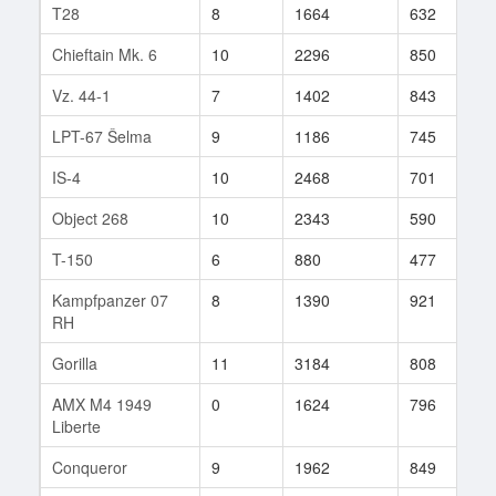
T28
8
1664
632
6
Chieftain Mk. 6
10
2296
850
5
Vz. 44-1
7
1402
843
3
LPT-67 Šelma
9
1186
745
3
IS-4
10
2468
701
2
Object 268
10
2343
590
4
T-150
6
880
477
2
Kampfpanzer 07
8
1390
921
1
RH
Gorilla
11
3184
808
1
AMX M4 1949
0
1624
796
1
Liberte
Conqueror
9
1962
849
1