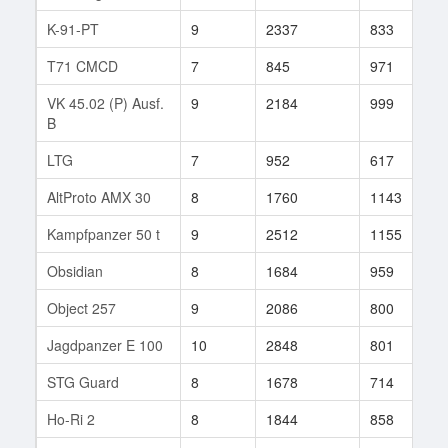
K-91-PT
9
2337
833
9
T71 CMCD
7
845
971
2
VK 45.02 (P) Ausf.
9
2184
999
6
B
LTG
7
952
617
8
AltProto AMX 30
8
1760
1143
8
Kampfpanzer 50 t
9
2512
1155
2
Obsidian
8
1684
959
2
Object 257
9
2086
800
1
Jagdpanzer E 100
10
2848
801
1
STG Guard
8
1678
714
5
Ho-Ri 2
8
1844
858
1