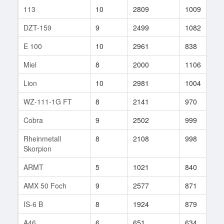
113
10
2809
1009
3
DZT-159
9
2499
1082
3
E 100
10
2961
838
4
Miel
8
2000
1106
2
Lion
10
2981
1004
2
WZ-111-1G FT
8
2141
970
1
Cobra
9
2502
999
2
Rheinmetall
8
2108
998
2
Skorpion
ARMT
5
1021
840
2
AMX 50 Foch
9
2577
871
7
IS-6 B
8
1924
879
9
A46
6
651
634
5