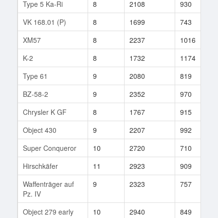
Type 5 Ka-Ri
8
2108
930
4
VK 168.01 (P)
8
1699
743
6
XM57
8
2237
1016
2
K-2
8
1732
1174
1
Type 61
9
2080
819
9
BZ-58-2
9
2352
970
9
Chrysler K GF
8
1767
915
3
Object 430
9
2207
992
1
Super Conqueror
10
2720
710
4
Hirschkäfer
11
2923
909
1
Waffenträger auf
9
2323
757
2
Pz. IV
Object 279 early
10
2940
849
9