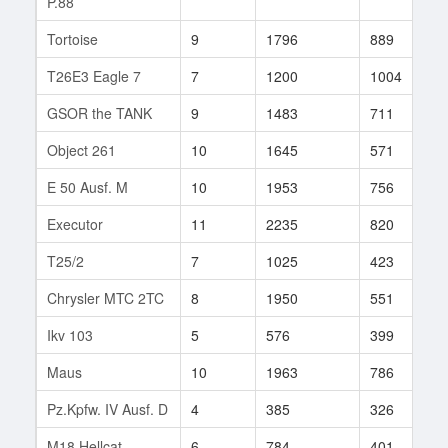
P.88
Tortoise
9
1796
889
8
T26E3 Eagle 7
7
1200
1004
1
GSOR the TANK
9
1483
711
7
Object 261
10
1645
571
2
E 50 Ausf. M
10
1953
756
1
Executor
11
2235
820
9
T25/2
7
1025
423
2
Chrysler MTC 2TC
8
1950
551
3
Ikv 103
5
576
399
2
Maus
10
1963
786
7
Pz.Kpfw. IV Ausf. D
4
385
326
4
M18 Hellcat
6
784
401
9