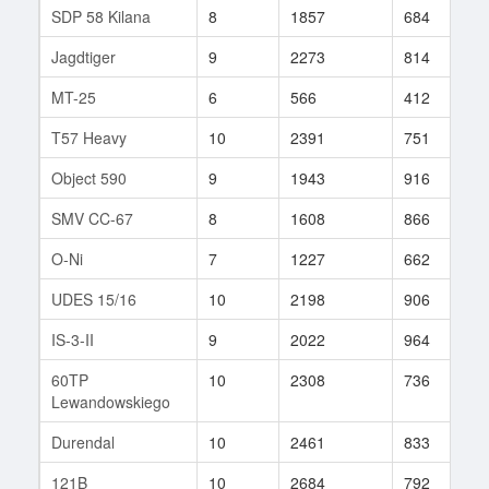
SDP 58 Kilana
8
1857
684
3
Jagdtiger
9
2273
814
2
MT-25
6
566
412
4
T57 Heavy
10
2391
751
3
Object 590
9
1943
916
1
SMV CC-67
8
1608
866
3
O-Ni
7
1227
662
7
UDES 15/16
10
2198
906
2
IS-3-II
9
2022
964
2
60TP
10
2308
736
2
Lewandowskiego
Durendal
10
2461
833
1
121B
10
2684
792
2