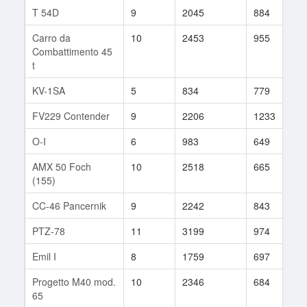
T 54D
9
2045
884
5
Carro da
10
2453
955
3
Combattimento 45
t
KV-1SA
5
834
779
1
FV229 Contender
9
2206
1233
7
O-I
6
983
649
6
AMX 50 Foch
10
2518
665
3
(155)
CC-46 Pancernik
9
2242
843
3
PTZ-78
11
3199
974
9
Emil I
8
1759
697
1
Progetto M40 mod.
10
2346
684
1
65