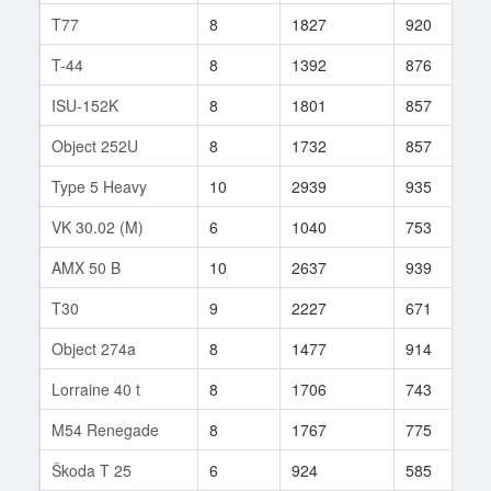
T77
8
1827
920
6
T-44
8
1392
876
8
ISU-152K
8
1801
857
1
Object 252U
8
1732
857
8
Type 5 Heavy
10
2939
935
1
VK 30.02 (M)
6
1040
753
1
AMX 50 B
10
2637
939
8
T30
9
2227
671
4
Object 274a
8
1477
914
3
Lorraine 40 t
8
1706
743
3
M54 Renegade
8
1767
775
8
Škoda T 25
6
924
585
6