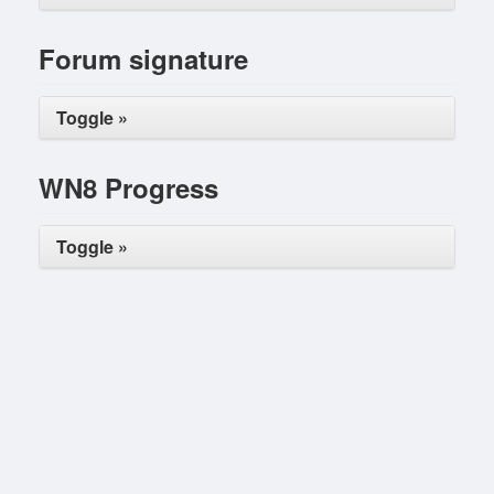
Forum signature
Toggle »
WN8 Progress
Toggle »