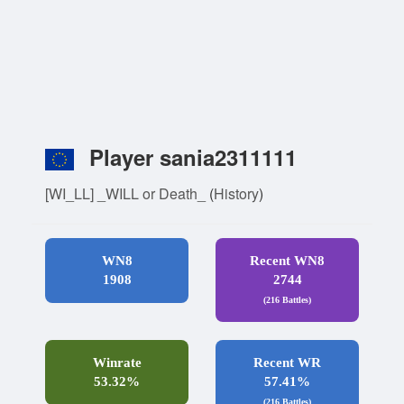
Player sania2311111
[WI_LL] _WILL or Death_
(
History
)
WN8
Recent WN8
1908
2744
(216 Battles)
Winrate
Recent WR
53.32%
57.41%
(216 Battles)