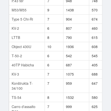
P.43 ter
7
948
748
1
M53/M55
9
1438
570
6
Type 5 Chi-Ri
7
904
674
2
KV-2
6
807
460
5
LTTB
8
790
615
1
Object 430U
10
1936
608
2
T-50-2
6
542
545
2
40TP Habicha
6
687
405
9
KV-3
7
1075
688
3
Konštrukta T-
7
959
647
3
34/100
TS-54
8
1532
580
2
Carro d'assalto
7
999
625
1