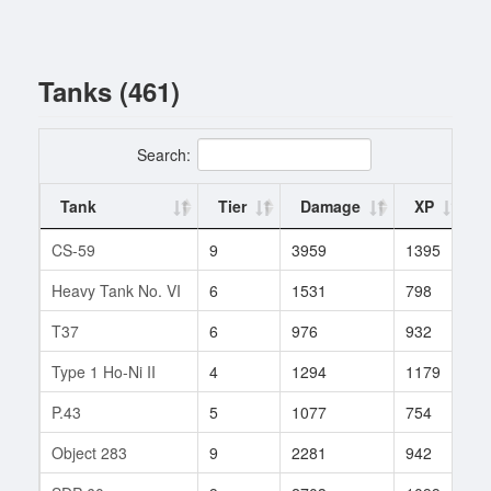
Tanks (461)
Search:
Tank
Tier
Damage
XP
CS-59
9
3959
1395
1
Heavy Tank No. VI
6
1531
798
3
T37
6
976
932
1
Type 1 Ho-Ni II
4
1294
1179
2
P.43
5
1077
754
9
Object 283
9
2281
942
4