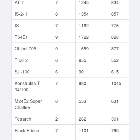
AT 7
7
1245
834
38
IS-2-II
8
1354
857
48
IS
7
1162
776
37
T54E1
9
1722
828
65
Object 705
9
1659
877
73
T-50-2
6
655
552
15
SU-100
6
901
615
25
Konštrukta T-
7
880
1045
6
34/100
M24E2 Super
6
553
631
16
Chaffee
Tetrarch
2
262
361
5
Black Prince
7
1101
795
34