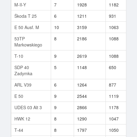
M-II-Y
7
1928
1182
19
Škoda T 25
6
1211
931
40
E 50 Ausf. M
10
3159
1063
13
53TP
8
2186
1088
42
Markowskiego
T-10
9
2619
1088
103
SDP 40
5
1148
650
4
Zadymka
ARL V39
6
1264
877
7
E 50
9
2544
1119
334
UDES 03 Alt 3
9
2866
1178
11
HWK 12
8
1290
1047
50
T-44
8
1797
1050
77