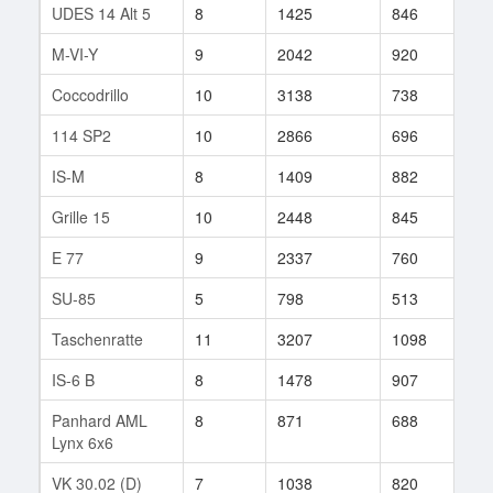
UDES 14 Alt 5
8
1425
846
60
M-VI-Y
9
2042
920
15
Coccodrillo
10
3138
738
7
114 SP2
10
2866
696
38
IS-M
8
1409
882
77
Grille 15
10
2448
845
72
E 77
9
2337
760
10
SU-85
5
798
513
15
Taschenratte
11
3207
1098
16
IS-6 B
8
1478
907
91
Panhard AML
8
871
688
157
Lynx 6x6
VK 30.02 (D)
7
1038
820
44