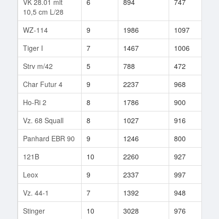
VK 28.01 mit
6
894
747
34
10,5 cm L/28
WZ-114
9
1986
1097
3
Tiger I
7
1467
1006
27
Strv m/42
5
788
472
21
Char Futur 4
9
2237
968
45
Ho-Ri 2
8
1786
900
17
Vz. 68 Squall
8
1027
916
29
Panhard EBR 90
9
1246
800
200
121B
10
2260
927
34
Leox
9
2337
997
6
Vz. 44-1
7
1392
948
22
Stinger
10
3028
976
26