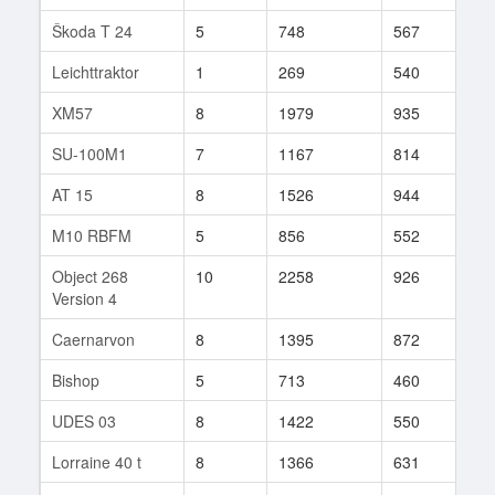
Škoda T 24
5
748
567
14
Leichttraktor
1
269
540
5
XM57
8
1979
935
47
SU-100M1
7
1167
814
44
AT 15
8
1526
944
47
M10 RBFM
5
856
552
6
Object 268
10
2258
926
42
Version 4
Caernarvon
8
1395
872
54
Bishop
5
713
460
17
UDES 03
8
1422
550
181
Lorraine 40 t
8
1366
631
58