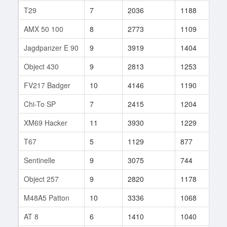
T29
7
2036
1188
20
AMX 50 100
8
2773
1109
11
Jagdpanzer E 90
9
3919
1404
3
Object 430
9
2813
1253
35
FV217 Badger
10
4146
1190
37
Chi-To SP
7
2415
1204
15
XM69 Hacker
11
3930
1229
71
T67
5
1129
877
28
Sentinelle
9
3075
744
2
Object 257
9
2820
1178
33
M48A5 Patton
10
3336
1068
57
AT 8
6
1410
1040
24