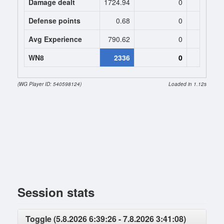
Damage dealt
1724.94
0
0
Defense points
0.68
0
0
Avg Experience
790.62
0
0
WN8
2336
0
(WG Player ID: 540598124)
Loaded in 1.12s
Session stats
Toggle (5.8.2026 6:39:26 - 7.8.2026 3:41:08)