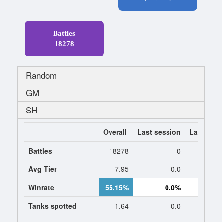
Battles
18278
Random
GM
SH
Overall
Last session
Last 7 da
Battles
18278
0
Avg Tier
7.95
0.0
0
Winrate
55.15%
0.0%
0.
Tanks spotted
1.64
0.0
0