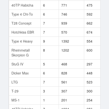
40TP Habicha
6
771
475
42
Type 4 Chi-To
6
746
592
27
T28 Concept
7
939
662
37
Hotchkiss EBR
7
570
674
91
Type 4 Heavy
9
1392
554
178
Rheinmetall
8
1202
600
33
Skorpion G
StuG IV
5
468
297
42
Dicker Max
6
828
448
5
LTG
7
561
523
88
T-29
3
307
300
81
MS-1
1
201
254
5
45TP Habicha
7
1024
656
11