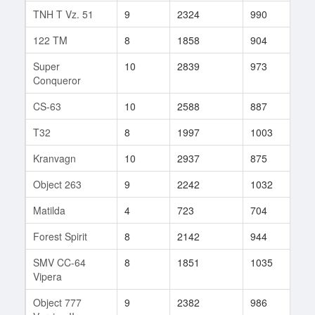
TNH T Vz. 51
9
2324
990
106
122 TM
8
1858
904
104
Super
10
2839
973
87
Conqueror
CS-63
10
2588
887
97
T32
8
1997
1003
17
Kranvagn
10
2937
875
48
Object 263
9
2242
1032
69
Matilda
4
723
704
7
Forest Spirit
8
2142
944
46
SMV CC-64
8
1851
1035
44
Vipera
Object 777
9
2382
986
31