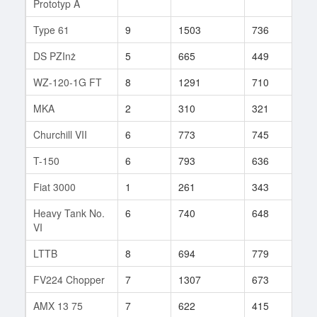
Prototyp A
Type 61
9
1503
736
84
DS PZInż
5
665
449
14
WZ-120-1G FT
8
1291
710
64
MKA
2
310
321
46
Churchill VII
6
773
745
24
T-150
6
793
636
32
Fiat 3000
1
261
343
2
Heavy Tank No.
6
740
648
7
VI
LTTB
8
694
779
17
FV224 Chopper
7
1307
673
2
AMX 13 75
7
622
415
307