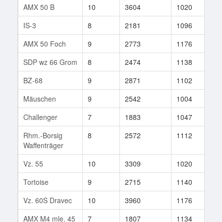
AMX 50 B
10
3604
1020
54
IS-3
8
2181
1096
78
AMX 50 Foch
9
2773
1176
25
SDP wz 66 Grom
8
2474
1138
64
BZ-68
9
2871
1102
68
Mäuschen
9
2542
1004
37
Challenger
7
1883
1047
15
Rhm.-Borsig
8
2572
1112
13
Waffenträger
Vz. 55
10
3309
1020
139
Tortoise
9
2715
1140
78
Vz. 60S Dravec
10
3960
1176
192
AMX M4 mle. 45
7
1807
1134
23