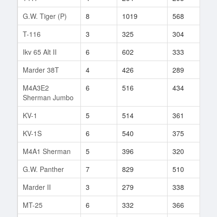
G.W. Tiger (P)
8
1019
568
73
T-116
3
325
304
6
Ikv 65 Alt II
6
602
333
166
Marder 38T
4
426
289
50
M4A3E2
6
516
434
46
Sherman Jumbo
KV-1
5
514
361
115
KV-1S
6
540
375
64
M4A1 Sherman
5
396
320
108
G.W. Panther
7
829
510
122
Marder II
3
279
338
13
MT-25
6
332
366
101