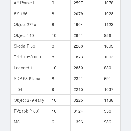
AE Phase I
9
2597
1078
27
BZ-166
8
2079
1028
37
Object 274a
8
1904
1123
10
Object 140
10
2841
986
116
Škoda T 56
8
2286
1093
250
TNH 105/1000
8
1873
1003
67
Leopard 1
10
2850
880
734
SDP 58 Kilana
8
2321
691
3
T-54
9
2215
1037
85
Object 279 early
10
3225
1138
213
FV215b (183)
10
3124
956
22
M6
6
1396
986
10