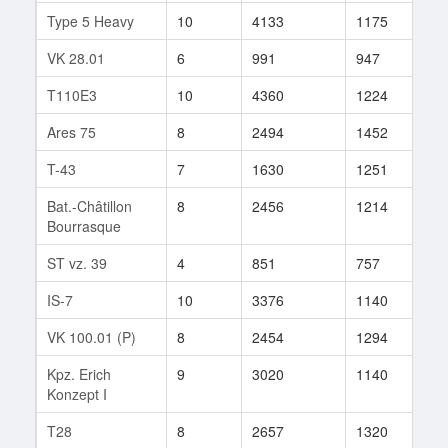
Type 5 Heavy
10
4133
1175
18
VK 28.01
6
991
947
21
T110E3
10
4360
1224
30
Ares 75
8
2494
1452
17
T-43
7
1630
1251
31
Bat.-Châtillon
8
2456
1214
113
Bourrasque
ST vz. 39
4
851
757
8
IS-7
10
3376
1140
51
VK 100.01 (P)
8
2454
1294
22
Kpz. Erich
9
3020
1140
113
Konzept I
T28
8
2657
1320
35