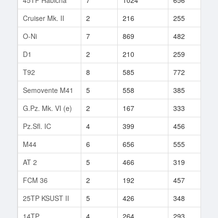
Cruiser Mk. II
2
216
255
41
O-Ni
7
869
482
230
D1
2
210
259
5
T92
8
585
772
108
Semovente M41
5
558
385
6
G.Pz. Mk. VI (e)
2
167
333
3
Pz.Sfl. IC
4
399
456
2
M44
6
656
555
11
AT 2
5
466
319
2
FCM 36
2
192
457
1
25TP KSUST II
5
426
348
50
14TP
4
264
293
26