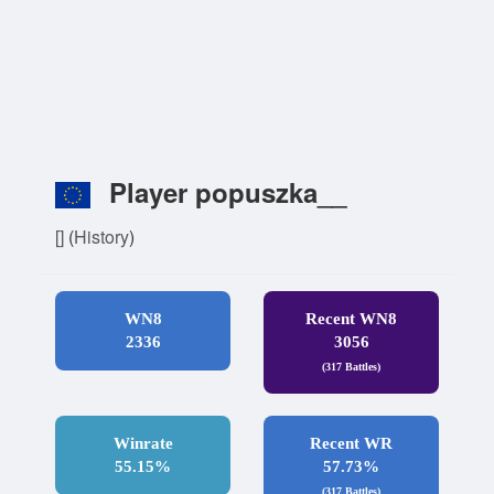
Player popuszka__
[]
(
History
)
WN8
Recent WN8
2336
3056
(317 Battles)
Winrate
Recent WR
55.15%
57.73%
(317 Battles)