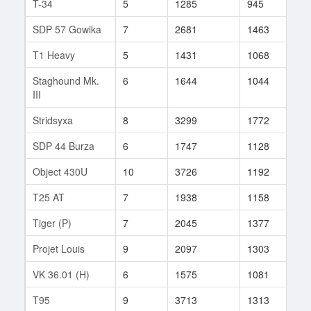
T-34
5
1285
945
9
SDP 57 Gowika
7
2681
1463
4
T1 Heavy
5
1431
1068
4
Staghound Mk.
6
1644
1044
11
III
Stridsyxa
8
3299
1772
1
SDP 44 Burza
6
1747
1128
9
Object 430U
10
3726
1192
18
T25 AT
7
1938
1158
16
Tiger (P)
7
2045
1377
14
Projet Louis
9
2097
1303
14
VK 36.01 (H)
6
1575
1081
22
T95
9
3713
1313
39