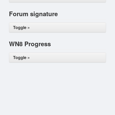
Forum signature
Toggle »
WN8 Progress
Toggle »