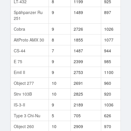
LT-432
8
1199
925
179
Spähpanzer Ru
9
1489
897
35
251
Cobra
9
2726
1026
17
AltProto AMX 30
8
1855
1077
17
CS-44
7
1487
944
32
E 75
9
2399
985
104
Emil II
9
2753
1100
47
Object 277
10
2691
960
35
Strv 103B
10
2825
920
146
IS-3-II
9
2189
1036
181
Type 3 Chi-Nu
5
705
626
15
Object 260
10
2909
970
177