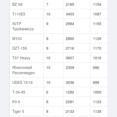
BZ-58
7
2185
1154
11
T110E5
10
3403
1087
312
50TP
9
2984
1155
38
Tyszkiewicza
M103
9
2860
1126
32
DZT-159
9
2716
1170
71
T57 Heavy
10
3607
1016
33
Rheinmetall
10
2309
996
150
Panzerwagen
UDES 15/16
10
3036
999
84
T-34-85
6
1282
1000
34
KV-5
8
2281
1123
23
Tiger II
8
2133
1139
82