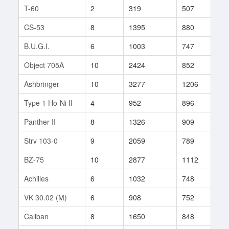
T-60
2
319
507
2
CS-53
8
1395
880
70
B.U.G.I.
6
1003
747
27
Object 705A
10
2424
852
299
Ashbringer
10
3277
1206
7
Type 1 Ho-Ni II
4
952
896
1
Panther II
8
1326
909
41
Strv 103-0
9
2059
789
139
BZ-75
10
2877
1112
16
Achilles
6
1032
748
10
VK 30.02 (M)
6
908
752
68
Caliban
8
1650
848
13