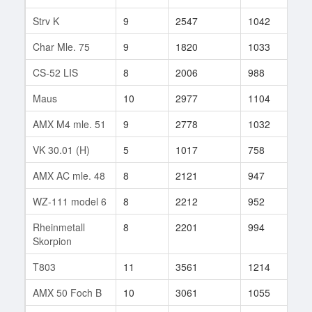
Strv K
9
2547
1042
7
Char Mle. 75
9
1820
1033
12
CS-52 LIS
8
2006
988
25
Maus
10
2977
1104
58
AMX M4 mle. 51
9
2778
1032
42
VK 30.01 (H)
5
1017
758
22
AMX AC mle. 48
8
2121
947
26
WZ-111 model 6
8
2212
952
3
Rheinmetall
8
2201
994
246
Skorpion
T803
11
3561
1214
51
AMX 50 Foch B
10
3061
1055
58