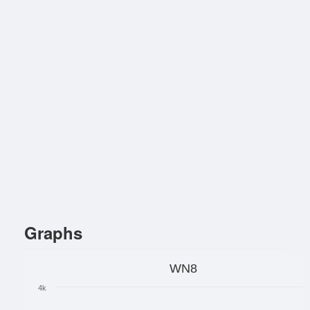
Graphs
WN8
4k