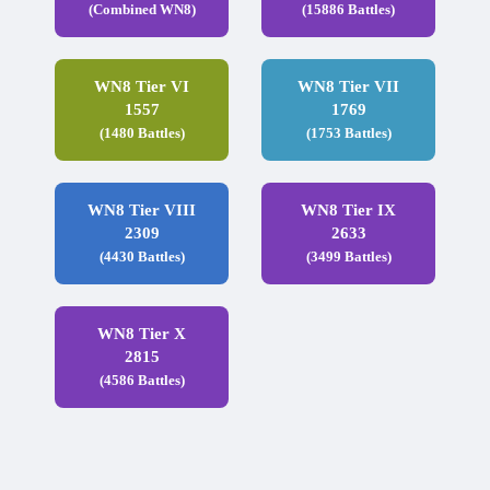
(Combined WN8)
(15886 Battles)
WN8 Tier VI
WN8 Tier VII
1557
1769
(1480 Battles)
(1753 Battles)
WN8 Tier VIII
WN8 Tier IX
2309
2633
(4430 Battles)
(3499 Battles)
WN8 Tier X
2815
(4586 Battles)