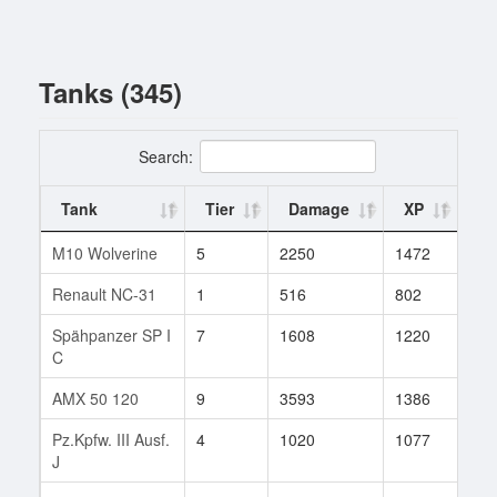
Tanks (345)
Search:
Tank
Tier
Damage
XP
Ba
M10 Wolverine
5
2250
1472
1
Renault NC-31
1
516
802
1
Spähpanzer SP I
7
1608
1220
31
C
AMX 50 120
9
3593
1386
22
Pz.Kpfw. III Ausf.
4
1020
1077
3
J