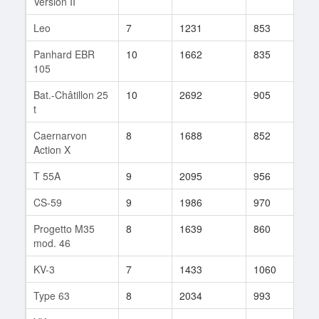
Version II
Leo
7
1231
853
48
Panhard EBR
10
1662
835
615
105
Bat.-Châtillon 25
10
2692
905
65
t
Caernarvon
8
1688
852
53
Action X
T 55A
9
2095
956
306
CS-59
9
1986
970
55
Progetto M35
8
1639
860
275
mod. 46
KV-3
7
1433
1060
15
Type 63
8
2034
993
19