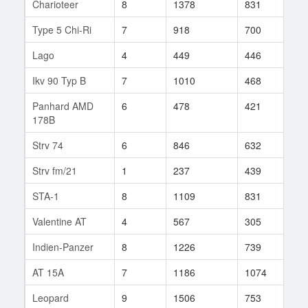
Charioteer
8
1378
831
8
Type 5 Chi-Ri
7
918
700
48
Lago
4
449
446
6
Ikv 90 Typ B
7
1010
468
161
Panhard AMD
6
478
421
116
178B
Strv 74
6
846
632
24
Strv fm/21
1
237
439
1
STA-1
8
1109
831
54
Valentine AT
4
567
305
12
Indien-Panzer
8
1226
739
85
AT 15A
7
1186
1074
1
Leopard
9
1506
753
181