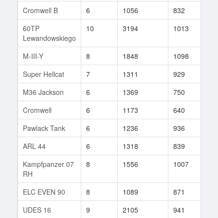
Cromwell B
6
1056
832
10
60TP
10
3194
1013
35
Lewandowskiego
M-III-Y
8
1848
1098
33
Super Hellcat
7
1311
929
13
M36 Jackson
6
1369
750
12
Cromwell
6
1173
640
7
Pawlack Tank
6
1236
936
19
ARL 44
6
1318
839
23
Kampfpanzer 07
8
1556
1007
238
RH
ELC EVEN 90
8
1089
871
30
UDES 16
9
2105
941
81