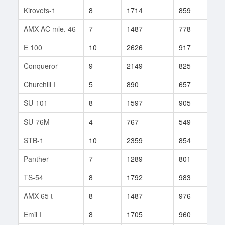
Kirovets-1
8
1714
859
16
AMX AC mle. 46
7
1487
778
16
E 100
10
2626
917
79
Conqueror
9
2149
825
237
Churchill I
5
890
657
21
SU-101
8
1597
905
101
SU-76M
4
767
549
2
STB-1
10
2359
854
272
Panther
7
1289
801
17
TS-54
8
1792
983
3
AMX 65 t
8
1487
976
29
Emil I
8
1705
960
69