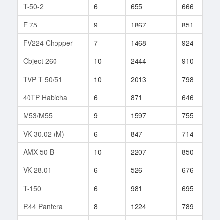
T-50-2
6
655
666
7
E 75
9
1867
851
8
FV224 Chopper
7
1468
924
1
Object 260
10
2444
910
8
TVP T 50/51
10
2013
798
6
40TP Habicha
6
871
646
3
M53/M55
9
1597
755
1
VK 30.02 (M)
6
847
714
3
AMX 50 B
10
2207
850
2
VK 28.01
6
526
676
7
T-150
6
981
695
2
P.44 Pantera
8
1224
789
1