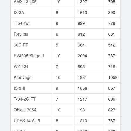
AMX 13 105
10
1327
705
8
IS-3A
8
1613
890
2
T-54 ltwt.
9
999
776
1
P.43 bis
6
812
661
6
60G FT
5
684
542
3
FV4005 Stage II
10
2094
737
9
WZ-131
7
695
716
1
Kranvagn
10
1881
1059
1
IS-3-II
9
1656
857
9
T-34-2G FT
7
1217
696
3
Object 705A
10
1981
827
1
UDES 14 Alt 5
8
1210
787
7