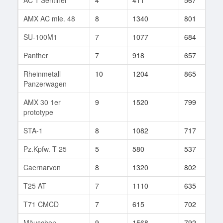
AMX AC mle. 48
8
1340
801
8
SU-100M1
7
1077
684
7
Panther
7
918
657
7
Rheinmetall
10
1204
865
5
Panzerwagen
AMX 30 1er
9
1520
799
1
prototype
STA-1
8
1082
717
9
Pz.Kpfw. T 25
5
580
537
4
Caernarvon
8
1320
802
1
T25 AT
7
1110
635
4
T71 CMCD
7
615
702
7
Mäuschen
9
1568
792
1