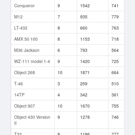
Conqueror
9
1542
741
1
M12
7
935
779
3
LT-432
8
660
763
1
AMX 50 100
8
1153
718
1
M36 Jackson
6
793
564
4
WZ-111 model 1-4
9
1420
725
1
Object 268
10
1871
664
3
T-46
3
259
510
3
14TP
4
342
361
1
Object 907
10
1670
755
1
Object 430 Version
9
1278
746
1
II
T32
8
1186
777
7