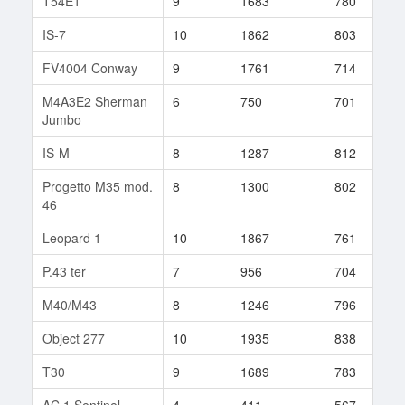
T54E1
9
1683
780
1
IS-7
10
1862
803
7
FV4004 Conway
9
1761
714
2
M4A3E2 Sherman
6
750
701
5
Jumbo
IS-M
8
1287
812
1
Progetto M35 mod.
8
1300
802
1
46
Leopard 1
10
1867
761
8
P.43 ter
7
956
704
9
M40/M43
8
1246
796
7
Object 277
10
1935
838
8
T30
9
1689
783
1
AC 1 Sentinel
4
411
567
4