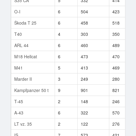
S35 CA
5
332
414
1
O-I
6
504
423
3
Škoda T 25
6
458
518
8
T40
4
303
350
3
ARL 44
6
460
489
6
M18 Hellcat
6
473
470
6
M41
5
413
469
3
Marder II
3
249
280
2
Kampfpanzer 50 t
9
901
821
1
T-45
2
148
246
2
A-43
6
322
570
1
LT vz. 35
2
122
276
5
IS
7
573
421
2