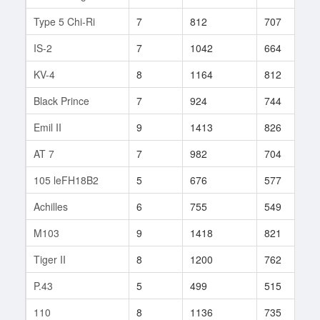
Type 5 Chi-Ri
7
812
707
1
IS-2
7
1042
664
1
KV-4
8
1164
812
3
Black Prince
7
924
744
8
Emil II
9
1413
826
5
AT 7
7
982
704
6
105 leFH18B2
5
676
577
3
Achilles
6
755
549
3
M103
9
1418
821
6
Tiger II
8
1200
762
8
P.43
5
499
515
3
110
8
1136
735
1