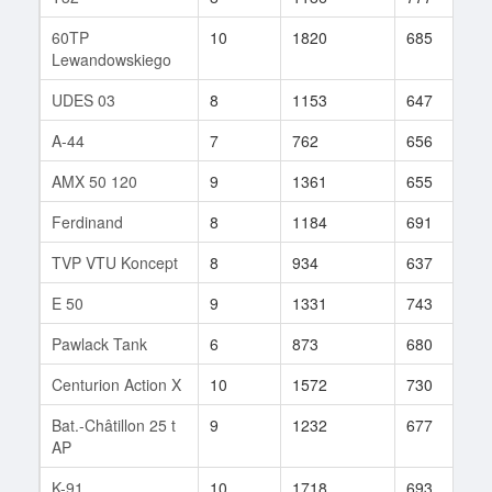
60TP
10
1820
685
1
Lewandowskiego
UDES 03
8
1153
647
2
A-44
7
762
656
9
AMX 50 120
9
1361
655
1
Ferdinand
8
1184
691
4
TVP VTU Koncept
8
934
637
1
E 50
9
1331
743
8
Pawlack Tank
6
873
680
1
Centurion Action X
10
1572
730
2
Bat.-Châtillon 25 t
9
1232
677
2
AP
K-91
10
1718
693
2