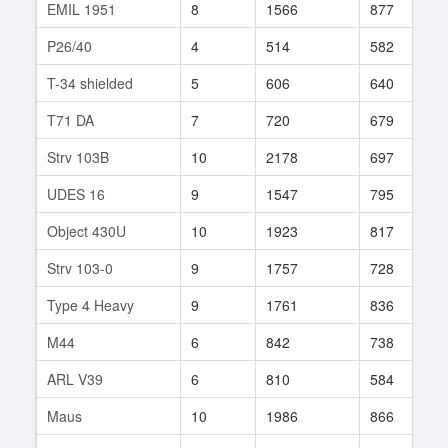
EMIL 1951
8
1566
877
1
P26/40
4
514
582
1
T-34 shielded
5
606
640
1
T71 DA
7
720
679
1
Strv 103B
10
2178
697
9
UDES 16
9
1547
795
6
Object 430U
10
1923
817
6
Strv 103-0
9
1757
728
1
Type 4 Heavy
9
1761
836
1
M44
6
842
738
4
ARL V39
6
810
584
3
Maus
10
1986
866
1