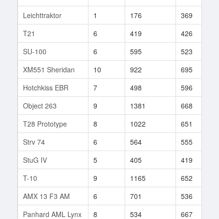
Leichttraktor
1
176
369
2
T21
6
419
426
1
SU-100
6
595
523
1
XM551 Sheridan
10
922
695
1
Hotchkiss EBR
7
498
596
6
Object 263
9
1381
668
6
T28 Prototype
8
1022
651
6
Strv 74
6
564
555
7
StuG IV
5
405
419
1
T-10
9
1165
652
3
AMX 13 F3 AM
6
701
536
3
Panhard AML Lynx
8
534
667
8