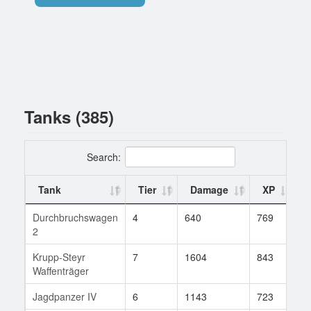
Tanks (385)
Search:
Tank
Tier
Damage
XP
Durchbruchswagen
4
640
769
8
2
Krupp-Steyr
7
1604
843
5
Waffenträger
Jagdpanzer IV
6
1143
723
4