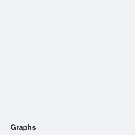
Graphs