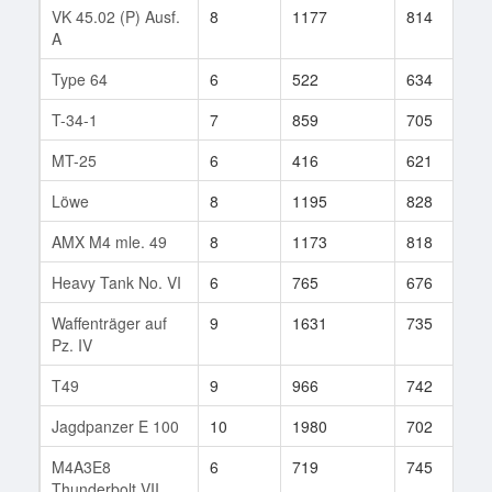
VK 45.02 (P) Ausf.
8
1177
814
5
A
Type 64
6
522
634
2
T-34-1
7
859
705
1
MT-25
6
416
621
3
Löwe
8
1195
828
1
AMX M4 mle. 49
8
1173
818
8
Heavy Tank No. VI
6
765
676
1
Waffenträger auf
9
1631
735
5
Pz. IV
T49
9
966
742
1
Jagdpanzer E 100
10
1980
702
7
M4A3E8
6
719
745
3
Thunderbolt VII