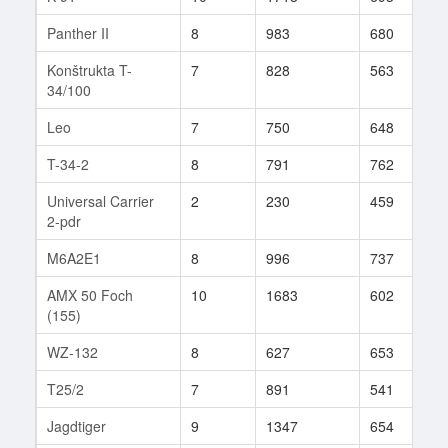
Panther II
8
983
680
9
Konštrukta T-
7
828
563
1
34/100
Leo
7
750
648
1
T-34-2
8
791
762
7
Universal Carrier
2
230
459
2
2-pdr
M6A2E1
8
996
737
3
AMX 50 Foch
10
1683
602
4
(155)
WZ-132
8
627
653
1
T25/2
7
891
541
8
Jagdtiger
9
1347
654
2