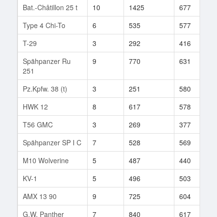
Bat.-Châtillon 25 t
10
1425
677
7
Type 4 Chi-To
6
535
577
7
T-29
3
292
416
7
Spähpanzer Ru
9
770
631
5
251
Pz.Kpfw. 38 (t)
3
251
580
6
HWK 12
8
617
578
2
T56 GMC
3
269
377
2
Spähpanzer SP I C
7
528
569
1
M10 Wolverine
5
487
440
4
KV-1
5
496
503
7
AMX 13 90
9
725
604
2
G.W. Panther
7
840
617
1