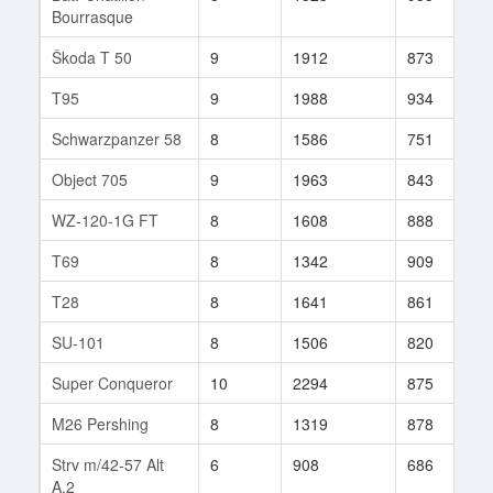
Bourrasque
Škoda T 50
9
1912
873
1
T95
9
1988
934
1
Schwarzpanzer 58
8
1586
751
3
Object 705
9
1963
843
1
WZ-120-1G FT
8
1608
888
6
T69
8
1342
909
5
T28
8
1641
861
8
SU-101
8
1506
820
9
Super Conqueror
10
2294
875
1
M26 Pershing
8
1319
878
5
Strv m/42-57 Alt
6
908
686
5
A.2