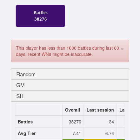
Battles
38276
×
This player has less than 1000 battles during last 60
days, recent WN8 might be inaccurate.
Random
GM
SH
Overall
Last session
Last 7 da
Battles
38276
34
Avg Tier
7.41
6.74
6.