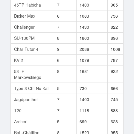
45TP Habicha
7
1400
905
3
Dicker Max
6
1083
756
1
Challenger
7
1430
822
3
SU-130PM
8
1800
896
8
Char Futur 4
9
2086
1008
6
KV-2
6
1079
787
8
53TP
8
1681
922
3
Markowskiego
Type 3 Chi-Nu Kai
5
730
666
4
Jagdpanther
7
1400
745
2
T20
7
1118
883
3
Archer
5
699
623
2
Bat.-Châtillon
8
1523
955
2