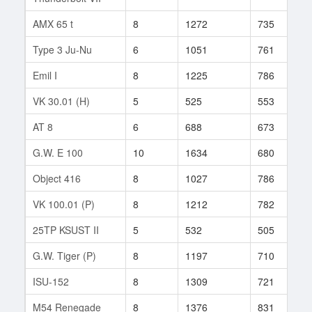
AMX 65 t
8
1272
735
7
Type 3 Ju-Nu
6
1051
761
1
Emil I
8
1225
786
1
VK 30.01 (H)
5
525
553
5
AT 8
6
688
673
6
G.W. E 100
10
1634
680
8
Object 416
8
1027
786
1
VK 100.01 (P)
8
1212
782
2
25TP KSUST II
5
532
505
4
G.W. Tiger (P)
8
1197
710
2
ISU-152
8
1309
721
1
M54 Renegade
8
1376
831
1