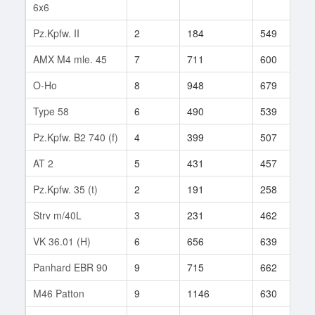
6x6
Pz.Kpfw. II
2
184
549
5
AMX M4 mle. 45
7
711
600
2
O-Ho
8
948
679
1
Type 58
6
490
539
1
Pz.Kpfw. B2 740 (f)
4
399
507
1
AT 2
5
431
457
3
Pz.Kpfw. 35 (t)
2
191
258
5
Strv m/40L
3
231
462
9
VK 36.01 (H)
6
656
639
6
Panhard EBR 90
9
715
662
4
M46 Patton
9
1146
630
6