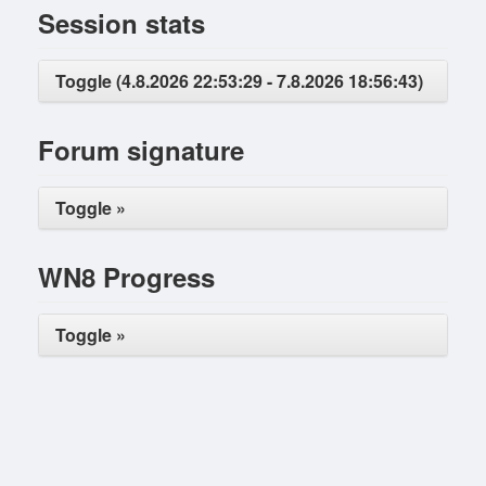
Session stats
Toggle (4.8.2026 22:53:29 - 7.8.2026 18:56:43)
Forum signature
Toggle »
WN8 Progress
Toggle »