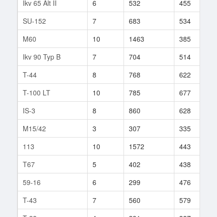
Ikv 65 Alt II
6
532
455
1
SU-152
7
683
534
1
M60
10
1463
385
2
Ikv 90 Typ B
7
704
514
1
T-44
8
768
622
2
T-100 LT
10
785
677
4
IS-3
8
860
628
8
M15/42
3
307
335
5
113
10
1572
443
6
T67
5
402
438
6
59-16
6
299
476
8
T-43
7
560
579
1