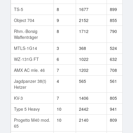
TS-5
8
1677
899
3
Object 704
9
2152
855
1
Rhm.-Borsig
8
1712
790
7
Waffenträger
MTLS-1G14
3
368
524
6
WZ-131G FT
6
1022
632
3
AMX AC mle. 46
7
1202
708
4
Jagdpanzer 38(t)
4
565
561
1
Hetzer
KV-3
7
1406
805
4
Type 5 Heavy
10
2442
941
3
Progetto M40 mod.
10
2140
809
2
65