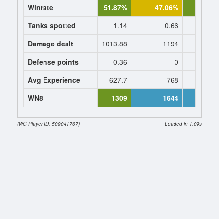
Winrate
51.87%
47.06%
51.0
Tanks spotted
1.14
0.66
0.
Damage dealt
1013.88
1194
1160.
Defense points
0.36
0
0
Avg Experience
627.7
768
768
WN8
1309
1644
16
(WG Player ID: 509041767)
Loaded in 1.09s