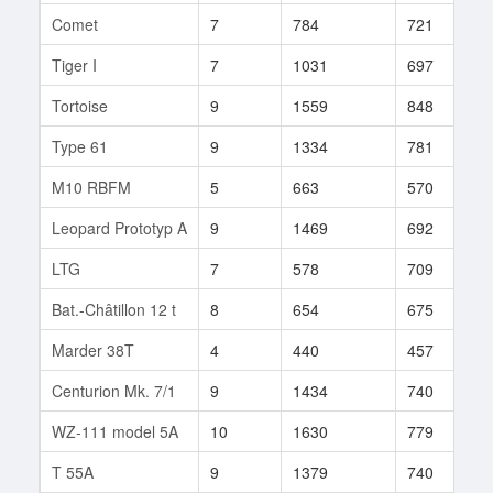
Comet
7
784
721
6
Tiger I
7
1031
697
8
Tortoise
9
1559
848
8
Type 61
9
1334
781
5
M10 RBFM
5
663
570
8
Leopard Prototyp A
9
1469
692
1
LTG
7
578
709
7
Bat.-Châtillon 12 t
8
654
675
3
Marder 38T
4
440
457
1
Centurion Mk. 7/1
9
1434
740
9
WZ-111 model 5A
10
1630
779
3
T 55A
9
1379
740
5