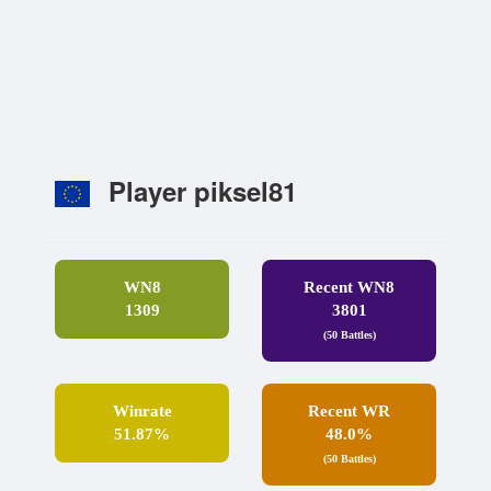
Player piksel81
WN8
Recent WN8
1309
3801
(50 Battles)
Winrate
Recent WR
51.87%
48.0%
(50 Battles)