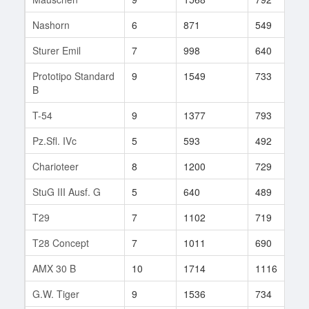
Nashorn
6
871
549
4
Sturer Emil
7
998
640
1
Prototipo Standard
9
1549
733
1
B
T-54
9
1377
793
3
Pz.Sfl. IVc
5
593
492
9
Charioteer
8
1200
729
4
StuG III Ausf. G
5
640
489
2
T29
7
1102
719
1
T28 Concept
7
1011
690
1
AMX 30 B
10
1714
1116
1
G.W. Tiger
9
1536
734
1