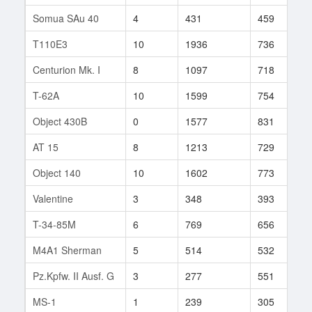
Somua SAu 40
4
431
459
1
T110E3
10
1936
736
1
Centurion Mk. I
8
1097
718
8
T-62A
10
1599
754
2
Object 430B
0
1577
831
3
AT 15
8
1213
729
9
Object 140
10
1602
773
1
Valentine
3
348
393
1
T-34-85M
6
769
656
2
M4A1 Sherman
5
514
532
5
Pz.Kpfw. II Ausf. G
3
277
551
3
MS-1
1
239
305
1