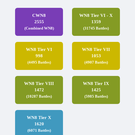
CWN8
WN8 Tier VI - X
2555
1359
(Combined WN8)
(31745 Battles)
WN8 Tier VI
WN8 Tier VII
998
1053
(4495 Battles)
(4907 Battles)
WN8 Tier VIII
WN8 Tier IX
1472
1425
(10287 Battles)
(5985 Battles)
WN8 Tier X
1620
(6071 Battles)