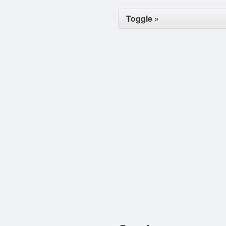
Toggle »