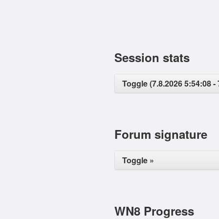
Session stats
Toggle (7.8.2026 5:54:08 - 
Forum signature
Toggle »
WN8 Progress