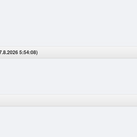
7.8.2026 5:54:08)