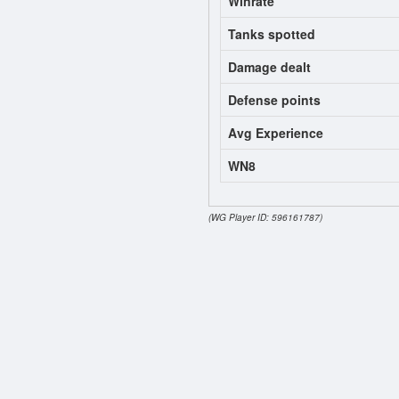
Winrate
Tanks spotted
Damage dealt
Defense points
Avg Experience
WN8
(WG Player ID: 596161787)