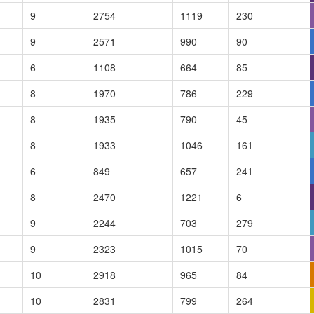
9
2754
1119
230
9
2571
990
90
6
1108
664
85
8
1970
786
229
8
1935
790
45
8
1933
1046
161
6
849
657
241
8
2470
1221
6
9
2244
703
279
9
2323
1015
70
10
2918
965
84
10
2831
799
264