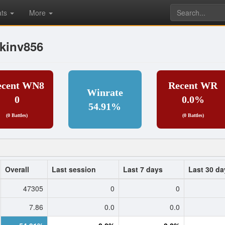
ats
More
kinv856
ecent WN8
Recent WR
Winrate
0
0.0%
54.91%
(0 Battles)
(0 Battles)
Overall
Last session
Last 7 days
Last 30 da
47305
0
0
7.86
0.0
0.0