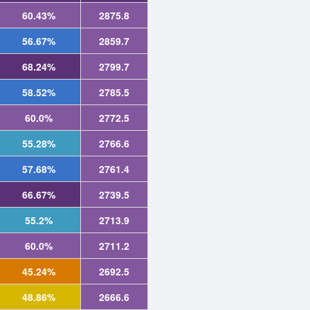
60.43%
2875.8
56.67%
2859.7
68.24%
2799.7
58.52%
2785.5
60.0%
2772.5
55.28%
2766.6
57.68%
2761.4
66.67%
2739.5
55.2%
2713.9
60.0%
2711.2
45.24%
2692.5
48.86%
2666.6