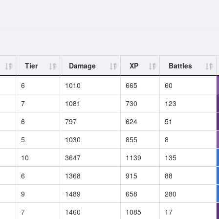
Tier
Damage
XP
Battles
6
1010
665
60
7
1081
730
123
6
797
624
51
5
1030
855
8
10
3647
1139
135
6
1368
915
88
9
1489
658
280
7
1460
1085
17