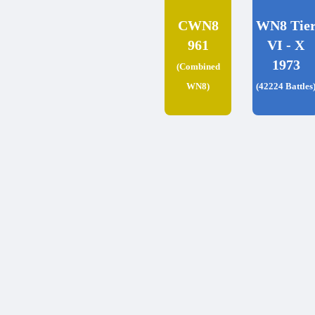
CWN8
WN8 Tie
961
VI - X
1973
(Combined
WN8)
(42224 Battles