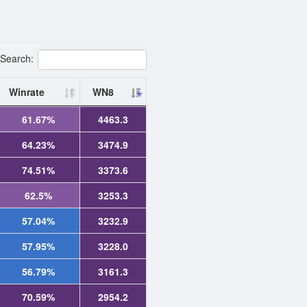
Search:
Winrate
WN8
61.67%
4463.3
64.23%
3474.9
74.51%
3373.6
62.5%
3253.3
57.04%
3232.9
57.95%
3228.0
56.79%
3161.3
70.59%
2954.2