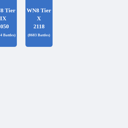
8 Tier
WN8 Tier
IX
X
2050
2118
4 Battles)
(8683 Battles)