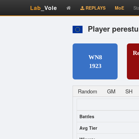
Lab
_Vole
REPLAYS
MoE
St
Player perestu
R
WN8
1923
Random
GM
SH
Battles
Avg Tier