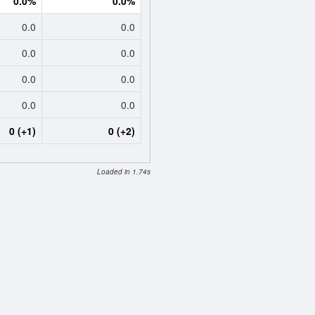
0.0%
0.0%
0.0
0.0
0.0
0.0
0.0
0.0
0.0
0.0
0 (+1)
0 (+2)
Loaded in 1.74s