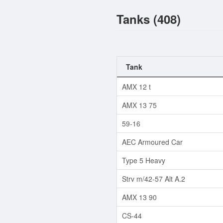
Tanks (408)
Tank
AMX 12 t
AMX 13 75
59-16
AEC Armoured Car
Type 5 Heavy
Strv m/42-57 Alt A.2
AMX 13 90
CS-44