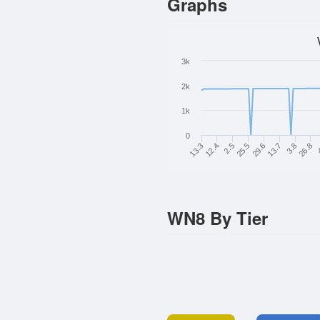
Graphs
3k
2k
1k
0
2.5
26.8
29.6
12.4
3.8
25.5
13.3
13.7
WN8 By Tier