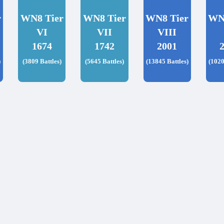
r
WN8 Tier
WN8 Tier
WN8 Tier
WN
VI
VII
VIII
1674
1742
2001
)
(3809 Battles)
(5645 Battles)
(13845 Battles)
(1020