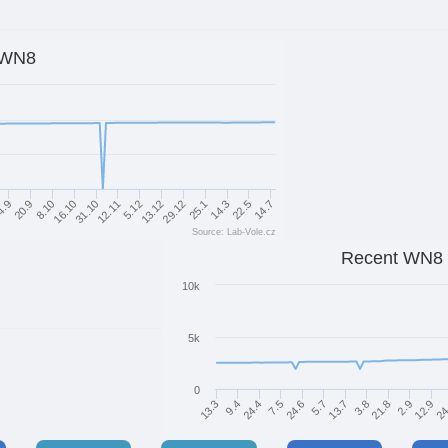
WN8
12.11
8.10
14.3
13.12
31.10
14.7
20.9
25.1
5.12
16.10
22.5
4.9
29.12
Source: Lab-Vole.cz
Recent WN8
10k
5k
0
9.4
12.9
21.8
13.7
24.6
24.4
13.3
24
2.9
3.8
5.7
7.5