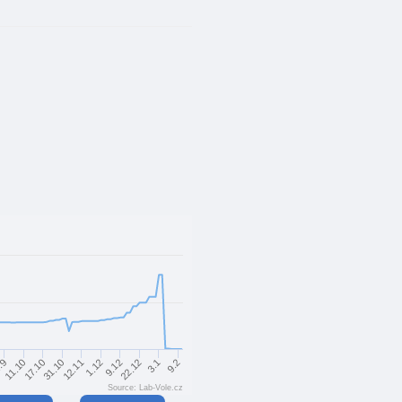
9.2
22.12
1.12
31.10
11.10
3.1
9.12
12.11
17.10
.9
Source: Lab-Vole.cz