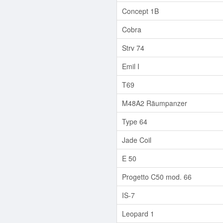
Concept 1B
Cobra
Strv 74
Emil I
T69
M48A2 Räumpanzer
Type 64
Jade Coil
E 50
Progetto C50 mod. 66
IS-7
Leopard 1