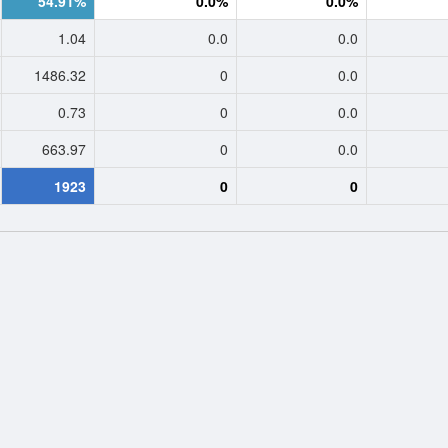
54.91%
0.0%
0.0%
1.04
0.0
0.0
1486.32
0
0.0
0.73
0
0.0
663.97
0
0.0
1923
0
0