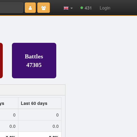
Type 2 or
431
Login
more
characters
for results.
Battles
47305
ys
Last 60 days
0
0
0.0
0.0