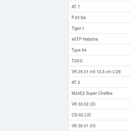
AT 7
P.43 bis
Tiger I
45TP Habicha
Type 64
T25/2
VK 28.01 mit 10,5 cm L/28
AT 2
M24E2 Super Chaffee
VK 30.02 (D)
CS-52 LIS
VK 36.01 (H)