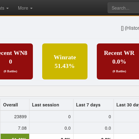
ats
More
[]
(
Histo
ecent WN8
Recent WR
Winrate
0
0.0%
51.43%
(0 Battles)
(0 Battles)
Overall
Last session
Last 7 days
Last 30 da
23899
0
0
7.08
0.0
0.0