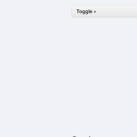
Toggle »