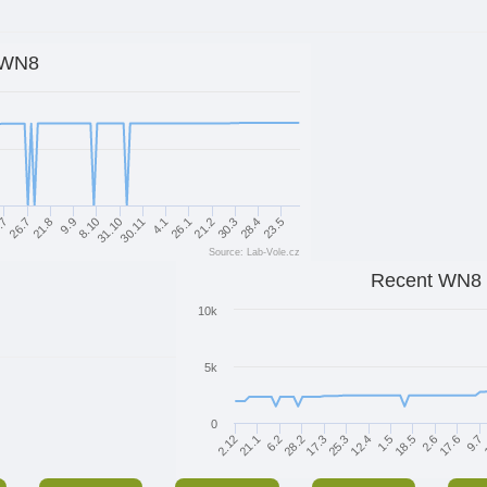
WN8
26.7
8.10
4.1
30.3
21.8
31.10
26.1
28.4
.7
9.9
30.11
21.2
23.5
Source: Lab-Vole.cz
Recent WN8
10k
5k
0
1.5
12.4
25.3
17.3
28.2
6.2
21.1
2.12
9.7
17.6
2.6
18.5