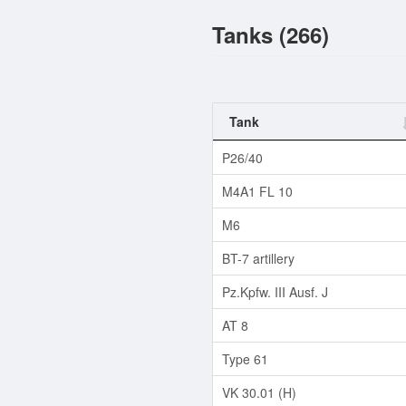
Tanks (266)
Tank
P26/40
M4A1 FL 10
M6
BT-7 artillery
Pz.Kpfw. III Ausf. J
AT 8
Type 61
VK 30.01 (H)