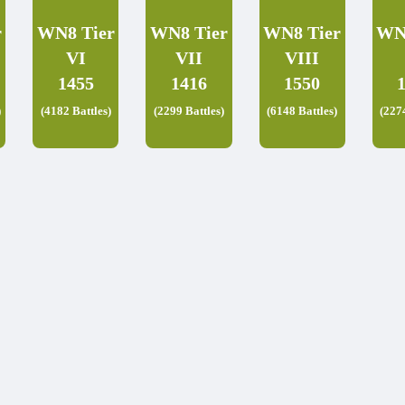
r
WN8 Tier
WN8 Tier
WN8 Tier
WN
VI
VII
VIII
1455
1416
1550
)
(4182 Battles)
(2299 Battles)
(6148 Battles)
(227