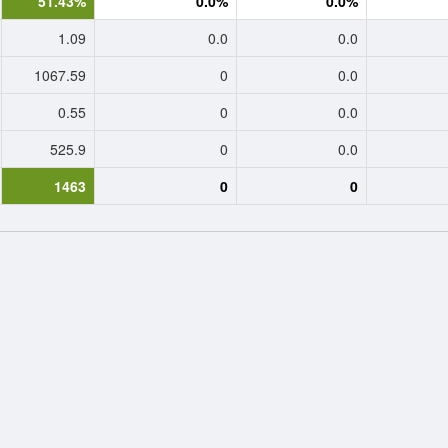
51.43%
0.0%
0.0%
1.09
0.0
0.0
1067.59
0
0.0
0.55
0
0.0
525.9
0
0.0
1463
0
0