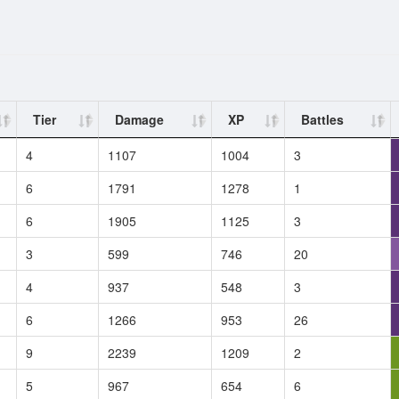
Tier
Damage
XP
Battles
4
1107
1004
3
6
1791
1278
1
6
1905
1125
3
3
599
746
20
4
937
548
3
6
1266
953
26
9
2239
1209
2
5
967
654
6