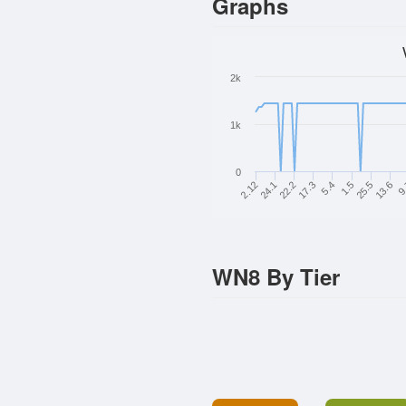
Graphs
2k
1k
0
2.12
17.3
25.5
24.1
5.4
13.6
22.2
1.5
9
WN8 By Tier