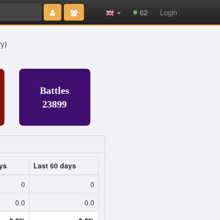
Type 2 or
62
Login
more
characters
for results.
ry
)
Battles
23899
ys
Last 60 days
0
0
0.0
0.0