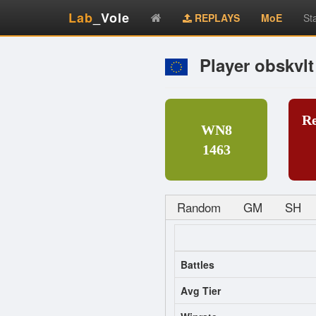
Lab
_Vole
REPLAYS
MoE
St
Player obskvlt
R
WN8
1463
Random
GM
SH
Battles
Avg Tier