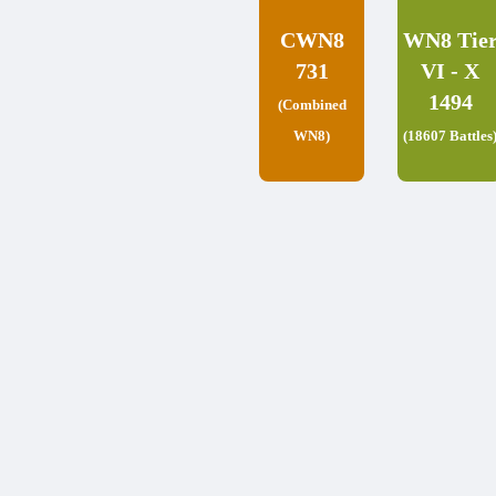
CWN8
WN8 Tie
731
VI - X
1494
(Combined
WN8)
(18607 Battles