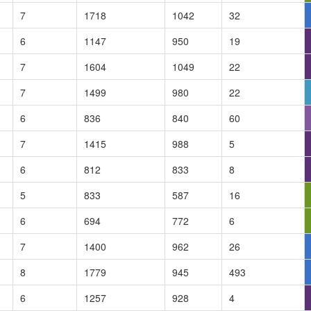
7
1718
1042
32
6
1147
950
19
7
1604
1049
22
7
1499
980
22
6
836
840
60
7
1415
988
5
6
812
833
8
5
833
587
16
6
694
772
6
7
1400
962
26
8
1779
945
493
6
1257
928
4