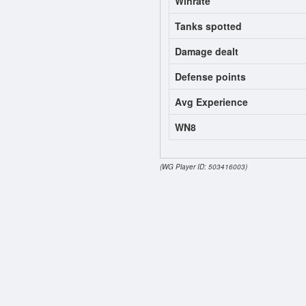
Winrate
Tanks spotted
Damage dealt
Defense points
Avg Experience
WN8
(WG Player ID: 503416003)