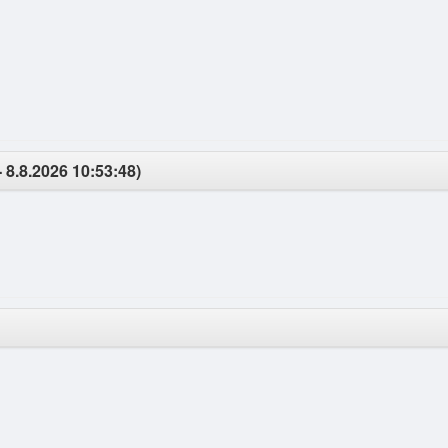
- 8.8.2026 10:53:48)