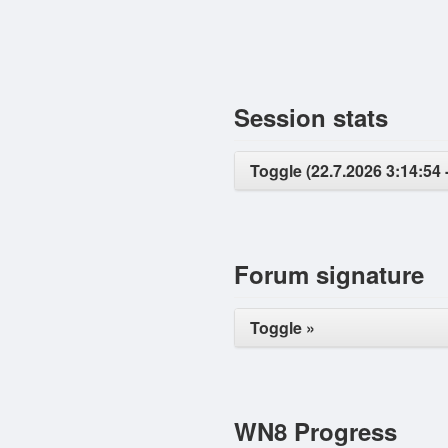
Session stats
Toggle (22.7.2026 3:14:54 
Forum signature
Toggle »
WN8 Progress