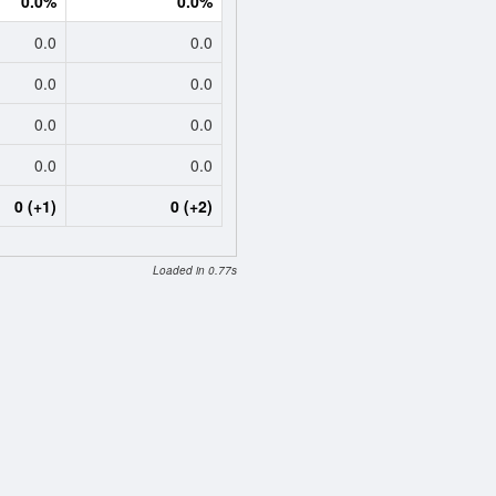
0.0%
0.0%
0.0
0.0
0.0
0.0
0.0
0.0
0.0
0.0
0 (+1)
0 (+2)
Loaded in 0.77s