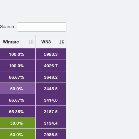
Search:
Winrate
WN8
100.0%
5983.3
100.0%
4026.7
66.67%
3648.2
60.0%
3445.5
66.67%
3414.0
65.38%
3187.5
50.0%
3134.4
50.0%
2986.5