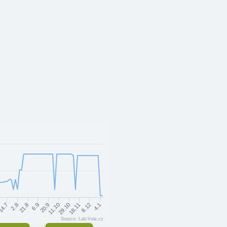
18.11
29.10
11.10
20.9
6.9
21.8
2.8
14.7
4.1
8.12
Source: Lab-Vole.cz