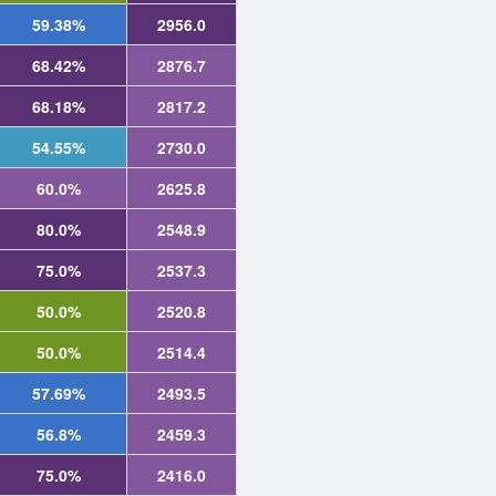
59.38%
2956.0
68.42%
2876.7
68.18%
2817.2
54.55%
2730.0
60.0%
2625.8
80.0%
2548.9
75.0%
2537.3
50.0%
2520.8
50.0%
2514.4
57.69%
2493.5
56.8%
2459.3
75.0%
2416.0