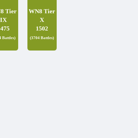
8 Tier
WN8 Tier
IX
X
1475
1502
4 Battles)
(3704 Battles)