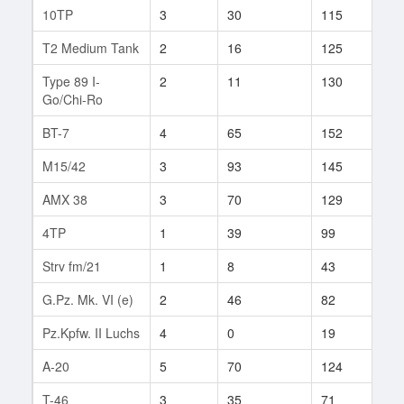
10TP
3
30
115
8
T2 Medium Tank
2
16
125
4
Type 89 I-
2
11
130
2
Go/Chi-Ro
BT-7
4
65
152
30
M15/42
3
93
145
11
AMX 38
3
70
129
9
4TP
1
39
99
3
Strv fm/21
1
8
43
4
G.Pz. Mk. VI (e)
2
46
82
3
Pz.Kpfw. II Luchs
4
0
19
1
A-20
5
70
124
47
T-46
3
35
71
5