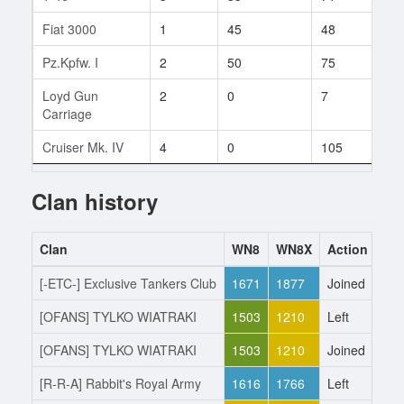
Fiat 3000
1
45
48
1
Pz.Kpfw. I
2
50
75
2
Loyd Gun
2
0
7
1
Carriage
Cruiser Mk. IV
4
0
105
1
Clan history
Clan
WN8
WN8X
Action
Da
[-ETC-] Exclusive Tankers Club
1671
1877
Joined
14.
[OFANS] TYLKO WIATRAKI
1503
1210
Left
14.
[OFANS] TYLKO WIATRAKI
1503
1210
Joined
16.
[R-R-A] Rabbit's Royal Army
1616
1766
Left
16.