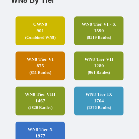
CWN8
WN8 Tier VI - X
901
1590
(Combined WN8)
(8519 Battles)
WN8 Tier VI
WN8 Tier VII
875
1280
(811 Battles)
(961 Battles)
WN8 Tier VIII
WN8 Tier IX
1467
1764
(2820 Battles)
(1376 Battles)
WN8 Tier X
1977