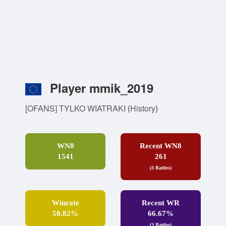
Player mmik_2019
[OFANS] TYLKO WIATRAKI
(
History
)
WN8
Recent WN8
1541
261
(3 Battles)
Winrate
Recent WR
50.82%
66.67%
(3 Battles)