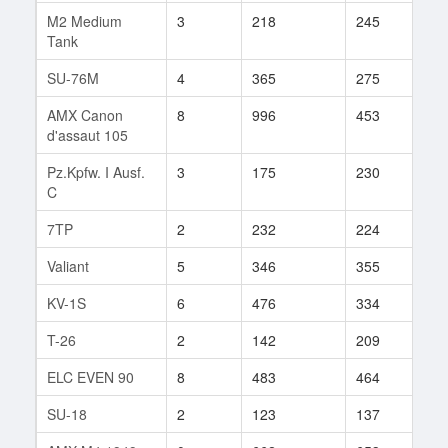
M2 Medium
3
218
245
133
Tank
SU-76M
4
365
275
20
AMX Canon
8
996
453
10
d'assaut 105
Pz.Kpfw. I Ausf.
3
175
230
121
C
7TP
2
232
224
5
Valiant
5
346
355
8
KV-1S
6
476
334
135
T-26
2
142
209
3
ELC EVEN 90
8
483
464
10
SU-18
2
123
137
42