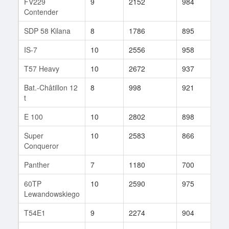
FV229
9
2152
984
108
Contender
SDP 58 Kilana
8
1786
895
73
IS-7
10
2556
958
64
T57 Heavy
10
2672
937
38
Bat.-Châtillon 12
8
998
921
20
t
E 100
10
2802
898
19
Super
10
2583
866
119
Conqueror
Panther
7
1180
700
3
60TP
10
2590
975
37
Lewandowskiego
T54E1
9
2274
904
39