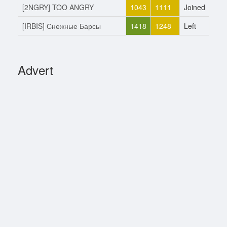
[2NGRY] TOO ANGRY
1043
1111
Joined
13.
[IRBIS] Снежные Барсы
1418
1248
Left
13.
Advert