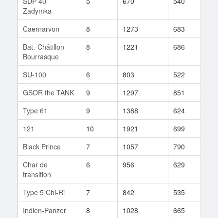
SDP 40
5
670
540
19
Zadymka
Caernarvon
8
1273
683
89
Bat.-Châtillon
8
1221
686
115
Bourrasque
SU-100
6
803
522
34
GSOR the TANK
9
1297
851
11
Type 61
9
1388
624
197
121
10
1921
699
34
Black Prince
7
1057
790
29
Char de
6
956
629
7
transition
Type 5 Chi-Ri
7
842
535
78
Indien-Panzer
8
1028
665
48