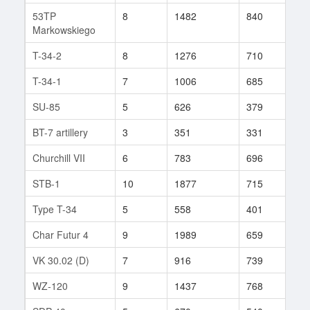
53TP
8
1482
840
44
Markowskiego
T-34-2
8
1276
710
52
T-34-1
7
1006
685
44
SU-85
5
626
379
51
BT-7 artillery
3
351
331
30
Churchill VII
6
783
696
19
STB-1
10
1877
715
378
Type T-34
5
558
401
15
Char Futur 4
9
1989
659
5
VK 30.02 (D)
7
916
739
8
WZ-120
9
1437
768
59