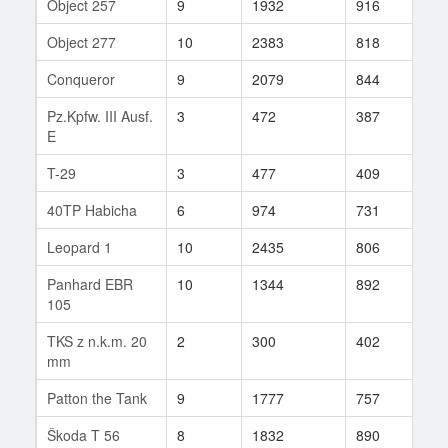
Object 257
9
1932
916
76
Object 277
10
2383
818
709
Conqueror
9
2079
844
191
Pz.Kpfw. III Ausf.
3
472
387
4
E
T-29
3
477
409
49
40TP Habicha
6
974
731
19
Leopard 1
10
2435
806
243
Panhard EBR
10
1344
892
219
105
TKS z n.k.m. 20
2
300
402
16
mm
Patton the Tank
9
1777
757
4
Škoda T 56
8
1832
890
397