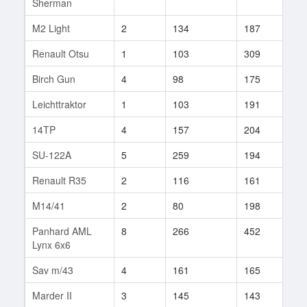
Sherman
M2 Light
2
134
187
31
Renault Otsu
1
103
309
2
Birch Gun
4
98
175
6
Leichttraktor
1
103
191
2
14TP
4
157
204
32
SU-122A
5
259
194
6
Renault R35
2
116
161
7
M14/41
2
80
198
7
Panhard AML
8
266
452
38
Lynx 6x6
Sav m/43
4
161
165
64
Marder II
3
145
143
34