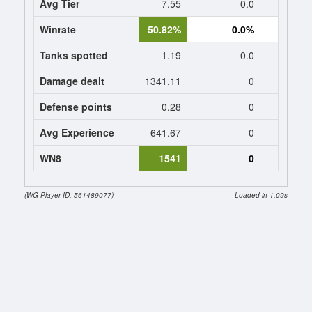
Avg Tier
7.55
0.0
0
Winrate
50.82%
0.0%
0.
Tanks spotted
1.19
0.0
0
Damage dealt
1341.11
0
0
Defense points
0.28
0
0
Avg Experience
641.67
0
0
WN8
1541
0
(WG Player ID: 561489077)
Loaded in 1.09s