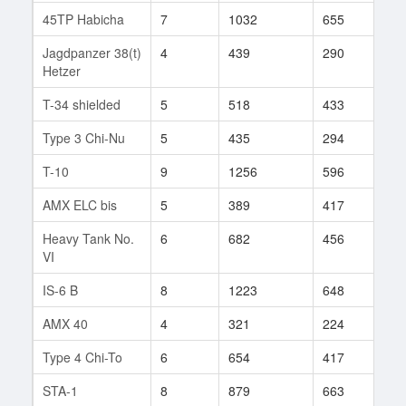
45TP Habicha
7
1032
655
22
Jagdpanzer 38(t)
4
439
290
199
Hetzer
T-34 shielded
5
518
433
15
Type 3 Chi-Nu
5
435
294
61
T-10
9
1256
596
252
AMX ELC bis
5
389
417
40
Heavy Tank No.
6
682
456
10
VI
IS-6 B
8
1223
648
63
AMX 40
4
321
224
6
Type 4 Chi-To
6
654
417
63
STA-1
8
879
663
69