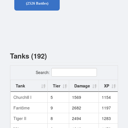
(2526 Battles)
Tanks (192)
Search:
Tank
Tier
Damage
XP
Ba
Churchill I
5
1569
1154
5
Fantôme
9
2682
1197
3
Tiger II
8
2494
1283
23