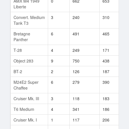
AMX M4 1949
0
662
653
10
Liberte
Convert. Medium
3
240
310
2
Tank T3
Bretagne
6
491
465
10
Panther
T-28
4
249
171
55
Object 283
9
750
438
10
BT-2
2
126
187
35
M24E2 Super
6
279
390
2
Chaffee
Cruiser Mk. III
3
118
183
20
T6 Medium
4
341
186
2
Cruiser Mk. I
1
117
206
5