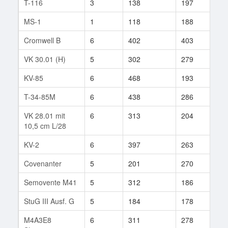
T-116
3
138
197
35
MS-1
1
118
188
7
Cromwell B
6
402
403
10
VK 30.01 (H)
5
302
279
11
KV-85
6
468
193
1
T-34-85M
6
438
286
42
VK 28.01 mit
6
313
204
1
10,5 cm L/28
KV-2
6
397
263
119
Covenanter
5
201
270
7
Semovente M41
5
312
186
33
StuG III Ausf. G
5
184
178
52
M4A3E8
6
311
278
158