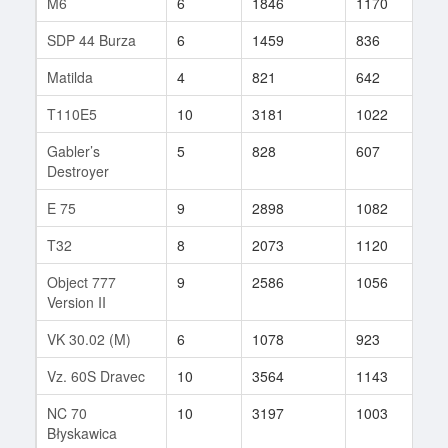
M6
6
1846
1170
10
SDP 44 Burza
6
1459
836
8
Matilda
4
821
642
22
T110E5
10
3181
1022
57
Gabler’s
5
828
607
3
Destroyer
E 75
9
2898
1082
14
T32
8
2073
1120
27
Object 777
9
2586
1056
3
Version II
VK 30.02 (M)
6
1078
923
22
Vz. 60S Dravec
10
3564
1143
123
NC 70
10
3197
1003
42
Błyskawica