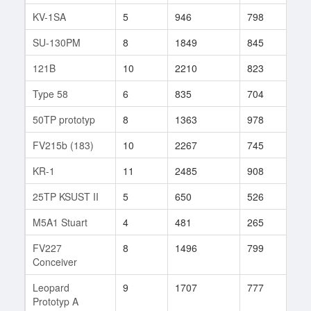
KV-1SA
5
946
798
3
SU-130PM
8
1849
845
92
121B
10
2210
823
56
Type 58
6
835
704
34
50TP prototyp
8
1363
978
8
FV215b (183)
10
2267
745
62
KR-1
11
2485
908
25
25TP KSUST II
5
650
526
12
M5A1 Stuart
4
481
265
12
FV227
8
1496
799
78
Conceiver
Leopard
9
1707
777
109
Prototyp A