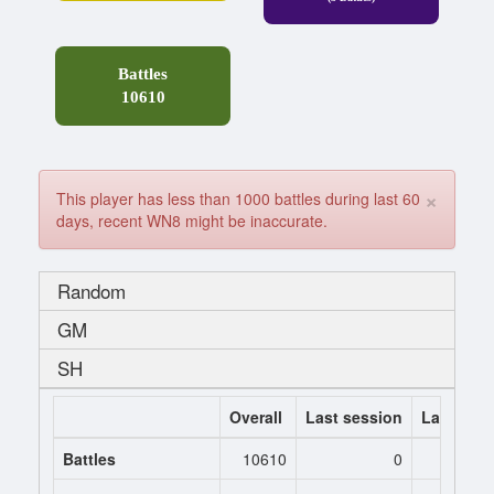
Battles
10610
×
This player has less than 1000 battles during last 60
days, recent WN8 might be inaccurate.
Random
GM
SH
Overall
Last session
Last 7 da
Battles
10610
0