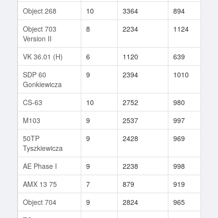
Object 268
10
3364
894
86
Object 703
8
2234
1124
38
Version II
VK 36.01 (H)
6
1120
639
2
SDP 60
9
2394
1010
47
Gonkiewicza
CS-63
10
2752
980
23
M103
9
2537
997
44
50TP
9
2428
969
57
Tyszkiewicza
AE Phase I
9
2238
998
23
AMX 13 75
7
879
919
65
Object 704
9
2824
965
59