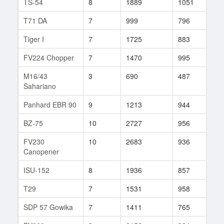
TS-54
8
1889
1051
41
T71 DA
7
999
796
27
Tiger I
7
1725
883
7
FV224 Chopper
7
1470
995
45
M16/43
3
690
487
4
Sahariano
Panhard EBR 90
9
1213
944
65
BZ-75
10
2727
956
60
FV230
10
2683
936
157
Canopener
ISU-152
8
1936
857
52
T29
7
1531
958
37
SDP 57 Gowika
7
1411
765
41