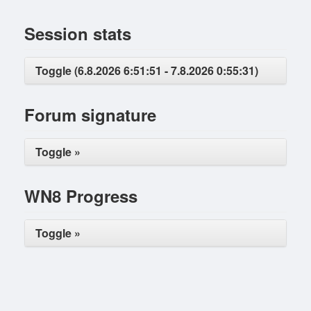
Session stats
Toggle (6.8.2026 6:51:51 - 7.8.2026 0:55:31)
Forum signature
Toggle »
WN8 Progress
Toggle »