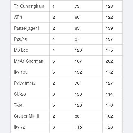
T1 Cunningham
1
73
128
14
AT-1
2
60
122
5
Panzerjäger I
2
85
139
8
P26/40
4
67
137
3
M3 Lee
4
120
175
38
M4A1 Sherman
5
167
202
96
Ikv 103
5
132
172
21
Pvlvv fm/42
2
76
127
6
SU-26
3
130
114
51
T-34
5
128
170
12
Cruiser Mk. II
2
88
162
10
Ikv 72
3
115
123
35