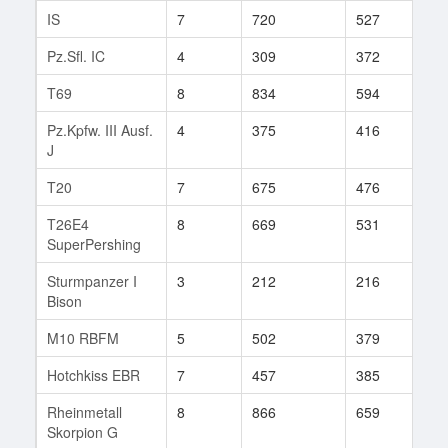
IS
7
720
527
178
Pz.Sfl. IC
4
309
372
13
T69
8
834
594
63
Pz.Kpfw. III Ausf.
4
375
416
9
J
T20
7
675
476
169
T26E4
8
669
531
5
SuperPershing
Sturmpanzer I
3
212
216
2
Bison
M10 RBFM
5
502
379
101
Hotchkiss EBR
7
457
385
89
Rheinmetall
8
866
659
5
Skorpion G