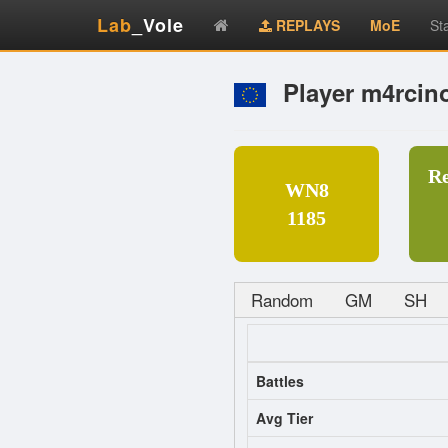
Lab
_Vole
REPLAYS
MoE
St
Player m4rcin
R
WN8
1185
Random
GM
SH
Battles
Avg Tier