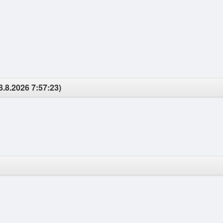
8.8.2026 7:57:23)