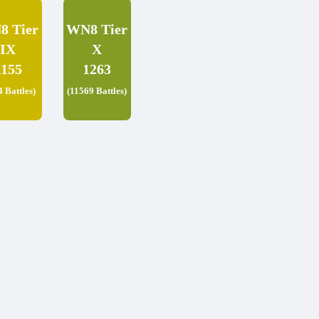
8 Tier
WN8 Tier
IX
X
1155
1263
4 Battles)
(11569 Battles)