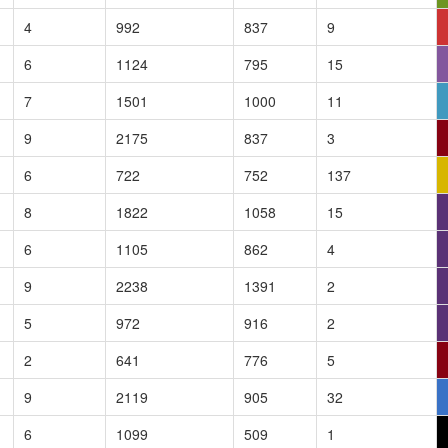
4
992
837
9
6
1124
795
15
7
1501
1000
11
9
2175
837
3
6
722
752
137
8
1822
1058
15
6
1105
862
4
9
2238
1391
2
5
972
916
2
2
641
776
5
9
2119
905
32
6
1099
509
1