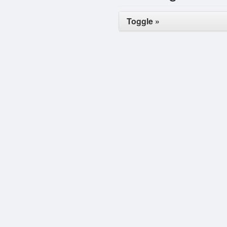
Toggle »