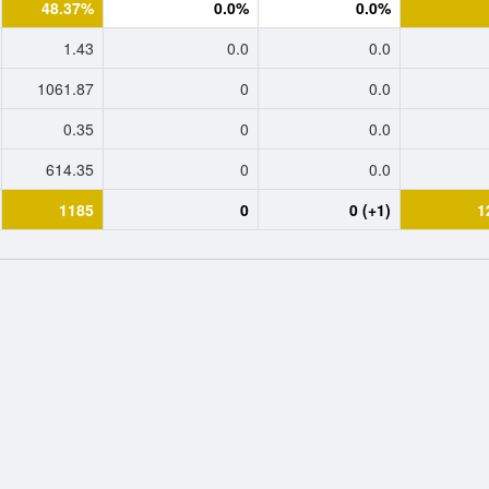
48.37%
0.0%
0.0%
1.43
0.0
0.0
1061.87
0
0.0
0.35
0
0.0
614.35
0
0.0
1185
0
0 (+1)
1