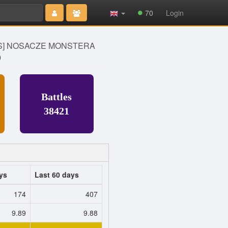
Type 2 or
70
Login
more
characters
for results.
S] NOSACZE MONSTERA
)
Battles
38421
ys
Last 60 days
174
407
9.89
9.88