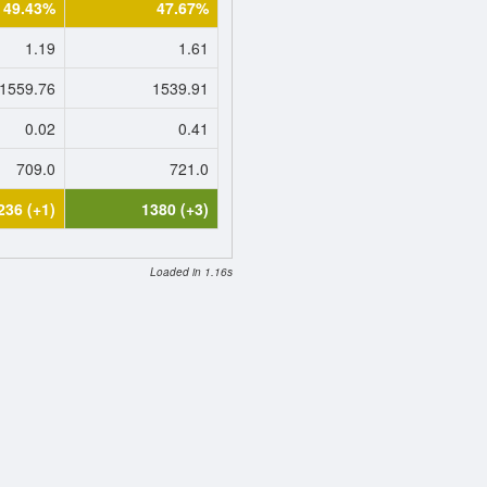
49.43%
47.67%
1.19
1.61
1559.76
1539.91
0.02
0.41
709.0
721.0
236 (+1)
1380 (+3)
Loaded in 1.16s