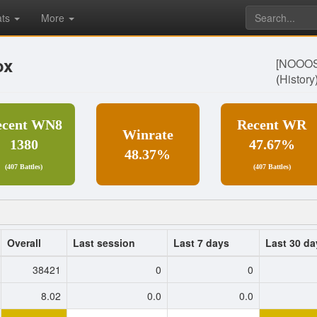
ats
More
ox
[NOOO
(
History
ecent WN8
Recent WR
Winrate
1380
47.67%
48.37%
(407 Battles)
(407 Battles)
Overall
Last session
Last 7 days
Last 30 da
38421
0
0
8.02
0.0
0.0