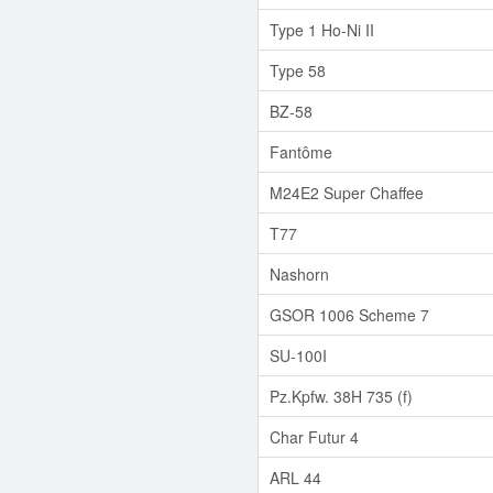
Type 1 Ho-Ni II
Type 58
BZ-58
Fantôme
M24E2 Super Chaffee
T77
Nashorn
GSOR 1006 Scheme 7
SU-100I
Pz.Kpfw. 38H 735 (f)
Char Futur 4
ARL 44