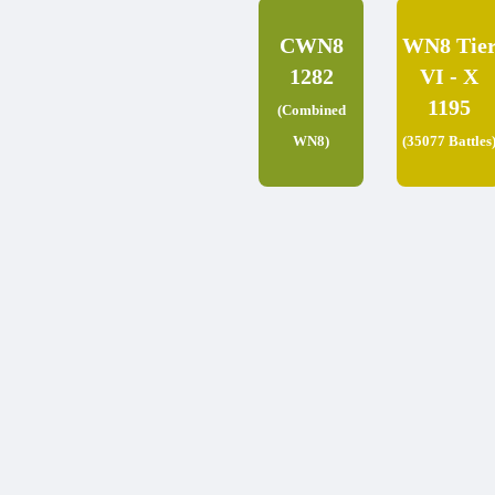
CWN8
WN8 Tie
1282
VI - X
1195
(Combined
WN8)
(35077 Battles