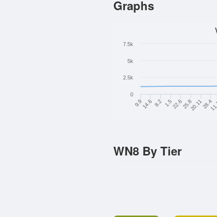
Graphs
7.5k
5k
2.5k
0
8.2
25.8
11
14.6
22.6
28.4
9.9
1.5
20.11
WN8 By Tier