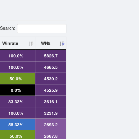
Search:
Winrate
WN8
100.0%
5826.7
100.0%
4665.5
50.0%
4530.2
0.0%
4525.9
83.33%
3616.1
100.0%
3231.9
58.33%
2693.2
50.0%
2687.8