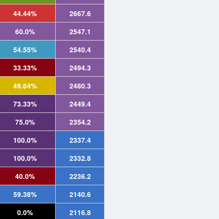
44.44%
2667.6
60.0%
2547.1
54.55%
2540.4
33.33%
2494.3
49.64%
2480.3
73.33%
2449.4
75.0%
2354.2
100.0%
2337.4
100.0%
2332.8
40.0%
2236.2
59.38%
2140.6
0.0%
2116.8