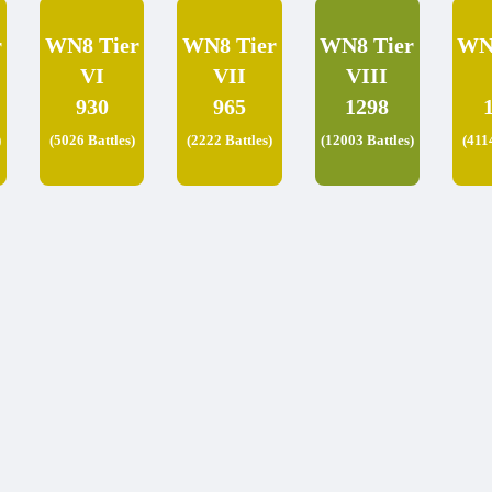
r
WN8 Tier
WN8 Tier
WN8 Tier
WN
VI
VII
VIII
930
965
1298
)
(5026 Battles)
(2222 Battles)
(12003 Battles)
(411