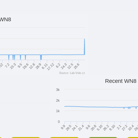
WN8
.12
9.5
28.9
6.2
25.6
23.3
12.8
17.12
12.5
7.2
28.6
6.11
24.3
Source: Lab-Vole.cz
Recent WN8
3k
2k
1k
0
21.4
9.9
10.4
9.10
20.8
24.1
27.2
26.2
9.6
29.5
26
2.1
5.10