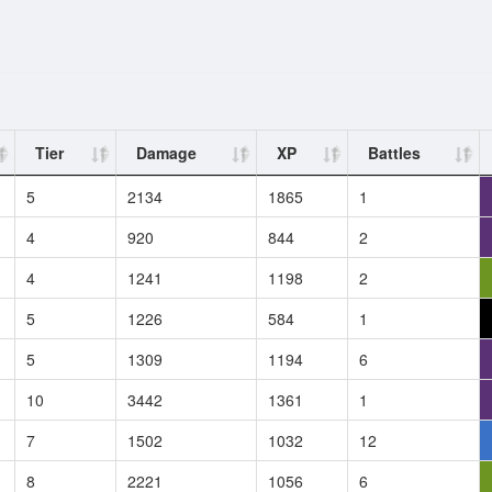
Tier
Damage
XP
Battles
5
2134
1865
1
4
920
844
2
4
1241
1198
2
5
1226
584
1
5
1309
1194
6
10
3442
1361
1
7
1502
1032
12
8
2221
1056
6