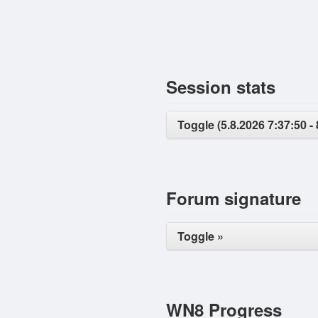
Session stats
Toggle (5.8.2026 7:37:50 - 
Forum signature
Toggle »
WN8 Progress