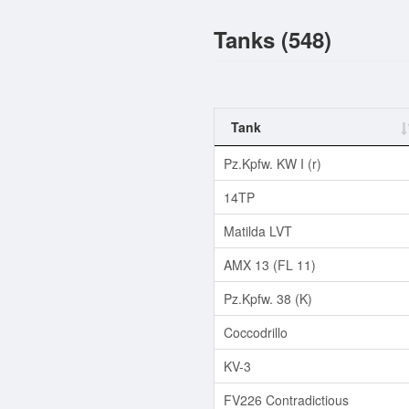
Tanks (548)
Tank
Pz.Kpfw. KW I (r)
14TP
Matilda LVT
AMX 13 (FL 11)
Pz.Kpfw. 38 (K)
Coccodrillo
KV-3
FV226 Contradictious