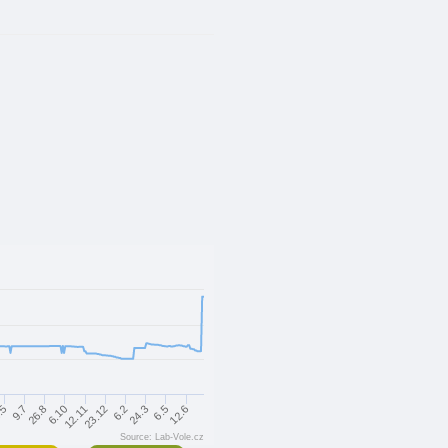
6.5
23.12
26.8
24.3
12.11
9.7
12.6
6.2
6.10
.5
Source: Lab-Vole.cz