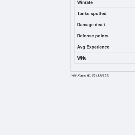
Winrate
Tanks spotted
Damage dealt
Defense points
Avg Experience
WN8
(WG Player ID: 524830359)