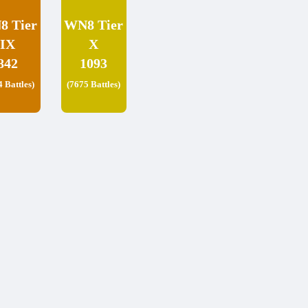
8 Tier
WN8 Tier
IX
X
842
1093
4 Battles)
(7675 Battles)