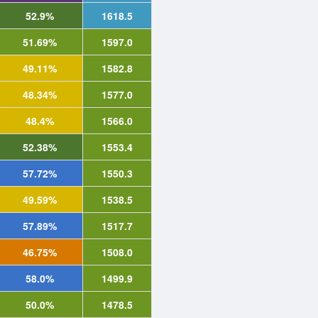
52.9%
1618.5
51.69%
1597.0
49.11%
1582.8
48.34%
1577.0
48.4%
1566.0
52.38%
1553.4
57.72%
1550.3
49.59%
1538.5
57.89%
1517.7
46.75%
1508.0
58.0%
1499.9
50.0%
1478.5