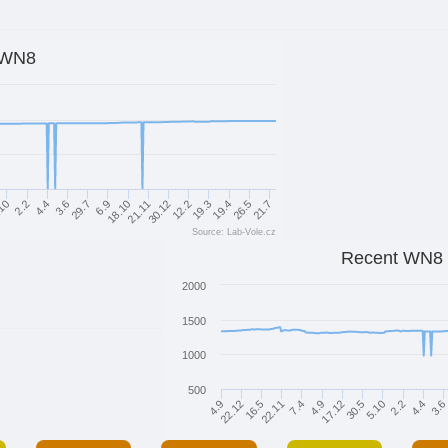
WN8
30.12
12.2
19.3
19.4
26.5
21.7
10
2.2
4.4
3.6
29.7
6.9
18.10
21.11
Source: Lab-Vole.cz
Recent WN8
2000
1500
1000
500
22.12
16.5
22.11
7.4
4.9
17.12
30.5
5.10
2.2
4.4
3.6
4.9