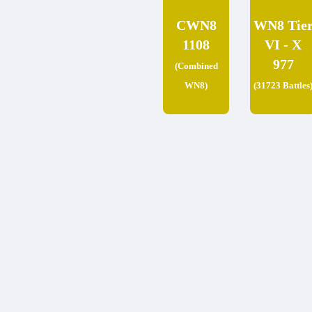
CWN8
WN8 Tie
1108
VI - X
977
(Combined
WN8)
(31723 Battles