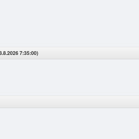
8.8.2026 7:35:00)