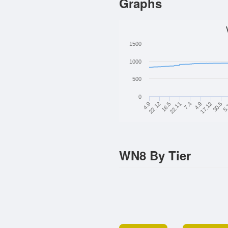
Graphs
1500
1000
500
0
22.12
16.5
22.11
7.4
4.9
17.12
30.5
5.
4.9
WN8 By Tier