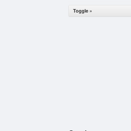
Toggle »