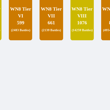
r
WN8 Tier
WN8 Tier
WN8 Tier
WN
VI
VII
VIII
599
661
1076
)
(2483 Battles)
(2139 Battles)
(14259 Battles)
(495