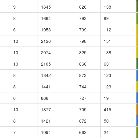
9
1645
820
138
8
1664
792
89
6
1053
709
112
10
2126
798
151
10
2074
829
188
10
2105
866
63
8
1342
873
123
8
1441
744
123
6
866
727
19
10
1877
709
415
8
1421
872
50
7
1094
662
24