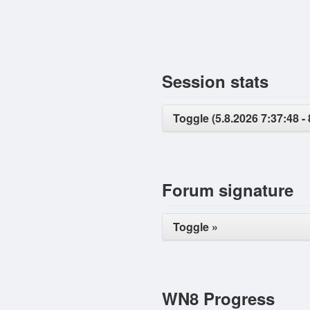
Session stats
Toggle (5.8.2026 7:37:48 - 
Forum signature
Toggle »
WN8 Progress