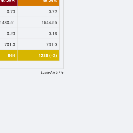
40.26%
46.24%
0.73
0.72
1430.51
1544.55
0.23
0.16
701.0
731.0
964
1236 (+2)
Loaded in 0.71s