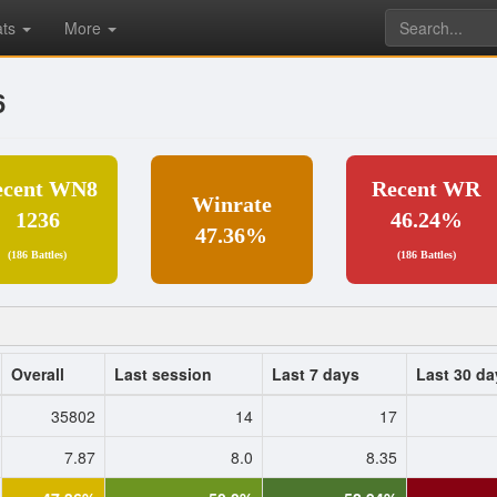
ats
More
6
ecent WN8
Recent WR
Winrate
1236
46.24%
47.36%
(186 Battles)
(186 Battles)
Overall
Last session
Last 7 days
Last 30 da
35802
14
17
7.87
8.0
8.35