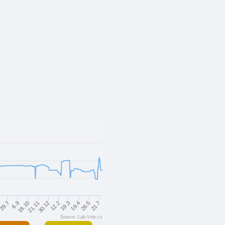
30.12
12.2
19.3
19.4
26.5
21.7
29.7
6.9
18.10
21.11
Source: Lab-Vole.cz