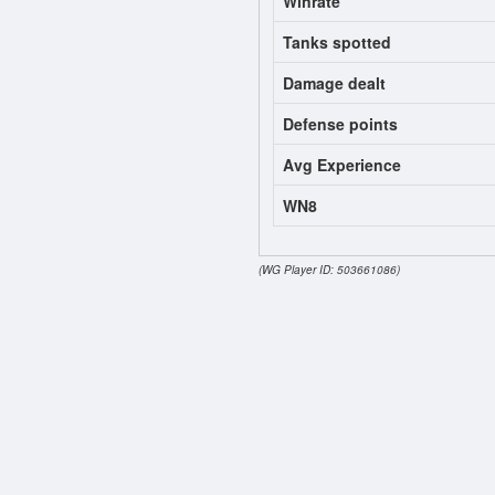
Winrate
Tanks spotted
Damage dealt
Defense points
Avg Experience
WN8
(WG Player ID: 503661086)