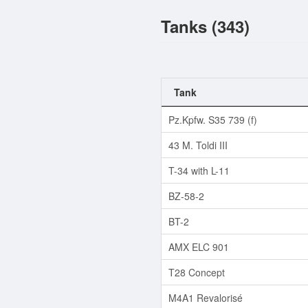
Tanks (343)
Tank
Pz.Kpfw. S35 739 (f)
43 M. Toldi III
T-34 with L-11
BZ-58-2
BT-2
AMX ELC 901
T28 Concept
M4A1 Revalorisé