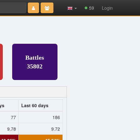
Type 2 or
59
Login
more
characters
for results.
Battles
35802
ys
Last 60 days
77
186
9.78
9.72