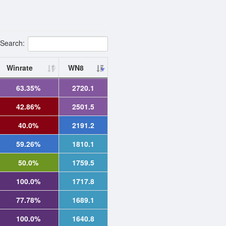
Search:
Winrate
WN8
63.35%
2720.1
42.86%
2501.5
40.0%
2191.2
59.26%
1810.1
50.0%
1759.5
100.0%
1717.8
77.78%
1689.1
100.0%
1640.8