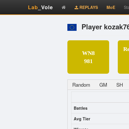
Lab
_Vole
REPLAYS
MoE
St
Player kozak7
R
WN8
981
Random
GM
SH
Battles
Avg Tier