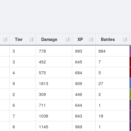
Tier
Damage
XP
Battles
3
778
993
884
3
452
645
7
4
575
684
5
9
1813
909
27
2
309
446
2
6
711
644
1
7
1038
843
18
8
1145
969
1