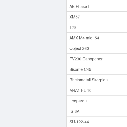
AE Phase I
XM57
T78
AMX M4 mle. 54
Object 260
FV230 Canopener
Bisonte C45
Rheinmetall Skorpion
M4A1 FL 10
Leopard 1
IS-3A
SU-122-44