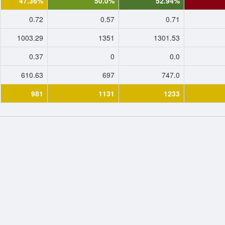
47.36%
50.0%
52.94%
0.72
0.57
0.71
1003.29
1351
1301.53
0.37
0
0.0
610.63
697
747.0
981
1131
1233