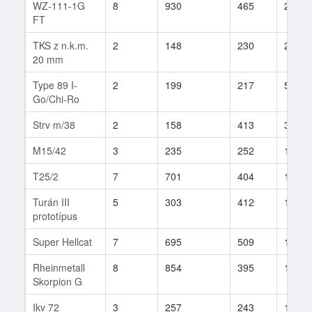
WZ-111-1G
8
930
465
21
FT
TKS z n.k.m.
2
148
230
26
20 mm
Type 89 I-
2
199
217
5
Go/Chi-Ro
Strv m/38
2
158
413
3
M15/42
3
235
252
12
T25/2
7
701
404
15
Turán III
5
303
412
11
prototípus
Super Hellcat
7
695
509
14
Rheinmetall
8
854
395
17
Skorpion G
Ikv 72
3
257
243
17