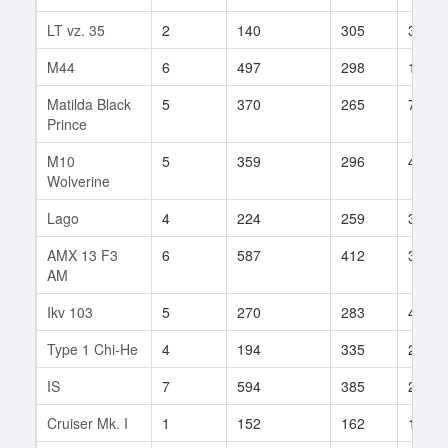
LT vz. 35
2
140
305
3
M44
6
497
298
120
Matilda Black
5
370
265
7
Prince
M10
5
359
296
48
Wolverine
Lago
4
224
259
30
AMX 13 F3
6
587
412
39
AM
Ikv 103
5
270
283
45
Type 1 Chi-He
4
194
335
22
IS
7
594
385
248
Cruiser Mk. I
1
152
162
11