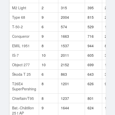
M2 Light
2
315
395
209
Type 68
9
2004
815
29
T-50-2
6
574
529
164
Conqueror
9
1663
716
27
EMIL 1951
8
1537
944
8
IS-7
10
2011
605
370
Object 277
10
2152
699
160
Škoda T 25
6
863
643
30
T26E4
8
1201
626
926
SuperPershing
Chieftain/T95
8
1237
801
112
Bat.-Châtillon
9
1644
624
192
25 t AP