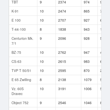
TBT
9
2374
974
9
K-91
10
2474
865
73
E 100
10
2707
927
63
T-44-100
8
1838
943
16
Centurion Mk.
9
2096
928
58
7/1
BZ-75
10
2762
947
42
CS-63
10
2615
983
67
TVP T 50/51
10
2595
870
231
E 65 Zwilling
8
2138
1079
58
Vz. 60S
10
3191
1006
51
Dravec
Object 752
9
2546
1046
8