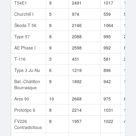
T54E1
9
2491
1017
19
Churchill I
5
974
559
5
Škoda T 56
8
2166
1064
117
Type 57
8
2088
995
20
AE Phase I
9
2598
992
8
T-116
3
431
581
22
Type 3 Ju-Nu
6
1219
896
10
Bat.-Châtillon
8
1892
942
139
Bourrasque
Ares 90
10
2668
975
68
Prototipo 6
8
2214
1031
167
FV226
8
1957
1022
49
Contradictious