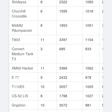
Stridsyxa
8
2322
1083
27
Churchill
6
1595
1018
2
Crocodile
M48A2
8
1853
1051
77
Räumpanzer
T803
11
3397
1104
116
Convert.
3
685
833
10
Medium Tank
T3
XM69 Hacker
11
3366
1062
203
E 77
9
2432
978
18
T110E5
10
3057
1005
93
CS-52 LIS
8
1798
1027
25
Gryphon
10
3072
981
55