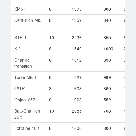
XM57
8
1975
908
89
Centurion Mk.
8
1359
840
61
I
STB-1
10
2236
855
80
K-2
8
1546
1009
28
Char de
6
1012
630
9
transition
Turtle Mk. I
8
1829
989
45
56TP
8
1608
860
100
Object 257
9
1928
552
17
Bat.-Châtillon
10
2085
708
438
25 t
Lorraine 40 t
8
1600
800
83