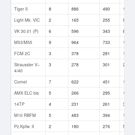
Tiger II
8
886
490
196
Light Mk. VIC
2
165
255
94
VK 30.01 (P)
6
596
343
83
M53/M55
9
964
733
11
FCM 2C
3
378
281
1
Straussler V–
3
278
301
2
4/40
Comet
7
622
451
120
AMX ELC bis
5
266
295
112
14TP
4
231
261
30
M10 RBFM
5
483
394
11
Pz.Kpfw. II
2
180
276
59