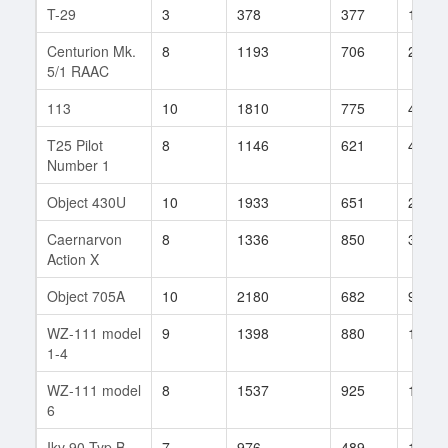
T-29
3
378
377
117
Centurion Mk.
8
1193
706
239
5/1 RAAC
113
10
1810
775
48
T25 Pilot
8
1146
621
407
Number 1
Object 430U
10
1933
651
281
Caernarvon
8
1336
850
3
Action X
Object 705A
10
2180
682
96
WZ-111 model
9
1398
880
17
1-4
WZ-111 model
8
1537
925
13
6
Ikv 90 Typ B
7
976
489
108