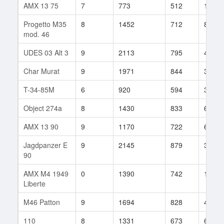
AMX 13 75
7
773
512
153
Progetto M35
8
1452
712
851
mod. 46
UDES 03 Alt 3
9
2113
795
49
Char Murat
9
1971
844
30
T-34-85M
6
920
594
313
Object 274a
8
1430
833
68
AMX 13 90
9
1170
722
66
Jagdpanzer E
9
2145
879
30
90
AMX M4 1949
0
1390
742
157
Liberte
M46 Patton
9
1694
828
48
110
8
1331
673
65