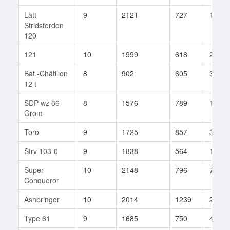
Lätt
9
2121
727
18
Stridsfordon
120
121
10
1999
618
232
Bat.-Châtillon
8
902
605
384
12 t
SDP wz 66
8
1576
789
105
Grom
Toro
9
1725
857
35
Strv 103-0
9
1838
564
111
Super
10
2148
796
73
Conqueror
Ashbringer
10
2014
1239
2
Type 61
9
1685
750
44