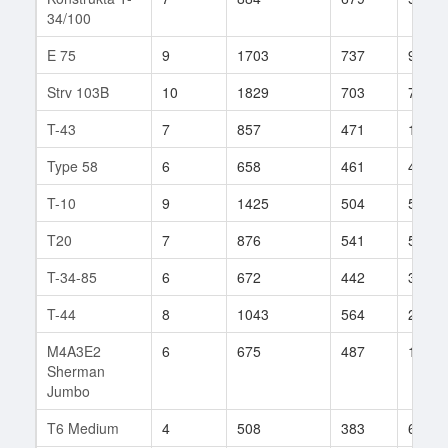
34/100
E 75
9
1703
737
99
Strv 103B
10
1829
703
76
T-43
7
857
471
148
Type 58
6
658
461
45
T-10
9
1425
504
532
T20
7
876
541
53
T-34-85
6
672
442
329
T-44
8
1043
564
270
M4A3E2
6
675
487
102
Sherman
Jumbo
T6 Medium
4
508
383
6