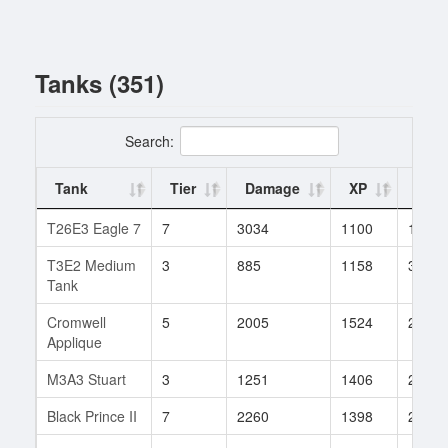
Tanks (351)
Search:
Tank
Tier
Damage
XP
Batt
T26E3 Eagle 7
7
3034
1100
1
T3E2 Medium
3
885
1158
3
Tank
Cromwell
5
2005
1524
2
Applique
M3A3 Stuart
3
1251
1406
2
Black Prince II
7
2260
1398
2