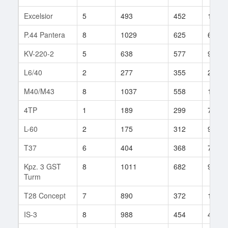
Excelsior
5
493
452
138
P.44 Pantera
8
1029
625
65
KV-220-2
5
638
577
9
L6/40
2
277
355
2
M40/M43
8
1037
558
162
4TP
1
189
299
7
L-60
2
175
312
92
T37
6
404
368
71
Kpz. 3 GST
8
1011
682
9
Turm
T28 Concept
7
890
372
18
IS-3
8
988
454
469