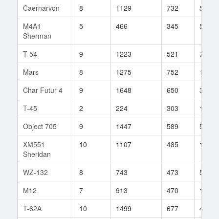
Caernarvon
8
1129
732
59
M4A1
5
466
345
57
Sherman
T-54
9
1223
521
71
Mars
8
1275
752
17
Char Futur 4
9
1648
650
38
T-45
2
224
303
114
Object 705
9
1447
589
52
XM551
10
1107
485
171
Sheridan
WZ-132
8
743
473
509
M12
7
913
470
163
T-62A
10
1499
677
48