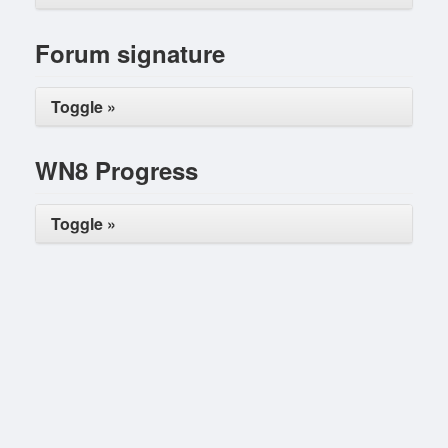
Forum signature
Toggle »
WN8 Progress
Toggle »