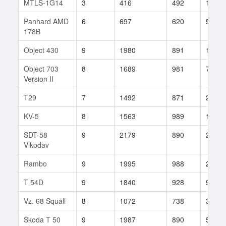
MTLS-1G14
3
416
492
149
Panhard AMD
6
697
620
56
178B
Object 430
9
1980
891
153
Object 703
8
1689
981
75
Version II
T29
7
1492
871
29
KV-5
8
1563
989
19
SDT-58
9
2179
890
22
Vlkodav
Rambo
9
1995
988
27
T 54D
9
1840
928
9
Vz. 68 Squall
8
1072
738
315
Škoda T 50
9
1987
890
59