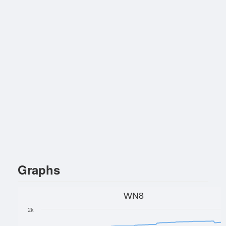
Graphs
WN8
2k