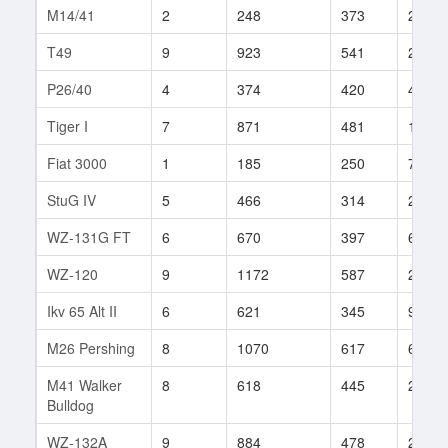
M14/41
2
248
373
2
T49
9
923
541
239
P26/40
4
374
420
4
Tiger I
7
871
481
159
Fiat 3000
1
185
250
7
StuG IV
5
466
314
25
WZ-131G FT
6
670
397
66
WZ-120
9
1172
587
212
Ikv 65 Alt II
6
621
345
92
M26 Pershing
8
1070
617
62
M41 Walker
8
618
445
241
Bulldog
WZ-132A
9
884
478
223