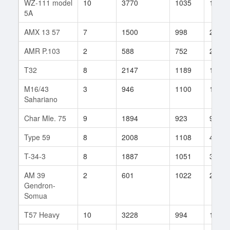
WZ-111 model
10
3770
1035
14
5A
AMX 13 57
7
1500
998
25
AMR P.103
2
588
752
2
T32
8
2147
1189
16
M16/43
3
946
1100
1
Sahariano
Char Mle. 75
9
1894
923
95
Type 59
8
2008
1108
46
T-34-3
8
1887
1051
34
AM 39
2
601
1022
2
Gendron-
Somua
T57 Heavy
10
3228
994
149