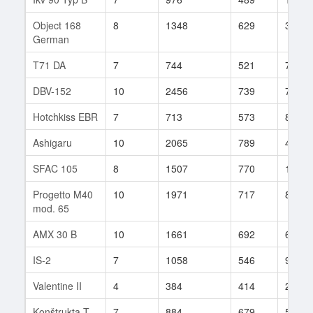
Object 168
8
1348
629
30
German
T71 DA
7
744
521
74
DBV-152
10
2456
739
7
Hotchkiss EBR
7
713
573
81
Ashigaru
10
2065
789
41
SFAC 105
8
1507
770
12
Progetto M40
10
1971
717
89
mod. 65
AMX 30 B
10
1661
692
62
IS-2
7
1058
546
96
Valentine II
4
384
414
26
Konštrukta T-
7
884
679
59