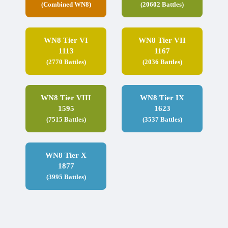
(Combined WN8)
(20602 Battles)
WN8 Tier VI
WN8 Tier VII
1113
1167
(2770 Battles)
(2036 Battles)
WN8 Tier VIII
WN8 Tier IX
1595
1623
(7515 Battles)
(3537 Battles)
WN8 Tier X
1877
(3995 Battles)