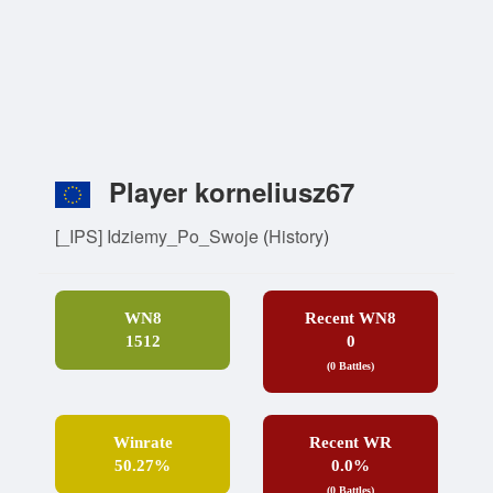
Player korneliusz67
[_IPS] Idziemy_Po_Swoje
(
History
)
WN8
Recent WN8
1512
0
(0 Battles)
Winrate
Recent WR
50.27%
0.0%
(0 Battles)