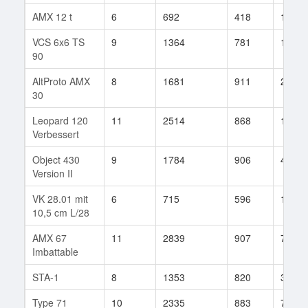
AMX 12 t
6
692
418
178
VCS 6x6 TS
9
1364
781
182
90
AltProto AMX
8
1681
911
24
30
Leopard 120
11
2514
868
110
Verbessert
Object 430
9
1784
906
49
Version II
VK 28.01 mit
6
715
596
15
10,5 cm L/28
AMX 67
11
2839
907
74
Imbattable
STA-1
8
1353
820
36
Type 71
10
2335
883
70