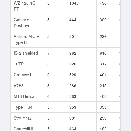
WZ-120-1G
8
1045
430
26
FT
Gabler’s
5
444
392
6
Destroyer
Vickers Mk. E
2
201
286
15
Type B
IS-2 shielded
7
962
616
9
10TP
3
226
317
6
Cromwell
6
529
401
333
A7E3
3
286
215
1
M18 Hellcat
6
583
408
67
Type T-34
5
353
358
124
Strv m/42
5
381
293
33
Churchill III
5
464
483
401