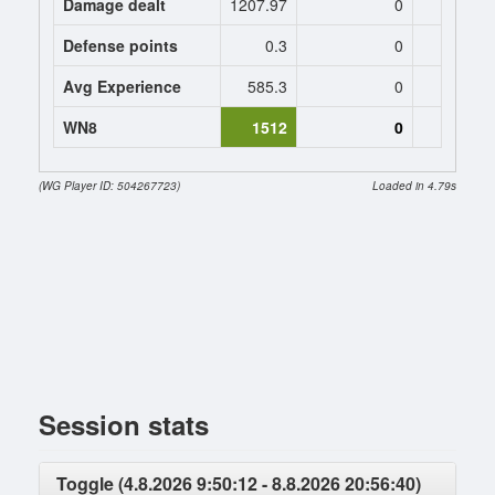
Damage dealt
1207.97
0
0
Defense points
0.3
0
0
Avg Experience
585.3
0
0
WN8
1512
0
(WG Player ID: 504267723)
Loaded in 4.79s
Session stats
Toggle (4.8.2026 9:50:12 - 8.8.2026 20:56:40)