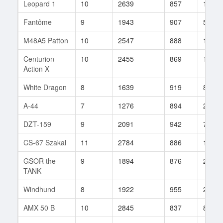
Leopard 1
10
2639
857
112
Fantôme
9
1943
907
5
M48A5 Patton
10
2547
888
158
Centurion
10
2455
869
110
Action X
White Dragon
8
1639
919
83
A-44
7
1276
894
23
DZT-159
9
2091
942
77
CS-67 Szakal
11
2784
886
134
GSOR the
9
1894
876
27
TANK
Windhund
8
1922
955
2
AMX 50 B
10
2845
837
83