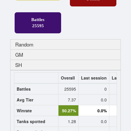
Battles
25595
Random
GM
SH
Overall
Last session
Last 7 da
Battles
25595
0
Avg Tier
7.37
0.0
0
Winrate
50.27%
0.0%
0.
Tanks spotted
1.28
0.0
0