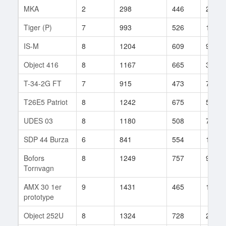
MKA
2
298
446
23
Tiger (P)
7
993
526
121
IS-M
8
1204
609
92
Object 416
8
1167
665
32
T-34-2G FT
7
915
473
71
T26E5 Patriot
8
1242
675
54
UDES 03
8
1180
508
79
SDP 44 Burza
6
841
554
18
Bofors
8
1249
757
9
Tornvagn
AMX 30 1er
9
1431
465
121
prototype
Object 252U
8
1324
728
29