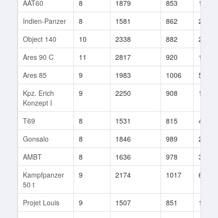
AAT60
8
1879
853
14
Indien-Panzer
8
1581
862
28
Object 140
10
2338
882
264
Ares 90 C
11
2817
920
112
Ares 85
9
1983
1006
51
Kpz. Erich
9
2250
908
153
Konzept I
T69
8
1531
815
46
Gonsalo
8
1846
989
29
AMBT
8
1636
978
3
Kampfpanzer
9
2174
1017
62
50 t
Projet Louis
9
1507
851
135