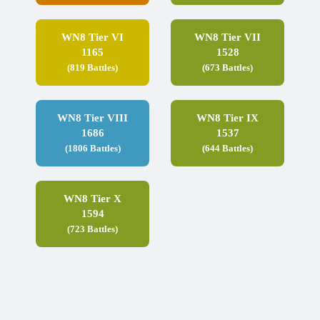
WN8 Tier VI
WN8 Tier VII
1165
1528
(819 Battles)
(673 Battles)
WN8 Tier VIII
WN8 Tier IX
1686
1537
(1806 Battles)
(644 Battles)
WN8 Tier X
1594
(723 Battles)