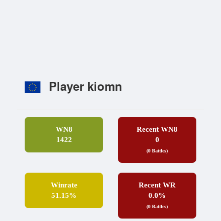
Player kiomn
WN8
Recent WN8
1422
0
(0 Battles)
Winrate
Recent WR
51.15%
0.0%
(0 Battles)