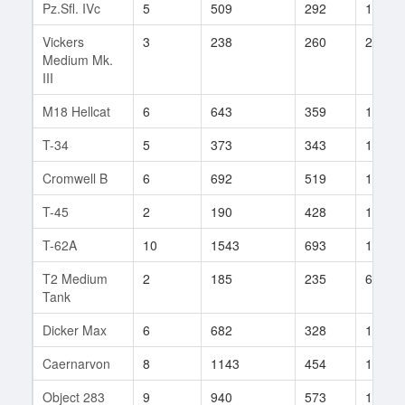
Pz.Sfl. IVc
5
509
292
103
Vickers
3
238
260
2
Medium Mk.
III
M18 Hellcat
6
643
359
157
T-34
5
373
343
161
Cromwell B
6
692
519
10
T-45
2
190
428
1
T-62A
10
1543
693
17
T2 Medium
2
185
235
6
Tank
Dicker Max
6
682
328
10
Caernarvon
8
1143
454
19
Object 283
9
940
573
12