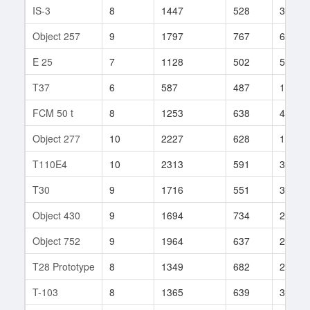
IS-3
8
1447
528
352
Object 257
9
1797
767
65
E 25
7
1128
502
52
T37
6
587
487
106
FCM 50 t
8
1253
638
415
Object 277
10
2227
628
156
T110E4
10
2313
591
350
T30
9
1716
551
355
Object 430
9
1694
734
28
Object 752
9
1964
637
23
T28 Prototype
8
1349
682
234
T-103
8
1365
639
329