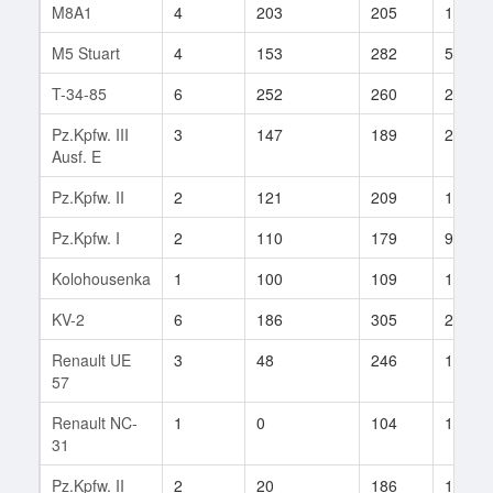
M8A1
4
203
205
184
M5 Stuart
4
153
282
57
T-34-85
6
252
260
24
Pz.Kpfw. III
3
147
189
26
Ausf. E
Pz.Kpfw. II
2
121
209
10
Pz.Kpfw. I
2
110
179
9
Kolohousenka
1
100
109
1
KV-2
6
186
305
2
Renault UE
3
48
246
1
57
Renault NC-
1
0
104
1
31
Pz.Kpfw. II
2
20
186
1