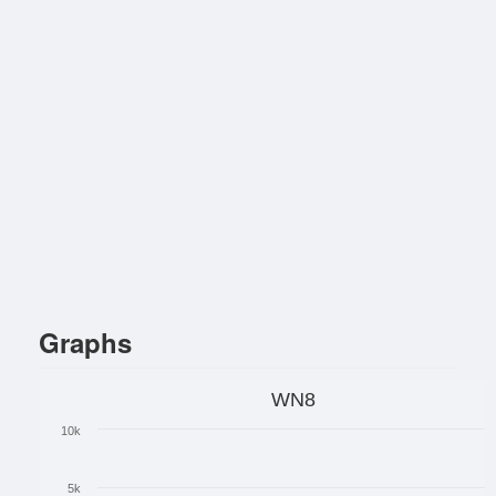
Graphs
WN8
10k
5k