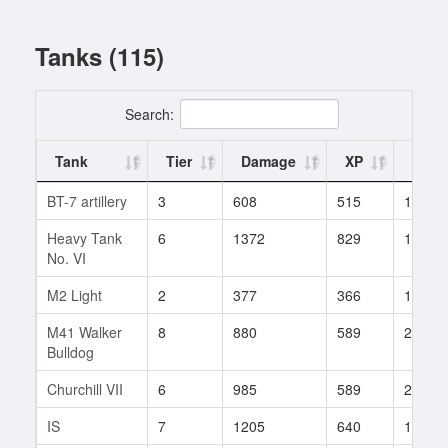
Tanks (115)
Search:
Tank
Tier
Damage
XP
Battl
BT-7 artillery
3
608
515
1
Heavy Tank
6
1372
829
10
No. VI
M2 Light
2
377
366
1
M41 Walker
8
880
589
292
Bulldog
Churchill VII
6
985
589
25
IS
7
1205
640
196