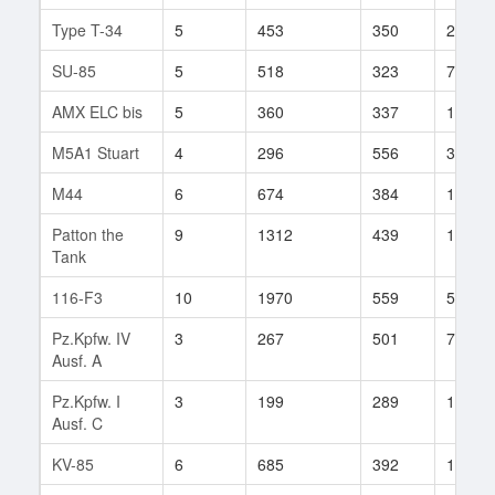
Type T-34
5
453
350
26
SU-85
5
518
323
76
AMX ELC bis
5
360
337
162
M5A1 Stuart
4
296
556
30
M44
6
674
384
135
Patton the
9
1312
439
11
Tank
116-F3
10
1970
559
55
Pz.Kpfw. IV
3
267
501
7
Ausf. A
Pz.Kpfw. I
3
199
289
15
Ausf. C
KV-85
6
685
392
178