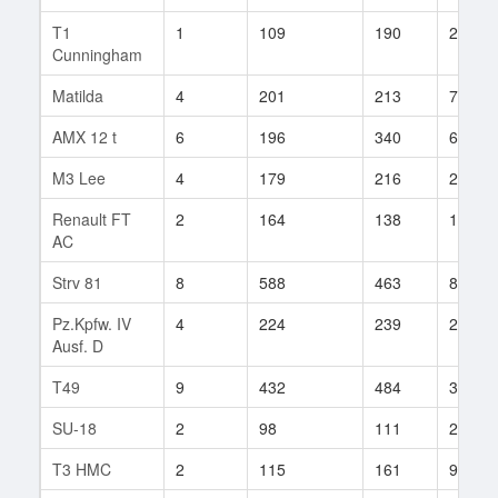
T1
1
109
190
20
Cunningham
Matilda
4
201
213
7
AMX 12 t
6
196
340
6
M3 Lee
4
179
216
20
Renault FT
2
164
138
12
AC
Strv 81
8
588
463
8
Pz.Kpfw. IV
4
224
239
23
Ausf. D
T49
9
432
484
30
SU-18
2
98
111
23
T3 HMC
2
115
161
92