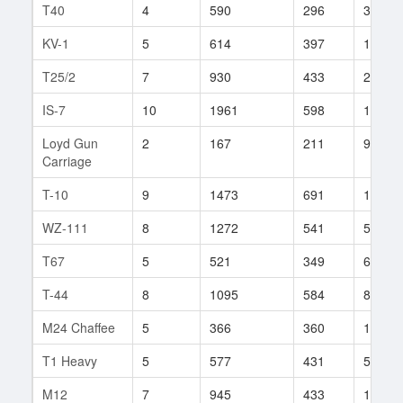
T40
4
590
296
3
KV-1
5
614
397
170
T25/2
7
930
433
242
IS-7
10
1961
598
145
Loyd Gun
2
167
211
9
Carriage
T-10
9
1473
691
120
WZ-111
8
1272
541
58
T67
5
521
349
672
T-44
8
1095
584
83
M24 Chaffee
5
366
360
193
T1 Heavy
5
577
431
57
M12
7
945
433
163