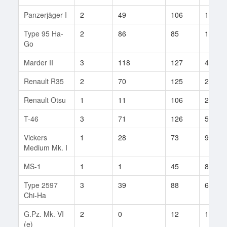
Panzerjäger I
2
49
106
16
Type 95 Ha-
2
86
85
13
Go
Marder II
3
118
127
43
Renault R35
2
70
125
2
Renault Otsu
1
11
106
2
T-46
3
71
126
50
Vickers
1
28
73
9
Medium Mk. I
MS-1
1
1
45
8
Type 2597
3
39
88
6
Chi-Ha
G.Pz. Mk. VI
2
0
12
1
(e)