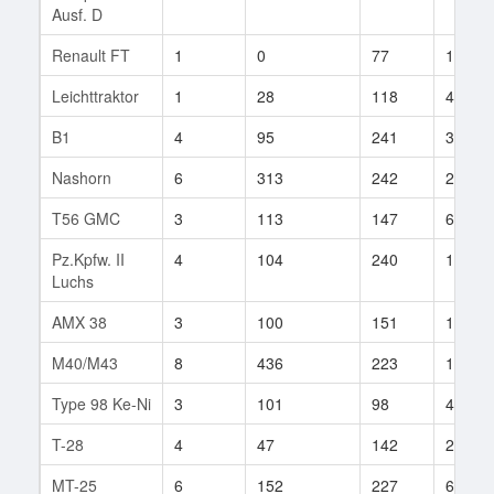
Ausf. D
Renault FT
1
0
77
1
Leichttraktor
1
28
118
4
B1
4
95
241
3
Nashorn
6
313
242
29
T56 GMC
3
113
147
63
Pz.Kpfw. II
4
104
240
16
Luchs
AMX 38
3
100
151
18
M40/M43
8
436
223
16
Type 98 Ke-Ni
3
101
98
4
T-28
4
47
142
27
MT-25
6
152
227
6