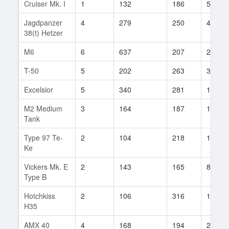
Cruiser Mk. I
1
132
186
5
Jagdpanzer
4
279
250
47
38(t) Hetzer
M6
6
637
207
2
T-50
5
202
263
37
Excelsior
5
340
281
14
M2 Medium
3
164
187
18
Tank
Type 97 Te-
2
104
218
1
Ke
Vickers Mk. E
2
143
165
8
Type B
Hotchkiss
2
106
316
1
H35
AMX 40
4
168
194
29