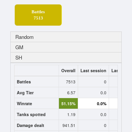
Battles
7513
Random
GM
SH
Overall
Last session
Last 7 da
Battles
7513
0
Avg Tier
6.57
0.0
0
Winrate
51.15%
0.0%
0.
Tanks spotted
1.19
0.0
0
Damage dealt
941.51
0
0