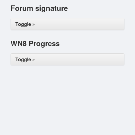
Forum signature
Toggle »
WN8 Progress
Toggle »