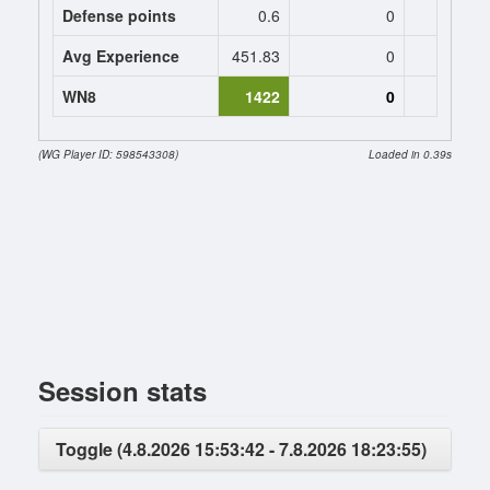
Defense points
0.6
0
0
Avg Experience
451.83
0
0
WN8
1422
0
(WG Player ID: 598543308)
Loaded in 0.39s
Session stats
Toggle (4.8.2026 15:53:42 - 7.8.2026 18:23:55)