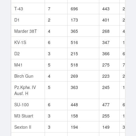
T-43
7
696
443
20
D1
2
173
401
2
Marder 38T
4
365
268
45
KV-1S
6
516
347
113
D2
3
215
366
6
M41
5
518
275
73
Birch Gun
4
269
223
24
Pz.Kpfw. IV
5
363
245
16
Ausf. H
SU-100
6
448
477
6
M3 Stuart
3
158
255
13
Sexton II
3
194
149
38