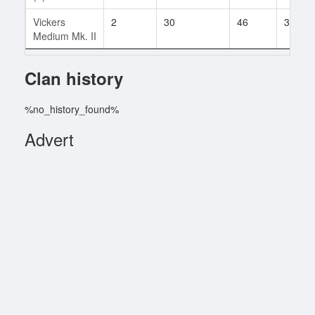
Vickers
2
30
46
3
Medium Mk. II
Clan history
%no_history_found%
Advert