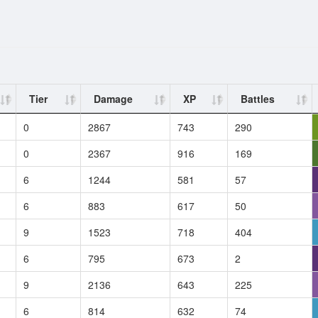
Tier
Damage
XP
Battles
0
2867
743
290
0
2367
916
169
6
1244
581
57
6
883
617
50
9
1523
718
404
6
795
673
2
9
2136
643
225
6
814
632
74