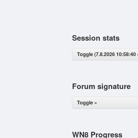
Session stats
Toggle (7.8.2026 10:58:40 
Forum signature
Toggle »
WN8 Progress