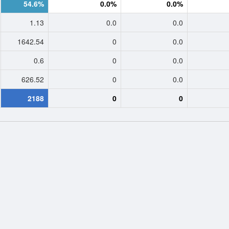
54.6%
0.0%
0.0%
1.13
0.0
0.0
1642.54
0
0.0
0.6
0
0.0
626.52
0
0.0
2188
0
0