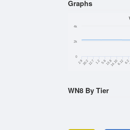
Graphs
4k
2k
0
6.12
1.2
14.10
12.7
13.8
20.2
6.2
5.6
2.9
WN8 By Tier