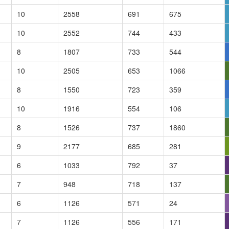
10
2558
691
675
10
2552
744
433
8
1807
733
544
10
2505
653
1066
8
1550
723
359
10
1916
554
106
8
1526
737
1860
9
2177
685
281
6
1033
792
37
7
948
718
137
6
1126
571
24
7
1126
556
171