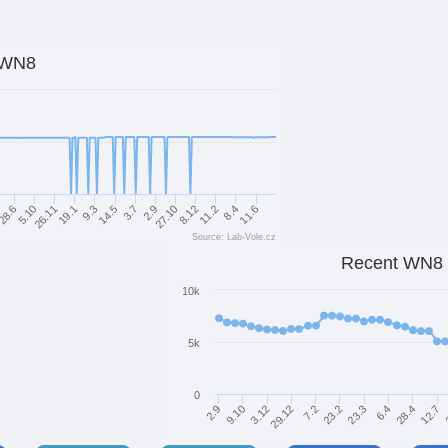
WN8
8.12
14.5
5.10
11.6
27.10
9.3
28.6
8.4
2.9
19.1
11.2
3.7
26.11
Source: Lab-Vole.cz
Recent WN8
10k
5k
0
7.2
28.4
29.12
6.4
3.12
23.3
9.10
23.2
2.9
12.7