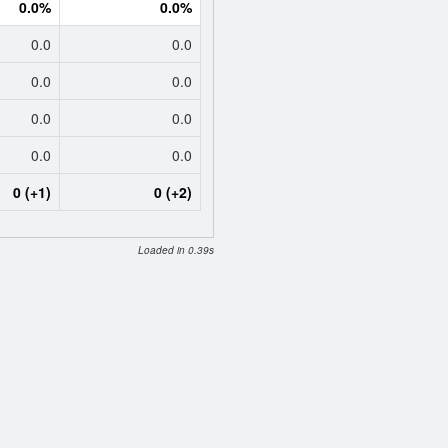
0.0%
0.0%
0.0
0.0
0.0
0.0
0.0
0.0
0.0
0.0
0 (+1)
0 (+2)
Loaded in 0.39s