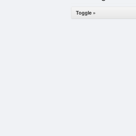
Toggle »