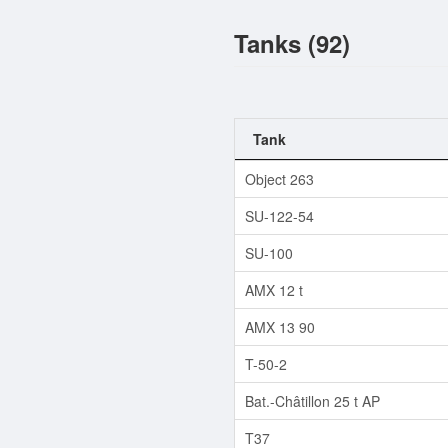
Tanks (92)
Tank
Object 263
SU-122-54
SU-100
AMX 12 t
AMX 13 90
T-50-2
Bat.-Châtillon 25 t AP
T37