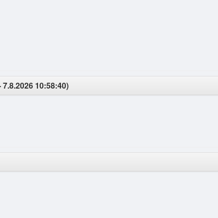
- 7.8.2026 10:58:40)