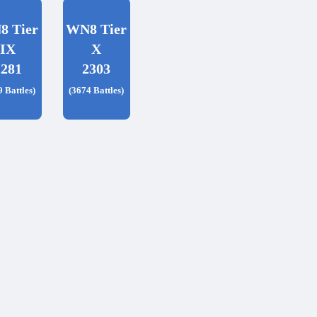
8 Tier
WN8 Tier
IX
X
2281
2303
9 Battles)
(3674 Battles)