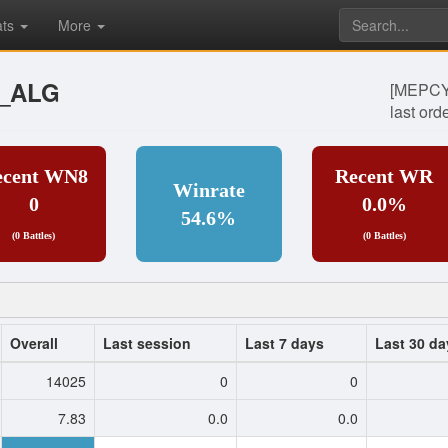
ats
More
__ALG
[MEPCY]
last ord
ecent WN8
Recent WR
Winrate
0
0.0%
54.6%
(0 Battles)
(0 Battles)
Overall
Last session
Last 7 days
Last 30 da
14025
0
0
7.83
0.0
0.0