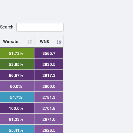
Search:
Winrate
WN8
51.72%
3565.7
53.85%
2930.5
66.67%
2917.3
60.0%
2800.0
54.7%
2781.3
100.0%
2701.8
61.33%
2671.0
55.41%
2626.5