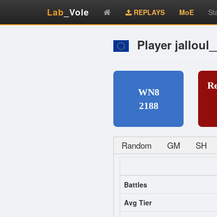
Lab
_Vole
REPLAYS
MoE
St
Player jalloul
R
WN8
2188
Random
GM
SH
Battles
Avg Tier