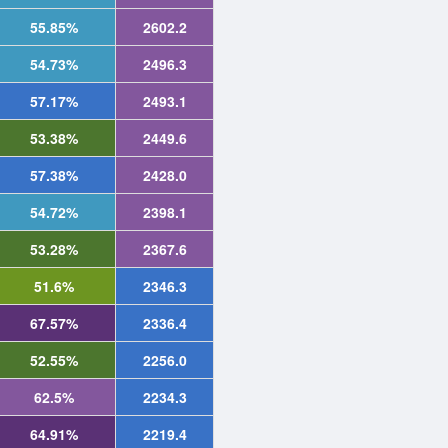
55.85%
2602.2
54.73%
2496.3
57.17%
2493.1
53.38%
2449.6
57.38%
2428.0
54.72%
2398.1
53.28%
2367.6
51.6%
2346.3
67.57%
2336.4
52.55%
2256.0
62.5%
2234.3
64.91%
2219.4