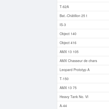
T-62A
Bat.-Châtillon 25 t
IS-3
Object 140
Object 416
AMX 13 105
AMX Chasseur de chars
Leopard Prototyp A
T-150
AMX 13 75
Heavy Tank No. VI
A-44