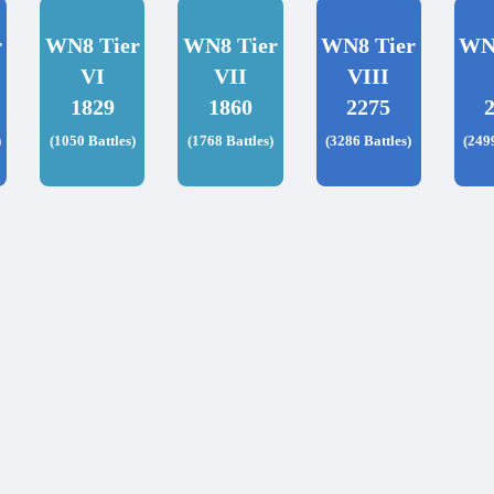
r
WN8 Tier
WN8 Tier
WN8 Tier
WN
VI
VII
VIII
1829
1860
2275
)
(1050 Battles)
(1768 Battles)
(3286 Battles)
(249