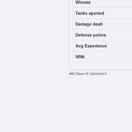
Winrate
Tanks spotted
Damage dealt
Defense points
Avg Experience
WN8
(WG Player ID: 520504337)