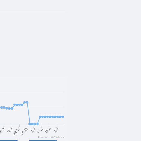
18.11
1.5
13.10
18.4
14.9
13.2
27.7
1.2
Source: Lab-Vole.cz