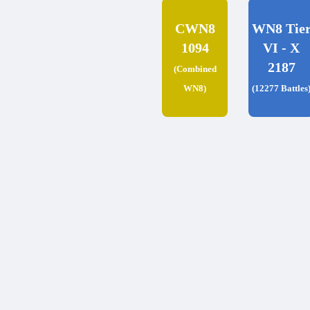
CWN8
WN8 Tie
1094
VI - X
2187
(Combined
WN8)
(12277 Battles