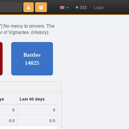
Type 2 or
333
Login
more
characters
for results.
 No mercy to sinners. The
er of Vigilantes.
(
History
)
Battles
14025
ys
Last 60 days
0
0
0.0
0.0