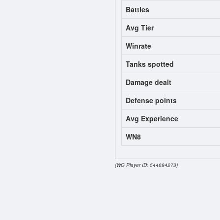
Battles
Avg Tier
Winrate
Tanks spotted
Damage dealt
Defense points
Avg Experience
WN8
(WG Player ID: 544684273)