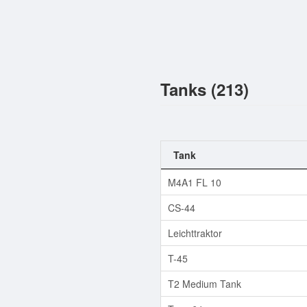
Tanks (213)
Tank
M4A1 FL 10
CS-44
Leichttraktor
T-45
T2 Medium Tank