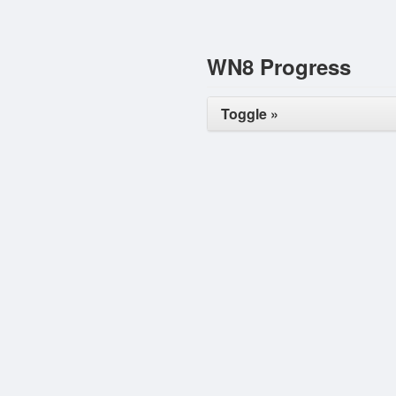
WN8 Progress
Toggle »