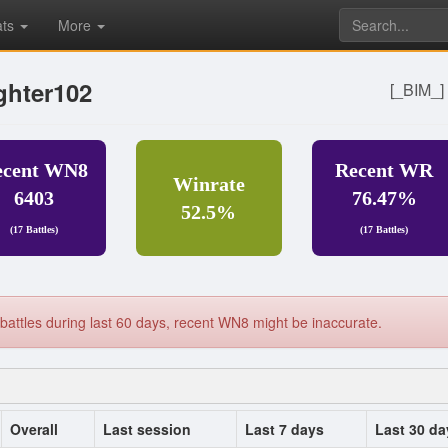
ats
More
ghter102
[_BIM_
ecent WN8
Recent WR
Winrate
6403
76.47%
52.5%
(17 Battles)
(17 Battles)
battles during last 60 days, recent WN8 might be inaccurate.
Overall
Last session
Last 7 days
Last 30 da