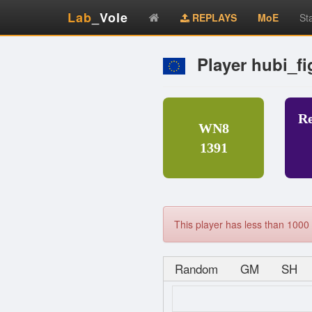
Lab
_Vole
REPLAYS
MoE
St
Player hubi_fi
R
WN8
1391
This player has less than 1000 
Random
GM
SH