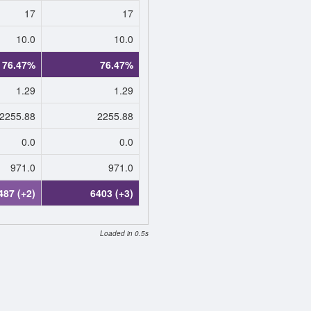
17
17
10.0
10.0
76.47%
76.47%
1.29
1.29
2255.88
2255.88
0.0
0.0
971.0
971.0
487 (+2)
6403 (+3)
Loaded in 0.5s