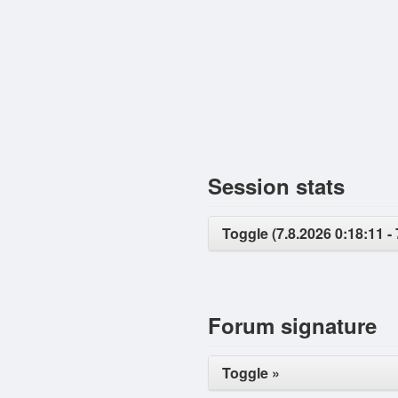
Session stats
Toggle (7.8.2026 0:18:11 - 
Forum signature
Toggle »