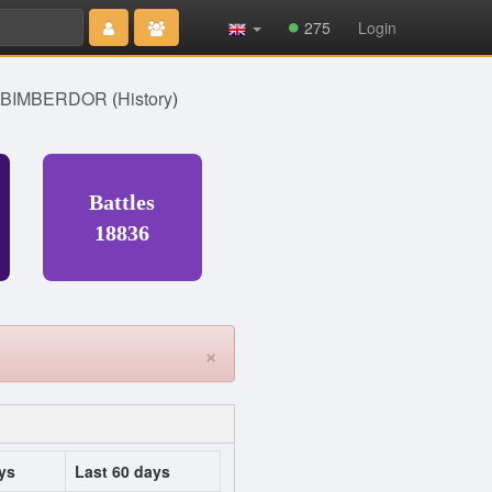
Type 2 or
275
Login
more
characters
for results.
] BIMBERDOR
(
History
)
Battles
18836
×
ys
Last 60 days