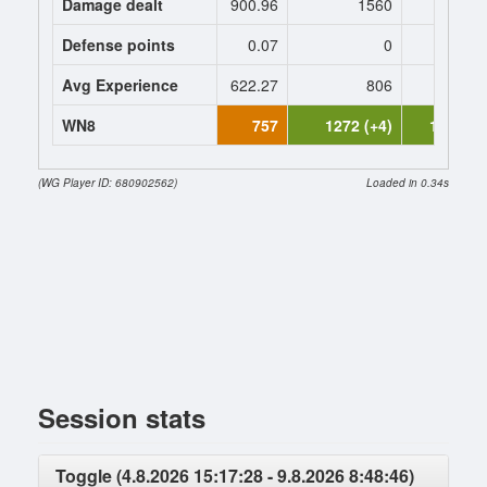
Damage dealt
900.96
1560
1632.
Defense points
0.07
0
0
Avg Experience
622.27
806
827
WN8
757
1272 (+4)
1378 (+
(WG Player ID: 680902562)
Loaded in 0.34s
Session stats
Toggle (4.8.2026 15:17:28 - 9.8.2026 8:48:46)