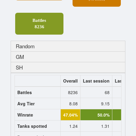
Battles
8236
Random
GM
SH
Overall
Last session
Last 7 da
Battles
8236
68
Avg Tier
8.08
9.15
9.
Winrate
47.04%
50.0%
51.0
Tanks spotted
1.24
1.31
1.