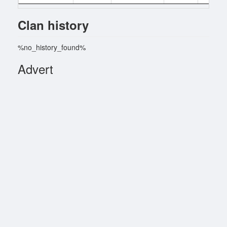
Clan history
%no_history_found%
Advert