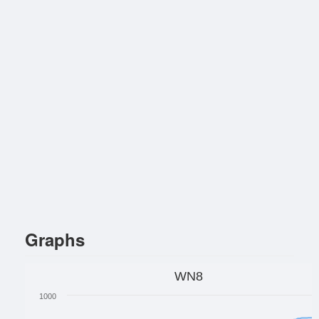
Graphs
WN8
1000