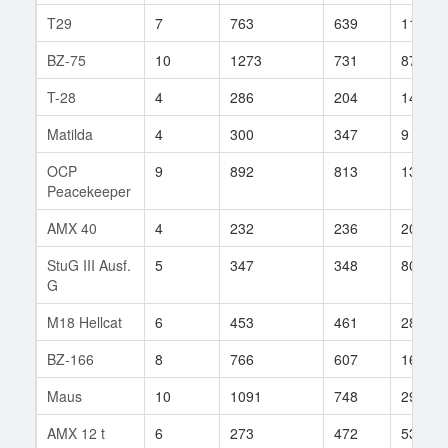
T29
7
763
639
117
BZ-75
10
1273
731
87
T-28
4
286
204
14
Matilda
4
300
347
9
OCP
9
892
813
13
Peacekeeper
AMX 40
4
232
236
20
StuG III Ausf.
5
347
348
80
G
M18 Hellcat
6
453
461
28
BZ-166
8
766
607
162
Maus
10
1091
748
29
AMX 12 t
6
273
472
53