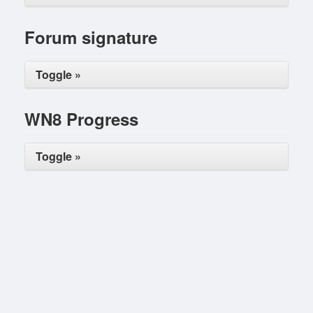
Forum signature
Toggle »
WN8 Progress
Toggle »