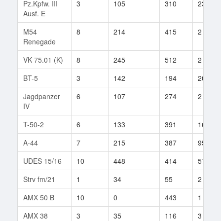
Pz.Kpfw. III
3
105
310
23
Ausf. E
M54
8
214
415
2
Renegade
VK 75.01 (K)
8
245
512
2
BT-5
3
142
194
20
Jagdpanzer
6
107
274
2
IV
T-50-2
6
133
391
16
A-44
7
215
387
95
UDES 15/16
10
448
414
57
Strv fm/21
1
34
55
2
AMX 50 B
10
0
443
1
AMX 38
3
35
116
3