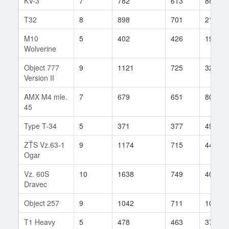
KV-3
7
782
613
88
T32
8
898
701
214
M10
5
402
426
19
Wolverine
Object 777
9
1121
725
329
Version II
AMX M4 mle.
7
679
651
80
45
Type T-34
5
371
377
49
ZŤS Vz.63-1
9
1174
715
445
Ogar
Vz. 60S
10
1638
749
401
Dravec
Object 257
9
1042
711
104
T1 Heavy
5
478
463
37