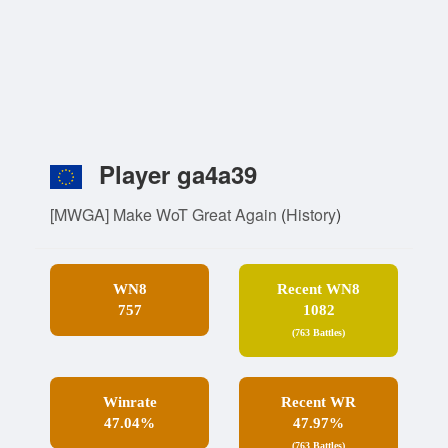
Player ga4a39
[MWGA] Make WoT Great Again
(
History
)
WN8
Recent WN8
757
1082
(763 Battles)
Winrate
Recent WR
47.04%
47.97%
(763 Battles)