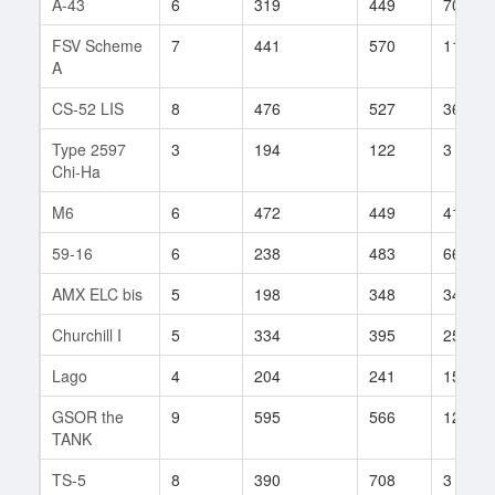
A-43
6
319
449
70
FSV Scheme
7
441
570
118
A
CS-52 LIS
8
476
527
36
Type 2597
3
194
122
3
Chi-Ha
M6
6
472
449
41
59-16
6
238
483
66
AMX ELC bis
5
198
348
34
Churchill I
5
334
395
25
Lago
4
204
241
15
GSOR the
9
595
566
121
TANK
TS-5
8
390
708
3