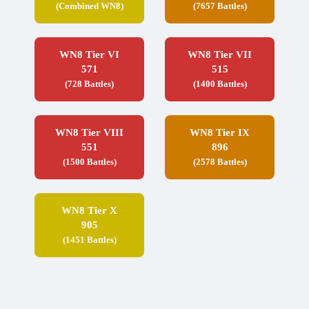
(Combined WN8)
(7657 Battles)
WN8 Tier VI
WN8 Tier VII
571
515
(728 Battles)
(1400 Battles)
WN8 Tier VIII
WN8 Tier IX
551
896
(1500 Battles)
(2578 Battles)
WN8 Tier X
905
(1451 Battles)