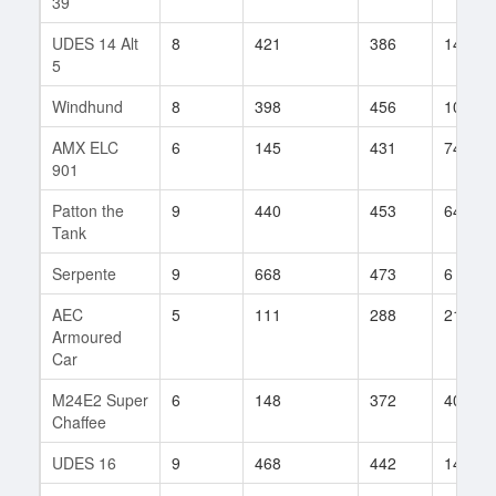
39
UDES 14 Alt
8
421
386
140
5
Windhund
8
398
456
10
AMX ELC
6
145
431
74
901
Patton the
9
440
453
64
Tank
Serpente
9
668
473
6
AEC
5
111
288
21
Armoured
Car
M24E2 Super
6
148
372
40
Chaffee
UDES 16
9
468
442
144