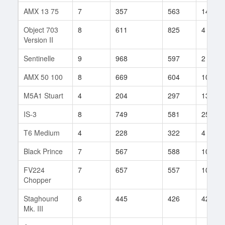
AMX 13 75
7
357
563
145
Object 703
8
611
825
4
Version II
Sentinelle
9
968
597
2
AMX 50 100
8
669
604
100
M5A1 Stuart
4
204
297
13
IS-3
8
749
581
256
T6 Medium
4
228
322
4
Black Prince
7
567
588
100
FV224
7
657
557
102
Chopper
Staghound
6
445
426
42
Mk. III