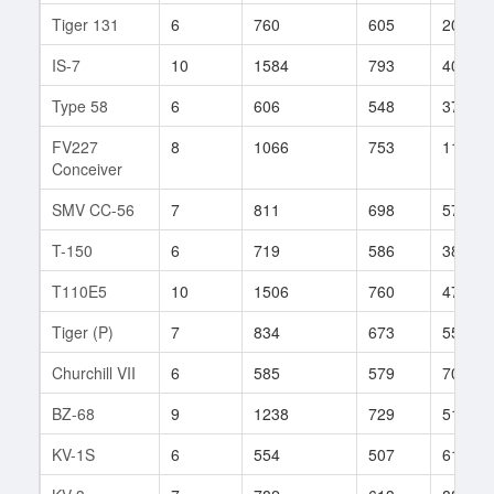
Tiger 131
6
760
605
20
IS-7
10
1584
793
401
Type 58
6
606
548
37
FV227
8
1066
753
114
Conceiver
SMV CC-56
7
811
698
57
T-150
6
719
586
38
T110E5
10
1506
760
475
Tiger (P)
7
834
673
55
Churchill VII
6
585
579
70
BZ-68
9
1238
729
512
KV-1S
6
554
507
61