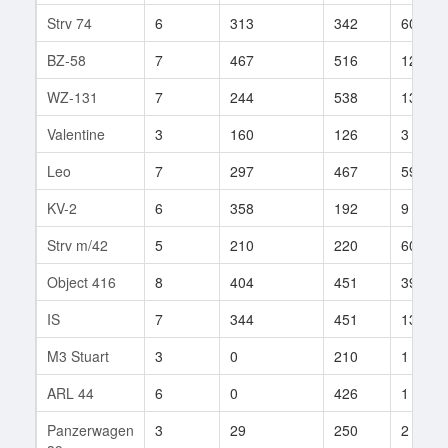
Strv 74
6
313
342
60
BZ-58
7
467
516
122
WZ-131
7
244
538
130
Valentine
3
160
126
3
Leo
7
297
467
59
KV-2
6
358
192
9
Strv m/42
5
210
220
60
Object 416
8
404
451
399
IS
7
344
451
132
M3 Stuart
3
0
210
1
ARL 44
6
0
426
1
Panzerwagen
3
29
250
2