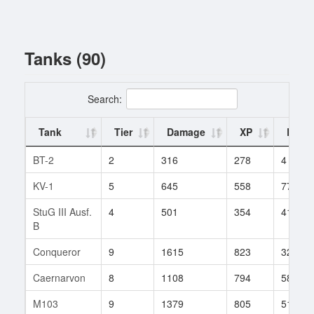
Tanks (90)
Search:
Tank
Tier
Damage
XP
Battl
BT-2
2
316
278
4
KV-1
5
645
558
77
StuG III Ausf.
4
501
354
41
B
Conqueror
9
1615
823
320
Caernarvon
8
1108
794
58
M103
9
1379
805
518