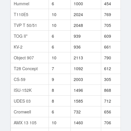
Hummel
6
1000
454
181
T110E5
10
2024
769
265
TVP T 50/51
10
2048
705
219
TOG II*
6
939
609
26
KV-2
6
936
661
59
Object 907
10
2113
790
343
T28 Concept
7
1092
612
19
CS-59
9
2003
305
1
ISU-152K
8
1496
868
21
UDES 03
8
1585
712
96
Cromwell
6
732
656
89
AMX 13 105
10
1460
706
241