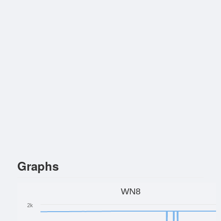
Graphs
WN8
2k