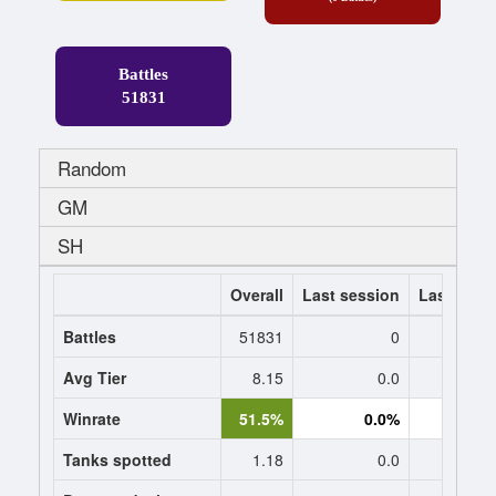
Battles
51831
Random
GM
SH
Overall
Last session
Last 7 da
Battles
51831
0
Avg Tier
8.15
0.0
0
Winrate
51.5%
0.0%
0.
Tanks spotted
1.18
0.0
0