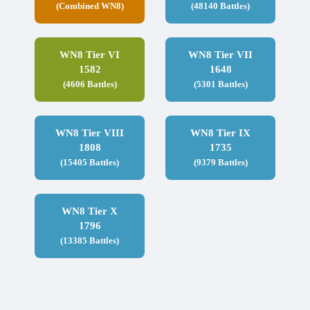
(Combined WN8)
(48140 Battles)
WN8 Tier VI
WN8 Tier VII
1582
1648
(4606 Battles)
(5301 Battles)
WN8 Tier VIII
WN8 Tier IX
1808
1735
(15405 Battles)
(9379 Battles)
WN8 Tier X
1796
(13385 Battles)