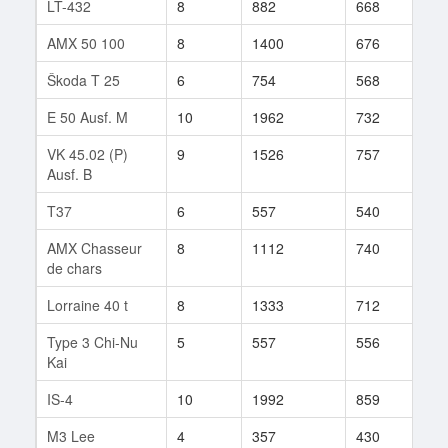
LT-432
8
882
668
155
AMX 50 100
8
1400
676
95
Škoda T 25
6
754
568
52
E 50 Ausf. M
10
1962
732
194
VK 45.02 (P)
9
1526
757
97
Ausf. B
T37
6
557
540
288
AMX Chasseur
8
1112
740
160
de chars
Lorraine 40 t
8
1333
712
23
Type 3 Chi-Nu
5
557
556
19
Kai
IS-4
10
1992
859
14
M3 Lee
4
357
430
18