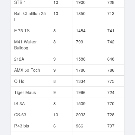
STB-1
10
1900
728
622
Bat.-Châtillon 25
10
1850
713
964
t
E 75 TS
8
1484
741
7
M41 Walker
8
799
742
135
Bulldog
212A
9
1588
648
182
AMX 50 Foch
9
1780
786
283
O-Ho
8
1334
775
129
Tiger-Maus
9
1996
724
2
IS-3A
8
1509
770
24
CS-63
10
2033
728
296
P.43 bis
6
966
797
1