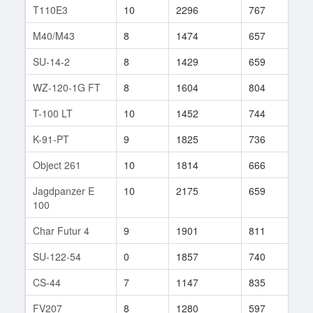
T110E3
10
2296
767
158
M40/M43
8
1474
657
443
SU-14-2
8
1429
659
181
WZ-120-1G FT
8
1604
804
71
T-100 LT
10
1452
744
221
K-91-PT
9
1825
736
2
Object 261
10
1814
666
706
Jagdpanzer E
10
2175
659
426
100
Char Futur 4
9
1901
811
393
SU-122-54
0
1857
740
86
CS-44
7
1147
835
25
FV207
8
1280
597
203