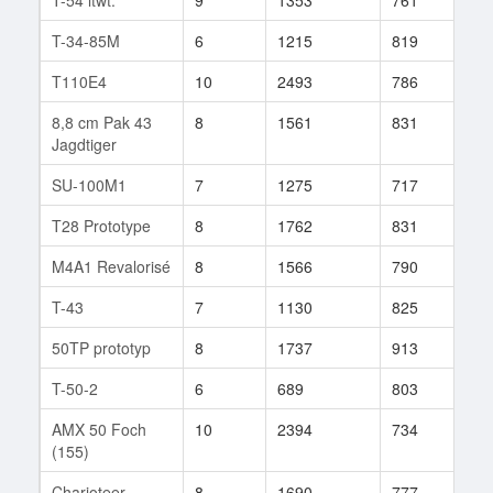
T-34-85M
6
1215
819
54
T110E4
10
2493
786
106
8,8 cm Pak 43
8
1561
831
199
Jagdtiger
SU-100M1
7
1275
717
47
T28 Prototype
8
1762
831
177
M4A1 Revalorisé
8
1566
790
122
T-43
7
1130
825
60
50TP prototyp
8
1737
913
50
T-50-2
6
689
803
13
AMX 50 Foch
10
2394
734
261
(155)
Charioteer
8
1690
777
135