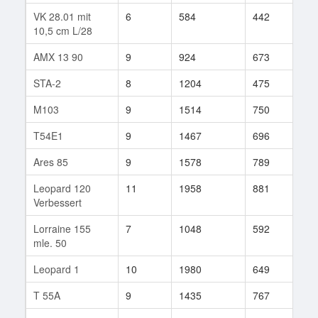
VK 28.01 mit
6
584
442
5
10,5 cm L/28
AMX 13 90
9
924
673
969
STA-2
8
1204
475
10
M103
9
1514
750
199
T54E1
9
1467
696
356
Ares 85
9
1578
789
63
Leopard 120
11
1958
881
6
Verbessert
Lorraine 155
7
1048
592
68
mle. 50
Leopard 1
10
1980
649
225
T 55A
9
1435
767
141