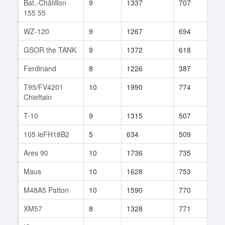
Bat.-Châtillon
9
1337
707
138
155 55
WZ-120
9
1267
694
346
GSOR the TANK
9
1372
618
15
Ferdinand
8
1226
387
417
T95/FV4201
10
1990
774
103
Chieftain
T-10
9
1315
507
428
105 leFH18B2
5
634
509
37
Ares 90
10
1736
735
94
Maus
10
1628
753
82
M48A5 Patton
10
1590
770
25
XM57
8
1328
771
4