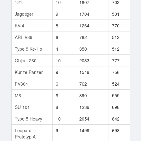
121
10
1807
703
204
Jagdtiger
9
1704
501
404
KV-4
8
1264
770
77
ARL V39
6
762
512
127
Type 5 Ke-Ho
4
350
512
15
Object 260
10
2033
777
20
Kunze Panzer
9
1549
756
26
FV304
6
762
524
86
M6
6
890
559
60
SU-101
8
1239
698
104
Type 5 Heavy
10
2054
842
103
Leopard
9
1499
698
210
Prototyp A