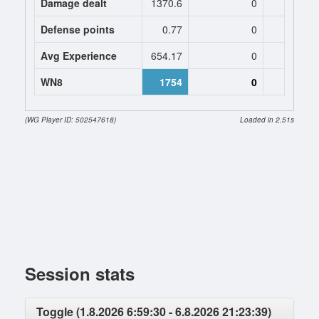
Damage dealt
1370.6
0
0
Defense points
0.77
0
0
Avg Experience
654.17
0
0
WN8
1754
0
(WG Player ID: 502547618)
Loaded in 2.51s
Session stats
Toggle (1.8.2026 6:59:30 - 6.8.2026 21:23:39)