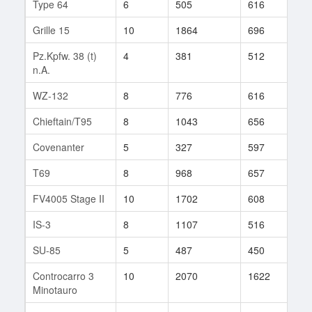
Type 64
6
505
616
26
Grille 15
10
1864
696
66
Pz.Kpfw. 38 (t)
4
381
512
19
n.A.
WZ-132
8
776
616
345
Chieftain/T95
8
1043
656
23
Covenanter
5
327
597
10
T69
8
968
657
225
FV4005 Stage II
10
1702
608
112
IS-3
8
1107
516
753
SU-85
5
487
450
53
Controcarro 3
10
2070
1622
1
Minotauro