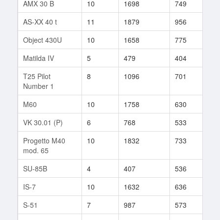
AMX 30 B
10
1698
749
28
AS-XX 40 t
11
1879
956
1
Object 430U
10
1658
775
11
Matilda IV
5
479
404
461
T25 Pilot
8
1096
701
9
Number 1
M60
10
1758
630
68
VK 30.01 (P)
6
768
533
50
Progetto M40
10
1832
733
10
mod. 65
SU-85B
4
407
536
32
IS-7
10
1632
636
492
S-51
7
987
573
136