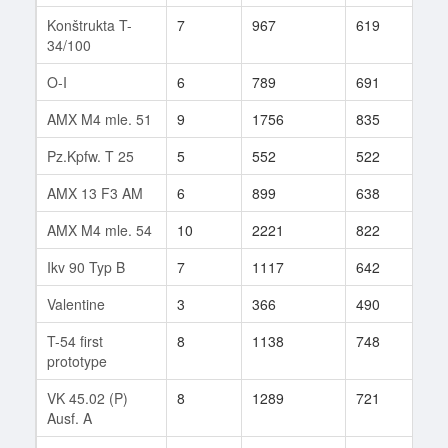
Konštrukta T-
7
967
619
57
34/100
O-I
6
789
691
66
AMX M4 mle. 51
9
1756
835
84
Pz.Kpfw. T 25
5
552
522
153
AMX 13 F3 AM
6
899
638
41
AMX M4 mle. 54
10
2221
822
5
Ikv 90 Typ B
7
1117
642
37
Valentine
3
366
490
6
T-54 first
8
1138
748
196
prototype
VK 45.02 (P)
8
1289
721
89
Ausf. A