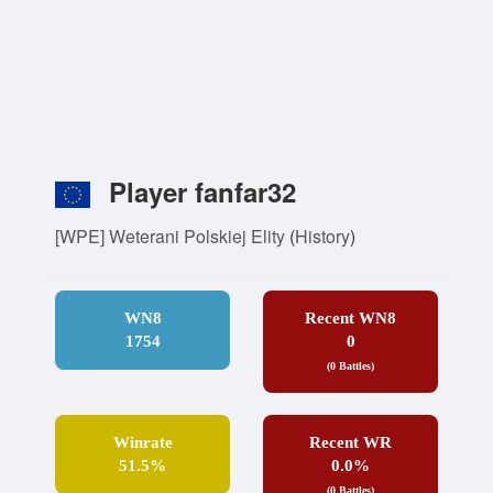
Player fanfar32
[WPE] Weterani Polskiej Elity
(
History
)
WN8
Recent WN8
1754
0
(0 Battles)
Winrate
Recent WR
51.5%
0.0%
(0 Battles)