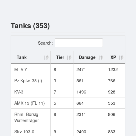
Tanks (353)
Search:
Tank
Tier
Damage
XP
Ba
M-IV-Y
8
2471
1232
1
Pz.Kpfw. 38 (t)
3
561
766
3
KV-3
7
1496
928
22
AMX 13 (FL 11)
5
664
553
19
Rhm.-Borsig
8
2311
806
6
Waffenträger
Strv 103-0
9
2400
833
182