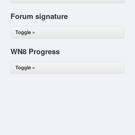
Forum signature
Toggle »
WN8 Progress
Toggle »