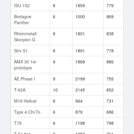
ISU-152
8
1859
779
210
Bretagne
6
1000
869
22
Panther
Rheinmetall
8
1801
838
19
Skorpion G
Strv S1
8
1891
778
596
AMX 30 1er
9
1868
886
105
prototype
AE Phase I
9
2199
755
29
T-62A
10
2145
852
92
M18 Hellcat
6
964
731
104
Type 4 Chi-To
6
879
686
44
T78
6
1198
798
251
T-54 ltwt.
9
1353
761
263