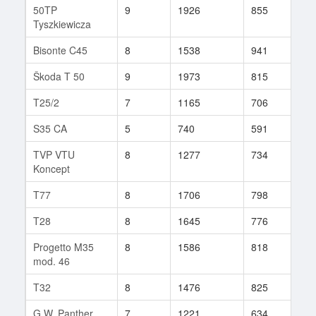
50TP
9
1926
855
142
Tyszkiewicza
Bisonte C45
8
1538
941
12
Škoda T 50
9
1973
815
169
T25/2
7
1165
706
99
S35 CA
5
740
591
42
TVP VTU
8
1277
734
125
Koncept
T77
8
1706
798
42
T28
8
1645
776
120
Progetto M35
8
1586
818
582
mod. 46
T32
8
1476
825
139
G.W. Panther
7
1221
634
155