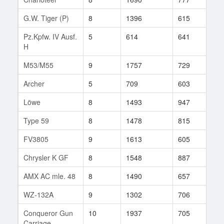
G.W. Tiger (P)
8
1396
615
292
Pz.Kpfw. IV Ausf.
5
614
641
19
H
M53/M55
9
1757
729
689
Archer
5
709
603
32
Löwe
8
1493
947
17
Type 59
8
1478
815
456
FV3805
9
1613
605
376
Chrysler K GF
8
1548
887
227
AMX AC mle. 48
8
1490
657
261
WZ-132A
9
1302
706
135
Conqueror Gun
10
1937
705
214
Carriage