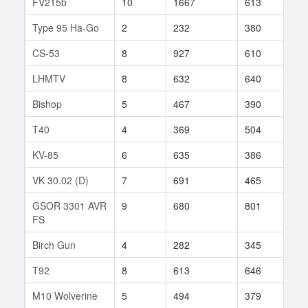
FV215b
10
1667
613
11
Type 95 Ha-Go
2
232
380
2
CS-53
8
927
610
52
LHMTV
8
632
640
35
Bishop
5
467
390
36
T40
4
369
504
21
KV-85
6
635
386
282
VK 30.02 (D)
7
691
465
228
GSOR 3301 AVR
9
680
801
2
FS
Birch Gun
4
282
345
19
T92
8
613
646
42
M10 Wolverine
5
494
379
18