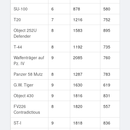
SU-100
6
878
580
114
T20
7
1216
752
27
Object 252U
8
1583
895
44
Defender
T-44
8
1192
735
153
Waffenträger auf
9
2085
760
64
Pz. IV
Panzer 58 Mutz
8
1287
783
67
G.W. Tiger
9
1630
619
290
Object 430
9
1816
831
35
FV226
8
1820
557
1
Contradictious
ST-I
9
1818
836
111