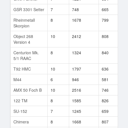
GSR 3301 Setter
7
748
665
41
Rheinmetall
8
1678
799
316
Skorpion
Object 268
10
2412
808
58
Version 4
Centurion Mk.
8
1324
840
18
5/1 RAAC
T92 HMC
10
1797
636
115
M44
6
946
581
72
AMX 50 Foch B
10
2516
746
32
122 TM
8
1585
826
27
SU-152
7
1245
659
120
Chimera
8
1668
807
26