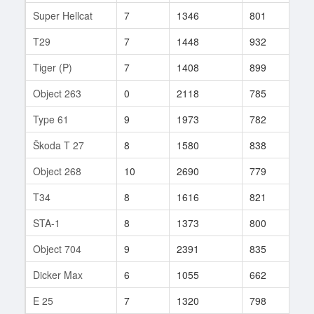
Super Hellcat
7
1346
801
503
T29
7
1448
932
85
Tiger (P)
7
1408
899
53
Object 263
0
2118
785
19
Type 61
9
1973
782
227
Škoda T 27
8
1580
838
31
Object 268
10
2690
779
61
T34
8
1616
821
168
STA-1
8
1373
800
167
Object 704
9
2391
835
230
Dicker Max
6
1055
662
335
E 25
7
1320
798
131