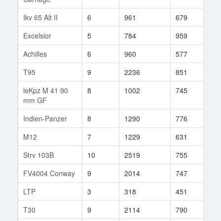
Ikv 65 Alt II
6
961
679
45
Excelsior
5
784
959
2
Achilles
6
960
577
65
T95
9
2236
851
152
leKpz M 41 90
8
1002
745
139
mm GF
Indien-Panzer
8
1290
776
147
M12
7
1229
631
92
Strv 103B
10
2519
755
286
FV4004 Conway
9
2014
747
139
LTP
3
318
451
18
T30
9
2114
790
194