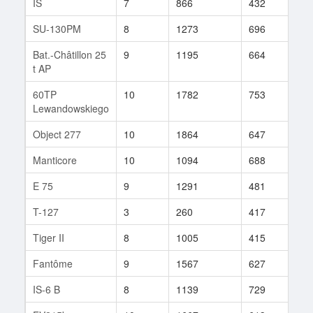
IS
7
866
432
168
SU-130PM
8
1273
696
7
Bat.-Châtillon 25
9
1195
664
203
t AP
60TP
10
1782
753
30
Lewandowskiego
Object 277
10
1864
647
8
Manticore
10
1094
688
11
E 75
9
1291
481
259
T-127
3
260
417
17
Tiger II
8
1005
415
318
Fantôme
9
1567
627
4
IS-6 B
8
1139
729
2