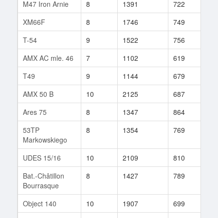
M47 Iron Arnie
8
1391
722
99
XM66F
8
1746
749
9
T-54
9
1522
756
343
AMX AC mle. 46
7
1102
619
115
T49
9
1144
679
272
AMX 50 B
10
2125
687
168
Ares 75
8
1347
864
39
53TP
8
1354
769
114
Markowskiego
UDES 15/16
10
2109
810
18
Bat.-Châtillon
8
1427
789
200
Bourrasque
Object 140
10
1907
699
117