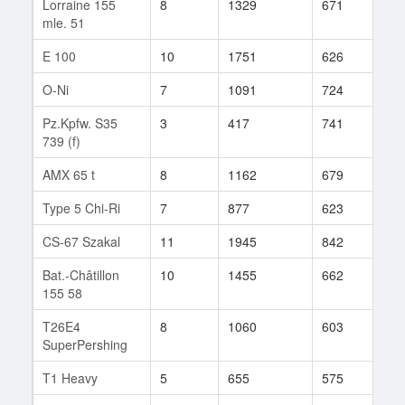
Lorraine 155
8
1329
671
110
mle. 51
E 100
10
1751
626
438
O-Ni
7
1091
724
69
Pz.Kpfw. S35
3
417
741
1
739 (f)
AMX 65 t
8
1162
679
58
Type 5 Chi-Ri
7
877
623
87
CS-67 Szakal
11
1945
842
57
Bat.-Châtillon
10
1455
662
68
155 58
T26E4
8
1060
603
200
SuperPershing
T1 Heavy
5
655
575
28