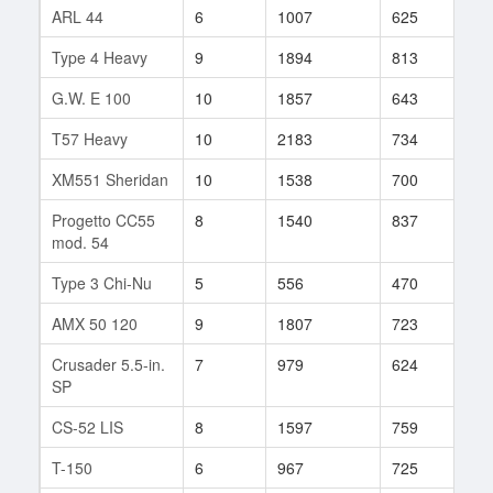
ARL 44
6
1007
625
20
Type 4 Heavy
9
1894
813
182
G.W. E 100
10
1857
643
109
T57 Heavy
10
2183
734
703
XM551 Sheridan
10
1538
700
168
Progetto CC55
8
1540
837
54
mod. 54
Type 3 Chi-Nu
5
556
470
42
AMX 50 120
9
1807
723
195
Crusader 5.5-in.
7
979
624
149
SP
CS-52 LIS
8
1597
759
140
T-150
6
967
725
46