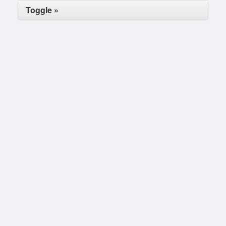
Toggle »