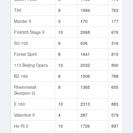
T95
9
1994
763
Marder II
3
170
177
FV4005 Stage II
10
2068
676
SU-100
6
636
316
Forest Spirit
8
1641
815
113 Beijing Opera
10
2032
800
BZ-166
8
1506
788
Rheinmetall
8
1365
655
Skorpion G
E 100
10
2313
883
Valentine II
4
287
579
Ho-Ri 3
10
1726
897