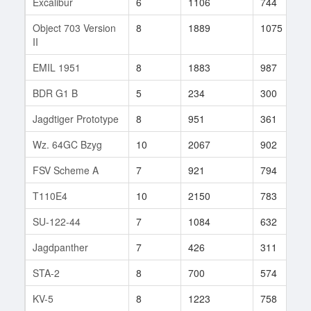
Excalibur
6
1106
744
Object 703 Version
8
1889
1075
II
EMIL 1951
8
1883
987
BDR G1 B
5
234
300
Jagdtiger Prototype
8
951
361
Wz. 64GC Bzyg
10
2067
902
FSV Scheme A
7
921
794
T110E4
10
2150
783
SU-122-44
7
1084
632
Jagdpanther
7
426
311
STA-2
8
700
574
KV-5
8
1223
758