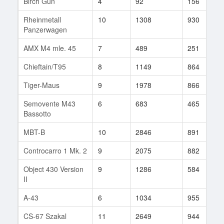
Birch Gun
4
92
156
Rheinmetall
10
1308
930
Panzerwagen
AMX M4 mle. 45
7
489
251
Chieftain/T95
8
1149
864
Tiger-Maus
9
1978
866
Semovente M43
6
683
465
Bassotto
MBT-B
10
2846
891
Controcarro 1 Mk. 2
9
2075
882
Object 430 Version
9
1286
584
II
A-43
6
1034
955
CS-67 Szakal
11
2649
944