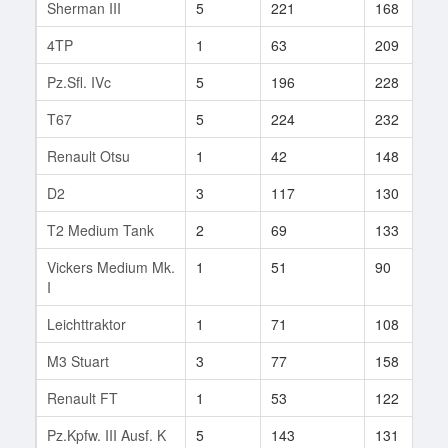
Sherman III
5
221
168
4TP
1
63
209
Pz.Sfl. IVc
5
196
228
T67
5
224
232
Renault Otsu
1
42
148
D2
3
117
130
T2 Medium Tank
2
69
133
Vickers Medium Mk.
1
51
90
I
Leichttraktor
1
71
108
M3 Stuart
3
77
158
Renault FT
1
53
122
Pz.Kpfw. III Ausf. K
5
143
131