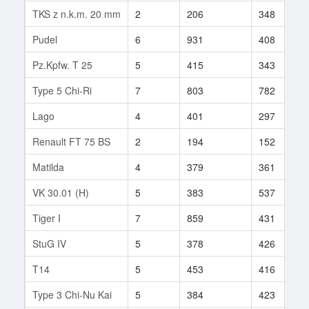
TKS z n.k.m. 20 mm
2
206
348
Pudel
6
931
408
Pz.Kpfw. T 25
5
415
343
Type 5 Chi-Ri
7
803
782
Lago
4
401
297
Renault FT 75 BS
2
194
152
Matilda
4
379
361
VK 30.01 (H)
5
383
537
Tiger I
7
859
431
StuG IV
5
378
426
T14
5
453
416
Type 3 Chi-Nu Kai
5
384
423