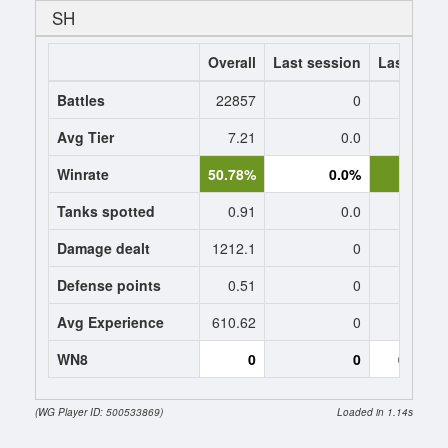
SH
Overall
Last session
Last 7 da
Battles
22857
0
Avg Tier
7.21
0.0
8
Winrate
50.78%
0.0%
50.
Tanks spotted
0.91
0.0
1
Damage dealt
1212.1
0
1240.
Defense points
0.51
0
0
Avg Experience
610.62
0
859
WN8
0
0
0 (-153
(WG Player ID: 500533869)
Loaded in 1.14s