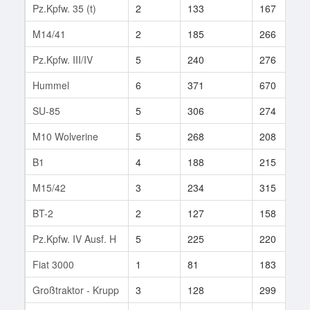
Pz.Kpfw. 35 (t)
2
133
167
M14/41
2
185
266
Pz.Kpfw. III/IV
5
240
276
Hummel
6
371
670
SU-85
5
306
274
M10 Wolverine
5
268
208
B1
4
188
215
M15/42
3
234
315
BT-2
2
127
158
Pz.Kpfw. IV Ausf. H
5
225
220
Fiat 3000
1
81
183
Großtraktor - Krupp
3
128
299