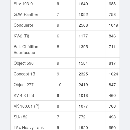
Strv 103-0
9
1640
683
G.W. Panther
7
1052
753
Conqueror
9
2568
1049
KV-2 (R)
6
1177
846
Bat.-Châtillon
8
1395
711
Bourrasque
Object 590
9
1584
817
Concept 1B
9
2325
1024
Object 277
10
2419
847
KV-4 KTTS
8
1018
460
VK 100.01 (P)
8
1077
768
SU-152
7
772
493
T54 Heavy Tank
9
1920
650