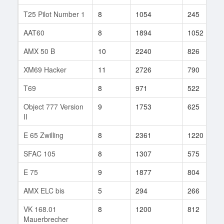
T25 Pilot Number 1
8
1054
245
AAT60
8
1894
1052
AMX 50 B
10
2240
826
XM69 Hacker
11
2726
790
T69
8
971
522
Object 777 Version
9
1753
625
II
E 65 Zwilling
8
2361
1220
SFAC 105
8
1307
575
E 75
9
1877
804
AMX ELC bis
5
294
266
VK 168.01
8
1200
812
Mauerbrecher