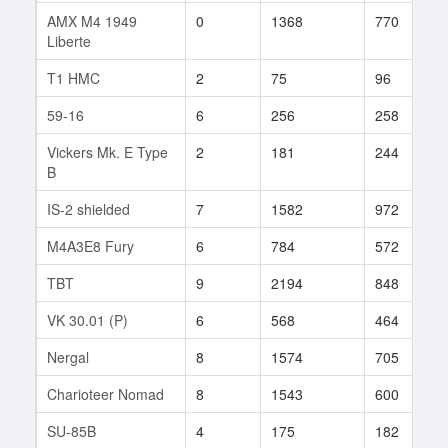
AMX M4 1949
0
1368
770
Liberte
T1 HMC
2
75
96
59-16
6
256
258
Vickers Mk. E Type
2
181
244
B
IS-2 shielded
7
1582
972
M4A3E8 Fury
6
784
572
TBT
9
2194
848
VK 30.01 (P)
6
568
464
Nergal
8
1574
705
Charioteer Nomad
8
1543
600
SU-85B
4
175
182