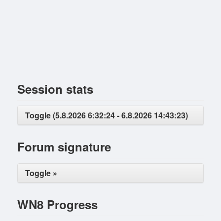
Session stats
Toggle (5.8.2026 6:32:24 - 6.8.2026 14:43:23)
Forum signature
Toggle »
WN8 Progress