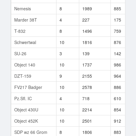
Nemesis
8
1989
885
Marder 38T
4
227
175
T-832
8
1496
759
Schwertwal
10
1816
876
SU-26
3
139
142
Object 140
10
1737
986
DZT-159
9
2155
964
FV217 Badger
10
2578
886
Pz.Sfl. IC
4
718
610
Object 430U
10
2214
854
Object 452K
10
2501
912
SDP wz 66 Grom
8
1806
883