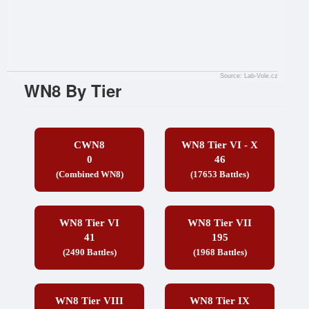
Source: Lab-Vole.cz
WN8 By Tier
CWN8
WN8 Tier VI - X
0
46
(Combined WN8)
(17653 Battles)
WN8 Tier VI
WN8 Tier VII
41
195
(2490 Battles)
(1968 Battles)
WN8 Tier VIII
WN8 Tier IX