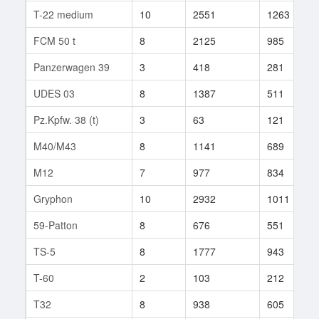
T-22 medium
10
2551
1263
FCM 50 t
8
2125
985
Panzerwagen 39
3
418
281
UDES 03
8
1387
511
Pz.Kpfw. 38 (t)
3
63
121
M40/M43
8
1141
689
M12
7
977
834
Gryphon
10
2932
1011
59-Patton
8
676
551
TS-5
8
1777
943
T-60
2
103
212
T32
8
938
605