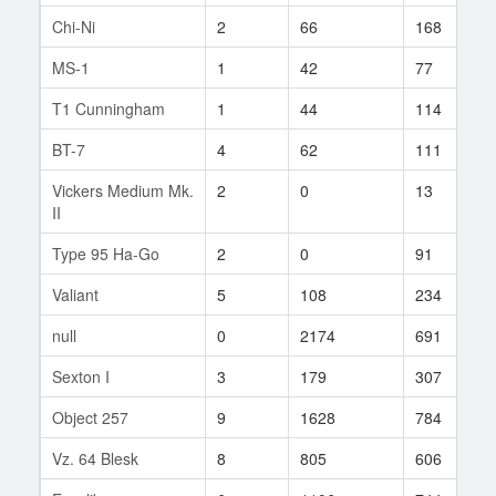
Chi-Ni
2
66
168
MS-1
1
42
77
T1 Cunningham
1
44
114
BT-7
4
62
111
Vickers Medium Mk.
2
0
13
II
Type 95 Ha-Go
2
0
91
Valiant
5
108
234
null
0
2174
691
Sexton I
3
179
307
Object 257
9
1628
784
Vz. 64 Blesk
8
805
606