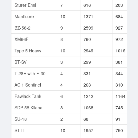
Sturer Emil
7
616
203
Manticore
10
1371
684
BZ-58-2
9
2599
927
XM66F
8
760
972
Type 5 Heavy
10
2949
1016
BT-SV
3
299
381
T-28E with F-30
4
331
344
AC 1 Sentinel
4
263
310
Pawlack Tank
6
1242
1164
SDP 58 Kilana
8
1068
745
SU-18
2
68
91
ST-II
10
1957
750