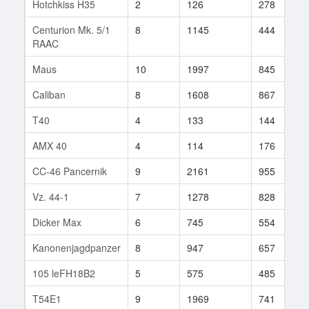
Hotchkiss H35
2
126
278
Centurion Mk. 5/1
8
1145
444
RAAC
Maus
10
1997
845
Caliban
8
1608
867
T40
4
133
144
AMX 40
4
114
176
CC-46 Pancernik
9
2161
955
Vz. 44-1
7
1278
828
Dicker Max
6
745
554
Kanonenjagdpanzer
8
947
657
105 leFH18B2
5
575
485
T54E1
9
1969
741