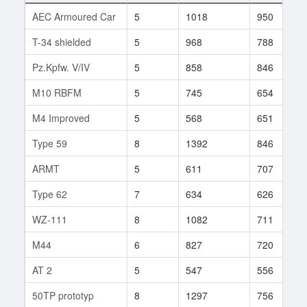
AEC Armoured Car
5
1018
950
T-34 shielded
5
968
788
Pz.Kpfw. V/IV
5
858
846
M10 RBFM
5
745
654
M4 Improved
5
568
651
Type 59
8
1392
846
ARMT
5
611
707
Type 62
7
634
626
WZ-111
8
1082
711
M44
6
827
720
AT 2
5
547
556
50TP prototyp
8
1297
756