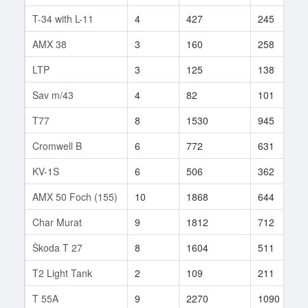
T-34 with L-11
4
427
245
AMX 38
3
160
258
LTP
3
125
138
Sav m/43
4
82
101
T77
8
1530
945
Cromwell B
6
772
631
KV-1S
6
506
362
AMX 50 Foch (155)
10
1868
644
Char Murat
9
1812
712
Škoda T 27
8
1604
511
T2 Light Tank
2
109
211
T 55A
9
2270
1090