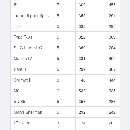
IS
7
662
455
Turán III prototípus
5
355
291
T-34
5
333
293
Type T-34
5
322
369
StuG III Ausf. G
5
389
284
Matilda IV
5
331
404
Ram II
5
299
307
Cromwell
6
448
444
M6
6
532
335
SU-85I
5
353
286
M4A1 Sherman
5
292
242
LT vz. 38
3
174
203