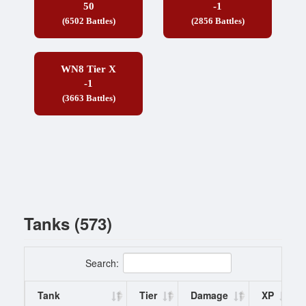
50
-1
(6502 Battles)
(2856 Battles)
WN8 Tier X
-1
(3663 Battles)
Tanks (573)
Search:
Tank
Tier
Damage
XP