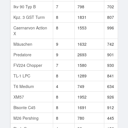
Ikv 90 Typ B
7
798
702
Kpz. 3 GST Turm
8
1831
807
Caernarvon Action
8
1553
996
X
Mäuschen
9
1632
742
Predatore
9
2693
901
FV224 Chopper
7
1580
930
TL-1 LPC
8
1289
841
T6 Medium
4
749
634
XM57
8
1952
926
Bisonte C45
8
1691
912
M26 Pershing
8
780
445