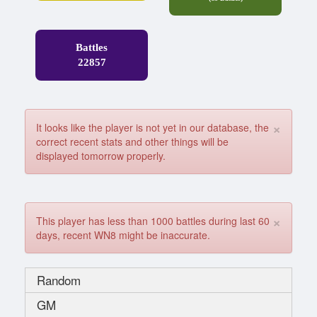
Battles
22857
×
It looks like the player is not yet in our database, the
correct recent stats and other things will be
displayed tomorrow properly.
×
This player has less than 1000 battles during last 60
days, recent WN8 might be inaccurate.
Random
GM