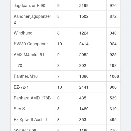
Jagdpanzer E 90
9
2199
970
Kanonenjagdpanzer
8
1502
872
2
Windhund
8
1224
940
FV230 Canopener
10
2414
924
AMX M4 mle. 51
9
2052
925
T-70
3
302
193
Panther/M10
7
1360
1006
BZ-72-1
10
2441
906
Panhard AMD 178B
6
435
539
Strv S1
8
1480
610
Pz.Kpfw. II Ausf. J
3
353
495
GSOR 1008
8
1160
770