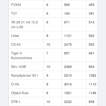
FV304
6
566
483
T37
6
164
391
VK 28.01 mit 10,5
6
671
514
cm L/28
Löwe
8
1121
562
CS-63
10
2475
952
Tiger II
7
857
661
Kuromorimine
Strv 103B
10
2369
804
Kampfpanzer 50 t
9
2215
1082
O-Ho
8
2014
1110
Object Kust
8
1921
1196
STB-1
10
2222
838