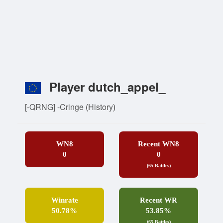
Player dutch_appel_
[-QRNG] -Cringe
(
History
)
WN8
Recent WN8
0
0
(65 Battles)
Winrate
Recent WR
50.78%
53.85%
(65 Battles)