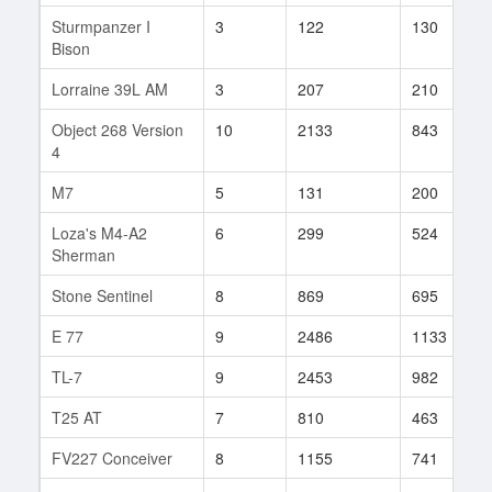
Sturmpanzer I
3
122
130
Bison
Lorraine 39L AM
3
207
210
Object 268 Version
10
2133
843
4
M7
5
131
200
Loza's M4-A2
6
299
524
Sherman
Stone Sentinel
8
869
695
E 77
9
2486
1133
TL-7
9
2453
982
T25 AT
7
810
463
FV227 Conceiver
8
1155
741