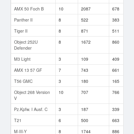
AMX 50 Foch B
10
2087
678
Panther II
8
522
383
Tiger II
8
871
511
Object 252U
8
1672
860
Defender
M3 Light
3
109
409
AMX 13 57 GF
7
743
661
T56 GMC
3
180
165
Object 268 Version
10
707
766
V
Pz.Kpfw. I Ausf. C
3
187
339
T21
6
500
663
M-III-Y
8
1744
886