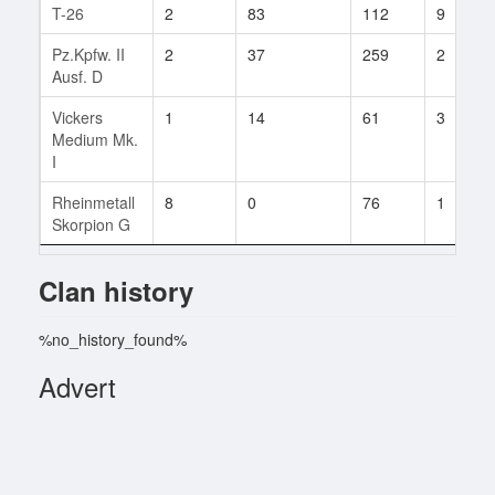
T-26
2
83
112
9
Pz.Kpfw. II
2
37
259
2
Ausf. D
Vickers
1
14
61
3
Medium Mk.
I
Rheinmetall
8
0
76
1
Skorpion G
Clan history
%no_history_found%
Advert