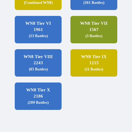
(Combined WN8)
(361 Battles)
WN8 Tier VI
WN8 Tier VII
1961
1567
(53 Battles)
(3 Battles)
WN8 Tier VIII
WN8 Tier IX
2243
1215
(85 Battles)
(11 Battles)
WN8 Tier X
2186
(209 Battles)