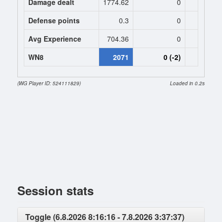
Damage dealt
1774.62
0
0
Defense points
0.3
0
0
Avg Experience
704.36
0
0
WN8
2071
0 (-2)
0 (
(WG Player ID: 524111829)
Loaded in 0.2s
Session stats
Toggle (6.8.2026 8:16:16 - 7.8.2026 3:37:37)