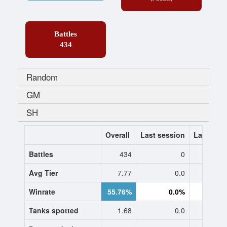
Battles
434
Random
GM
SH
Overall
Last session
Last 7 da
Battles
434
0
Avg Tier
7.77
0.0
0
Winrate
55.76%
0.0%
0.
Tanks spotted
1.68
0.0
0