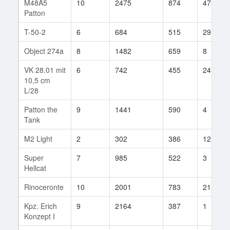
M48A5
10
2475
874
47
Patton
T-50-2
6
684
515
29
Object 274a
8
1482
659
8
VK 28.01 mit
6
742
455
24
10,5 cm
L/28
Patton the
9
1441
590
4
Tank
M2 Light
2
302
386
12
Super
7
985
522
3
Hellcat
Rinoceronte
10
2001
783
21
Kpz. Erich
9
2164
387
1
Konzept I