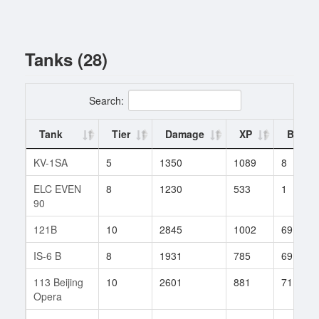
Tanks (28)
Search:
Tank
Tier
Damage
XP
Battle
KV-1SA
5
1350
1089
8
ELC EVEN
8
1230
533
1
90
121B
10
2845
1002
69
IS-6 B
8
1931
785
69
113 Beijing
10
2601
881
71
Opera