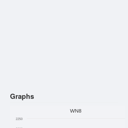
Graphs
WN8
2250