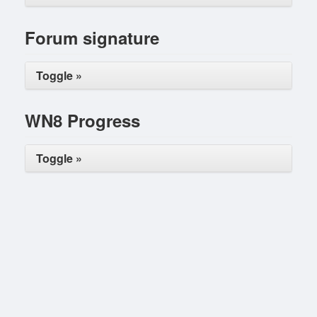
Forum signature
Toggle »
WN8 Progress
Toggle »