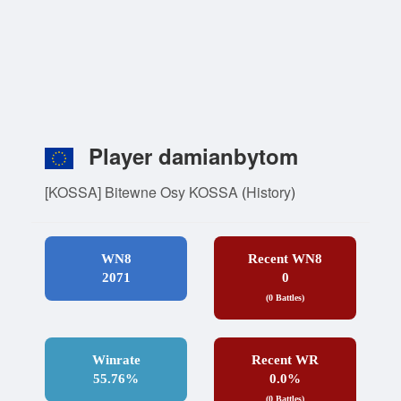
Player damianbytom
[KOSSA] Bitewne Osy KOSSA
(
History
)
WN8
Recent WN8
2071
0
(0 Battles)
Winrate
Recent WR
55.76%
0.0%
(0 Battles)