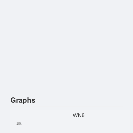
Graphs
WN8
10k