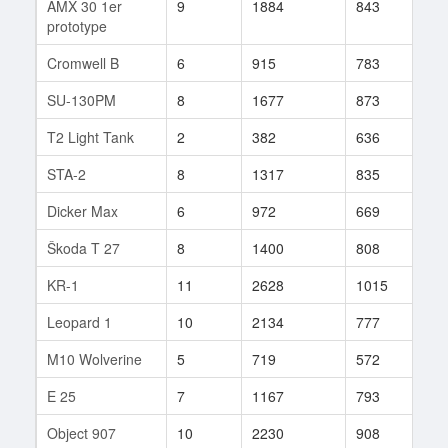
AMX 30 1er
9
1884
843
70
prototype
Cromwell B
6
915
783
277
SU-130PM
8
1677
873
253
T2 Light Tank
2
382
636
8
STA-2
8
1317
835
312
Dicker Max
6
972
669
132
Škoda T 27
8
1400
808
164
KR-1
11
2628
1015
132
Leopard 1
10
2134
777
224
M10 Wolverine
5
719
572
145
E 25
7
1167
793
192
Object 907
10
2230
908
547