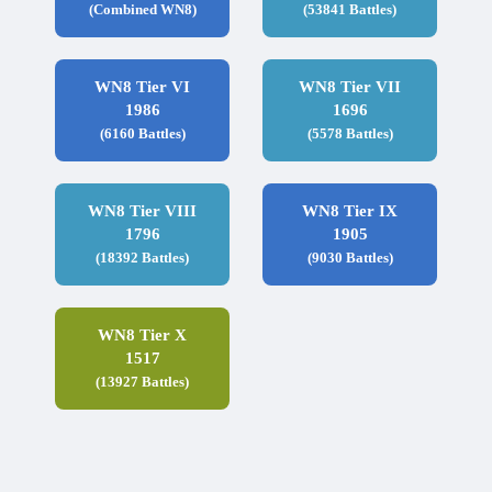
(Combined WN8)
(53841 Battles)
WN8 Tier VI
WN8 Tier VII
1986
1696
(6160 Battles)
(5578 Battles)
WN8 Tier VIII
WN8 Tier IX
1796
1905
(18392 Battles)
(9030 Battles)
WN8 Tier X
1517
(13927 Battles)