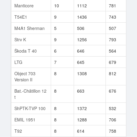
Manticore
10
1112
781
982
T54E1
9
1436
743
161
M4A1 Sherman
5
506
507
169
Strv K
9
1256
793
8
Škoda T 40
6
646
564
405
LTG
7
645
679
42
Object 703
8
1308
812
46
Version II
Bat.-Châtillon 12
8
663
676
172
t
ShPTK-TVP 100
8
1372
532
11
EMIL 1951
8
1288
706
31
T92
8
614
758
267