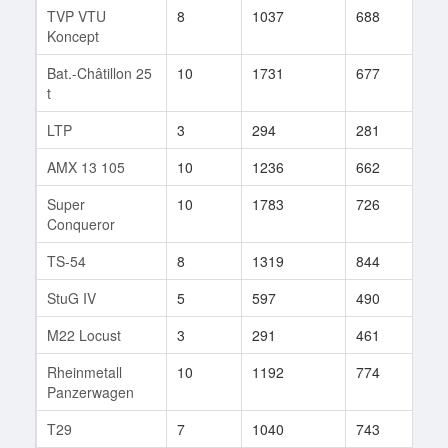
TVP VTU
8
1037
688
346
Koncept
Bat.-Châtillon 25
10
1731
677
105
t
LTP
3
294
281
8
AMX 13 105
10
1236
662
85
Super
10
1783
726
92
Conqueror
TS-54
8
1319
844
64
StuG IV
5
597
490
25
M22 Locust
3
291
461
205
Rheinmetall
10
1192
774
112
Panzerwagen
T29
7
1040
743
106