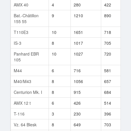
AMX 40
4
280
422
13
Bat.-Châtillon
9
1210
890
5
155 55
T110E3
10
1651
718
226
IS-3
8
1017
705
29
Panhard EBR
10
1027
720
164
105
M44
6
716
581
160
M40/M43
8
1056
657
325
Centurion Mk. I
8
915
684
328
AMX 12 t
6
426
514
68
T-116
3
230
396
1
Vz. 64 Blesk
8
649
703
511