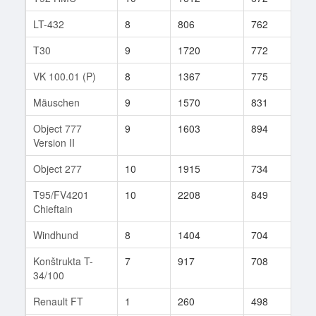
LT-432
8
806
762
819
T30
9
1720
772
28
VK 100.01 (P)
8
1367
775
37
Mäuschen
9
1570
831
32
Object 777
9
1603
894
16
Version II
Object 277
10
1915
734
148
T95/FV4201
10
2208
849
347
Chieftain
Windhund
8
1404
704
28
Konštrukta T-
7
917
708
187
34/100
Renault FT
1
260
498
1