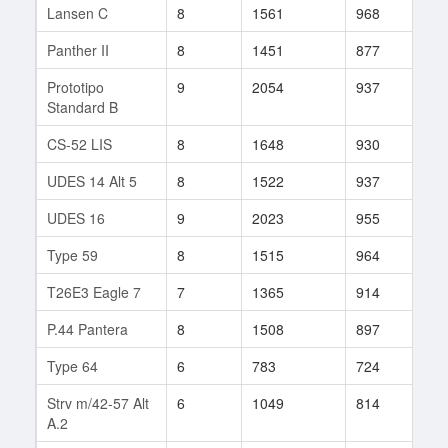
Lansen C
8
1561
968
117
Panther II
8
1451
877
145
Prototipo
9
2054
937
466
Standard B
CS-52 LIS
8
1648
930
549
UDES 14 Alt 5
8
1522
937
484
UDES 16
9
2023
955
212
Type 59
8
1515
964
112
T26E3 Eagle 7
7
1365
914
180
P.44 Pantera
8
1508
897
210
Type 64
6
783
724
48
Strv m/42-57 Alt
6
1049
814
56
A.2