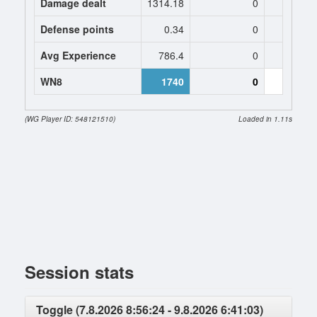
Damage dealt
1314.18
0
1621
Defense points
0.34
0
0.
Avg Experience
786.4
0
819
WN8
1740
0
0 (-394
(WG Player ID: 548121510)
Loaded in 1.11s
Session stats
Toggle (7.8.2026 8:56:24 - 9.8.2026 6:41:03)