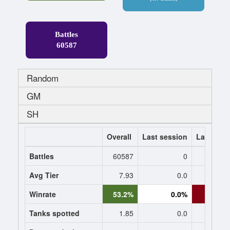
Battles
60587
Random
GM
SH
Overall
Last session
Last 7 da
Battles
60587
0
Avg Tier
7.93
0.0
8
Winrate
53.2%
0.0%
42.8
Tanks spotted
1.85
0.0
1.