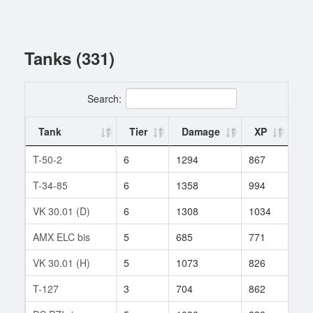
Tanks (331)
Search:
Tank
Tier
Damage
XP
Ba
T-50-2
6
1294
867
2
T-34-85
6
1358
994
93
VK 30.01 (D)
6
1308
1034
137
AMX ELC bis
5
685
771
252
VK 30.01 (H)
5
1073
826
96
T-127
3
704
862
653