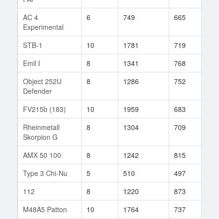
AC 4
6
749
665
38
Experimental
STB-1
10
1781
719
226
Emil I
8
1341
768
48
Object 252U
8
1286
752
93
Defender
FV215b (183)
10
1959
683
188
Rheinmetall
8
1304
709
105
Skorpion G
AMX 50 100
8
1242
815
6
Type 3 Chi-Nu
5
510
497
10
112
8
1220
873
49
M48A5 Patton
10
1764
737
376