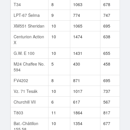
T34
8
1063
678
103
LPT-67 Šelma
9
774
747
553
XM551 Sheridan
10
1065
695
221
Centurion Action
10
1474
638
156
X
G.W. E 100
10
1431
655
378
M24 Chaffee No.
5
430
458
3
594
FV4202
8
871
695
224
Vz. 71 Tesák
10
1017
737
345
Churchill VII
6
617
567
41
T803
11
1864
817
26
Bat.-Châtillon
10
1354
677
49
155 58