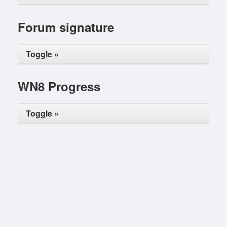
Forum signature
Toggle »
WN8 Progress
Toggle »