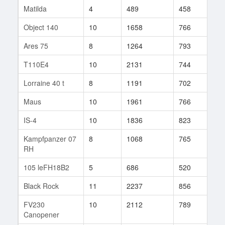
Matilda
4
489
458
18
Object 140
10
1658
766
131
Ares 75
8
1264
793
4
T110E4
10
2131
744
28
Lorraine 40 t
8
1191
702
215
Maus
10
1961
766
56
IS-4
10
1836
823
73
Kampfpanzer 07
8
1068
765
49
RH
105 leFH18B2
5
686
520
24
Black Rock
11
2237
856
92
FV230
10
2112
789
65
Canopener