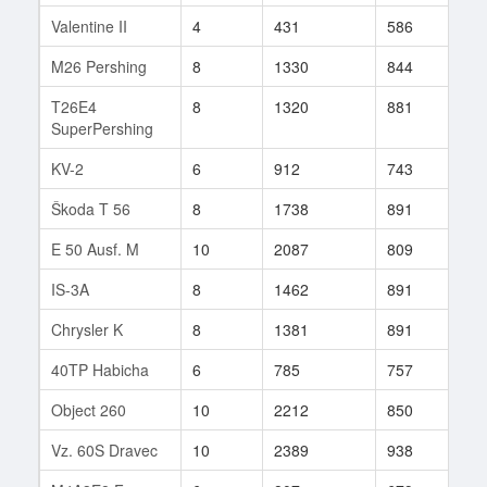
Valentine II
4
431
586
164
M26 Pershing
8
1330
844
137
T26E4
8
1320
881
94
SuperPershing
KV-2
6
912
743
20
Škoda T 56
8
1738
891
76
E 50 Ausf. M
10
2087
809
112
IS-3A
8
1462
891
237
Chrysler K
8
1381
891
19
40TP Habicha
6
785
757
4
Object 260
10
2212
850
308
Vz. 60S Dravec
10
2389
938
87