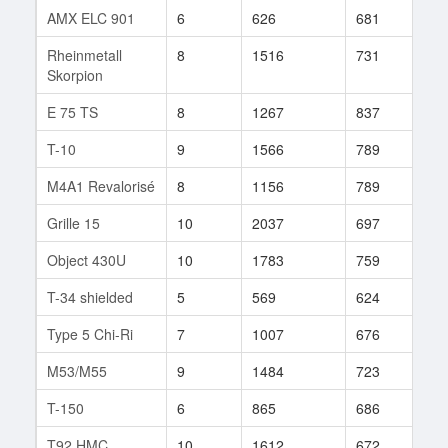
AMX ELC 901
6
626
681
7
Rheinmetall
8
1516
731
60
Skorpion
E 75 TS
8
1267
837
66
T-10
9
1566
789
99
M4A1 Revalorisé
8
1156
789
38
Grille 15
10
2037
697
211
Object 430U
10
1783
759
251
T-34 shielded
5
569
624
92
Type 5 Chi-Ri
7
1007
676
21
M53/M55
9
1484
723
612
T-150
6
865
686
18
T92 HMC
10
1612
672
643