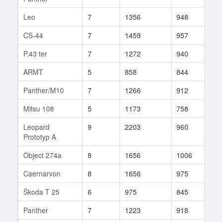
Leo
7
1356
948
130
CS-44
7
1459
957
308
P.43 ter
7
1272
940
202
ARMT
5
858
844
150
Panther/M10
7
1266
912
174
Mitsu 108
5
1173
758
9
Leopard
9
2203
960
133
Prototyp A
Object 274a
8
1656
1006
100
Caernarvon
8
1656
975
201
Škoda T 25
6
975
845
193
Panther
7
1223
918
140