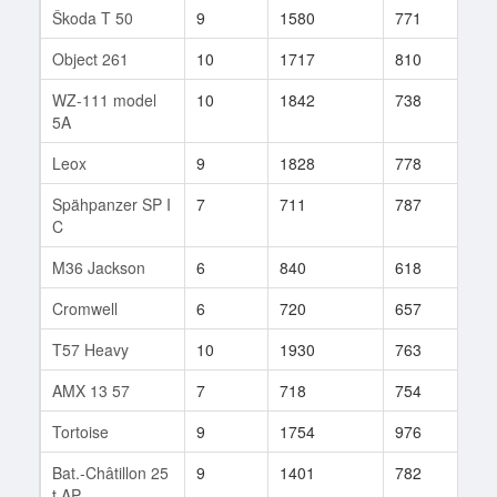
Škoda T 50
9
1580
771
771
Object 261
10
1717
810
52
WZ-111 model
10
1842
738
40
5A
Leox
9
1828
778
28
Spähpanzer SP I
7
711
787
282
C
M36 Jackson
6
840
618
370
Cromwell
6
720
657
266
T57 Heavy
10
1930
763
322
AMX 13 57
7
718
754
117
Tortoise
9
1754
976
18
Bat.-Châtillon 25
9
1401
782
76
t AP