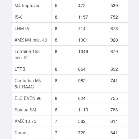
M4 Improved
5
472
539
110
IS-6
8
1157
752
294
LHMTV
8
714
673
18
AMX M4 mle. 49
8
1001
920
12
Lorraine 155
8
1049
670
5
mle. 51
LTTB
8
654
652
97
Centurion Mk.
8
982
741
111
5/1 RAAC
ELC EVEN 90
8
624
755
460
Somua SM
8
1113
786
16
AMX 13 75
7
582
614
112
Comet
7
729
641
254