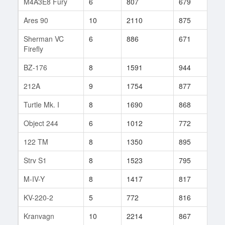
M4A3E8 Fury
6
807
679
44
Ares 90
10
2110
875
101
Sherman VC
6
886
671
31
Firefly
BZ-176
8
1591
944
38
212A
9
1754
877
11
Turtle Mk. I
8
1690
868
18
Object 244
6
1012
772
93
122 TM
8
1350
895
7
Strv S1
8
1523
795
27
M-IV-Y
8
1417
817
5
KV-220-2
5
772
816
123
Kranvagn
10
2214
867
19