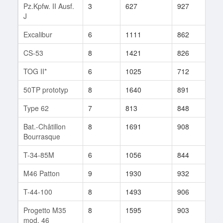
Pz.Kpfw. II Ausf.
3
627
927
532
J
Excalibur
6
1111
862
54
CS-53
8
1421
826
347
TOG II*
6
1025
712
16
50TP prototyp
8
1640
891
229
Type 62
7
813
848
7
Bat.-Châtillon
8
1691
908
612
Bourrasque
T-34-85M
6
1056
844
972
M46 Patton
9
1930
932
823
T-44-100
8
1493
906
186
Progetto M35
8
1595
903
228
mod. 46