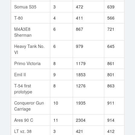
Somua S35
3
472
639
37
T-80
4
411
566
4
M4A3E8
6
867
721
111
Sherman
Heavy Tank No.
6
979
645
4
VI
Primo Victoria
8
1179
861
40
Emil II
9
1853
801
51
T-54 first
8
1276
863
808
prototype
Conqueror Gun
10
1935
911
16
Carriage
Ares 90 C
11
2304
914
222
LT vz. 38
3
421
412
22