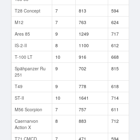
T28 Concept
7
813
594
64
M12
7
763
624
130
Ares 85
9
1249
717
26
IS-2-II
8
1100
612
14
T-100 LT
10
916
668
179
Spähpanzer Ru
9
702
815
63
251
T49
9
778
618
242
ST-II
10
1641
714
37
M56 Scorpion
7
757
611
321
Caernarvon
8
883
712
189
Action X
T71 CMCD
7
471
594
90