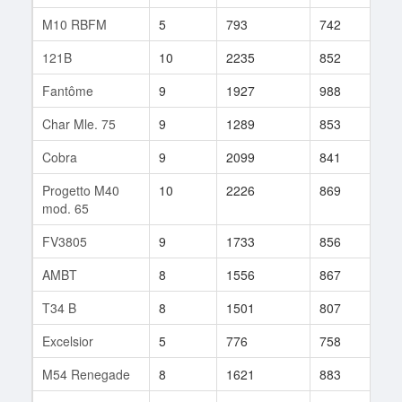
M10 RBFM
5
793
742
312
121B
10
2235
852
373
Fantôme
9
1927
988
9
Char Mle. 75
9
1289
853
157
Cobra
9
2099
841
129
Progetto M40
10
2226
869
100
mod. 65
FV3805
9
1733
856
12
AMBT
8
1556
867
168
T34 B
8
1501
807
3
Excelsior
5
776
758
438
M54 Renegade
8
1621
883
51