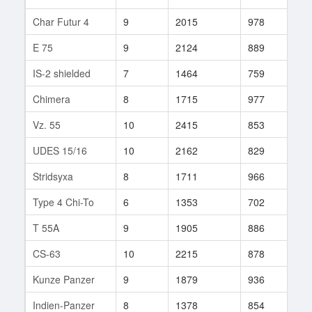
Char Futur 4
9
2015
978
140
E 75
9
2124
889
23
IS-2 shielded
7
1464
759
14
Chimera
8
1715
977
90
Vz. 55
10
2415
853
227
UDES 15/16
10
2162
829
10
Stridsyxa
8
1711
966
58
Type 4 Chi-To
6
1353
702
1
T 55A
9
1905
886
275
CS-63
10
2215
878
181
Kunze Panzer
9
1879
936
689
Indien-Panzer
8
1378
854
200