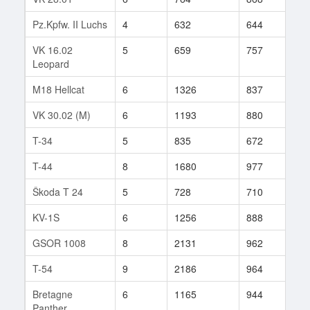
Pz.Kpfw. II Luchs
4
632
644
33
VK 16.02
5
659
757
246
Leopard
M18 Hellcat
6
1326
837
231
VK 30.02 (M)
6
1193
880
126
T-34
5
835
672
115
T-44
8
1680
977
211
Škoda T 24
5
728
710
98
KV-1S
6
1256
888
84
GSOR 1008
8
2131
962
39
T-54
9
2186
964
134
Bretagne
6
1165
944
322
Panther