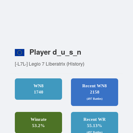
Player d_u_s_n
[-L7L-] Legio 7 Liberatrix
(
History
)
WN8
Recent WN8
1740
2158
(497 Battles)
Winrate
Recent WR
53.2%
55.13%
(497 Battles)