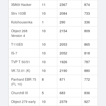
XM69 Hacker
11
2367
874
225
Strv 103B
10
2084
733
65
Kolohousenka
1
290
336
4
Object 268
10
2154
809
42
Version 4
T110E5
10
2053
865
193
IS-7
10
2052
818
371
TVP T 50/51
10
1926
787
596
VK 72.01 (K)
10
2190
880
41
Panhard EBR 75
8
871
772
323
(FL 10)
Churchill III
5
683
836
320
Object 279 early
10
2379
927
438