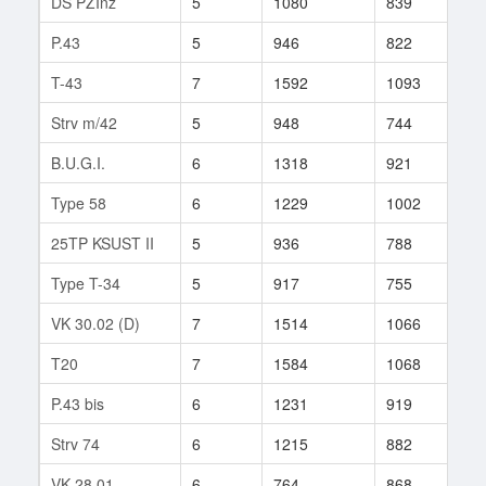
DS PZInż
5
1080
839
85
P.43
5
946
822
82
T-43
7
1592
1093
71
Strv m/42
5
948
744
99
B.U.G.I.
6
1318
921
117
Type 58
6
1229
1002
118
25TP KSUST II
5
936
788
75
Type T-34
5
917
755
95
VK 30.02 (D)
7
1514
1066
121
T20
7
1584
1068
106
P.43 bis
6
1231
919
123
Strv 74
6
1215
882
164
VK 28.01
6
764
868
102