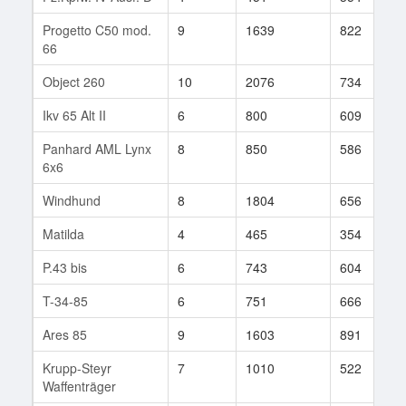
Progetto C50 mod.
9
1639
822
66
Object 260
10
2076
734
Ikv 65 Alt II
6
800
609
Panhard AML Lynx
8
850
586
6x6
Windhund
8
1804
656
Matilda
4
465
354
P.43 bis
6
743
604
T-34-85
6
751
666
Ares 85
9
1603
891
Krupp-Steyr
7
1010
522
Waffenträger