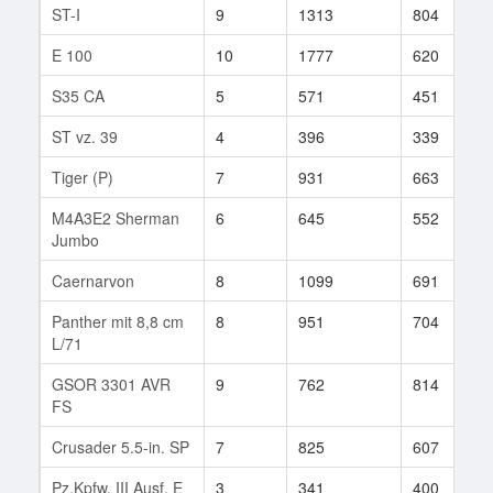
ST-I
9
1313
804
E 100
10
1777
620
S35 CA
5
571
451
ST vz. 39
4
396
339
Tiger (P)
7
931
663
M4A3E2 Sherman
6
645
552
Jumbo
Caernarvon
8
1099
691
Panther mit 8,8 cm
8
951
704
L/71
GSOR 3301 AVR
9
762
814
FS
Crusader 5.5-in. SP
7
825
607
Pz.Kpfw. III Ausf. E
3
341
400