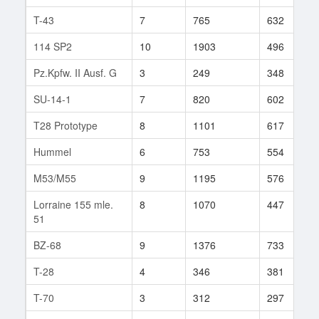
T-43
7
765
632
114 SP2
10
1903
496
Pz.Kpfw. II Ausf. G
3
249
348
SU-14-1
7
820
602
T28 Prototype
8
1101
617
Hummel
6
753
554
M53/M55
9
1195
576
Lorraine 155 mle.
8
1070
447
51
BZ-68
9
1376
733
T-28
4
346
381
T-70
3
312
297