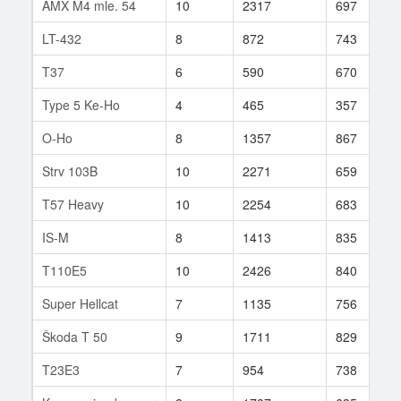
AMX M4 mle. 54
10
2317
697
LT-432
8
872
743
T37
6
590
670
Type 5 Ke-Ho
4
465
357
O-Ho
8
1357
867
Strv 103B
10
2271
659
T57 Heavy
10
2254
683
IS-M
8
1413
835
T110E5
10
2426
840
Super Hellcat
7
1135
756
Škoda T 50
9
1711
829
T23E3
7
954
738