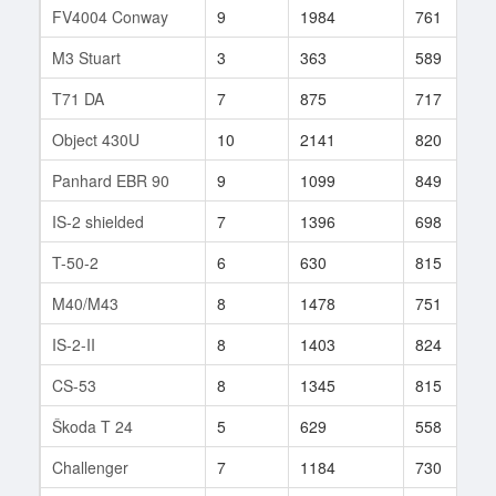
FV4004 Conway
9
1984
761
M3 Stuart
3
363
589
T71 DA
7
875
717
Object 430U
10
2141
820
Panhard EBR 90
9
1099
849
IS-2 shielded
7
1396
698
T-50-2
6
630
815
M40/M43
8
1478
751
IS-2-II
8
1403
824
CS-53
8
1345
815
Škoda T 24
5
629
558
Challenger
7
1184
730