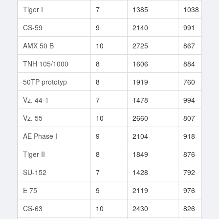
Tiger I
7
1385
1038
CS-59
9
2140
991
AMX 50 B
10
2725
867
TNH 105/1000
8
1606
884
50TP prototyp
8
1919
760
Vz. 44-1
7
1478
994
Vz. 55
10
2660
807
AE Phase I
9
2104
918
Tiger II
8
1849
876
SU-152
7
1428
792
E 75
9
2119
976
CS-63
10
2430
826