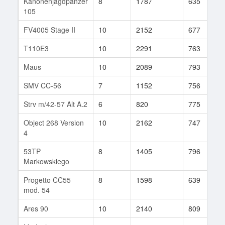
Kanonenjagdpanzer
8
1787
635
105
FV4005 Stage II
10
2152
677
T110E3
10
2291
763
Maus
10
2089
793
SMV CC-56
7
1152
756
Strv m/42-57 Alt A.2
6
820
775
Object 268 Version
10
2162
747
4
53TP
8
1405
796
Markowskiego
Progetto CC55
8
1598
639
mod. 54
Ares 90
10
2140
809