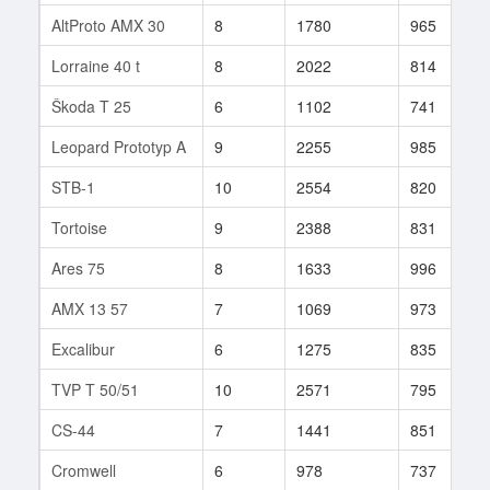
AltProto AMX 30
8
1780
965
Lorraine 40 t
8
2022
814
Škoda T 25
6
1102
741
Leopard Prototyp A
9
2255
985
STB-1
10
2554
820
Tortoise
9
2388
831
Ares 75
8
1633
996
AMX 13 57
7
1069
973
Excalibur
6
1275
835
TVP T 50/51
10
2571
795
CS-44
7
1441
851
Cromwell
6
978
737