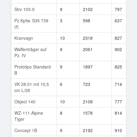
Strv 103-0
9
2102
797
Pz.Kpfw. S35 739
3
598
637
(f)
Kranvagn
10
2318
827
Waffenträger auf
9
2061
902
Pz. IV
Prototipo Standard
9
1897
825
B
VK 28.01 mit 10,5
6
723
714
cm L/28
Object 140
10
2108
777
WZ-111 Alpine
8
1578
814
Tiger
Concept 1B
9
2192
910