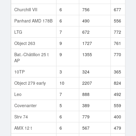
Churchill VII
6
756
677
Panhard AMD 178B
6
490
556
LTG
7
672
772
Object 263
9
1727
761
Bat.-Châtillon 25 t
9
1355
770
AP
10TP
3
324
365
Object 279 early
10
2207
824
Leo
7
888
492
Covenanter
5
389
559
Strv 74
6
779
400
AMX 12 t
6
567
479