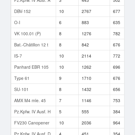
DBV-152
10
2767
677
O-I
6
883
635
VK 100.01 (P)
8
1276
782
Bat.-Châtillon 12 t
8
842
676
IS-7
10
2114
772
Panhard EBR 105
10
1262
696
Type 61
9
1710
676
SU-101
8
1432
656
AMX M4 mle. 45
7
1146
753
Pz.Kpfw. IV Ausf. H
5
555
384
FV230 Canopener
10
2036
964
Pz.Kpfw. IV Ausf. D
4
451
354