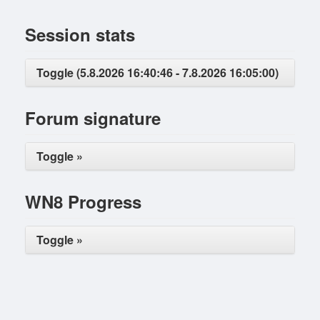
Session stats
Toggle (5.8.2026 16:40:46 - 7.8.2026 16:05:00)
Forum signature
Toggle »
WN8 Progress
Toggle »