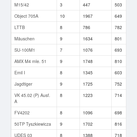
M15/42
3
447
503
Object 705A
10
1967
649
LTTB
8
786
782
Mäuschen
9
1634
801
SU-100M1
7
1076
693
AMX M4 mle. 51
9
1748
810
Emil I
8
1345
603
Jagdtiger
9
1725
752
VK 45.02 (P) Ausf.
8
1223
714
A
FV4202
8
1096
698
50TP Tyszkiewicza
9
1702
816
UDES 03
8
1388
718