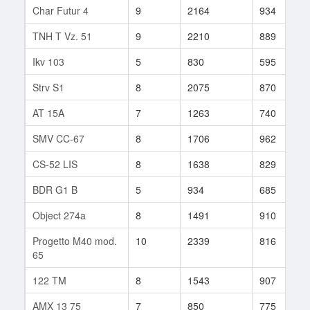
Char Futur 4
9
2164
934
TNH T Vz. 51
9
2210
889
Ikv 103
5
830
595
Strv S1
8
2075
870
AT 15A
7
1263
740
SMV CC-67
8
1706
962
CS-52 LIS
8
1638
829
BDR G1 B
5
934
685
Object 274a
8
1491
910
Progetto M40 mod.
10
2339
816
65
122 TM
8
1543
907
AMX 13 75
7
850
775