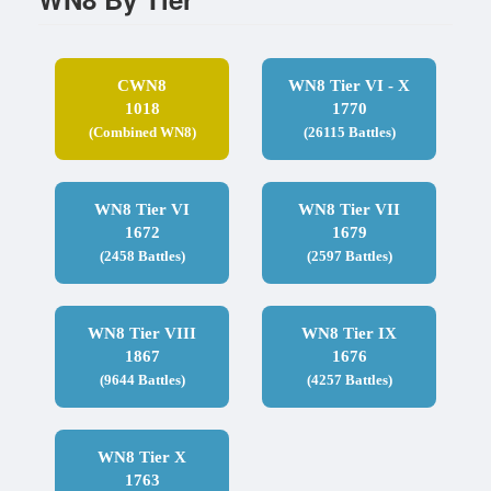
CWN8
WN8 Tier VI - X
1018
1770
(Combined WN8)
(26115 Battles)
WN8 Tier VI
WN8 Tier VII
1672
1679
(2458 Battles)
(2597 Battles)
WN8 Tier VIII
WN8 Tier IX
1867
1676
(9644 Battles)
(4257 Battles)
WN8 Tier X
1763