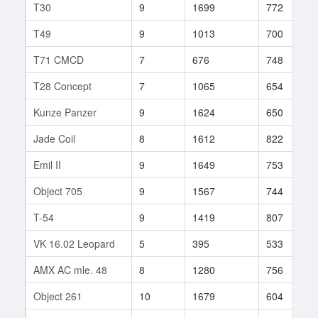
T30
9
1699
772
T49
9
1013
700
T71 CMCD
7
676
748
T28 Concept
7
1065
654
Kunze Panzer
9
1624
650
Jade Coil
8
1612
822
Emil II
9
1649
753
Object 705
9
1567
744
T-54
9
1419
807
VK 16.02 Leopard
5
395
533
AMX AC mle. 48
8
1280
756
Object 261
10
1679
604