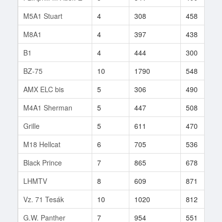
M5A1 Stuart
4
308
458
M8A1
4
397
438
B1
4
444
300
BZ-75
10
1790
548
AMX ELC bis
5
306
490
M4A1 Sherman
5
447
508
Grille
5
611
470
M18 Hellcat
6
705
536
Black Prince
7
865
678
LHMTV
8
609
871
Vz. 71 Tesák
10
1020
812
G.W. Panther
7
954
551