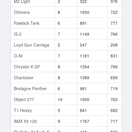
M2 Light
2
322
376
Chimera
8
1650
722
Pawlack Tank
6
891
777
IS-2
7
1149
766
Loyd Gun Carriage
2
247
208
O-Ni
7
1181
831
Chrysler K GF
8
1354
799
Charioteer
8
1389
659
Bretagne Panther
6
981
719
Object 277
10
1950
763
T1 Heavy
5
841
682
AMX 50 120
9
1767
717
Pz.Kpfw. IV Ausf. A
3
443
502