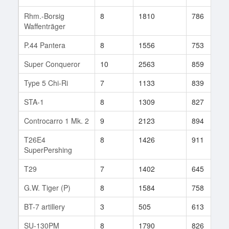
Rhm.-Borsig
8
1810
786
Waffenträger
P.44 Pantera
8
1556
753
Super Conqueror
10
2563
859
Type 5 Chi-Ri
7
1133
839
STA-1
8
1309
827
Controcarro 1 Mk. 2
9
2123
894
T26E4
8
1426
911
SuperPershing
T29
7
1402
645
G.W. Tiger (P)
8
1584
758
BT-7 artillery
3
505
613
SU-130PM
8
1790
826