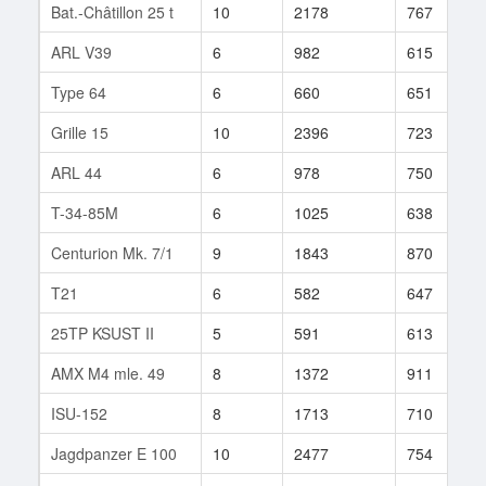
Bat.-Châtillon 25 t
10
2178
767
ARL V39
6
982
615
Type 64
6
660
651
Grille 15
10
2396
723
ARL 44
6
978
750
T-34-85M
6
1025
638
Centurion Mk. 7/1
9
1843
870
T21
6
582
647
25TP KSUST II
5
591
613
AMX M4 mle. 49
8
1372
911
ISU-152
8
1713
710
Jagdpanzer E 100
10
2477
754