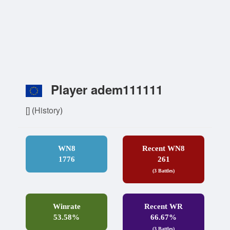
Player adem111111
[]
(
History
)
WN8
Recent WN8
1776
261
(3 Battles)
Winrate
Recent WR
53.58%
66.67%
(3 Battles)