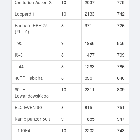
Centurion Action X
10
2037
778
Leopard 1
10
2133
742
Panhard EBR 75
8
971
726
(FL 10)
T95
9
1996
856
IS-3
8
1477
799
T-44
8
1263
786
40TP Habicha
6
836
640
60TP
10
2311
809
Lewandowskiego
ELC EVEN 90
8
815
751
Kampfpanzer 50 t
9
1885
947
T110E4
10
2202
743