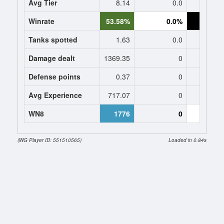
Avg Tier
8.14
0.0
8
Winrate
53.58%
0.0%
0.
Tanks spotted
1.63
0.0
0
Damage dealt
1369.35
0
0
Defense points
0.37
0
0
Avg Experience
717.07
0
473
WN8
1776
0
(WG Player ID: 551510565)
Loaded in 0.84s