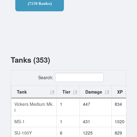
(7159 Battles)
Tanks (353)
Search:
Tank
Tier
Damage
XP
Vickers Medium Mk.
1
447
834
I
MS-1
1
431
1020
SU-100Y
6
1225
829