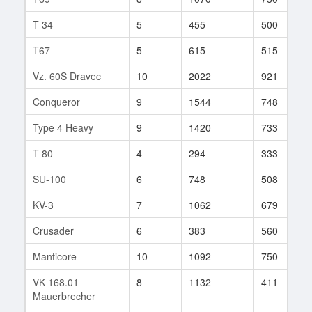
T-34
5
455
500
T67
5
615
515
Vz. 60S Dravec
10
2022
921
Conqueror
9
1544
748
Type 4 Heavy
9
1420
733
T-80
4
294
333
SU-100
6
748
508
KV-3
7
1062
679
Crusader
6
383
560
Manticore
10
1092
750
VK 168.01
8
1132
411
Mauerbrecher