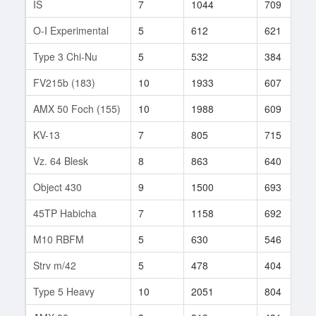
IS
7
1044
709
O-I Experimental
5
612
621
Type 3 Chi-Nu
5
532
384
FV215b (183)
10
1933
607
AMX 50 Foch (155)
10
1988
609
KV-13
7
805
715
Vz. 64 Blesk
8
863
640
Object 430
9
1500
693
45TP Habicha
7
1158
692
M10 RBFM
5
630
546
Strv m/42
5
478
404
Type 5 Heavy
10
2051
804