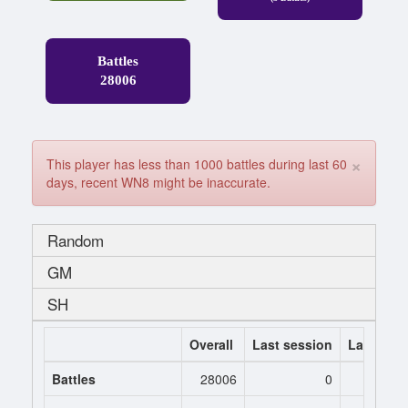
Battles
28006
×
This player has less than 1000 battles during last 60
days, recent WN8 might be inaccurate.
Random
GM
SH
Overall
Last session
Last 7 da
Battles
28006
0