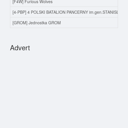
[F4W] Furious Wolves
[4-PBP] 4 POLSKI BATALION PANCERNY im.gen.STANISLAW
[GROM] Jednostka GROM
Advert