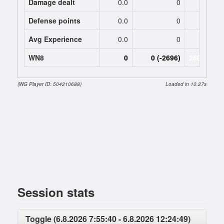
Damage dealt
0.0
0
2046.
Defense points
0.0
0
0
Avg Experience
0.0
0
909
WN8
0
0 (-2696)
2696 (-269
(WG Player ID: 504210688)
Loaded in 10.27s
Session stats
Toggle (6.8.2026 7:55:40 - 6.8.2026 12:24:49)