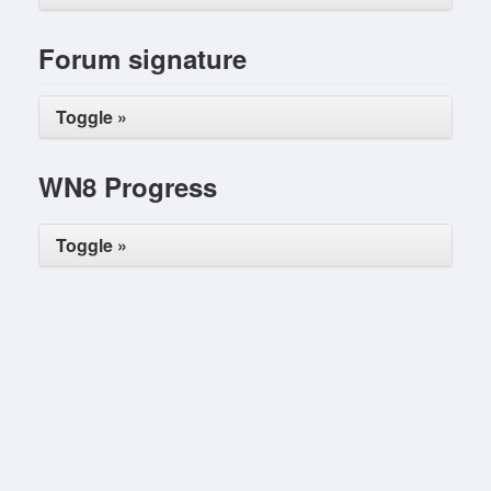
Forum signature
Toggle »
WN8 Progress
Toggle »