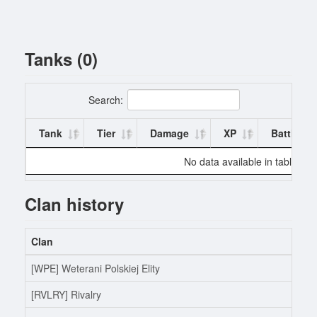
Tanks (0)
Search:
Tank
Tier
Damage
XP
Battles
No data available in table
Clan history
Clan
[WPE] Weterani Polskiej Elity
[RVLRY] Rivalry