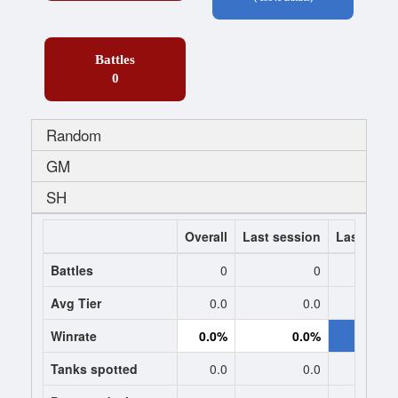
Battles
0
Random
GM
SH
Overall
Last session
Last 7 da
Battles
0
0
-193
Avg Tier
0.0
0.0
8.
Winrate
0.0%
0.0%
56.0
Tanks spotted
0.0
0.0
1.