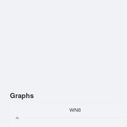
Graphs
WN8
4k