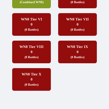
(Combined WN8)
(0 Battles)
WN8 Tier VI
WN8 Tier VII
0
0
(0 Battles)
(0 Battles)
WN8 Tier VIII
WN8 Tier IX
0
0
(0 Battles)
(0 Battles)
WN8 Tier X
0
(0 Battles)