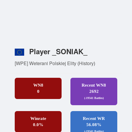
Player _SONIAK_
[WPE] Weterani Polskiej Elity
(
History
)
WN8
Recent WN8
0
2692
(-19341 Battles)
Winrate
Recent WR
0.0%
56.08%
(-19341 Battles)