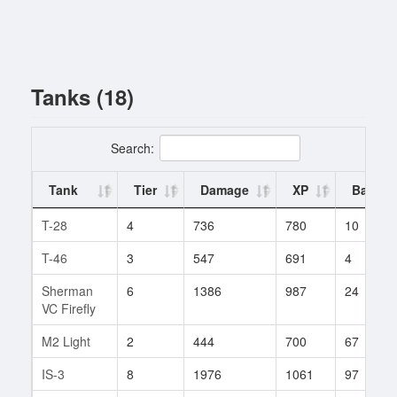
Tanks (18)
Search:
Tank
Tier
Damage
XP
Battles
T-28
4
736
780
10
T-46
3
547
691
4
Sherman
6
1386
987
24
VC Firefly
M2 Light
2
444
700
67
IS-3
8
1976
1061
97