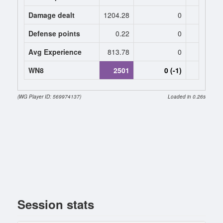
Damage dealt
1204.28
0
0
Defense points
0.22
0
0
Avg Experience
813.78
0
0
WN8
2501
0 (-1)
0 (
(WG Player ID: 569974137)
Loaded in 0.26s
Session stats