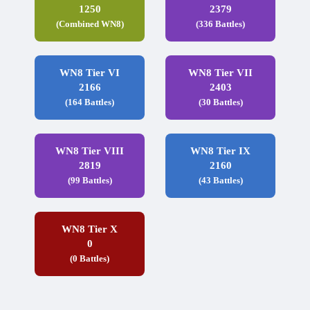
1250
2379
(Combined WN8)
(336 Battles)
WN8 Tier VI
WN8 Tier VII
2166
2403
(164 Battles)
(30 Battles)
WN8 Tier VIII
WN8 Tier IX
2819
2160
(99 Battles)
(43 Battles)
WN8 Tier X
0
(0 Battles)