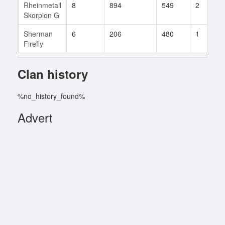
Rheinmetall
8
894
549
2
Skorpion G
Sherman
6
206
480
1
Firefly
Clan history
%no_history_found%
Advert