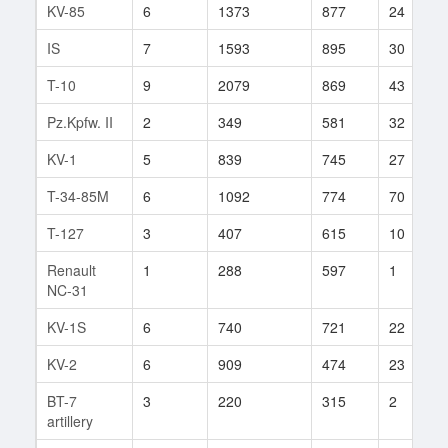
KV-85
6
1373
877
24
IS
7
1593
895
30
T-10
9
2079
869
43
Pz.Kpfw. II
2
349
581
32
KV-1
5
839
745
27
T-34-85M
6
1092
774
70
T-127
3
407
615
10
Renault
1
288
597
1
NC-31
KV-1S
6
740
721
22
KV-2
6
909
474
23
BT-7
3
220
315
2
artillery