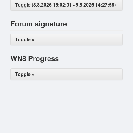
Toggle (8.8.2026 15:02:01 - 9.8.2026 14:27:58)
Forum signature
Toggle »
WN8 Progress
Toggle »