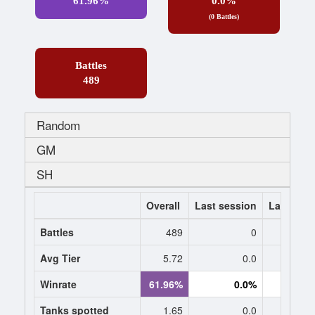
61.96%
0.0%
(0 Battles)
Battles
489
Random
GM
SH
Overall
Last session
Last 7 da
Battles
489
0
Avg Tier
5.72
0.0
0
Winrate
61.96%
0.0%
0.
Tanks spotted
1.65
0.0
0