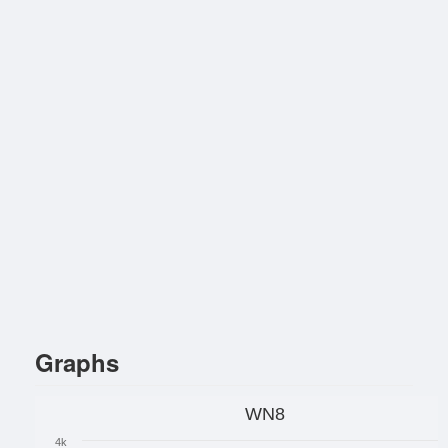
Graphs
WN8
4k