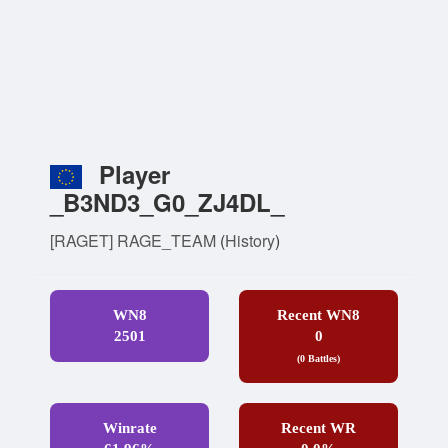
Player
_B3ND3_G0_ZJ4DL_
[RAGET] RAGE_TEAM
(
History
)
WN8
Recent WN8
2501
0
(0 Battles)
Winrate
Recent WR