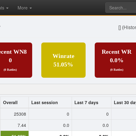
ats
More
7
[]
(
Histo
ecent WN8
Recent WR
Winrate
0
0.0%
51.05%
(0 Battles)
(0 Battles)
Overall
Last session
Last 7 days
Last 30 da
25308
0
0
7.44
0.0
0.0