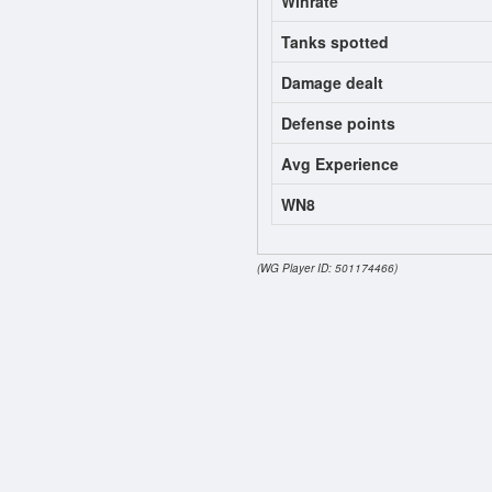
Winrate
Tanks spotted
Damage dealt
Defense points
Avg Experience
WN8
(WG Player ID: 501174466)