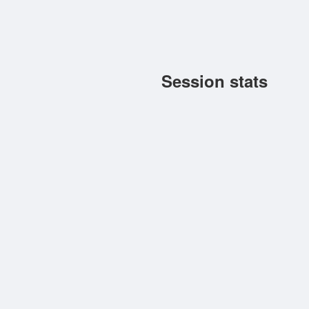
Session stats
Toggle (6.8.2026 10:23:40 -
Forum signature
Toggle »
WN8 Progress