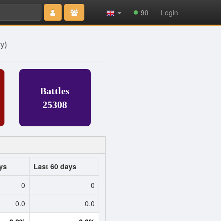
Type 2 or
90
Login
more
characters
for results.
ry
)
Battles
25308
ys
Last 60 days
0
0
0.0
0.0