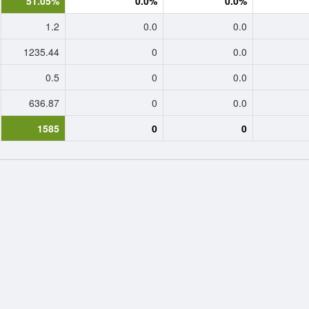
51.05%
0.0%
0.0%
1.2
0.0
0.0
1235.44
0
0.0
0.5
0
0.0
636.87
0
0.0
1585
0
0