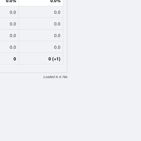
0.0%
0.0%
0.0
0.0
0.0
0.0
0.0
0.0
0.0
0.0
0
0 (+1)
Loaded in 9.78s