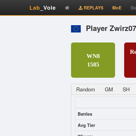
Lab
_Vole
REPLAYS
MoE
St
Player Zwirz0
R
WN8
1585
Random
GM
SH
Battles
Avg Tier