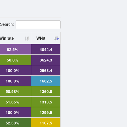
Search:
Winrate
WN8
62.5%
4044.4
50.0%
3624.3
100.0%
2963.4
100.0%
1662.5
50.98%
1360.8
51.65%
1313.5
100.0%
1299.9
52.38%
1107.5