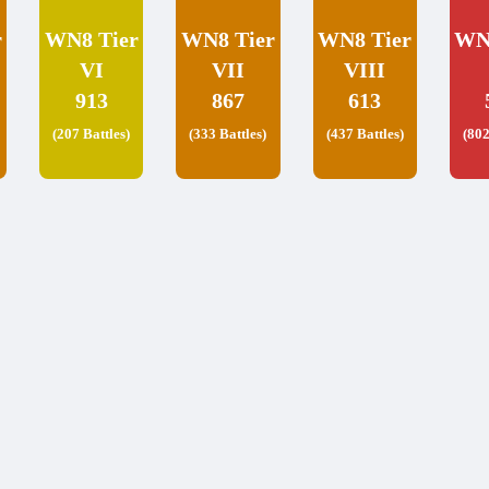
r
WN8 Tier
WN8 Tier
WN8 Tier
WN
VI
VII
VIII
913
867
613
(207 Battles)
(333 Battles)
(437 Battles)
(802