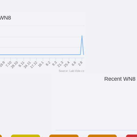
WN8
21.3
9.3
8.2
16.1
17.12
24.11
9.11
29.10
7.10
19.9
2.8
6.6
25.4
Source: Lab-Vole.cz
Recent WN8