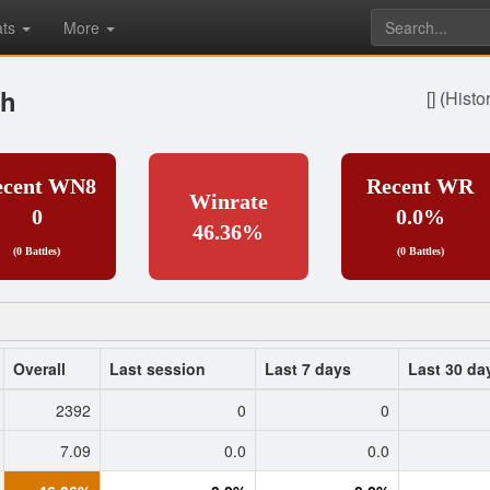
ats
More
sh
[]
(
Histo
ecent WN8
Recent WR
Winrate
0
0.0%
46.36%
(0 Battles)
(0 Battles)
Overall
Last session
Last 7 days
Last 30 da
2392
0
0
7.09
0.0
0.0