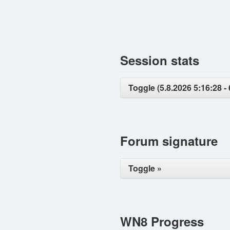
Session stats
Toggle (5.8.2026 5:16:28 - 
Forum signature
Toggle »
WN8 Progress