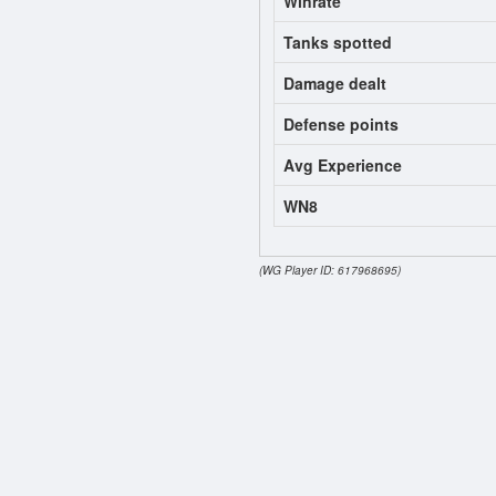
Winrate
Tanks spotted
Damage dealt
Defense points
Avg Experience
WN8
(WG Player ID: 617968695)