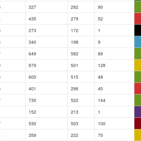
5
327
292
90
4
435
279
52
3
273
172
1
3
340
198
9
7
649
582
89
9
979
501
128
6
600
515
48
5
401
296
45
7
730
522
144
1
152
213
1
7
530
503
100
4
359
222
70