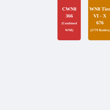
CWN8
WN8 Tie
366
VI - X
676
(Combined
WN8)
(1779 Battles)