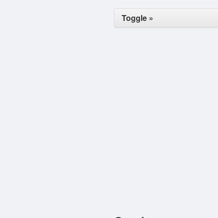
Toggle »