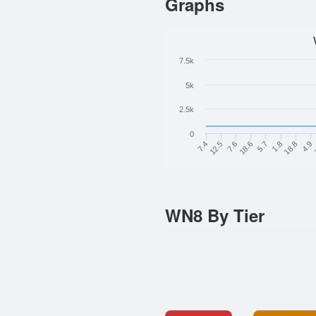
Graphs
7.5k
5k
2.5k
0
5.7
18.6
7.6
12.5
7.4
4.9
18.8
1.8
WN8 By Tier