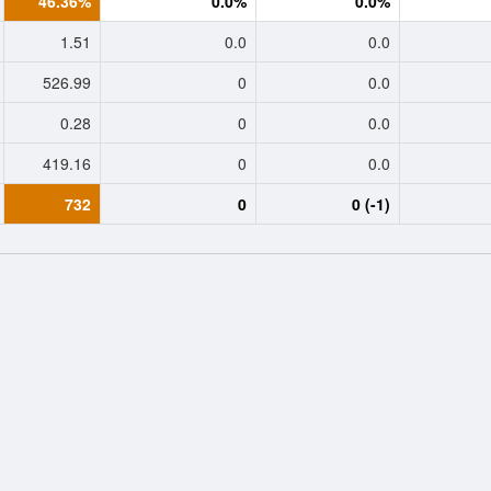
46.36%
0.0%
0.0%
1.51
0.0
0.0
526.99
0
0.0
0.28
0
0.0
419.16
0
0.0
732
0
0 (-1)