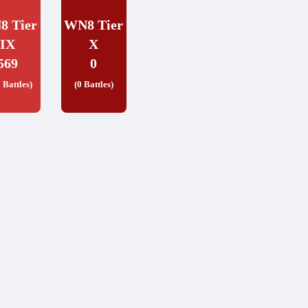
8 Tier
WN8 Tier
IX
X
569
0
 Battles)
(0 Battles)