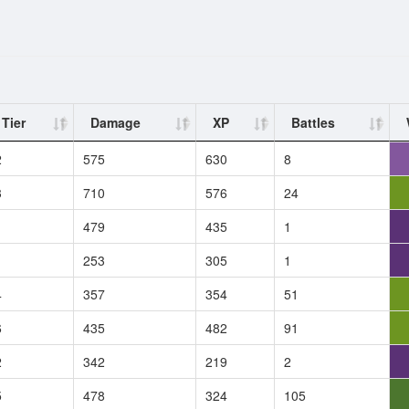
Tier
Damage
XP
Battles
2
575
630
8
3
710
576
24
1
479
435
1
1
253
305
1
4
357
354
51
6
435
482
91
2
342
219
2
5
478
324
105