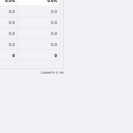
0.0%
0.0%
0.0
0.0
0.0
0.0
0.0
0.0
0.0
0.0
0
0
Loaded in 0.14s