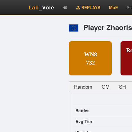
Lab
_Vole
REPLAYS
MoE
St
Player Zhaori
R
WN8
732
Random
GM
SH
Battles
Avg Tier