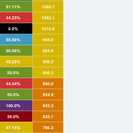
51.11%
1085.7
44.23%
1042.1
0.0%
1010.8
55.56%
944.0
50.56%
923.6
49.22%
909.2
50.0%
906.3
44.44%
886.0
50.0%
854.9
100.0%
842.3
39.0%
835.1
47.14%
786.3