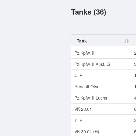
Tanks (36)
Tank
Pz.Kpfw. II
Pz.Kpfw. II Ausf. G
4TP
Renault Otsu
Pz.Kpfw. II Luchs
VK 28.01
7TP
VK 30.01 (H)