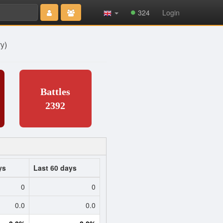
324
Login
ry
)
Battles
2392
ys
Last 60 days
0
0
0.0
0.0