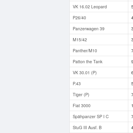
VK 16.02 Leopard
P26/40
Panzerwagen 39
M15/42
Panther/M10
Patton the Tank
VK 30.01 (P)
P.43
Tiger (P)
Fiat 3000
Spähpanzer SP I C
StuG III Ausf. B