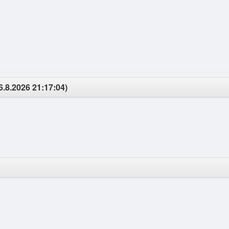
6.8.2026 21:17:04)