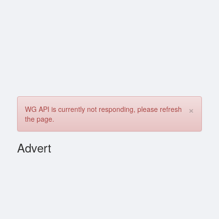
×
WG API is currently not responding, please refresh
the page.
Advert