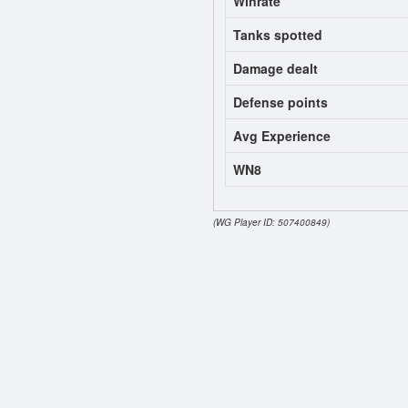
Winrate
Tanks spotted
Damage dealt
Defense points
Avg Experience
WN8
(WG Player ID: 507400849)