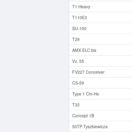
T1 Heavy
T110E3
SU-100
T29
AMX ELC bis
Vz. 55
FV227 Conceiver
CS-59
Type 1 Chi-He
T32
Concept 1B
50TP Tyszkiewicza