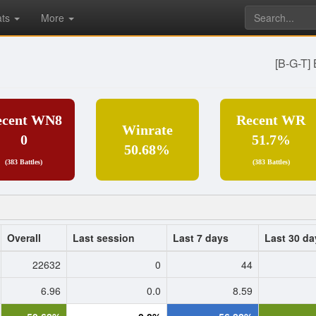
ats
More
[B-G-T]
ecent WN8
Recent WR
Winrate
0
51.7%
50.68%
(383 Battles)
(383 Battles)
Overall
Last session
Last 7 days
Last 30 da
22632
0
44
6.96
0.0
8.59