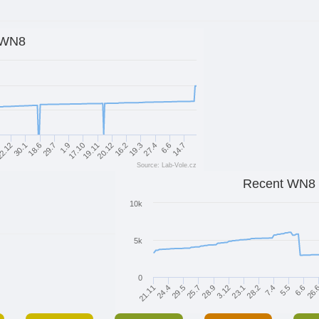
WN8
30.1
16.2
29.7
27.4
17.10
2.12
14.7
20.12
18.6
19.3
1.9
6.6
19.11
Source: Lab-Vole.cz
Recent WN8
10k
5k
0
7.4
24.4
28.2
21.11
23.1
3.12
26.
28.9
25.7
6.6
5.5
29.5