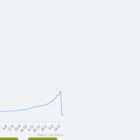
24.10
23.9
16.3
27.8
9.2
5.8
6
10.1
22.12
6.12
Source: Lab-Vole.cz