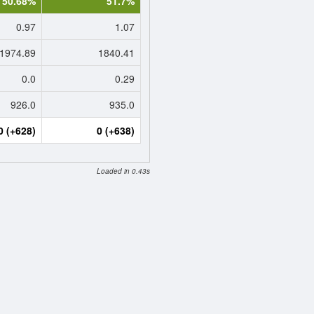
50.68%
51.7%
0.97
1.07
1974.89
1840.41
0.0
0.29
926.0
935.0
0 (+628)
0 (+638)
Loaded in 0.43s