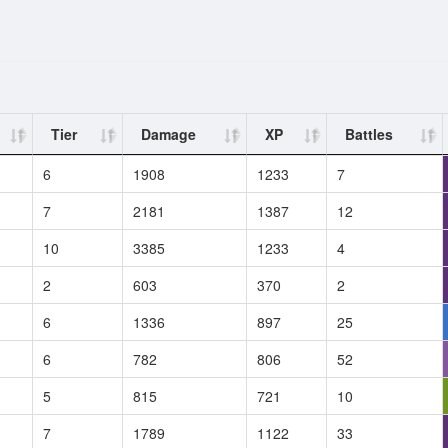
Tier
Damage
XP
Battles
6
1908
1233
7
7
2181
1387
12
10
3385
1233
4
2
603
370
2
6
1336
897
25
6
782
806
52
5
815
721
10
7
1789
1122
33