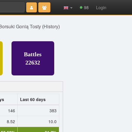
Type 2 or
98
Login
more
characters
for results.
 Borsuki Gonią Tosty
(
History
)
Battles
22632
ys
Last 60 days
146
383
8.52
10.0