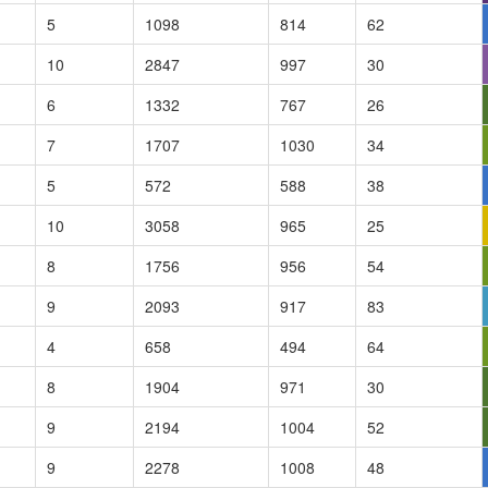
5
1098
814
62
10
2847
997
30
6
1332
767
26
7
1707
1030
34
5
572
588
38
10
3058
965
25
8
1756
956
54
9
2093
917
83
4
658
494
64
8
1904
971
30
9
2194
1004
52
9
2278
1008
48