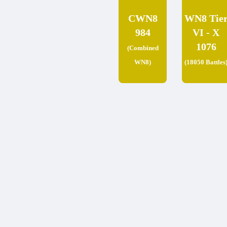
CWN8
WN8 Tie
984
VI - X
1076
(Combined
WN8)
(18050 Battles