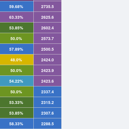
59.68%
2735.5
63.33%
2625.6
53.85%
2602.4
50.0%
2573.7
57.89%
2500.5
48.0%
2424.0
50.0%
2423.9
54.22%
2423.6
50.0%
2337.4
53.33%
2315.2
53.85%
2307.6
58.33%
2288.5