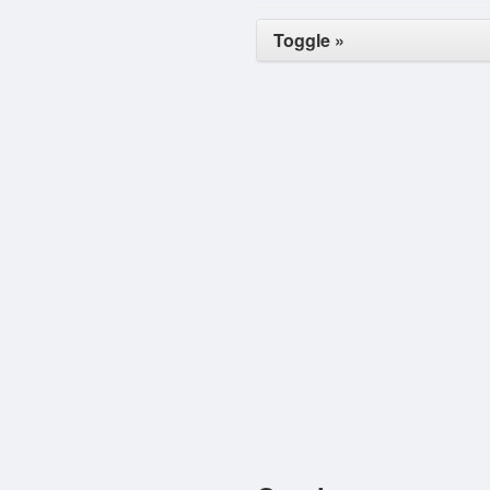
Toggle »