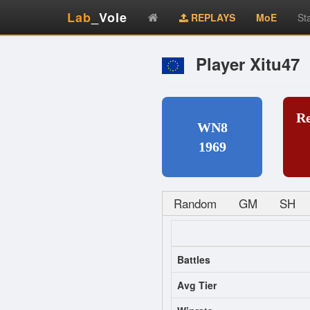
Lab
_Vole
REPLAYS
MoE
St
Player Xitu47
R
WN8
1969
Random
GM
SH
Battles
Avg Tier