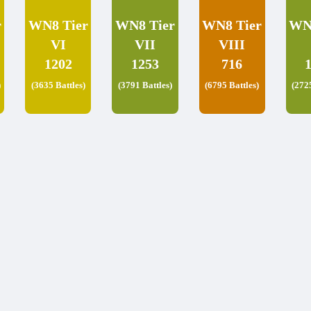
r
WN8 Tier
WN8 Tier
WN8 Tier
WN
VI
VII
VIII
1202
1253
716
)
(3635 Battles)
(3791 Battles)
(6795 Battles)
(272