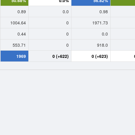
50.68%
0.0%
56.82%
0.89
0.0
0.98
1004.64
0
1971.73
0.44
0
0.0
553.71
0
918.0
1969
0 (+622)
0 (+623)