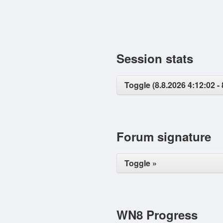
Session stats
Toggle (8.8.2026 4:12:02 - 
Forum signature
Toggle »
WN8 Progress