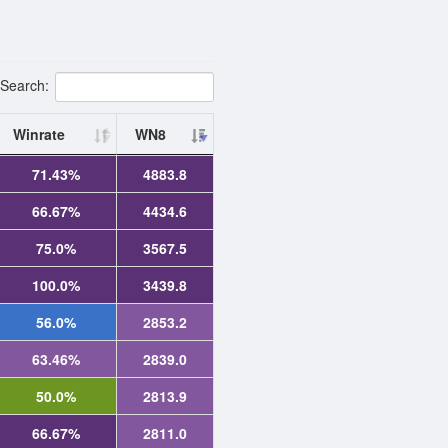
Search:
Winrate
WN8
71.43%
4883.8
66.67%
4434.6
75.0%
3567.5
100.0%
3439.8
56.0%
2853.2
63.46%
2839.0
50.0%
2813.9
66.67%
2811.0