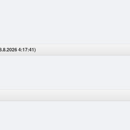
8.8.2026 4:17:41)