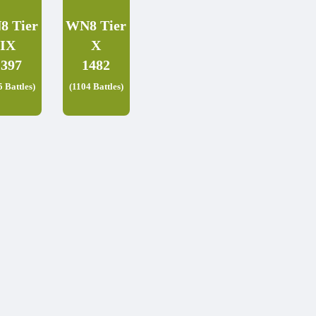
8 Tier
WN8 Tier
IX
X
1397
1482
5 Battles)
(1104 Battles)