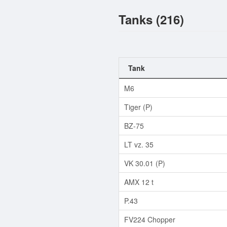
Tanks (216)
Tank
M6
Tiger (P)
BZ-75
LT vz. 35
VK 30.01 (P)
AMX 12 t
P.43
FV224 Chopper