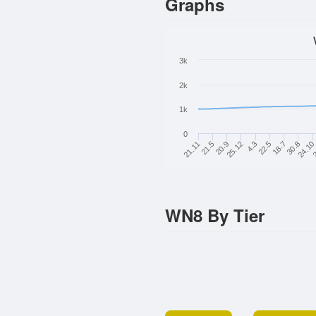
Graphs
3k
2k
1k
0
22.5
21.11
30.8
20.9
2
4.3
18.7
21.5
24.10
25.12
WN8 By Tier