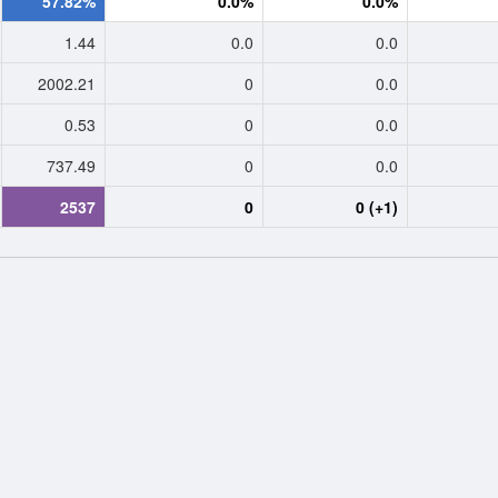
57.82%
0.0%
0.0%
1.44
0.0
0.0
2002.21
0
0.0
0.53
0
0.0
737.49
0
0.0
2537
0
0 (+1)