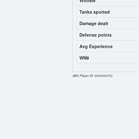
Winrate
Tanks spotted
Damage dealt
Defense points
Avg Experience
WN8
(WG Player ID: 600500375)