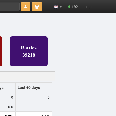
Type 2 or
192
Login
more
characters
for results.
Battles
39218
ys
Last 60 days
0
0
0.0
0.0