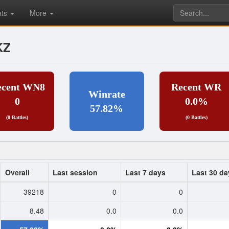
ats
More
KZ
ecent WN8
Recent WR
Winrate
0
0.0%
57.82%
(0 Battles)
(0 Battles)
Overall
Last session
Last 7 days
Last 30 da
39218
0
0
8.48
0.0
0.0