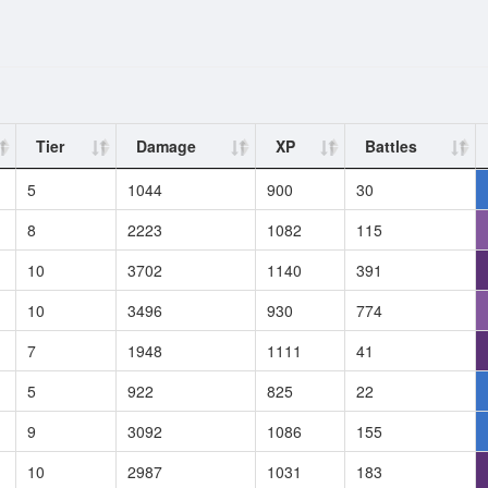
Tier
Damage
XP
Battles
5
1044
900
30
8
2223
1082
115
10
3702
1140
391
10
3496
930
774
7
1948
1111
41
5
922
825
22
9
3092
1086
155
10
2987
1031
183