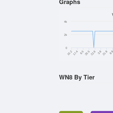
Graphs
4k
2k
0
15.2
3.8
17.4
21.8
8.5
8.
25.5
22.6
WN8 By Tier