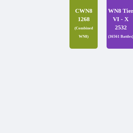
CWN8
WN8 Tie
1268
VI - X
2532
(Combined
WN8)
(36561 Battles