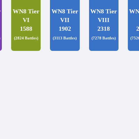
r
WN8 Tier
WN8 Tier
WN8 Tier
WN
VI
VII
VIII
1588
1902
2318
)
(2824 Battles)
(3113 Battles)
(7278 Battles)
(752