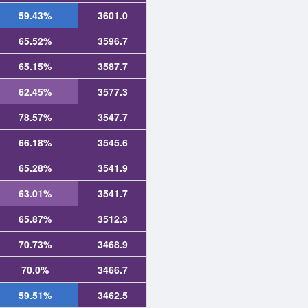
59.43%
3601.0
65.52%
3596.7
65.15%
3587.7
62.45%
3577.3
78.57%
3547.7
66.18%
3545.6
65.28%
3541.9
63.01%
3541.7
65.87%
3512.3
70.73%
3468.9
70.0%
3466.7
59.51%
3462.5