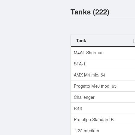
Tanks (222)
Tank
M4A1 Sherman
STA-1
AMX M4 mle. 54
Progetto M40 mod. 65
Challenger
P.43
Prototipo Standard B
T-22 medium