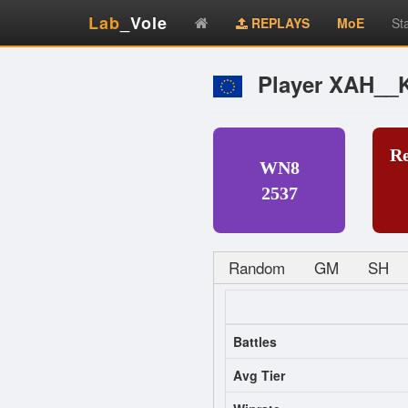
Lab
_Vole
REPLAYS
MoE
St
Player XAH__
R
WN8
2537
Random
GM
SH
Battles
Avg Tier