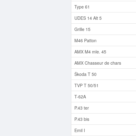
Type 61
UDES 14 Alt 5
Grille 15
M46 Patton
AMX M4 mle. 45
AMX Chasseur de chars
Škoda T 50
TVP T 50/51
T-62A
P.43 ter
P.43 bis
Emil I