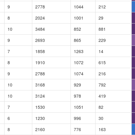
9
2778
1044
212
8
2024
1001
29
10
3484
852
881
9
2693
865
229
7
1858
1263
14
8
1910
1072
615
9
2788
1074
216
10
3168
929
792
10
3124
978
419
7
1530
1051
82
6
1230
996
30
8
2160
776
163