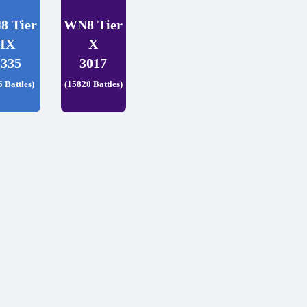
8 Tier
WN8 Tier
IX
X
2335
3017
6 Battles)
(15820 Battles)