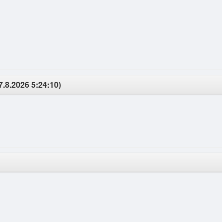
7.8.2026 5:24:10)