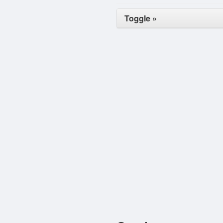
Toggle »