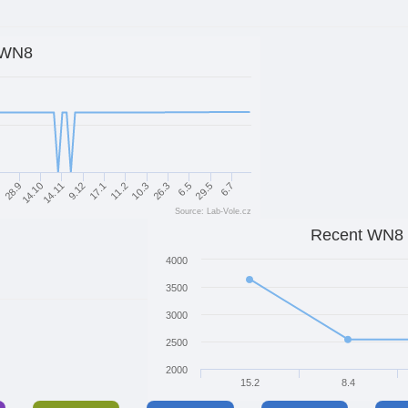
WN8
14.10
10.3
14.11
26.3
9.12
6.5
9
17.1
29.5
28.9
11.2
6.7
Source: Lab-Vole.cz
Recent WN8
4000
3500
3000
2500
2000
15.2
8.4