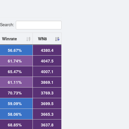
Search:
Winrate
WN8
56.67%
4380.4
61.74%
4047.5
65.47%
4007.1
61.11%
3869.1
70.73%
3769.3
59.09%
3699.5
58.06%
3665.3
68.85%
3637.8