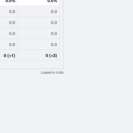
0.0%
0.0%
0.0
0.0
0.0
0.0
0.0
0.0
0.0
0.0
0 (+1)
0 (+3)
Loaded in 0.95s