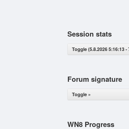
Session stats
Toggle (5.8.2026 5:16:13 - 
Forum signature
Toggle »
WN8 Progress