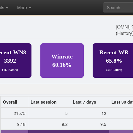
ats
More
[OMNI] 
(
History
ecent WN8
Recent WR
Winrate
3392
65.8%
60.16%
(307 Battles)
(307 Battles)
Overall
Last session
Last 7 days
Last 30 da
21575
5
12
9.18
9.2
9.5