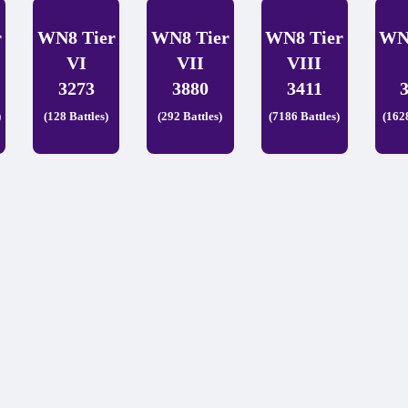
r
WN8 Tier
WN8 Tier
WN8 Tier
WN
VI
VII
VIII
3273
3880
3411
)
(128 Battles)
(292 Battles)
(7186 Battles)
(162