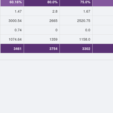
60.16%
80.0%
75.0%
1.47
2.8
1.67
3000.54
2665
2520.75
0.74
0
0.0
1074.64
1359
1158.0
3461
3754
3302