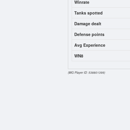
Winrate
Tanks spotted
Damage dealt
Defense points
Avg Experience
WN8
(WG Player ID: 538801399)