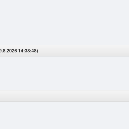
9.8.2026 14:38:48)