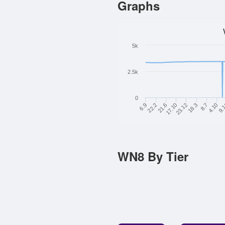
Graphs
5k
2.5k
0
22.2
8.7
21.6
4.10
17.10
9.
23.12
6.9
18.3
WN8 By Tier