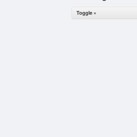
Toggle »