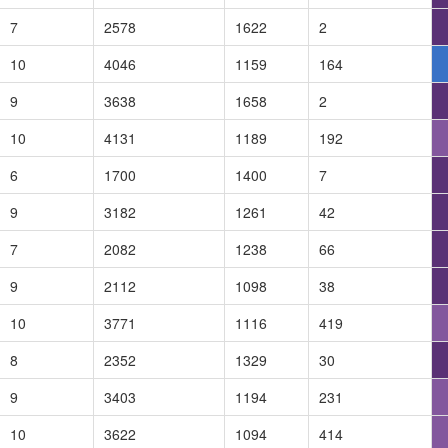
7
2578
1622
2
10
4046
1159
164
9
3638
1658
2
10
4131
1189
192
6
1700
1400
7
9
3182
1261
42
7
2082
1238
66
9
2112
1098
38
10
3771
1116
419
8
2352
1329
30
9
3403
1194
231
10
3622
1094
414