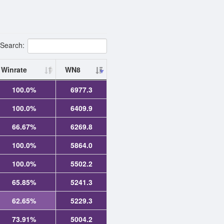
Search:
Winrate
WN8
100.0%
6977.3
100.0%
6409.9
66.67%
6269.8
100.0%
5864.0
100.0%
5502.2
65.85%
5241.3
62.65%
5229.3
73.91%
5004.2