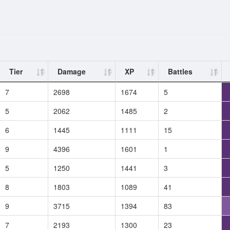
Tier
Damage
XP
Battles
7
2698
1674
5
5
2062
1485
2
6
1445
1111
15
9
4396
1601
1
5
1250
1441
3
8
1803
1089
41
9
3715
1394
83
7
2193
1300
23