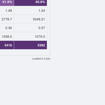
61.9%
65.8%
1.48
1.24
2778.7
3048.21
0.36
0.57
1058.0
1079.0
3416
3392
Loaded in 0.52s