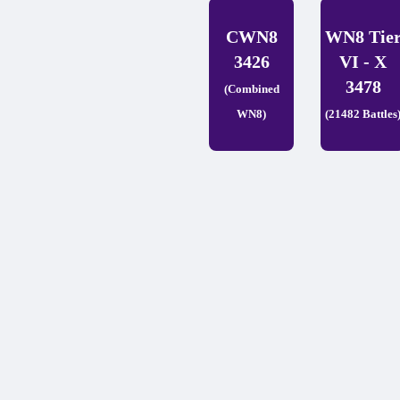
CWN8
WN8 Tie
3426
VI - X
3478
(Combined
WN8)
(21482 Battles