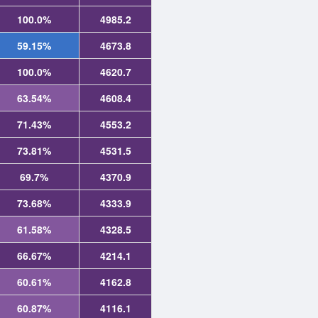
100.0%
4985.2
59.15%
4673.8
100.0%
4620.7
63.54%
4608.4
71.43%
4553.2
73.81%
4531.5
69.7%
4370.9
73.68%
4333.9
61.58%
4328.5
66.67%
4214.1
60.61%
4162.8
60.87%
4116.1