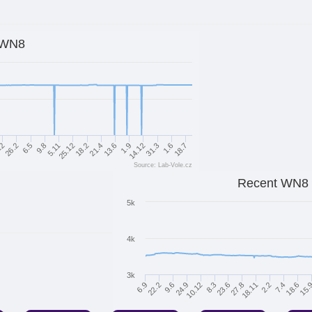
WN8
6.5
31.3
21.4
9.8
1.6
13.6
5.11
18.7
12
1.9
25.12
26.2
14.12
18.2
Source: Lab-Vole.cz
Recent WN8
5k
4k
3k
24.9
27.8
18.6
6.9
10.12
18.11
15.
22.2
8.3
2.2
9.6
23.6
7.4