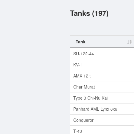
Tanks (197)
Tank
SU-122-44
KV-1
AMX 12 t
Char Murat
Type 3 Chi-Nu Kai
Panhard AML Lynx 6x6
Conqueror
T-43