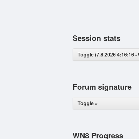
Session stats
Toggle (7.8.2026 4:16:16 - 
Forum signature
Toggle »
WN8 Progress