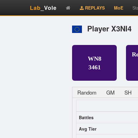
Lab
_Vole
REPLAYS
MoE
St
Player X3NI4
R
WN8
3461
Random
GM
SH
Battles
Avg Tier