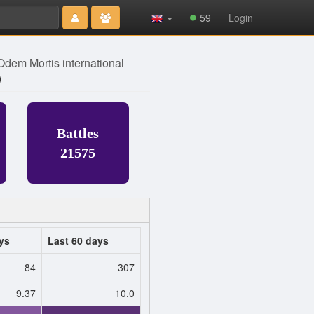
Type 2 or
59
Login
more
characters
for results.
Odem Mortis international
)
Battles
21575
ys
Last 60 days
84
307
9.37
10.0