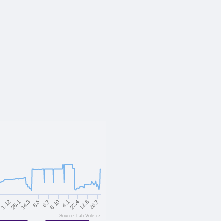
14.3
4.1
9
8.5
22.4
1.12
6.7
13.6
28.1
6.10
26.7
Source: Lab-Vole.cz