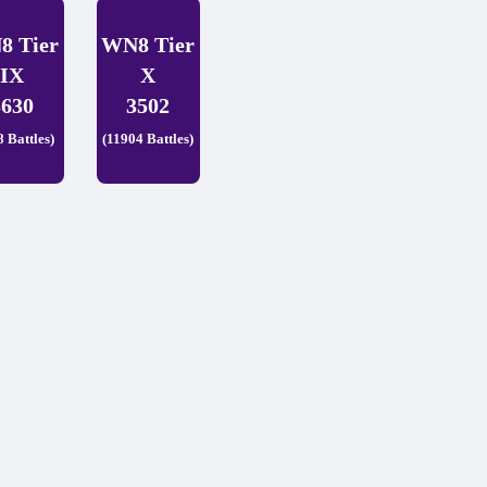
8 Tier
WN8 Tier
IX
X
3630
3502
8 Battles)
(11904 Battles)