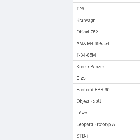
T29
Kranvagn
Object 752
AMX M4 mle. 54
T-34-85M
Kunze Panzer
E 25
Panhard EBR 90
Object 430U
Löwe
Leopard Prototyp A
STB-1