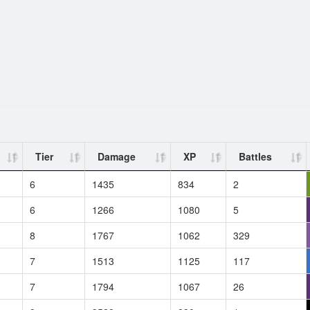
Tier
Damage
XP
Battles
6
1435
834
2
6
1266
1080
5
8
1767
1062
329
7
1513
1125
117
7
1794
1067
26