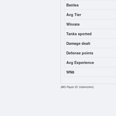
Battles
Avg Tier
Winrate
Tanks spotted
Damage dealt
Defense points
Avg Experience
WN8
(WG Player ID: 508642940)