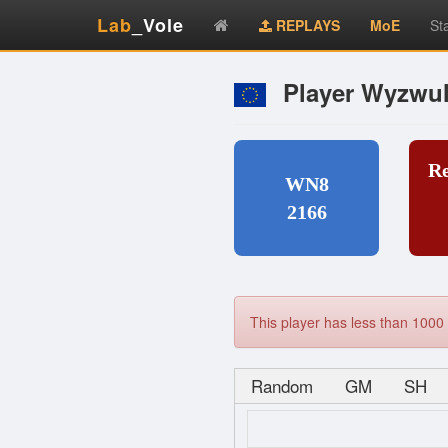
Lab
_Vole
REPLAYS
MoE
St
Player Wyzwul
R
WN8
2166
This player has less than 1000 
Random
GM
SH