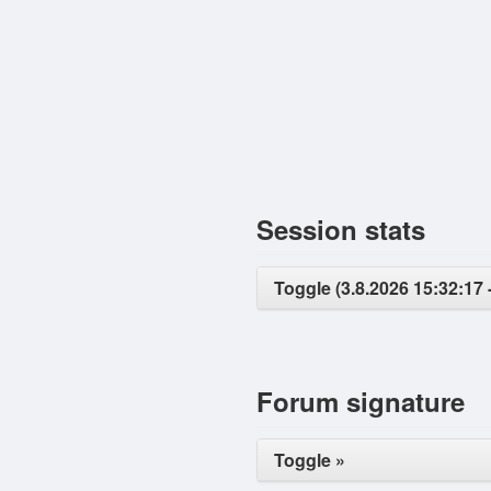
Session stats
Toggle (3.8.2026 15:32:17 
Forum signature
Toggle »