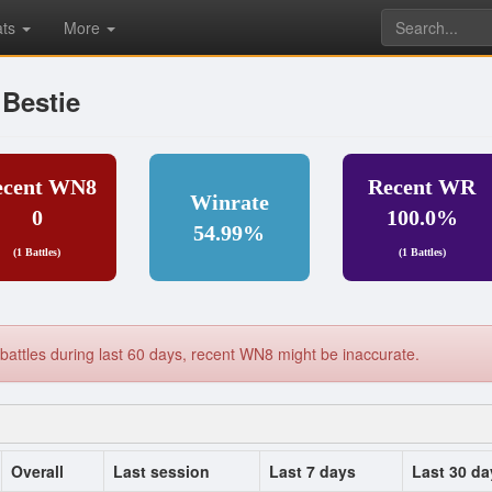
ats
More
Bestie
ecent WN8
Recent WR
Winrate
0
100.0%
54.99%
(1 Battles)
(1 Battles)
battles during last 60 days, recent WN8 might be inaccurate.
Overall
Last session
Last 7 days
Last 30 da