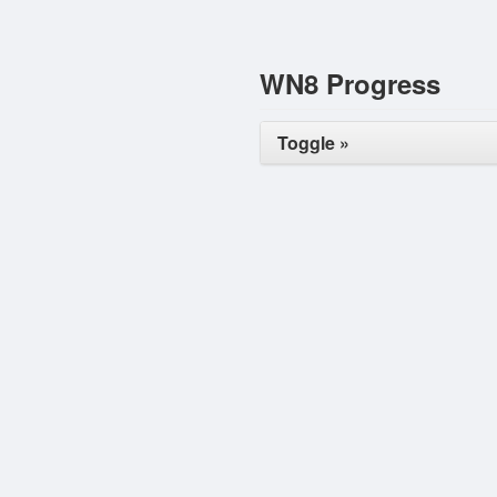
WN8 Progress
Toggle »