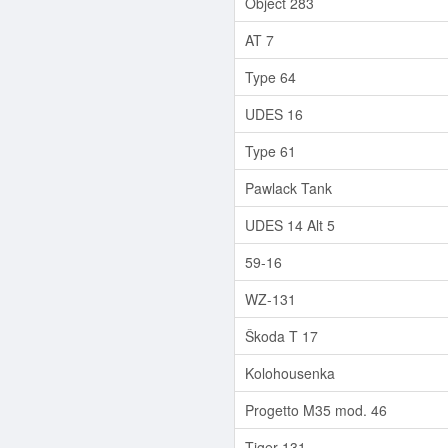
Object 283
AT 7
Type 64
UDES 16
Type 61
Pawlack Tank
UDES 14 Alt 5
59-16
WZ-131
Škoda T 17
Kolohousenka
Progetto M35 mod. 46
Tiger 131