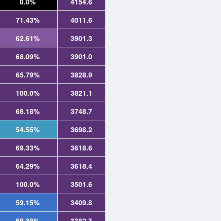
0.0%
4154.6
71.43%
4011.6
62.61%
3901.3
68.09%
3901.0
65.79%
3828.9
100.0%
3821.1
68.18%
3748.7
54.55%
3698.2
69.33%
3618.6
64.29%
3618.4
100.0%
3501.6
59.15%
3409.8
59.38%
3382.3