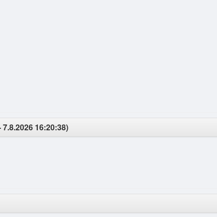
- 7.8.2026 16:20:38)