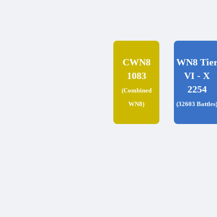
CWN8
WN8 Tie
1083
VI - X
2254
(Combined
WN8)
(32603 Battles