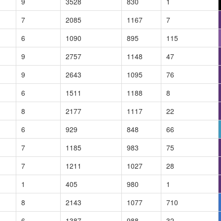
9
3528
830
1
7
2085
1167
7
6
1090
895
115
9
2757
1148
47
9
2643
1095
76
6
1511
1188
8
8
2177
1117
22
6
929
848
66
7
1185
983
75
7
1211
1027
28
1
405
980
1
8
2143
1077
710
6
1387
988
32