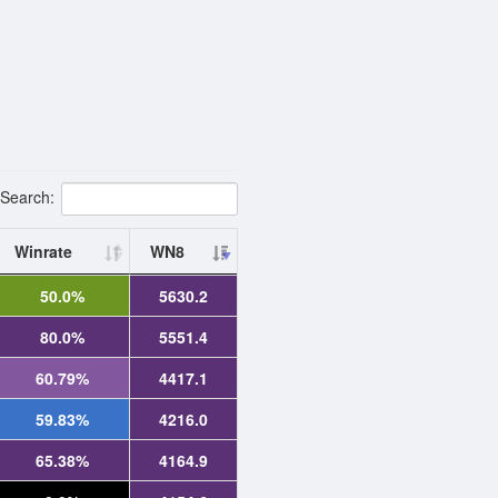
Search:
Winrate
WN8
50.0%
5630.2
80.0%
5551.4
60.79%
4417.1
59.83%
4216.0
65.38%
4164.9