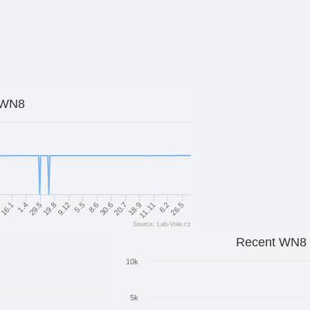
WN8
11.11
6.2
26.5
30.6
20.7
18.9
9.12
5.5
8.6
1.4
29.5
19.8
1
16.1
Source: Lab-Vole.cz
Recent WN8
10k
5k