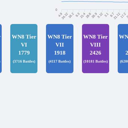
0
21.12
21.4
8.7
9.3
3.1
16.2
3.12
2
24.12
26.9
17.2
4.9
28.6
r
WN8 Tier
WN8 Tier
WN8 Tier
WN
VI
VII
VIII
1779
1918
2426
)
(3716 Battles)
(4117 Battles)
(10181 Battles)
(620