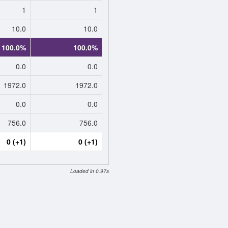
1
1
10.0
10.0
100.0%
100.0%
0.0
0.0
1972.0
1972.0
0.0
0.0
756.0
756.0
0 (+1)
0 (+1)
Loaded in 0.97s