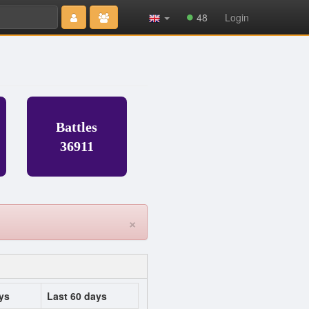
Type 2 or
48
Login
more
characters
for results.
Battles
36911
×
ys
Last 60 days