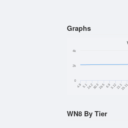
Graphs
4k
2k
0
3.12
21.1
15.1
30.3
26.5
6.9
4.9
5.1
24.2
WN8 By Tier