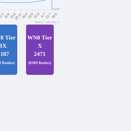
18.9
29.11
23.7
19.8
6.7
19.6
15.6
1.4
18.5
28.4
Source: Lab-Vole.cz
8 Tier
WN8 Tier
IX
X
2187
2471
0 Battles)
(8389 Battles)