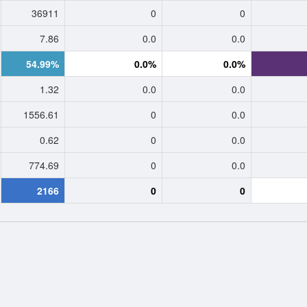
36911
0
0
7.86
0.0
0.0
54.99%
0.0%
0.0%
1.32
0.0
0.0
1556.61
0
0.0
0.62
0
0.0
774.69
0
0.0
2166
0
0