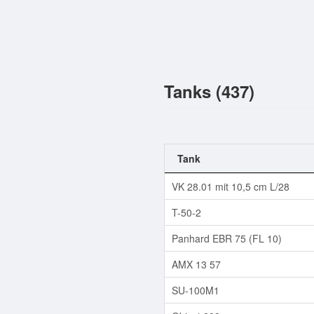
Tanks (437)
Tank
VK 28.01 mit 10,5 cm L/28
T-50-2
Panhard EBR 75 (FL 10)
AMX 13 57
SU-100M1