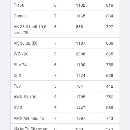
T-150
6
1132
816
1
Comet
7
1165
834
9
VK 28.01 mit 10,5
6
838
727
2
cm L/28
VK 30.02 (D)
7
1187
806
1
WZ-120
9
2008
865
3
Strv 74
6
1100
756
2
IS-2
7
1474
628
2
T67
5
784
442
1
AMX 50 100
8
1785
756
9
KV-3
7
1447
966
1
AMX M4 mle. 45
7
1397
743
4
M4A3E2 Sherman
6
958
573
6