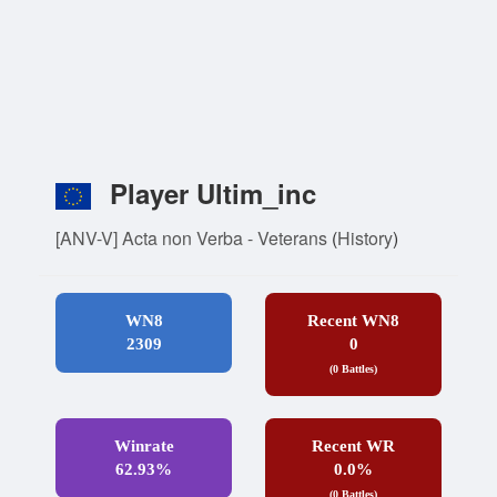
Player Ultim_inc
[ANV-V] Acta non Verba - Veterans
(
History
)
WN8
Recent WN8
2309
0
(0 Battles)
Winrate
Recent WR
62.93%
0.0%
(0 Battles)