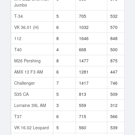
Jumbo
T-34
5
705
532
8
VK 36.01 (H)
6
1032
570
1
112
8
1646
848
3
T40
4
668
500
2
M26 Pershing
8
1477
875
2
AMX 13 F3 AM
6
1281
447
1
Challenger
7
1417
746
1
S35 CA
5
813
509
7
Lorraine 39L AM
3
559
312
1
T37
6
715
566
5
VK 16.02 Leopard
5
560
539
1