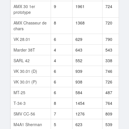
AMX 30 1er
9
1961
724
4
prototype
AMX Chasseur de
8
1368
720
1
chars
VK 28.01
6
629
790
5
Marder 38T
4
643
543
4
SARL 42
4
552
338
7
VK 30.01 (D)
6
939
746
1
VK 30.01 (P)
6
938
726
1
MT-25
6
584
487
5
T-34-3
8
1454
764
3
SMV CC-56
7
1276
809
1
M4A1 Sherman
5
623
539
3