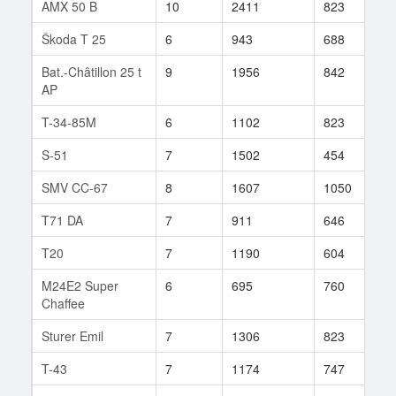
AMX 50 B
10
2411
823
9
Škoda T 25
6
943
688
3
Bat.-Châtillon 25 t
9
1956
842
2
AP
T-34-85M
6
1102
823
1
S-51
7
1502
454
3
SMV CC-67
8
1607
1050
4
T71 DA
7
911
646
2
T20
7
1190
604
3
M24E2 Super
6
695
760
6
Chaffee
Sturer Emil
7
1306
823
1
T-43
7
1174
747
6