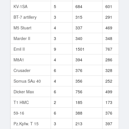
KV-1SA
5
684
601
3
BT-7 artillery
3
315
291
6
M5 Stuart
4
337
469
3
Marder II
3
340
348
5
Emil II
9
1501
767
1
M8A1
4
394
286
8
Crusader
6
376
328
5
Somua SAu 40
4
356
252
5
Dicker Max
6
756
499
1
T1 HMC
2
185
173
1
59-16
6
388
376
9
Pz.Kpfw. T 15
3
213
397
2