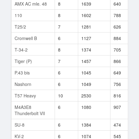
AMX AC mle. 48
8
1639
640
4
110
8
1602
788
4
T25/2
7
1281
626
3
Cromwell B
6
1127
884
1
T-34-2
8
1374
705
1
Tiger (P)
7
1457
866
4
P.43 bis
6
1045
649
1
Nashorn
6
1049
756
1
T57 Heavy
10
2530
816
1
M4A3E8
6
1080
907
1
Thunderbolt VII
SU-8
6
1384
474
5
KV-2
6
1074
545
1