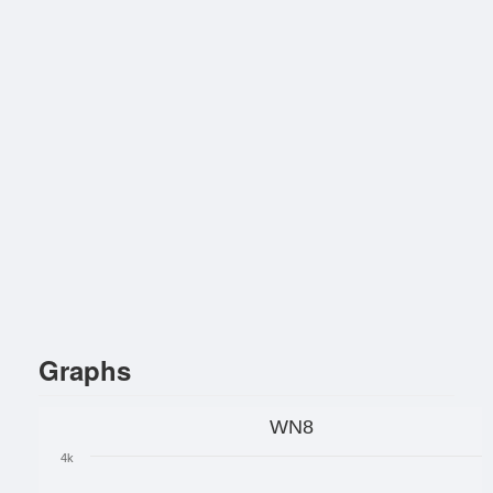
Graphs
WN8
4k