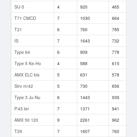
SU-5
4
920
465
8
T71 CMCD
7
1030
664
4
T21
6
760
785
9
IS
7
1643
732
3
Type 64
6
909
778
2
Type 5 Ke-Ho
4
588
615
7
AMX ELC bis
5
631
578
1
Strv m/42
5
730
656
4
Type 3 Ju-Nu
6
1443
939
4
P.43 ter
7
1371
941
1
AMX 50 120
9
2261
962
2
T29
7
1607
760
1