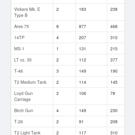
Vickers Mk. E
2
183
238
7
Type B
Ares 75
8
877
468
1
14TP
4
207
310
9
MS-1
1
131
215
1
LT vz. 35
2
112
377
3
T-46
3
149
190
5
T2 Medium Tank
2
114
145
2
Loyd Gun
2
106
78
6
Carriage
Birch Gun
4
149
230
1
T-26
2
91
208
2
T2 Light Tank
2
117
310
2