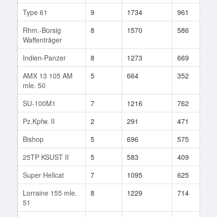
Type 61
9
1734
961
8
Rhm.-Borsig
8
1570
586
2
Waffenträger
Indien-Panzer
8
1273
669
1
AMX 13 105 AM
5
664
352
4
mle. 50
SU-100M1
7
1216
762
5
Pz.Kpfw. II
2
291
471
1
Bishop
5
696
575
5
25TP KSUST II
5
583
409
5
Super Hellcat
7
1095
625
7
Lorraine 155 mle.
8
1229
714
2
51