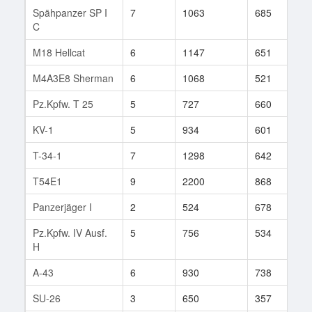
Spähpanzer SP I
7
1063
685
9
C
M18 Hellcat
6
1147
651
8
M4A3E8 Sherman
6
1068
521
1
Pz.Kpfw. T 25
5
727
660
1
KV-1
5
934
601
1
T-34-1
7
1298
642
2
T54E1
9
2200
868
4
Panzerjäger I
2
524
678
1
Pz.Kpfw. IV Ausf.
5
756
534
3
H
A-43
6
930
738
9
SU-26
3
650
357
2