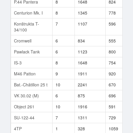
P.44 Pantera
8
1648
824
3
Centurion Mk. I
8
1345
778
1
Konštrukta T-
7
1107
596
1
34/100
Cromwell
6
834
555
1
Pawlack Tank
6
1123
800
8
IS-3
8
1648
754
1
M46 Patton
9
1911
920
1
Bat.-Châtillon 25 t
10
2241
670
1
VK 30.02 (M)
6
875
696
2
Object 261
10
1916
591
1
SU-122-44
7
1311
729
2
4TP
1
328
1059
1