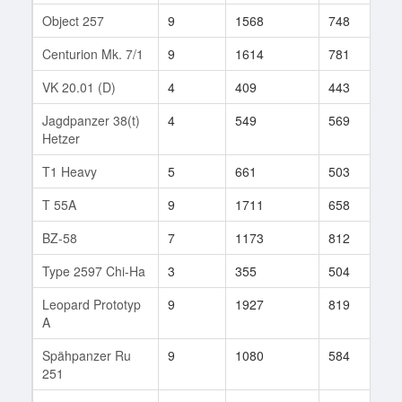
Object 257
9
1568
748
8
Centurion Mk. 7/1
9
1614
781
8
VK 20.01 (D)
4
409
443
2
Jagdpanzer 38(t)
4
549
569
2
Hetzer
T1 Heavy
5
661
503
2
T 55A
9
1711
658
9
BZ-58
7
1173
812
9
Type 2597 Chi-Ha
3
355
504
8
Leopard Prototyp
9
1927
819
1
A
Spähpanzer Ru
9
1080
584
3
251