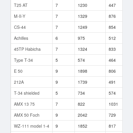
T25 AT
7
1230
447
1
M-II-Y
7
1329
876
3
CS-44
7
1249
854
4
Achilles
6
975
512
7
45TP Habicha
7
1324
833
1
Type T-34
5
574
464
1
E 50
9
1898
806
9
212A
9
1739
491
4
T-34 shielded
5
734
574
1
AMX 13 75
7
822
1031
8
AMX 50 Foch
9
2042
729
1
WZ-111 model 1-4
9
1852
817
2