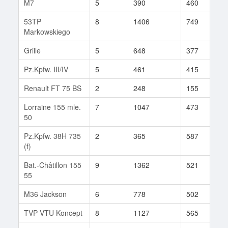
M7
5
390
460
3
53TP
8
1406
749
2
Markowskiego
Grille
5
648
377
1
Pz.Kpfw. III/IV
5
461
415
8
Renault FT 75 BS
2
248
155
1
Lorraine 155 mle.
7
1047
473
2
50
Pz.Kpfw. 38H 735
2
365
587
6
(f)
Bat.-Châtillon 155
9
1362
521
3
55
M36 Jackson
6
778
502
3
TVP VTU Koncept
8
1127
565
5