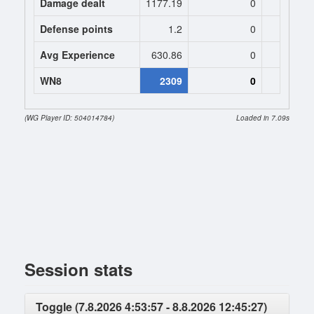
Damage dealt
1177.19
0
0
Defense points
1.2
0
0
Avg Experience
630.86
0
0
WN8
2309
0
(WG Player ID: 504014784)
Loaded in 7.09s
Session stats
Toggle (7.8.2026 4:53:57 - 8.8.2026 12:45:27)