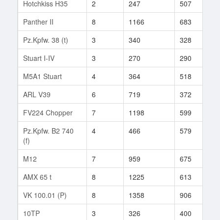
Hotchkiss H35
2
247
507
1
Panther II
8
1166
683
8
Pz.Kpfw. 38 (t)
3
340
328
1
Stuart I-IV
3
270
290
5
M5A1 Stuart
4
364
518
5
ARL V39
6
719
372
1
FV224 Chopper
7
1198
599
2
Pz.Kpfw. B2 740
4
466
579
8
(f)
M12
7
959
675
1
AMX 65 t
8
1225
613
8
VK 100.01 (P)
8
1358
906
1
10TP
3
326
400
3