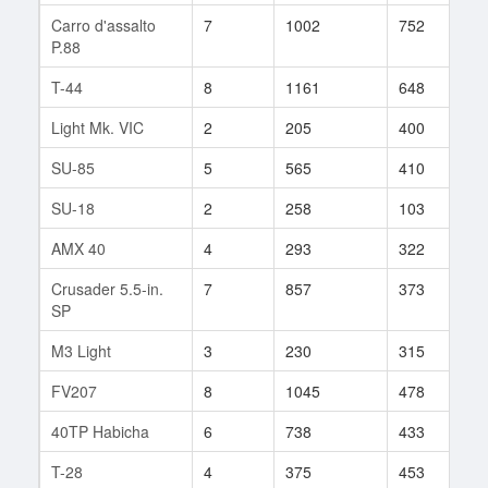
Carro d'assalto
7
1002
752
1
P.88
T-44
8
1161
648
9
Light Mk. VIC
2
205
400
2
SU-85
5
565
410
6
SU-18
2
258
103
3
AMX 40
4
293
322
2
Crusader 5.5-in.
7
857
373
3
SP
M3 Light
3
230
315
4
FV207
8
1045
478
1
40TP Habicha
6
738
433
1
T-28
4
375
453
3