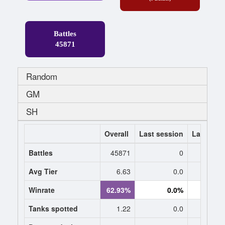
Battles
45871
Random
GM
SH
Overall
Last session
Last 7 da
Battles
45871
0
Avg Tier
6.63
0.0
0
Winrate
62.93%
0.0%
0.
Tanks spotted
1.22
0.0
0