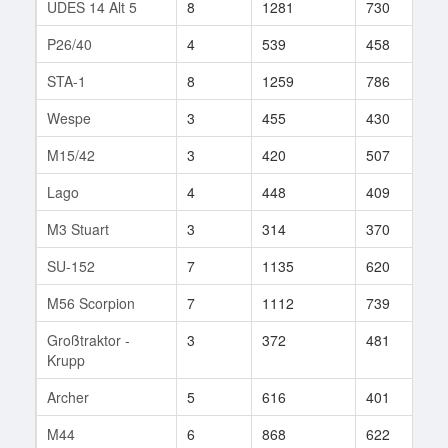
UDES 14 Alt 5
8
1281
730
9
P26/40
4
539
458
1
STA-1
8
1259
786
9
Wespe
3
455
430
3
M15/42
3
420
507
4
Lago
4
448
409
3
M3 Stuart
3
314
370
9
SU-152
7
1135
620
1
M56 Scorpion
7
1112
739
1
Großtraktor -
3
372
481
2
Krupp
Archer
5
616
401
3
M44
6
868
622
6