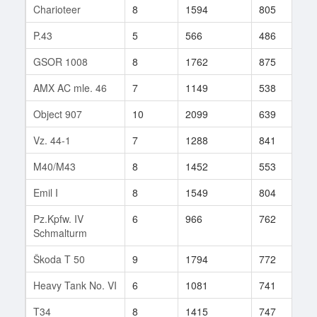
Charioteer
8
1594
805
2
P.43
5
566
486
3
GSOR 1008
8
1762
875
1
AMX AC mle. 46
7
1149
538
4
Object 907
10
2099
639
1
Vz. 44-1
7
1288
841
3
M40/M43
8
1452
553
6
Emil I
8
1549
804
1
Pz.Kpfw. IV
6
966
762
7
Schmalturm
Škoda T 50
9
1794
772
9
Heavy Tank No. VI
6
1081
741
1
T34
8
1415
747
2