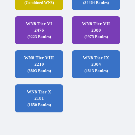
(Combined WN8)
(34464 Battles)
WN8 Tier VI
WN8 Tier VII
2476
2388
(9223 Battles)
(9975 Battles)
WN8 Tier VIII
WN8 Tier IX
2210
2304
(8803 Battles)
(4813 Battles)
WN8 Tier X
2181
(1650 Battles)