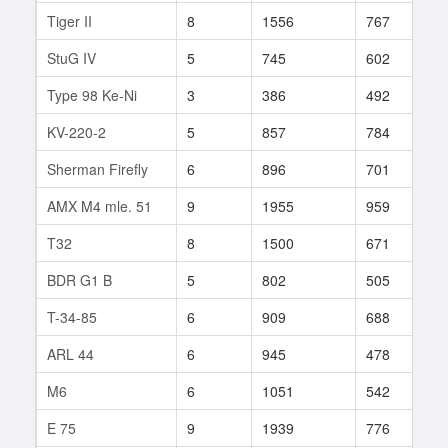
Tiger II
8
1556
767
2
StuG IV
5
745
602
2
Type 98 Ke-Ni
3
386
492
1
KV-220-2
5
857
784
9
Sherman Firefly
6
896
701
1
AMX M4 mle. 51
9
1955
959
3
T32
8
1500
671
3
BDR G1 B
5
802
505
2
T-34-85
6
909
688
5
ARL 44
6
945
478
3
M6
6
1051
542
2
E 75
9
1939
776
1