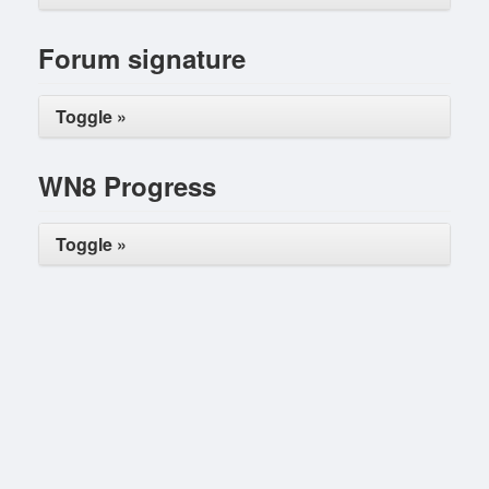
Forum signature
Toggle »
WN8 Progress
Toggle »