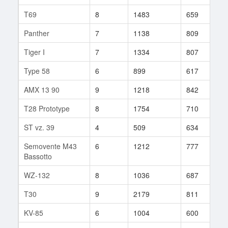
T69
8
1483
659
2
Panther
7
1138
809
2
Tiger I
7
1334
807
4
Type 58
6
899
617
2
AMX 13 90
9
1218
842
6
T28 Prototype
8
1754
710
2
ST vz. 39
4
509
634
1
Semovente M43
6
1212
777
1
Bassotto
WZ-132
8
1036
687
1
T30
9
2179
811
8
KV-85
6
1004
600
2