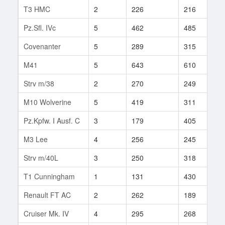
T3 HMC
2
226
216
4
Pz.Sfl. IVc
5
462
485
3
Covenanter
5
289
315
6
M41
5
643
610
3
Strv m/38
2
270
249
5
M10 Wolverine
5
419
311
3
Pz.Kpfw. I Ausf. C
3
179
405
1
M3 Lee
4
256
245
1
Strv m/40L
3
250
318
5
T1 Cunningham
1
131
430
2
Renault FT AC
2
262
189
8
Cruiser Mk. IV
4
295
268
1