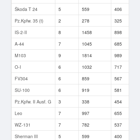
Škoda T 24
5
559
406
6
Pz.Kpfw. 35 (t)
2
278
325
1
IS-2-II
8
1458
898
4
A-44
7
1045
685
2
M103
9
1814
989
5
O-I
6
1032
717
7
FV304
6
859
567
2
SU-100
6
919
581
1
Pz.Kpfw. II Ausf. G
3
338
454
2
Leo
7
997
655
1
WZ-131
7
782
537
2
Sherman III
5
599
400
3