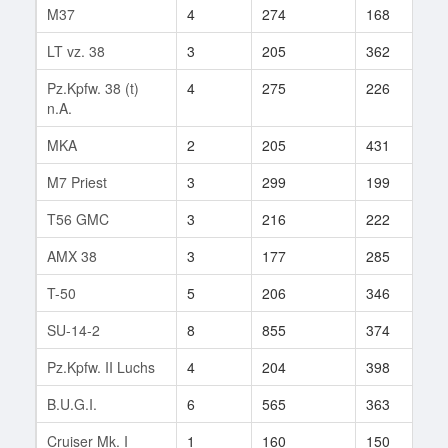
M37
4
274
168
7
LT vz. 38
3
205
362
1
Pz.Kpfw. 38 (t)
4
275
226
4
n.A.
MKA
2
205
431
1
M7 Priest
3
299
199
5
T56 GMC
3
216
222
5
AMX 38
3
177
285
7
T-50
5
206
346
3
SU-14-2
8
855
374
1
Pz.Kpfw. II Luchs
4
204
398
3
B.U.G.I.
6
565
363
2
Cruiser Mk. I
1
160
150
4