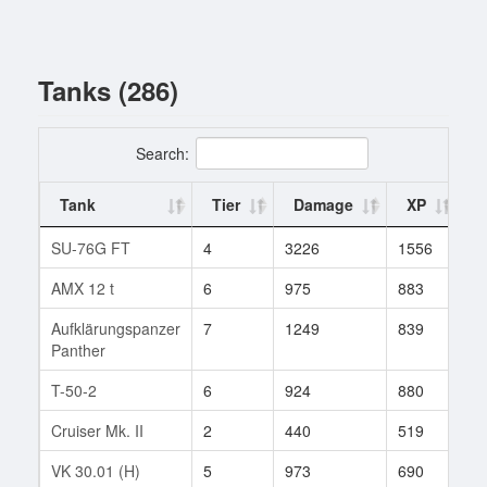
Tanks (286)
Search:
Tank
Tier
Damage
XP
B
SU-76G FT
4
3226
1556
1
AMX 12 t
6
975
883
2
Aufklärungspanzer
7
1249
839
1
Panther
T-50-2
6
924
880
2
Cruiser Mk. II
2
440
519
1
VK 30.01 (H)
5
973
690
1