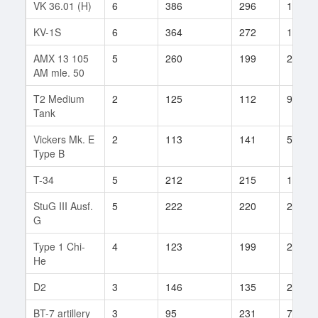
VK 36.01 (H)
6
386
296
186
KV-1S
6
364
272
116
AMX 13 105
5
260
199
286
AM mle. 50
T2 Medium
2
125
112
9
Tank
Vickers Mk. E
2
113
141
5
Type B
T-34
5
212
215
109
StuG III Ausf.
5
222
220
27
G
Type 1 Chi-
4
123
199
27
He
D2
3
146
135
29
BT-7 artillery
3
95
231
7