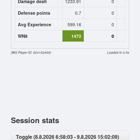
Damage dealt
1233.91
0
0
Defense points
0.7
0
0
Avg Experience
599.16
0
0
WN8
1472
0
(WG Player ID: 524152459)
Loaded in 0.5s
Session stats
Toggle (8.8.2026 6:58:03 - 9.8.2026 15:02:09)