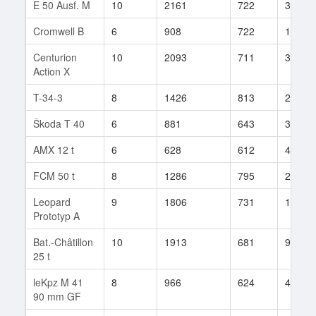
E 50 Ausf. M
10
2161
722
399
Cromwell B
6
908
722
103
Centurion
10
2093
711
332
Action X
T-34-3
8
1426
813
238
Škoda T 40
6
881
643
378
AMX 12 t
6
628
612
418
FCM 50 t
8
1286
795
260
Leopard
9
1806
731
157
Prototyp A
Bat.-Châtillon
10
1913
681
995
25 t
leKpz M 41
8
966
624
416
90 mm GF