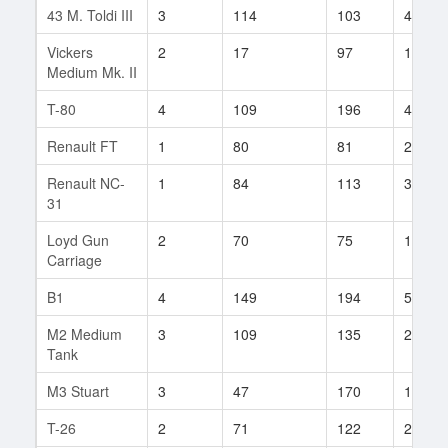
43 M. Toldi III
3
114
103
4
Vickers
2
17
97
12
Medium Mk. II
T-80
4
109
196
4
Renault FT
1
80
81
2
Renault NC-
1
84
113
3
31
Loyd Gun
2
70
75
12
Carriage
B1
4
149
194
58
M2 Medium
3
109
135
20
Tank
M3 Stuart
3
47
170
10
T-26
2
71
122
23