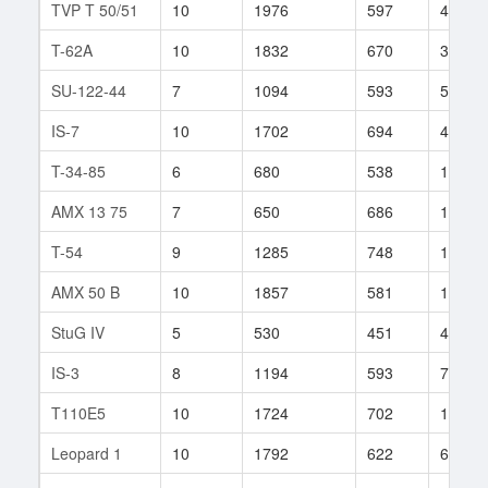
TVP T 50/51
10
1976
597
402
T-62A
10
1832
670
327
SU-122-44
7
1094
593
59
IS-7
10
1702
694
435
T-34-85
6
680
538
1138
AMX 13 75
7
650
686
144
T-54
9
1285
748
1271
AMX 50 B
10
1857
581
168
StuG IV
5
530
451
44
IS-3
8
1194
593
745
T110E5
10
1724
702
1011
Leopard 1
10
1792
622
63