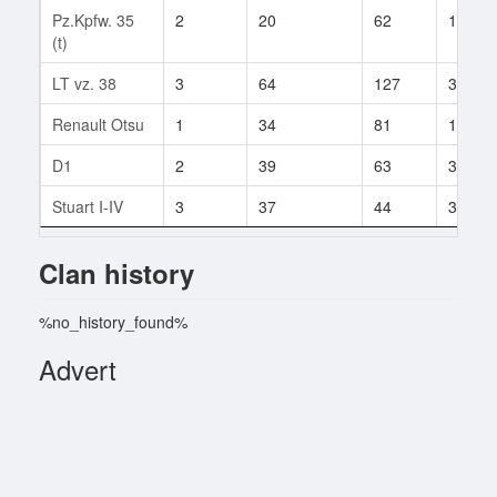
Pz.Kpfw. 35
2
20
62
14
(t)
LT vz. 38
3
64
127
3
Renault Otsu
1
34
81
18
D1
2
39
63
3
Stuart I-IV
3
37
44
3
Clan history
%no_history_found%
Advert