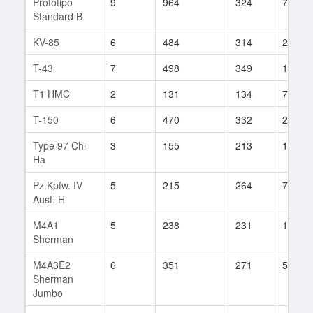
Prototipo
9
964
324
7
Standard B
KV-85
6
484
314
270
T-43
7
498
349
110
T1 HMC
2
131
134
7
T-150
6
470
332
247
Type 97 Chi-
3
155
213
18
Ha
Pz.Kpfw. IV
5
215
264
71
Ausf. H
M4A1
5
238
231
134
Sherman
M4A3E2
6
351
271
58
Sherman
Jumbo