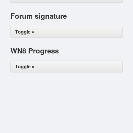
Forum signature
Toggle »
WN8 Progress
Toggle »