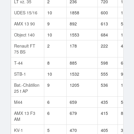
LT vz. 35
2
236
720
1
UDES 15/16
10
1858
600
119
AMX 13 90
9
892
613
523
Object 140
10
1553
684
1535
Renault FT
2
178
222
4
75 BS
T-44
8
885
598
622
STB-1
10
1532
555
95
Bat.-Châtillon
9
1205
536
134
25 t AP
M44
6
659
435
50
AMX 13 F3
6
679
415
894
AM
KV-1
5
470
405
393