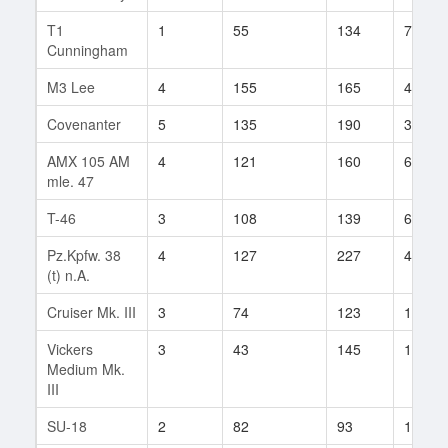
T1
1
55
134
7
Cunningham
M3 Lee
4
155
165
41
Covenanter
5
135
190
38
AMX 105 AM
4
121
160
62
mle. 47
T-46
3
108
139
60
Pz.Kpfw. 38
4
127
227
49
(t) n.A.
Cruiser Mk. III
3
74
123
11
Vickers
3
43
145
1
Medium Mk.
III
SU-18
2
82
93
14