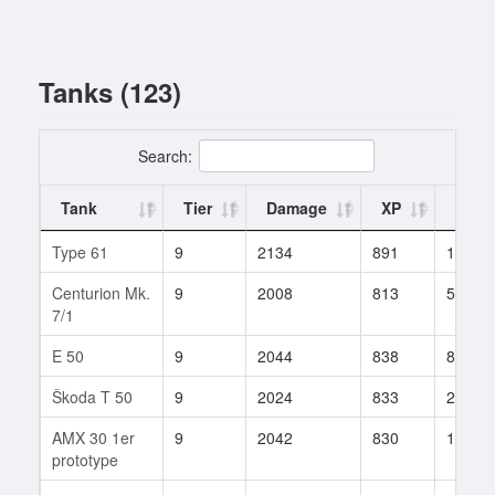
Tanks (123)
Search:
Tank
Tier
Damage
XP
Battl
Type 61
9
2134
891
111
Centurion Mk.
9
2008
813
558
7/1
E 50
9
2044
838
807
Škoda T 50
9
2024
833
210
AMX 30 1er
9
2042
830
1016
prototype