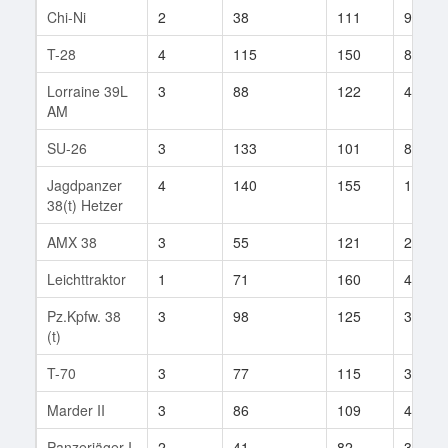
Chi-Ni
2
38
111
9
T-28
4
115
150
84
Lorraine 39L
3
88
122
49
AM
SU-26
3
133
101
8
Jagdpanzer
4
140
155
105
38(t) Hetzer
AMX 38
3
55
121
2
Leichttraktor
1
71
160
4
Pz.Kpfw. 38
3
98
125
37
(t)
T-70
3
77
115
32
Marder II
3
86
109
46
Panzerjäger I
2
41
82
34