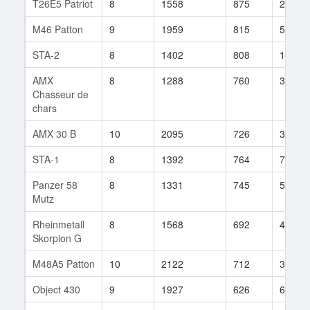
T26E5 Patriot
8
1558
875
211
M46 Patton
9
1959
815
561
STA-2
8
1402
808
179
AMX
8
1288
760
302
Chasseur de
chars
AMX 30 B
10
2095
726
312
STA-1
8
1392
764
72
Panzer 58
8
1331
745
505
Mutz
Rheinmetall
8
1568
692
419
Skorpion G
M48A5 Patton
10
2122
712
349
Object 430
9
1927
626
68