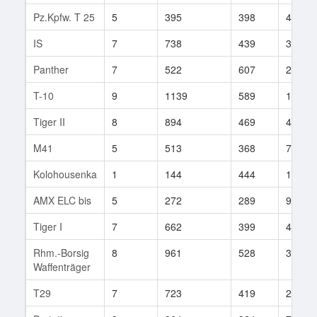
Pz.Kpfw. T 25
5
395
398
460
IS
7
738
439
391
Panther
7
522
607
20
T-10
9
1139
589
113
Tiger II
8
894
469
408
M41
5
513
368
706
Kolohousenka
1
144
444
1
AMX ELC bis
5
272
289
93
Tiger I
7
662
399
438
Rhm.-Borsig
8
961
528
31
Waffenträger
T29
7
723
419
275