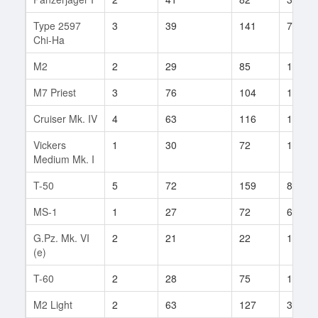
Type 2597
3
39
141
7
Chi-Ha
M2
2
29
85
14
M7 Priest
3
76
104
11
Cruiser Mk. IV
4
63
116
17
Vickers
1
30
72
19
Medium Mk. I
T-50
5
72
159
81
MS-1
1
27
72
6
G.Pz. Mk. VI
2
21
22
1
(e)
T-60
2
28
75
12
M2 Light
2
63
127
3