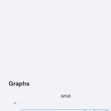
Graphs
WN8
2k