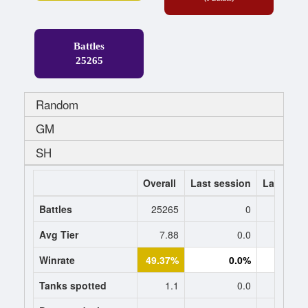
Battles
25265
Random
GM
SH
Overall
Last session
Last 7 da
Battles
25265
0
Avg Tier
7.88
0.0
0
Winrate
49.37%
0.0%
0.
Tanks spotted
1.1
0.0
0