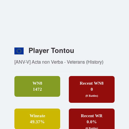
Player Tontou
[ANV-V] Acta non Verba - Veterans
(
History
)
WN8
Recent WN8
1472
0
(0 Battles)
Winrate
Recent WR
49.37%
0.0%
(0 Battles)