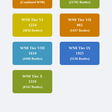
(Combined WN8)
(21781 Battles)
WN8 Tier VI
WN8 Tier VII
1224
865
(3858 Battles)
(1437 Battles)
WN8 Tier VIII
WN8 Tier IX
1634
1925
(4408 Battles)
(5536 Battles)
WN8 Tier X
1559
(6542 Battles)