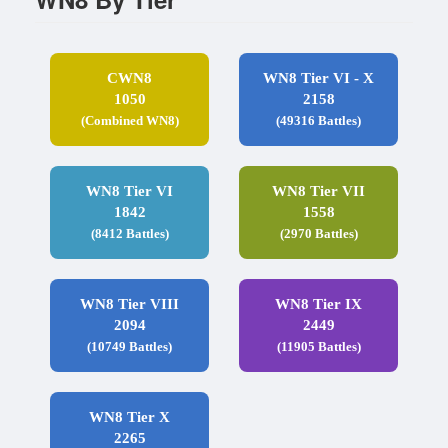
CWN8
WN8 Tier VI - X
1050
2158
(Combined WN8)
(49316 Battles)
WN8 Tier VI
WN8 Tier VII
1842
1558
(8412 Battles)
(2970 Battles)
WN8 Tier VIII
WN8 Tier IX
2094
2449
(10749 Battles)
(11905 Battles)
WN8 Tier X
2265