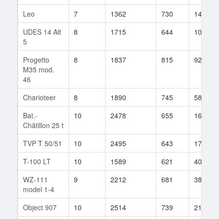
Leo
7
1362
730
149
UDES 14 Alt
8
1715
644
105
5
Progetto
8
1837
815
922
M35 mod.
46
Charioteer
8
1890
745
582
Bat.-
10
2478
655
1621
Châtillon 25 t
TVP T 50/51
10
2495
643
1761
T-100 LT
10
1589
621
401
WZ-111
9
2212
681
384
model 1-4
Object 907
10
2514
739
2135