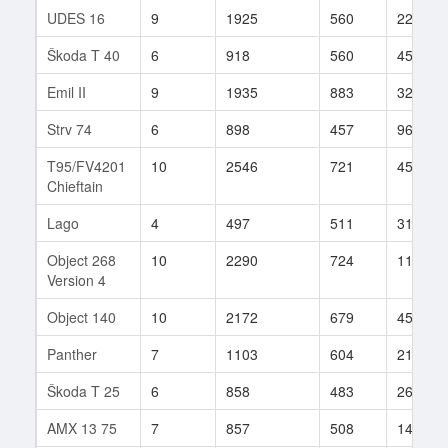
UDES 16
9
1925
560
229
Škoda T 40
6
918
560
456
Emil II
9
1935
883
329
Strv 74
6
898
457
96
T95/FV4201
10
2546
721
454
Chieftain
Lago
4
497
511
31
Object 268
10
2290
724
114
Version 4
Object 140
10
2172
679
450
Panther
7
1103
604
212
Škoda T 25
6
858
483
262
AMX 13 75
7
857
508
142