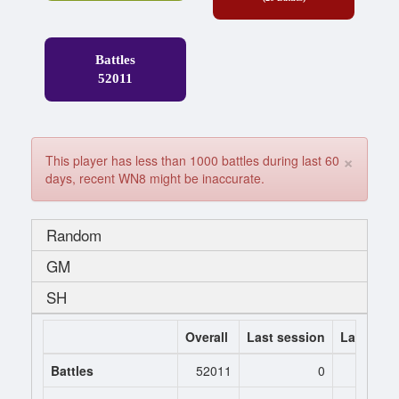
Battles
52011
×
This player has less than 1000 battles during last 60
days, recent WN8 might be inaccurate.
Random
GM
SH
Overall
Last session
Last 7 da
Battles
52011
0