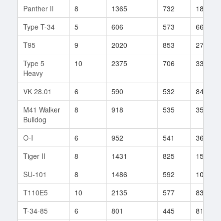
Panther II
8
1365
732
188
Type T-34
5
606
573
66
T95
9
2020
853
278
Type 5
10
2375
706
336
Heavy
VK 28.01
6
590
532
84
M41 Walker
8
918
535
352
Bulldog
O-I
6
952
541
361
Tiger II
8
1431
825
157
SU-101
8
1486
592
102
T110E5
10
2135
577
837
T-34-85
6
801
445
817