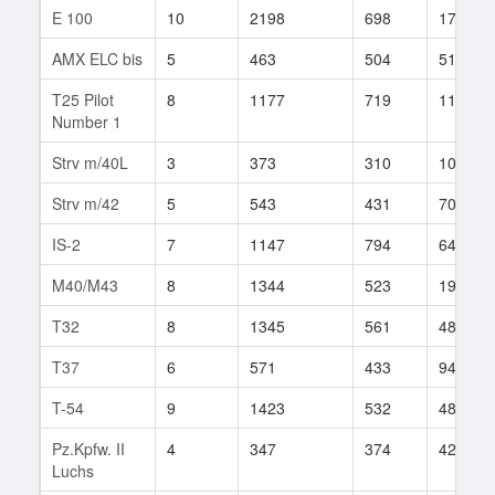
E 100
10
2198
698
175
AMX ELC bis
5
463
504
51
T25 Pilot
8
1177
719
117
Number 1
Strv m/40L
3
373
310
10
Strv m/42
5
543
431
70
IS-2
7
1147
794
64
M40/M43
8
1344
523
196
T32
8
1345
561
482
T37
6
571
433
942
T-54
9
1423
532
480
Pz.Kpfw. II
4
347
374
42
Luchs