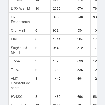
E 50 Ausf. M
10
2385
676
780
O-I
5
946
740
33
Experimental
Cromwell
6
932
554
1076
Emil I
8
1741
904
171
Staghound
6
954
512
77
Mk. III
T 55A
9
1976
633
128
T-150
6
1039
536
1219
AMX
8
1442
694
1229
Chasseur de
chars
FV4202
8
1460
696
564
Leopard 1
10
2397
634
857