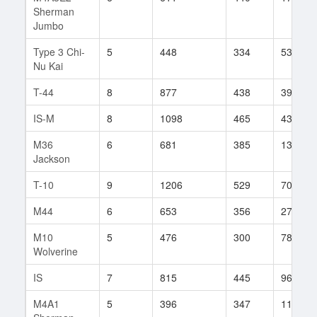
Sherman
Jumbo
Type 3 Chi-
5
448
334
533
Nu Kai
T-44
8
877
438
399
IS-M
8
1098
465
43
M36
6
681
385
135
Jackson
T-10
9
1206
529
702
M44
6
653
356
275
M10
5
476
300
78
Wolverine
IS
7
815
445
961
M4A1
5
396
347
111