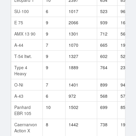
SU-100
6
1017
523
96
E 75
9
2066
939
167
AMX 13 90
9
1301
712
562
A-44
7
1070
665
19
T-54 ltwt.
9
1327
602
525
Type 4
9
1889
764
231
Heavy
O-Ni
7
1401
899
94
A-43
6
972
568
57
Panhard
10
1502
699
856
EBR 105
Caernarvon
8
1442
738
193
Action X