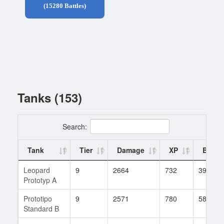
(15280 Battles)
Tanks (153)
Search:
Tank
Tier
Damage
XP
Battle
Leopard
9
2664
732
399
Prototyp A
Prototipo
9
2571
780
581
Standard B