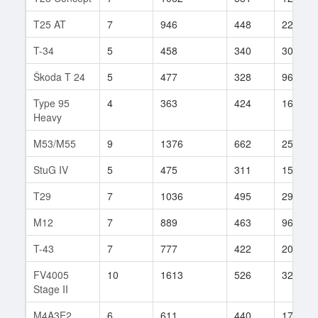
T25 AT
7
946
448
225
T-34
5
458
340
300
Škoda T 24
5
477
328
96
Type 95
4
363
424
16
Heavy
M53/M55
9
1376
662
257
StuG IV
5
475
311
15
T29
7
1036
495
298
M12
7
889
463
96
T-43
7
777
422
209
FV4005
10
1613
526
321
Stage II
M4A3E2
6
611
440
170