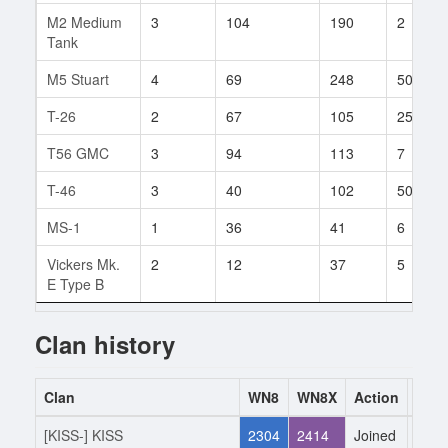
M2 Medium
3
104
190
2
Tank
M5 Stuart
4
69
248
50
T-26
2
67
105
25
T56 GMC
3
94
113
7
T-46
3
40
102
50
MS-1
1
36
41
6
Vickers Mk.
2
12
37
5
E Type B
Clan history
Clan
WN8
WN8X
Action
Date
[KISS-] KISS
2304
2414
Joined
22.1