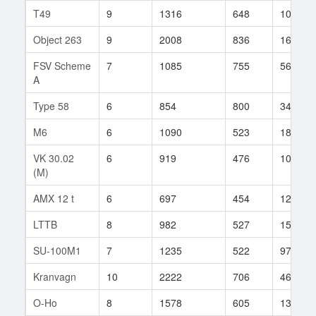
T49
9
1316
648
1088
Object 263
9
2008
836
162
FSV Scheme
7
1085
755
56
A
Type 58
6
854
800
34
M6
6
1090
523
188
VK 30.02
6
919
476
107
(M)
AMX 12 t
6
697
454
123
LTTB
8
982
527
151
SU-100M1
7
1235
522
97
Kranvagn
10
2222
706
465
O-Ho
8
1578
605
131