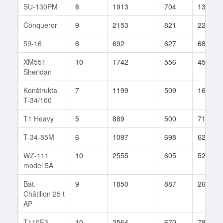
SU-130PM
8
1913
704
1361
Conqueror
9
2153
821
227
59-16
6
692
627
68
XM551
10
1742
556
458
Sheridan
Konštrukta
7
1199
509
160
T-34/100
T1 Heavy
5
889
500
71
T-34-85M
6
1097
698
62
WZ-111
10
2555
605
522
model 5A
Bat.-
9
1850
887
268
Châtillon 25 t
AP
T110E3
10
2564
670
783