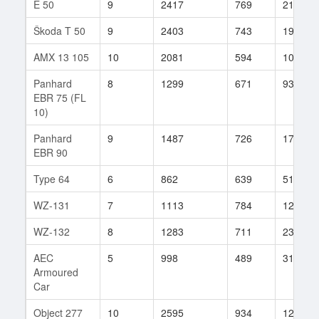
E 50
9
2417
769
2147
Škoda T 50
9
2403
743
1996
AMX 13 105
10
2081
594
1014
Panhard
8
1299
671
939
EBR 75 (FL
10)
Panhard
9
1487
726
176
EBR 90
Type 64
6
862
639
519
WZ-131
7
1113
784
120
WZ-132
8
1283
711
232
AEC
5
998
489
31
Armoured
Car
Object 277
10
2595
934
125