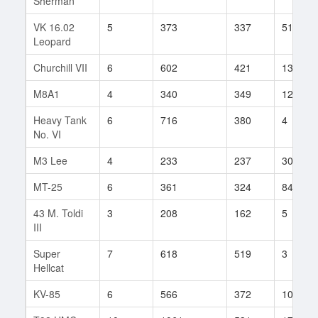
Sherman
VK 16.02
5
373
337
51
Leopard
Churchill VII
6
602
421
13
M8A1
4
340
349
12
Heavy Tank
6
716
380
4
No. VI
M3 Lee
4
233
237
30
MT-25
6
361
324
84
43 M. Toldi
3
208
162
5
III
Super
7
618
519
3
Hellcat
KV-85
6
566
372
1082