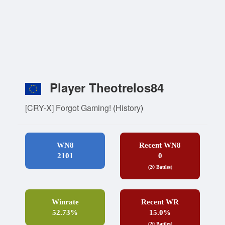
Player Theotrelos84
[CRY-X] Forgot Gaming!
(
History
)
WN8
Recent WN8
2101
0
(20 Battles)
Winrate
Recent WR
52.73%
15.0%
(20 Battles)