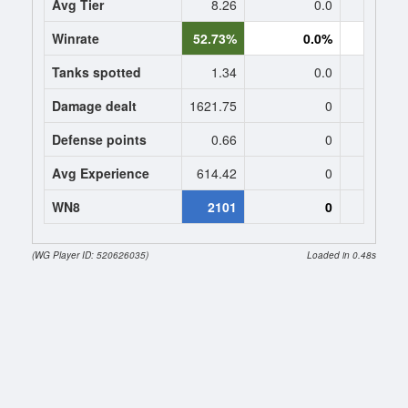
Avg Tier
8.26
0.0
0
Winrate
52.73%
0.0%
0.
Tanks spotted
1.34
0.0
0
Damage dealt
1621.75
0
0
Defense points
0.66
0
0
Avg Experience
614.42
0
0
WN8
2101
0
(WG Player ID: 520626035)
Loaded in 0.48s