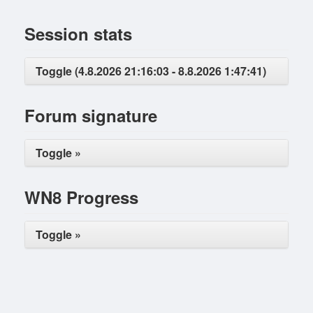
Session stats
Toggle (4.8.2026 21:16:03 - 8.8.2026 1:47:41)
Forum signature
Toggle »
WN8 Progress
Toggle »