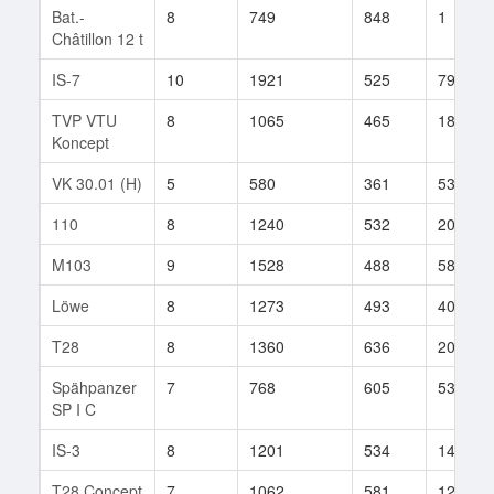
Bat.-
8
749
848
1
Châtillon 12 t
IS-7
10
1921
525
798
TVP VTU
8
1065
465
184
Koncept
VK 30.01 (H)
5
580
361
53
110
8
1240
532
202
M103
9
1528
488
589
Löwe
8
1273
493
40
T28
8
1360
636
207
Spähpanzer
7
768
605
53
SP I C
IS-3
8
1201
534
1499
T28 Concept
7
1062
581
12