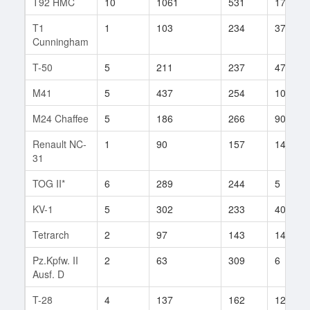
T92 HMC
10
1061
531
17
T1
1
103
234
37
Cunningham
T-50
5
211
237
47
M41
5
437
254
103
M24 Chaffee
5
186
266
90
Renault NC-
1
90
157
14
31
TOG II*
6
289
244
5
KV-1
5
302
233
409
Tetrarch
2
97
143
14
Pz.Kpfw. II
2
63
309
6
Ausf. D
T-28
4
137
162
125