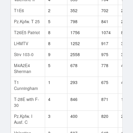
T1E6
2
352
702
24
Pz.Kpfw. T 25
5
798
841
24
T26E5 Patriot
8
1756
1074
81
LHMTV
8
1252
917
37
Strv 103-0
9
2558
975
30
M4A2E4
5
678
778
421
Sherman
T1
1
293
675
46
Cunningham
T-28E with F-
4
846
871
18
30
Pz.Kpfw. I
3
400
820
23
Ausf. C
Valentine
3
507
648
12