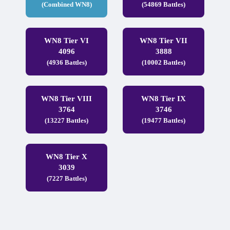
(Combined WN8)
(54869 Battles)
WN8 Tier VI
WN8 Tier VII
4096
3888
(4936 Battles)
(10002 Battles)
WN8 Tier VIII
WN8 Tier IX
3764
3746
(13227 Battles)
(19477 Battles)
WN8 Tier X
3039
(7227 Battles)