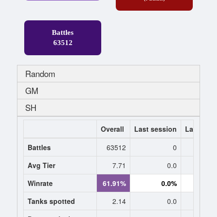
Battles
63512
Random
GM
SH
Overall
Last session
Last 7 da
Battles
63512
0
Avg Tier
7.71
0.0
0
Winrate
61.91%
0.0%
0.
Tanks spotted
2.14
0.0
0