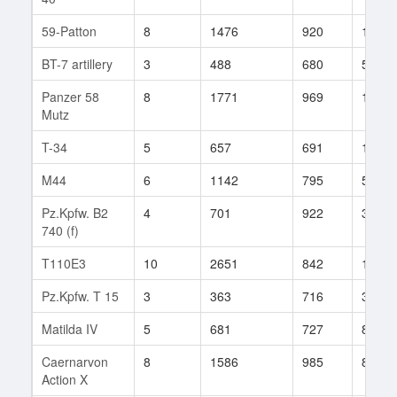
59-Patton
8
1476
920
13
BT-7 artillery
3
488
680
5
Panzer 58
8
1771
969
16
Mutz
T-34
5
657
691
123
M44
6
1142
795
53
Pz.Kpfw. B2
4
701
922
3
740 (f)
T110E3
10
2651
842
182
Pz.Kpfw. T 15
3
363
716
31
Matilda IV
5
681
727
85
Caernarvon
8
1586
985
8
Action X