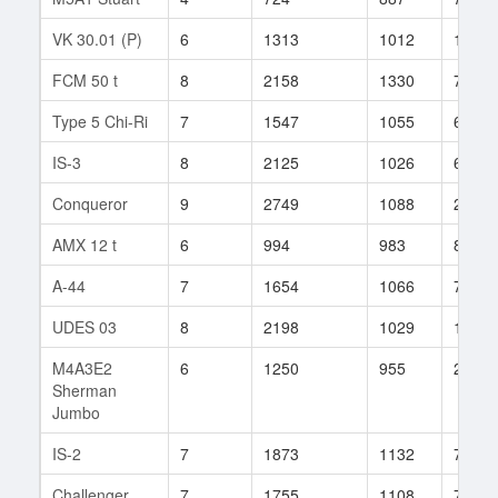
VK 30.01 (P)
6
1313
1012
104
FCM 50 t
8
2158
1330
7
Type 5 Chi-Ri
7
1547
1055
60
IS-3
8
2125
1026
633
Conqueror
9
2749
1088
255
AMX 12 t
6
994
983
84
A-44
7
1654
1066
77
UDES 03
8
2198
1029
137
M4A3E2
6
1250
955
275
Sherman
Jumbo
IS-2
7
1873
1132
74
Challenger
7
1755
1108
72