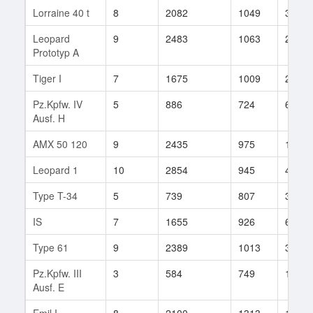
Lorraine 40 t
8
2082
1049
31
Leopard
9
2483
1063
231
Prototyp A
Tiger I
7
1675
1009
221
Pz.Kpfw. IV
5
886
724
68
Ausf. H
AMX 50 120
9
2435
975
105
Leopard 1
10
2854
945
465
Type T-34
5
739
807
39
IS
7
1655
926
625
Type 61
9
2389
1013
310
Pz.Kpfw. III
3
584
749
18
Ausf. E
Emil I
8
2100
1313
13