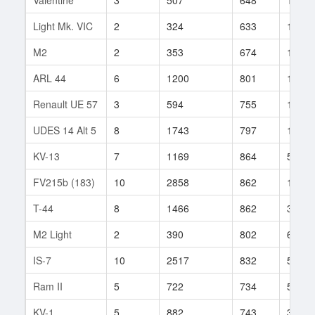
Light Mk. VIC
2
324
633
135
M2
2
353
674
12
ARL 44
6
1200
801
189
Renault UE 57
3
594
755
13
UDES 14 Alt 5
8
1743
797
14
KV-13
7
1169
864
503
FV215b (183)
10
2858
862
107
T-44
8
1466
862
377
M2 Light
2
390
802
69
IS-7
10
2517
832
549
Ram II
5
722
734
54
KV-1
5
882
743
310