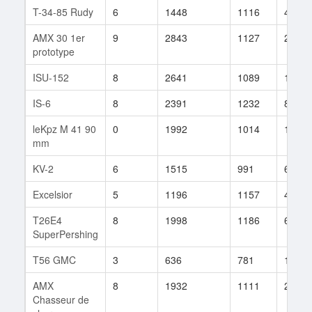
T-34-85 Rudy
6
1448
1116
40
AMX 30 1er
9
2843
1127
257
prototype
ISU-152
8
2641
1089
122
IS-6
8
2391
1232
80
leKpz M 41 90
0
1992
1014
1
mm
KV-2
6
1515
991
63
Excelsior
5
1196
1157
49
T26E4
8
1998
1186
611
SuperPershing
T56 GMC
3
636
781
100
AMX
8
1932
1111
204
Chasseur de