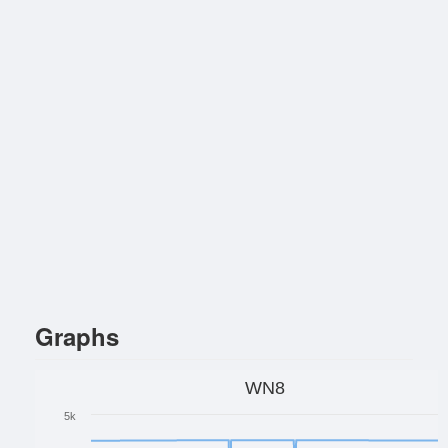
Graphs
WN8
5k