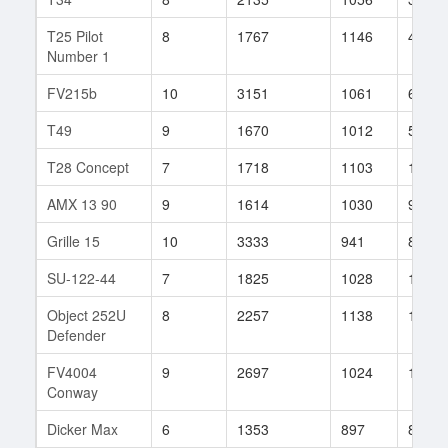
T25 Pilot
8
1767
1146
40
Number 1
FV215b
10
3151
1061
68
T49
9
1670
1012
580
T28 Concept
7
1718
1103
16
AMX 13 90
9
1614
1030
914
Grille 15
10
3333
941
86
SU-122-44
7
1825
1028
151
Object 252U
8
2257
1138
120
Defender
FV4004
9
2697
1024
109
Conway
Dicker Max
6
1353
897
81