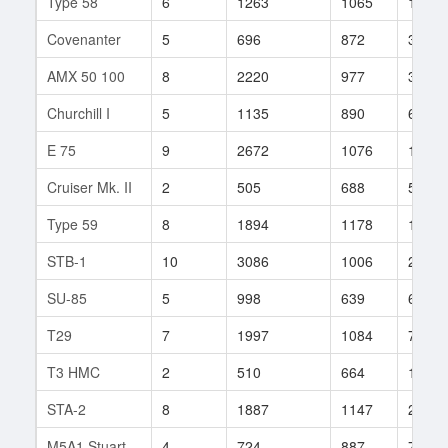
Type 58
6
1263
1065
100
Covenanter
5
696
872
38
AMX 50 100
8
2220
977
312
Churchill I
5
1135
890
63
E 75
9
2672
1076
1022
Cruiser Mk. II
2
505
688
53
Type 59
8
1894
1178
146
STB-1
10
3086
1006
273
SU-85
5
998
639
69
T29
7
1997
1084
721
T3 HMC
2
510
664
138
STA-2
8
1887
1147
21
M5A1 Stuart
4
724
887
7