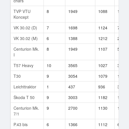
chars
TVP VTU
8
1949
1088
100
Koncept
VK 30.02 (D)
7
1698
1124
73
VK 30.02 (M)
6
1388
1212
21
Centurion Mk.
8
1949
1107
542
I
T57 Heavy
10
3565
1027
391
T30
9
3054
1079
1779
Leichttraktor
1
437
936
32
Škoda T 50
9
3003
1182
138
Centurion Mk.
9
2700
1130
1594
7/1
P.43 bis
6
1366
1112
6