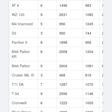
AT 8
6
1496
983
39
WZ-120
9
2631
1082
267
M4 Improved
5
956
1245
4
D2
3
560
744
23
Panther II
8
1898
959
225
M46 Patton
8
2008
1204
97
KR
M46 Patton
9
2604
1081
6828
Cruiser Mk. III
3
468
818
292
T71 DA
7
1287
1075
781
T-54
9
2556
1146
354
Cromwell
6
1223
1005
177
Black Prince
7
1823
1203
70