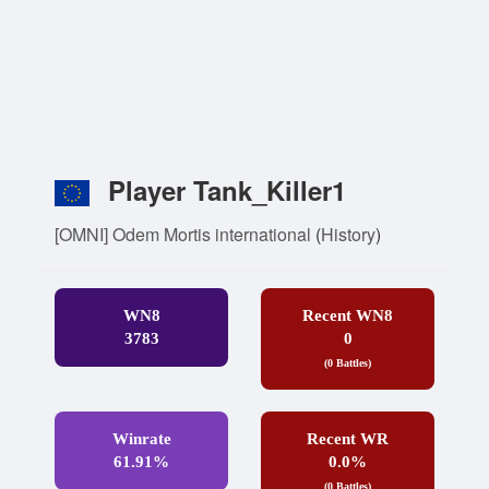
Player Tank_Killer1
[OMNI] Odem Mortis international
(
History
)
WN8
Recent WN8
3783
0
(0 Battles)
Winrate
Recent WR
61.91%
0.0%
(0 Battles)