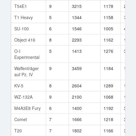
T54E1
9
3215
1178
217
T1 Heavy
5
1344
1158
7
SU-100
6
1546
1005
44
Object 416
8
2293
1162
145
O-I
5
1413
1276
3
Experimental
Waffenträger
9
3459
1184
168
auf Pz. IV
KV-5
8
2604
1289
106
WZ-132A
9
2100
1068
136
M4A3E8 Fury
6
1400
1192
35
Comet
7
1666
1218
339
T20
7
1802
1166
3004