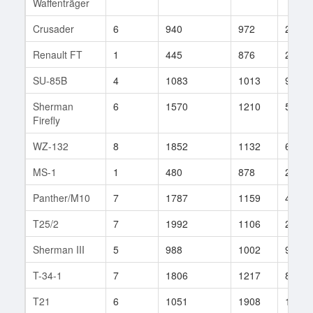
Waffenträger
Crusader
6
940
972
268
Renault FT
1
445
876
20
SU-85B
4
1083
1013
93
Sherman
6
1570
1210
55
Firefly
WZ-132
8
1852
1132
67
MS-1
1
480
878
20
Panther/M10
7
1787
1159
4
T25/2
7
1992
1106
211
Sherman III
5
988
1002
90
T-34-1
7
1806
1217
83
T21
6
1051
1908
1