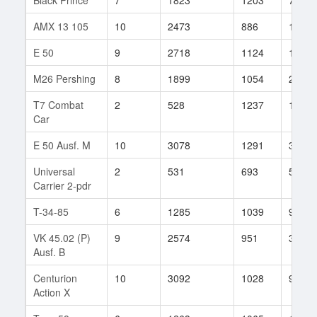
AMX 13 105
10
2473
886
120
E 50
9
2718
1124
150
M26 Pershing
8
1899
1054
2491
T7 Combat
2
528
1237
1
Car
E 50 Ausf. M
10
3078
1291
3
Universal
2
531
693
51
Carrier 2-pdr
T-34-85
6
1285
1039
91
VK 45.02 (P)
9
2574
951
324
Ausf. B
Centurion
10
3092
1028
912
Action X