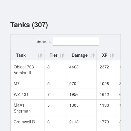
Tanks (307)
Search:
Tank
Tier
Damage
XP
Batt
Object 703
8
4463
2372
1
Version II
M7
5
970
1028
340
WZ-131
7
1956
1642
6
M4A1
5
1305
1130
1967
Sherman
Cromwell B
6
2118
1779
3