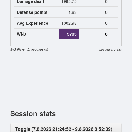
Damage dealt
1985.75
0
0
Defense points
1.63
0
0
Avg Experience
1002.98
0
0
WN8
3783
0
(WG Player ID: 500035819)
Loaded in 2.33s
Session stats
Toggle (7.8.2026 21:24:52 - 9.8.2026 8:52:39)