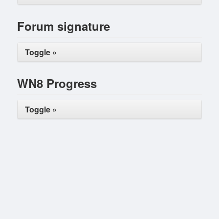
Forum signature
Toggle »
WN8 Progress
Toggle »