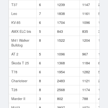
T37
6
1239
1147
21
Leo
7
1838
1161
53
KV-85
6
1704
1096
157
AMX ELC bis
5
843
835
35
M41 Walker
8
1522
1204
185
Bulldog
AT 2
5
1096
967
13
Škoda T 25
6
1368
1184
85
T78
6
1954
1282
5
Charioteer
8
2483
1121
299
T28
8
2568
1174
100
Marder II
3
802
788
407
M103
9
2937
1071
791