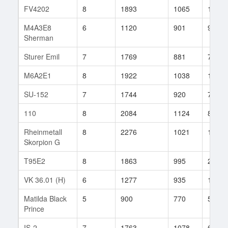
FV4202
8
1893
1065
194
M4A3E8
6
1120
901
910
Sherman
Sturer Emil
7
1769
881
70
M6A2E1
8
1922
1038
1099
SU-152
7
1744
920
74
110
8
2084
1124
81
Rheinmetall
8
2276
1021
168
Skorpion G
T95E2
8
1863
995
28
VK 36.01 (H)
6
1277
935
194
Matilda Black
5
900
770
57
Prince
IS-2
7
1763
1078
69