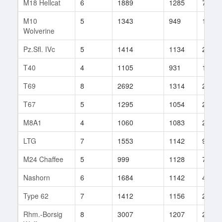
M18 Hellcat
6
1889
1285
741
M10
5
1343
949
113
Wolverine
Pz.Sfl. IVc
5
1414
1134
29
T40
4
1105
931
134
T69
8
2692
1314
283
T67
5
1295
1054
200
M8A1
4
1060
1083
227
LTG
7
1553
1142
92
M24 Chaffee
5
999
1128
74
Nashorn
6
1684
1142
46
Type 62
7
1412
1156
202
Rhm.-Borsig
8
3007
1207
227