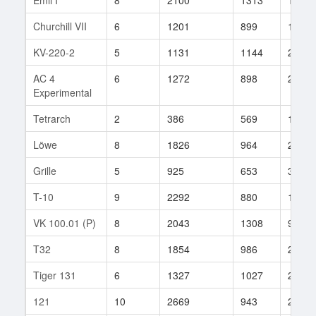
Churchill VII
6
1201
899
146
KV-220-2
5
1131
1144
23
AC 4
6
1272
898
24
Experimental
Tetrarch
2
386
569
107
Löwe
8
1826
964
296
Grille
5
925
653
33
T-10
9
2292
880
138
VK 100.01 (P)
8
2043
1308
9
T32
8
1854
986
223
Tiger 131
6
1327
1027
26
121
10
2669
943
246