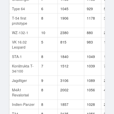
Type 64
6
1045
929
5
T-54 first
8
1906
1178
34
prototype
WZ-132-1
10
2380
880
281
VK 16.02
5
815
983
10
Leopard
STA-1
8
1840
1049
155
Konštrukta T-
7
1512
1039
77
34/100
Jagdtiger
9
3106
1089
243
M4A1
8
2002
1056
417
Revalorisé
Indien-Panzer
8
1857
1028
217
T34
8
2135
1056
326