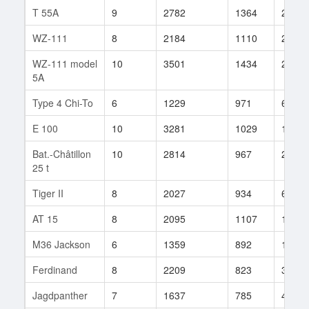
T 55A
9
2782
1364
2
WZ-111
8
2184
1110
28
WZ-111 model
10
3501
1434
2
5A
Type 4 Chi-To
6
1229
971
66
E 100
10
3281
1029
119
Bat.-Châtillon
10
2814
967
247
25 t
Tiger II
8
2027
934
664
AT 15
8
2095
1107
125
M36 Jackson
6
1359
892
168
Ferdinand
8
2209
823
390
Jagdpanther
7
1637
785
411