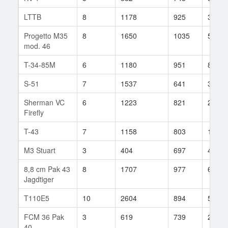
LTTB
8
1178
925
35
Progetto M35
8
1650
1035
54
mod. 46
T-34-85M
6
1180
951
8
S-51
7
1537
641
307
Sherman VC
6
1223
821
21
Firefly
T-43
7
1158
803
134
M3 Stuart
3
404
697
40
8,8 cm Pak 43
8
1707
977
60
Jagdtiger
T110E5
10
2604
894
59
FCM 36 Pak
3
619
739
27
40