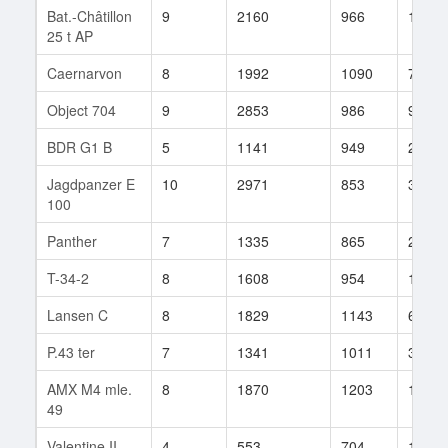
Bat.-Châtillon
9
2160
966
142
25 t AP
Caernarvon
8
1992
1090
78
Object 704
9
2853
986
90
BDR G1 B
5
1141
949
20
Jagdpanzer E
10
2971
853
325
100
Panther
7
1335
865
212
T-34-2
8
1608
954
119
Lansen C
8
1829
1143
6
P.43 ter
7
1341
1011
32
AMX M4 mle.
8
1870
1203
10
49
Valentine II
4
553
704
124