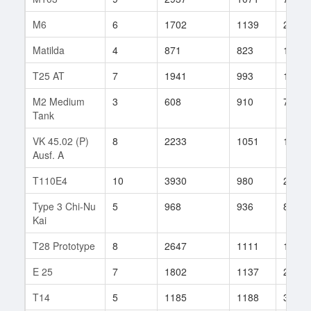
M6
6
1702
1139
290
Matilda
4
871
823
100
T25 AT
7
1941
993
100
M2 Medium
3
608
910
76
Tank
VK 45.02 (P)
8
2233
1051
158
Ausf. A
T110E4
10
3930
980
200
Type 3 Chi-Nu
5
968
936
8
Kai
T28 Prototype
8
2647
1111
100
E 25
7
1802
1137
200
T14
5
1185
1188
34