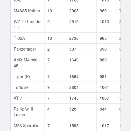
M48A5 Patton
10
2908
980
700
WZ-111 model
9
2515
1013
353
1-4
T-62A
10
2736
965
210
Panzerjäger I
2
507
690
30
AMX M4 mle.
7
1646
883
149
45
Tiger (P)
7
1664
981
133
Tortoise
9
2804
1061
172
AT 7
7
1745
1007
55
Pz.Kpfw. II
4
528
844
6
Luchs
M56 Scorpion
7
1595
1017
142