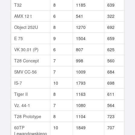
T32
8
1185
639
98
AMX 12 t
6
541
322
34
Object 252U
8
1270
692
329
E 75
9
1504
659
465
VK 30.01 (P)
6
807
625
6
T28 Concept
7
998
560
28
SMV CC-56
7
1009
684
20
IS-7
10
1793
698
229
Tiger II
8
1163
611
595
Vz. 44-1
7
1080
564
47
T28 Prototype
8
1104
723
56
60TP
10
1849
707
326
Lewandowskiego