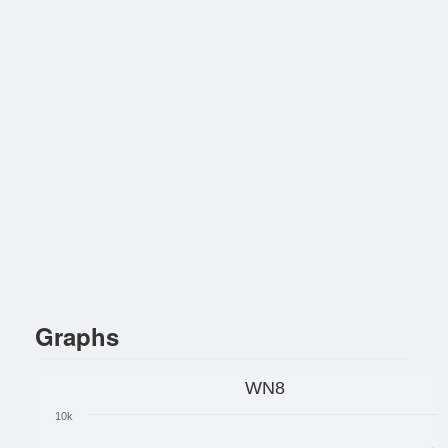
Graphs
WN8
10k