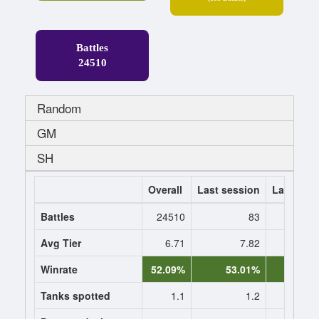
Battles
24510
Random
GM
SH
Overall
Last session
Last 7 da
Battles
24510
83
Avg Tier
6.71
7.82
7.
Winrate
52.09%
53.01%
53.0
Tanks spotted
1.1
1.2
1