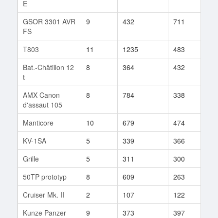
E
GSOR 3301 AVR
9
432
711
1
FS
T803
11
1235
483
52
Bat.-Châtillon 12
8
364
432
123
t
AMX Canon
8
784
338
1
d'assaut 105
Manticore
10
679
474
147
KV-1SA
5
339
366
9
Grille
5
311
300
10
50TP prototyp
8
609
263
4
Cruiser Mk. II
2
107
122
2
Kunze Panzer
9
373
397
1