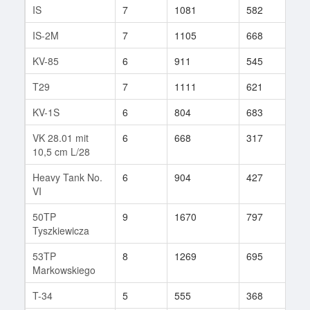
IS
7
1081
582
252
IS-2M
7
1105
668
615
KV-85
6
911
545
254
T29
7
1111
621
783
KV-1S
6
804
683
41
VK 28.01 mit
6
668
317
5
10,5 cm L/28
Heavy Tank No.
6
904
427
10
VI
50TP
9
1670
797
62
Tyszkiewicza
53TP
8
1269
695
79
Markowskiego
T-34
5
555
368
18