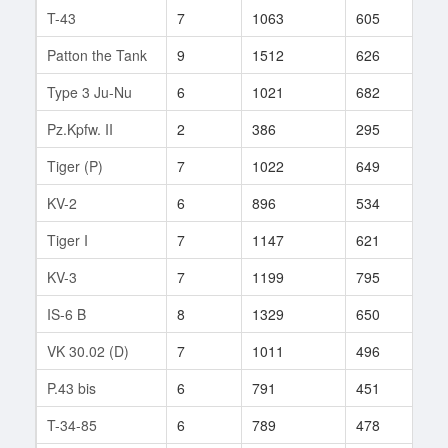
T-43
7
1063
605
142
Patton the Tank
9
1512
626
9
Type 3 Ju-Nu
6
1021
682
100
Pz.Kpfw. II
2
386
295
7
Tiger (P)
7
1022
649
26
KV-2
6
896
534
564
Tiger I
7
1147
621
166
KV-3
7
1199
795
8
IS-6 B
8
1329
650
724
VK 30.02 (D)
7
1011
496
33
P.43 bis
6
791
451
41
T-34-85
6
789
478
553