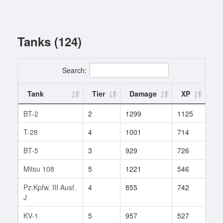
Tanks (124)
Search:
Tank
Tier
Damage
XP
Ba
BT-2
2
1299
1125
4
T-28
4
1001
714
21
BT-5
3
929
726
13
Mitsu 108
5
1221
546
2
Pz.Kpfw. III Ausf.
4
855
742
2
J
KV-1
5
957
527
381