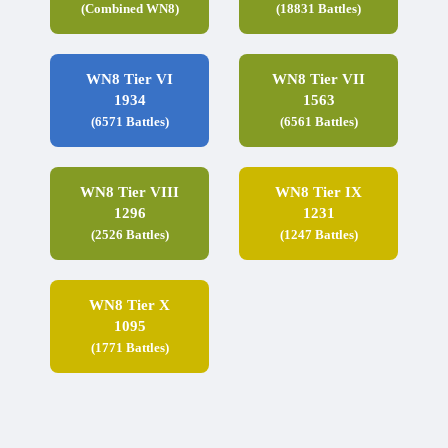
(Combined WN8)
(18831 Battles)
WN8 Tier VI
WN8 Tier VII
1934
1563
(6571 Battles)
(6561 Battles)
WN8 Tier VIII
WN8 Tier IX
1296
1231
(2526 Battles)
(1247 Battles)
WN8 Tier X
1095
(1771 Battles)