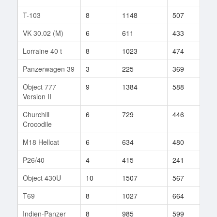
T-103
8
1148
507
75
VK 30.02 (M)
6
611
433
21
Lorraine 40 t
8
1023
474
33
Panzerwagen 39
3
225
369
6
Object 777
9
1384
588
40
Version II
Churchill
6
729
446
3
Crocodile
M18 Hellcat
6
634
480
23
P26/40
4
415
241
8
Object 430U
10
1507
567
211
T69
8
1027
664
24
Indien-Panzer
8
985
599
43