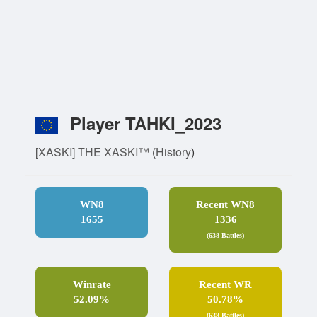
Player TAHKI_2023
[XASKI] THE XASKI™
(
History
)
WN8
Recent WN8
1655
1336
(638 Battles)
Winrate
Recent WR
52.09%
50.78%
(638 Battles)