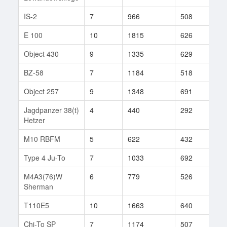
IS-2
7
966
508
207
E 100
10
1815
626
170
Object 430
9
1335
629
370
BZ-58
7
1184
518
3
Object 257
9
1348
691
133
Jagdpanzer 38(t)
4
440
292
14
Hetzer
M10 RBFM
5
622
432
161
Type 4 Ju-To
7
1033
692
29
M4A3(76)W
6
779
526
5
Sherman
T110E5
10
1663
640
456
Chi-To SP
7
1174
507
12