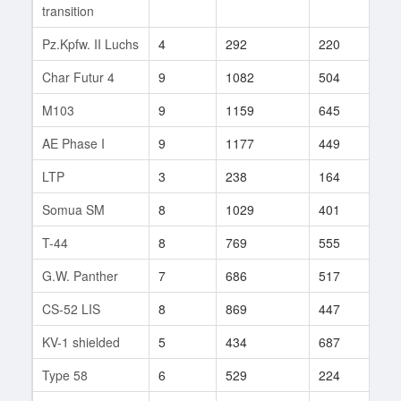
transition
Pz.Kpfw. II Luchs
4
292
220
4
Char Futur 4
9
1082
504
12
M103
9
1159
645
77
AE Phase I
9
1177
449
29
LTP
3
238
164
1
Somua SM
8
1029
401
8
T-44
8
769
555
84
G.W. Panther
7
686
517
135
CS-52 LIS
8
869
447
23
KV-1 shielded
5
434
687
1
Type 58
6
529
224
7