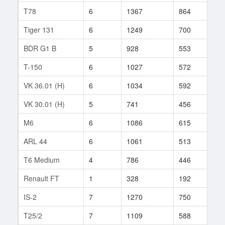
T78
6
1367
864
12
Tiger 131
6
1249
700
18
BDR G1 B
5
928
553
101
T-150
6
1027
572
232
VK 36.01 (H)
6
1034
592
163
VK 30.01 (H)
5
741
456
513
M6
6
1086
615
778
ARL 44
6
1061
513
5
T6 Medium
4
786
446
2
Renault FT
1
328
192
1
IS-2
7
1270
750
107
T25/2
7
1109
588
46