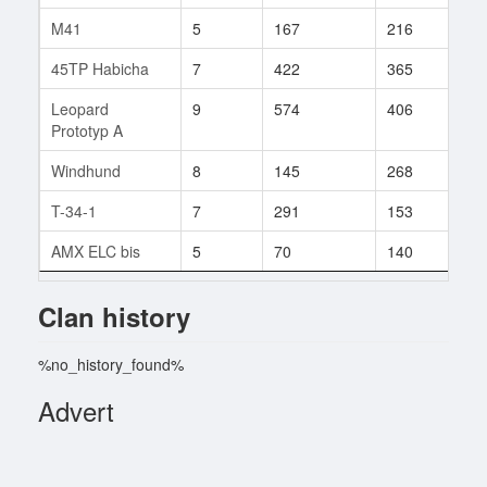
M41
5
167
216
1
45TP Habicha
7
422
365
6
Leopard
9
574
406
15
Prototyp A
Windhund
8
145
268
2
T-34-1
7
291
153
1
AMX ELC bis
5
70
140
1
Clan history
%no_history_found%
Advert