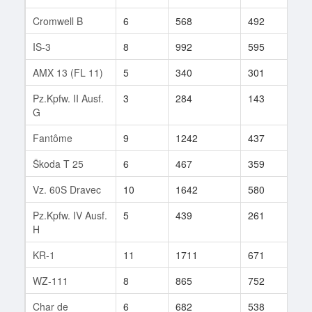
Cromwell B
6
568
492
19
IS-3
8
992
595
94
AMX 13 (FL 11)
5
340
301
43
Pz.Kpfw. II Ausf.
3
284
143
3
G
Fantôme
9
1242
437
33
Škoda T 25
6
467
359
12
Vz. 60S Dravec
10
1642
580
118
Pz.Kpfw. IV Ausf.
5
439
261
2
H
KR-1
11
1711
671
103
WZ-111
8
865
752
5
Char de
6
682
538
8