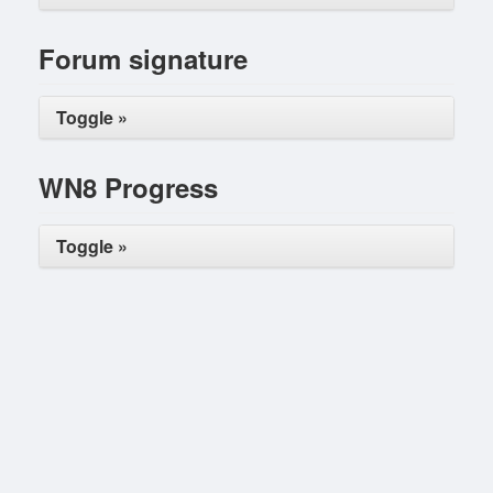
Forum signature
Toggle »
WN8 Progress
Toggle »