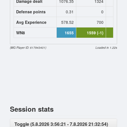
Damage dealt
1076.35
1324
1324.
Defense points
0.31
0
0
Avg Experience
578.52
700
700
WN8
1655
1559 (-1)
1460 (-
(WG Player ID: 617943401)
Loaded in 1.22s
Session stats
Toggle (5.8.2026 3:56:21 - 7.8.2026 21:32:54)