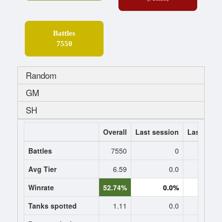
Battles
7550
Random
GM
SH
Overall
Last session
Last 7 da
Battles
7550
0
Avg Tier
6.59
0.0
0
Winrate
52.74%
0.0%
0.
Tanks spotted
1.11
0.0
0