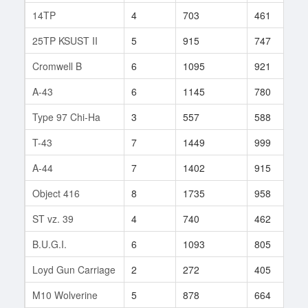
14TP
4
703
461
6
25TP KSUST II
5
915
747
6
Cromwell B
6
1095
921
1
A-43
6
1145
780
2
Type 97 Chi-Ha
3
557
588
5
T-43
7
1449
999
2
A-44
7
1402
915
2
Object 416
8
1735
958
4
ST vz. 39
4
740
462
7
B.U.G.I.
6
1093
805
1
Loyd Gun Carriage
2
272
405
1
M10 Wolverine
5
878
664
1