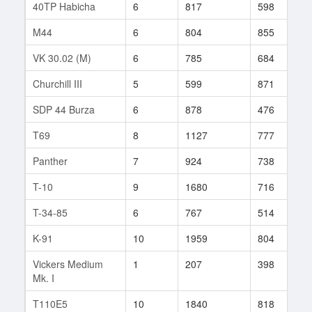
40TP Habicha
6
817
598
1
M44
6
804
855
1
VK 30.02 (M)
6
785
684
3
Churchill III
5
599
871
1
SDP 44 Burza
6
878
476
1
T69
8
1127
777
6
Panther
7
924
738
3
T-10
9
1680
716
2
T-34-85
6
767
514
7
K-91
10
1959
804
1
Vickers Medium
1
207
398
1
Mk. I
T110E5
10
1840
818
7