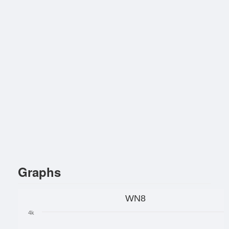
Graphs
WN8
4k