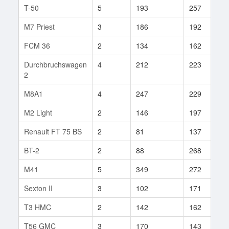
T-50
5
193
257
5
M7 Priest
3
186
192
2
FCM 36
2
134
162
6
Durchbruchswagen
4
212
223
7
2
M8A1
4
247
229
7
M2 Light
2
146
197
8
Renault FT 75 BS
2
81
137
3
BT-2
2
88
268
4
M41
5
349
272
2
Sexton II
3
102
171
1
T3 HMC
2
142
162
1
T56 GMC
3
170
143
3