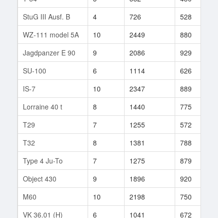
StuG III Ausf. B
4
726
528
5
WZ-111 model 5A
10
2449
880
3
Jagdpanzer E 90
9
2086
929
1
SU-100
6
1114
626
1
IS-7
10
2347
889
4
Lorraine 40 t
8
1440
775
1
T29
7
1255
572
9
T32
8
1381
788
2
Type 4 Ju-To
7
1275
879
7
Object 430
9
1896
920
1
M60
10
2198
750
7
VK 36.01 (H)
6
1041
672
1