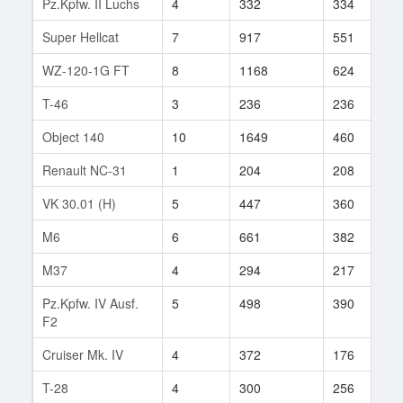
Pz.Kpfw. II Luchs
4
332
334
2
Super Hellcat
7
917
551
1
WZ-120-1G FT
8
1168
624
6
T-46
3
236
236
1
Object 140
10
1649
460
6
Renault NC-31
1
204
208
1
VK 30.01 (H)
5
447
360
1
M6
6
661
382
2
M37
4
294
217
4
Pz.Kpfw. IV Ausf.
5
498
390
1
F2
Cruiser Mk. IV
4
372
176
2
T-28
4
300
256
3