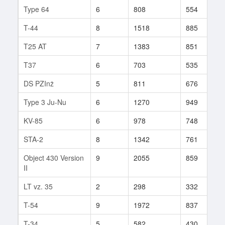
Type 64
6
808
554
1
T-44
8
1518
885
1
T25 AT
7
1383
851
1
T37
6
703
535
5
DS PZInż
5
811
676
8
Type 3 Ju-Nu
6
1270
949
1
KV-85
6
978
748
7
STA-2
8
1342
761
3
Object 430 Version
9
2055
859
3
II
LT vz. 35
2
298
332
3
T-54
9
1972
837
6
T-34
5
582
430
2