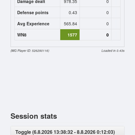
Damage dealt
978.35
0
0
Defense points
0.43
0
0
Avg Experience
565.84
0
0
WN8
1577
0
(WG Player ID: 526290116)
Loaded in 0.43s
Session stats
Toggle (6.8.2026 13:38:32 - 8.8.2026 0:12:03)