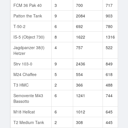
FCM 36 Pak 40
3
700
717
2
Patton the Tank
9
2084
903
1
T-50-2
6
692
780
4
IS-5 (Object 730)
8
1622
1316
2
Jagdpanzer 38(t)
4
757
522
5
Hetzer
Strv 103-0
9
2436
849
3
M24 Chaffee
5
554
618
5
T3 HMC
2
366
488
2
Semovente M43
6
1241
744
2
Bassotto
M18 Hellcat
6
1012
645
2
T2 Medium Tank
2
308
445
1