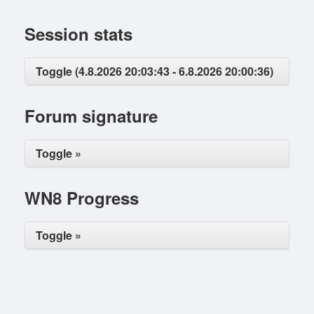
Session stats
Toggle (4.8.2026 20:03:43 - 6.8.2026 20:00:36)
Forum signature
Toggle »
WN8 Progress
Toggle »