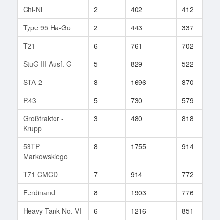
Chi-Ni
2
402
412
8
Type 95 Ha-Go
2
443
337
1
T21
6
761
702
4
StuG III Ausf. G
5
829
522
8
STA-2
8
1696
870
1
P.43
5
730
579
1
Großtraktor -
3
480
818
1
Krupp
53TP
8
1755
914
4
Markowskiego
T71 CMCD
7
914
772
5
Ferdinand
8
1903
776
1
Heavy Tank No. VI
6
1216
851
1