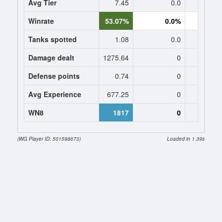
Avg Tier
7.45
0.0
0
Winrate
53.07%
0.0%
0.
Tanks spotted
1.08
0.0
0
Damage dealt
1275.64
0
0
Defense points
0.74
0
0
Avg Experience
677.25
0
0
WN8
1817
0
0 (
(WG Player ID: 501598673)
Loaded in 1.39s