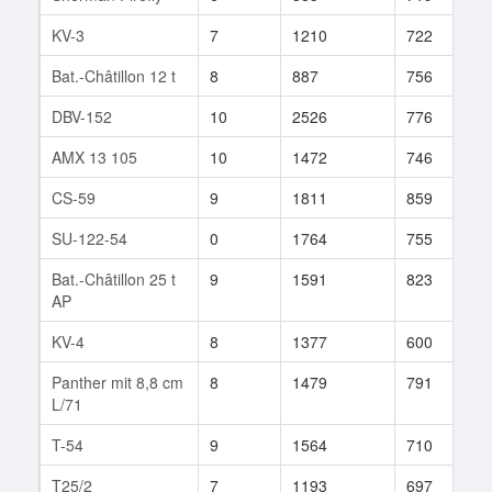
KV-3
7
1210
722
7
Bat.-Châtillon 12 t
8
887
756
1
DBV-152
10
2526
776
4
AMX 13 105
10
1472
746
3
CS-59
9
1811
859
7
SU-122-54
0
1764
755
2
Bat.-Châtillon 25 t
9
1591
823
5
AP
KV-4
8
1377
600
2
Panther mit 8,8 cm
8
1479
791
8
L/71
T-54
9
1564
710
6
T25/2
7
1193
697
5