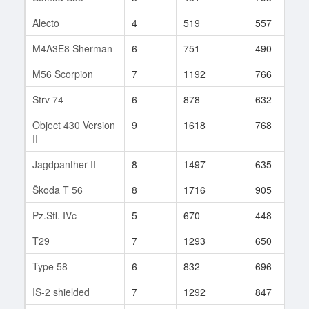
Alecto
4
519
557
2
M4A3E8 Sherman
6
751
490
1
M56 Scorpion
7
1192
766
7
Strv 74
6
878
632
3
Object 430 Version
9
1618
768
2
II
Jagdpanther II
8
1497
635
1
Škoda T 56
8
1716
905
9
Pz.Sfl. IVc
5
670
448
6
T29
7
1293
650
1
Type 58
6
832
696
6
IS-2 shielded
7
1292
847
1