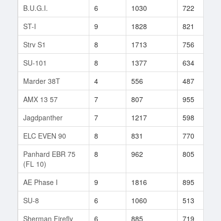
B.U.G.I.
6
1030
722
2
ST-I
9
1828
821
1
Strv S1
8
1713
756
6
SU-101
8
1377
634
1
Marder 38T
4
556
487
1
AMX 13 57
7
807
955
1
Jagdpanther
7
1217
598
2
ELC EVEN 90
8
831
770
7
Panhard EBR 75
8
962
805
1
(FL 10)
AE Phase I
9
1816
895
6
SU-8
6
1060
513
1
Sherman Firefly
6
885
719
6