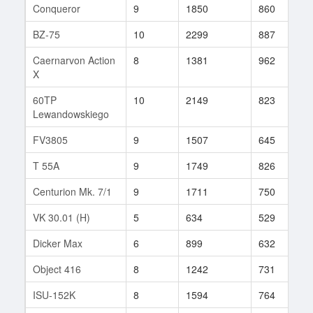
Conqueror
9
1850
860
8
BZ-75
10
2299
887
9
Caernarvon Action
8
1381
962
4
X
60TP
10
2149
823
1
Lewandowskiego
FV3805
9
1507
645
4
T 55A
9
1749
826
6
Centurion Mk. 7/1
9
1711
750
2
VK 30.01 (H)
5
634
529
9
Dicker Max
6
899
632
1
Object 416
8
1242
731
1
ISU-152K
8
1594
764
3