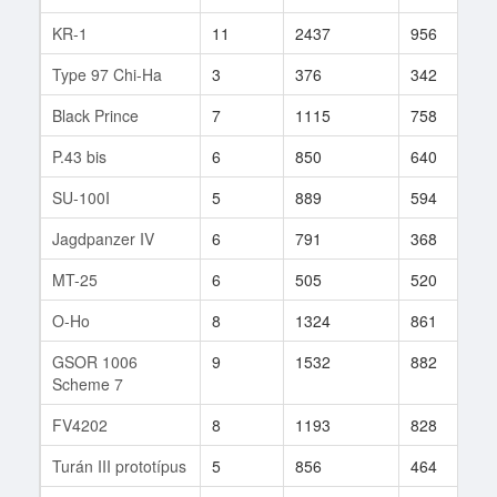
KR-1
11
2437
956
2
Type 97 Chi-Ha
3
376
342
3
Black Prince
7
1115
758
2
P.43 bis
6
850
640
3
SU-100I
5
889
594
2
Jagdpanzer IV
6
791
368
1
MT-25
6
505
520
4
O-Ho
8
1324
861
5
GSOR 1006
9
1532
882
3
Scheme 7
FV4202
8
1193
828
1
Turán III prototípus
5
856
464
1