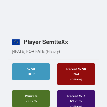
Player SemtteXx
[4FATE] FOR FATE
(
History
)
WN8
Recent WN8
1817
264
(13 Battles)
Winrate
Recent WR
53.07%
69.23%
(13 Battles)