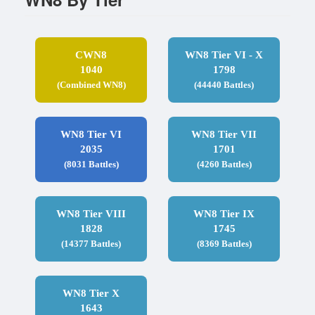
CWN8
WN8 Tier VI - X
1040
1798
(Combined WN8)
(44440 Battles)
WN8 Tier VI
WN8 Tier VII
2035
1701
(8031 Battles)
(4260 Battles)
WN8 Tier VIII
WN8 Tier IX
1828
1745
(14377 Battles)
(8369 Battles)
WN8 Tier X
1643