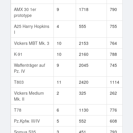
AMX 30 1er
9
1718
790
4
prototype
A25 Harry Hopkins
4
555
755
1
I
Vickers MBT Mk. 3
10
2153
764
1
K-91
10
2160
788
1
Waffenträger auf
9
2045
745
2
Pz. IV
T803
11
2420
1114
7
Vickers Medium
2
325
262
7
Mk. II
T78
6
1130
776
3
Pz.Kpfw. III/IV
5
552
608
2
Somua S35
3
451
793
5