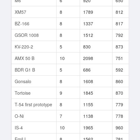
M6
6
920
650
5
XM57
8
1789
812
1
BZ-166
8
1337
817
2
GSOR 1008
8
1512
792
7
KV-220-2
5
830
873
7
AMX 50 B
10
2098
751
9
BDR G1 B
5
686
592
5
Gonsalo
8
1608
860
4
Tortoise
9
1845
870
5
T-54 first prototype
8
1155
779
5
O-Ni
7
1138
778
8
IS-4
10
1965
960
1
Emil I
8
1562
781
2