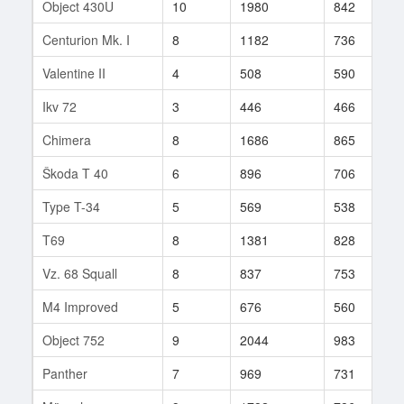
Object 430U
10
1980
842
3
Centurion Mk. I
8
1182
736
2
Valentine II
4
508
590
1
Ikv 72
3
446
466
6
Chimera
8
1686
865
6
Škoda T 40
6
896
706
6
Type T-34
5
569
538
6
T69
8
1381
828
4
Vz. 68 Squall
8
837
753
1
M4 Improved
5
676
560
8
Object 752
9
2044
983
3
Panther
7
969
731
8