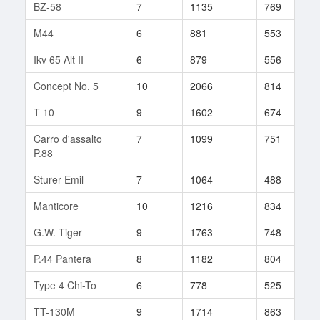
BZ-58
7
1135
769
3
M44
6
881
553
1
Ikv 65 Alt II
6
879
556
6
Concept No. 5
10
2066
814
7
T-10
9
1602
674
3
Carro d'assalto
7
1099
751
4
P.88
Sturer Emil
7
1064
488
2
Manticore
10
1216
834
2
G.W. Tiger
9
1763
748
1
P.44 Pantera
8
1182
804
2
Type 4 Chi-To
6
778
525
9
TT-130M
9
1714
863
2