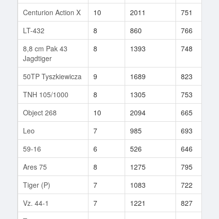
Centurion Action X
10
2011
751
1
LT-432
8
860
766
4
8,8 cm Pak 43
8
1393
748
5
Jagdtiger
50TP Tyszkiewicza
9
1689
823
6
TNH 105/1000
8
1305
753
4
Object 268
10
2094
665
8
Leo
7
985
693
6
59-16
6
526
646
3
Ares 75
8
1275
795
6
Tiger (P)
7
1083
722
1
Vz. 44-1
7
1221
827
2