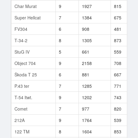
Char Murat
9
1927
815
8
Super Hellcat
7
1384
675
1
FV304
6
908
481
3
T-34-2
8
1305
873
1
StuG IV
5
661
559
7
Object 704
9
2158
708
2
Škoda T 25
6
881
667
3
P.43 ter
7
1285
771
1
T-54 ltwt.
9
1202
743
2
Comet
7
977
820
1
212A
9
1764
539
4
122 TM
8
1604
853
5