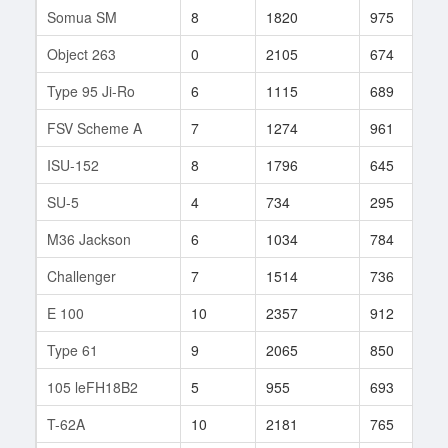
Somua SM
8
1820
975
2
Object 263
0
2105
674
2
Type 95 Ji-Ro
6
1115
689
2
FSV Scheme A
7
1274
961
5
ISU-152
8
1796
645
3
SU-5
4
734
295
1
M36 Jackson
6
1034
784
1
Challenger
7
1514
736
5
E 100
10
2357
912
1
Type 61
9
2065
850
8
105 leFH18B2
5
955
693
2
T-62A
10
2181
765
4