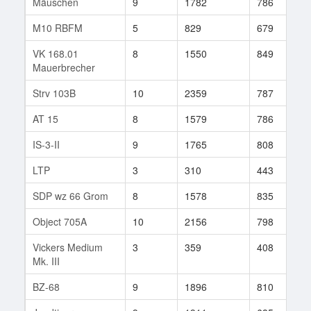
Mäuschen
9
1782
786
1
M10 RBFM
5
829
679
8
VK 168.01
8
1550
849
1
Mauerbrecher
Strv 103B
10
2359
787
2
AT 15
8
1579
786
3
IS-3-II
9
1765
808
4
LTP
3
310
443
6
SDP wz 66 Grom
8
1578
835
6
Object 705A
10
2156
798
1
Vickers Medium
3
359
408
6
Mk. III
BZ-68
9
1896
810
2