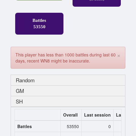
Battles
53550
×
This player has less than 1000 battles during last 60
days, recent WN8 might be inaccurate.
Random
GM
SH
Overall
Last session
Last 7 da
Battles
53550
0