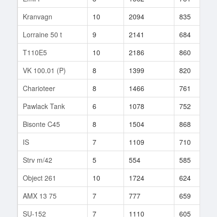
Kranvagn
10
2094
835
1
Lorraine 50 t
9
2141
684
5
T110E5
10
2186
860
1
VK 100.01 (P)
8
1399
820
1
Charioteer
8
1466
761
8
Pawlack Tank
6
1078
752
1
Bisonte C45
8
1504
868
8
IS
7
1109
710
2
Strv m/42
5
554
585
2
Object 261
10
1724
624
1
AMX 13 75
7
777
659
1
SU-152
7
1110
605
1