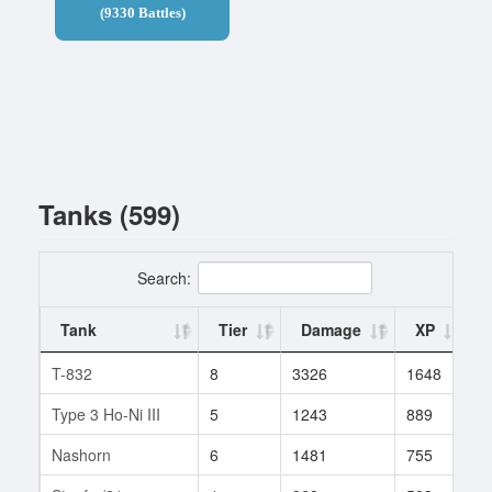
(9330 Battles)
Tanks (599)
Search:
Tank
Tier
Damage
XP
T-832
8
3326
1648
2
Type 3 Ho-Ni III
5
1243
889
9
Nashorn
6
1481
755
4