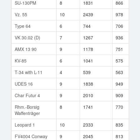
SU-130PM
8
1831
866
1
Vz. 55
10
2439
978
5
Type 64
6
744
706
2
VK 30.02 (D)
7
1267
936
2
AMX 13 90
9
1178
751
3
KV-85
6
1041
575
4
T-34 with L-11
4
539
563
5
UDES 16
9
1838
949
7
Char Futur 4
9
2010
909
1
Rhm.-Borsig
8
1741
770
2
Waffenträger
Leopard 1
10
2333
835
2
FV4004 Conway
9
2045
813
3