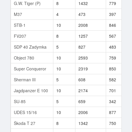
G.W. Tiger (P)
8
1432
779
6
M37
4
473
397
3
STB-1
10
2008
846
1
FV207
8
1257
567
2
SDP 40 Zadymka
5
827
483
1
Object 780
10
2593
759
2
Super Conqueror
10
2319
850
3
Sherman III
5
608
582
2
Jagdpanzer E 100
10
2174
701
3
SU-85
5
659
342
2
UDES 15/16
10
2006
877
2
Škoda T 27
8
1342
750
1