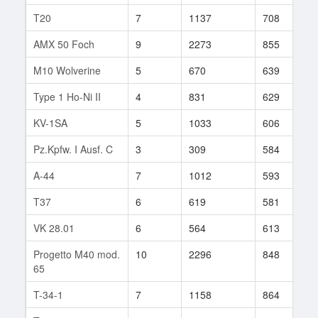
T20
7
1137
708
1
AMX 50 Foch
9
2273
855
2
M10 Wolverine
5
670
639
3
Type 1 Ho-Ni II
4
831
629
1
KV-1SA
5
1033
606
1
Pz.Kpfw. I Ausf. C
3
309
584
6
A-44
7
1012
593
1
T37
6
619
581
6
VK 28.01
6
564
613
3
Progetto M40 mod.
10
2296
848
1
65
T-34-1
7
1158
864
1