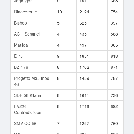
Jagdtiger
9
1911
685
1
Rinoceronte
10
2124
754
1
Bishop
5
625
397
5
AC 1 Sentinel
4
435
588
5
Matilda
4
497
365
2
E 75
9
1851
818
8
BZ-176
8
1702
871
1
Progetto M35 mod.
8
1459
787
2
46
SDP 58 Kilana
8
1611
736
3
FV226
8
1718
892
2
Contradictious
SMV CC-56
7
1257
760
4