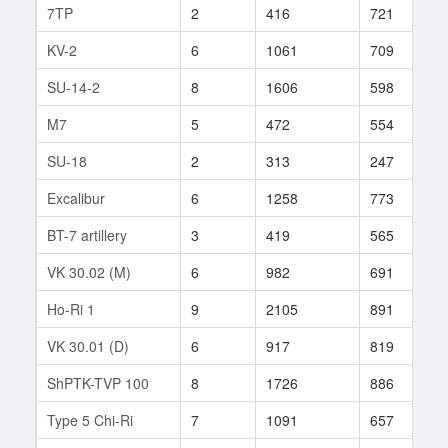
7TP
2
416
721
2
KV-2
6
1061
709
3
SU-14-2
8
1606
598
4
M7
5
472
554
4
SU-18
2
313
247
4
Excalibur
6
1258
773
2
BT-7 artillery
3
419
565
3
VK 30.02 (M)
6
982
691
5
Ho-Ri 1
9
2105
891
3
VK 30.01 (D)
6
917
819
1
ShPTK-TVP 100
8
1726
886
6
Type 5 Chi-Ri
7
1091
657
1