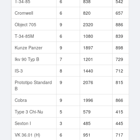
T-34-85
6
838
542
6
Cromwell
6
820
657
2
Object 705
9
2320
886
1
T-34-85M
6
1080
839
1
Kunze Panzer
9
1897
898
1
Ikv 90 Typ B
7
1201
729
5
IS-3
8
1440
712
1
Prototipo Standard
9
2076
815
8
B
Cobra
9
1996
866
1
Type 3 Chi-Nu
5
579
415
5
Sexton I
3
485
445
5
VK 36.01 (H)
6
951
717
4