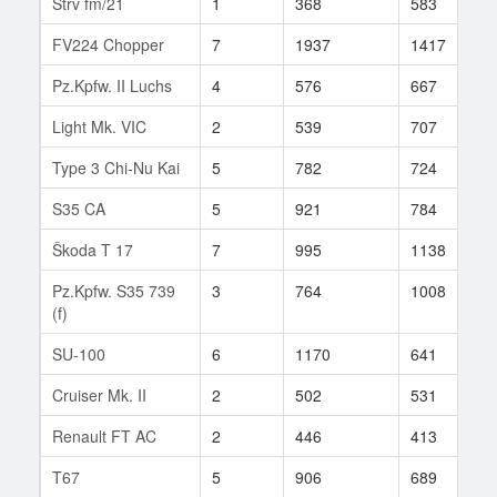
Strv fm/21
1
368
583
1
FV224 Chopper
7
1937
1417
5
Pz.Kpfw. II Luchs
4
576
667
5
Light Mk. VIC
2
539
707
5
Type 3 Chi-Nu Kai
5
782
724
8
S35 CA
5
921
784
3
Škoda T 17
7
995
1138
5
Pz.Kpfw. S35 739
3
764
1008
7
(f)
SU-100
6
1170
641
6
Cruiser Mk. II
2
502
531
9
Renault FT AC
2
446
413
4
T67
5
906
689
6