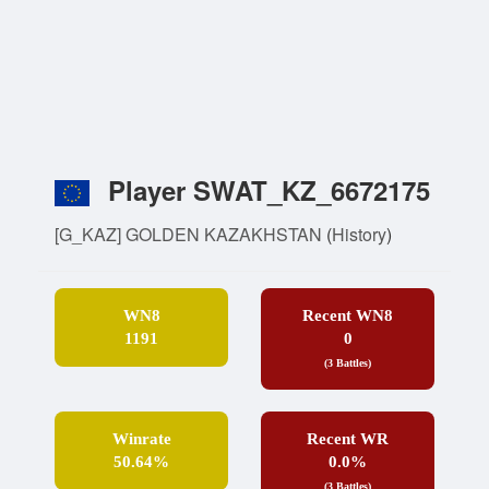
Player SWAT_KZ_6672175
[G_KAZ] GOLDEN KAZAKHSTAN
(
History
)
WN8
Recent WN8
1191
0
(3 Battles)
Winrate
Recent WR
50.64%
0.0%
(3 Battles)