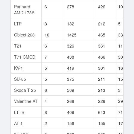
Panhard
6
278
426
10
AMD 178B
LTP
3
182
212
5
Object 268
10
1425
465
33
T21
6
326
361
117
T71 CMCD
7
438
466
30
KV-1
5
419
301
164
SU-85
5
375
211
152
Škoda T 25
6
509
213
3
Valentine AT
4
268
226
29
LTTB
8
409
643
71
AT-1
2
156
155
17