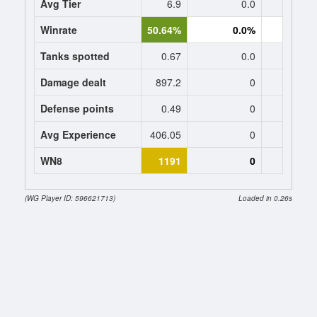
Avg Tier
6.9
0.0
0
Winrate
50.64%
0.0%
0.
Tanks spotted
0.67
0.0
0
Damage dealt
897.2
0
0
Defense points
0.49
0
0
Avg Experience
406.05
0
0
WN8
1191
0
(WG Player ID: 596621713)
Loaded in 0.26s