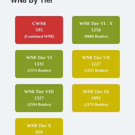
CWN8
WN8 Tier VI - X
595
1256
(Combined WN8)
(9686 Battles)
WN8 Tier VI
WN8 Tier VII
1331
1227
(2374 Battles)
(1431 Battles)
WN8 Tier VIII
WN8 Tier IX
1327
1091
(3594 Battles)
(2179 Battles)
WN8 Tier X
959