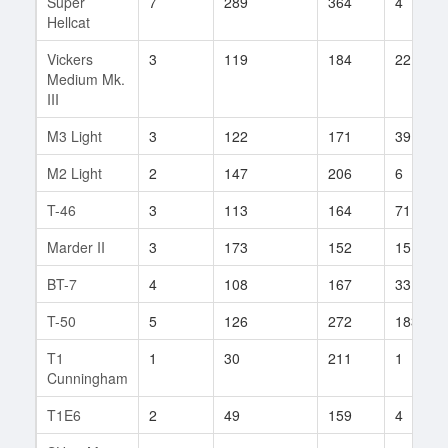
Super
7
289
364
4
Hellcat
Vickers
3
119
184
22
Medium Mk.
III
M3 Light
3
122
171
39
M2 Light
2
147
206
6
T-46
3
113
164
71
Marder II
3
173
152
15
BT-7
4
108
167
33
T-50
5
126
272
183
T1
1
30
211
1
Cunningham
T1E6
2
49
159
4