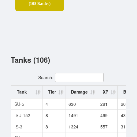
(108 Battles)
Tanks (106)
Search:
Tank
Tier
Damage
XP
Battle
SU-5
4
630
281
207
ISU-152
8
1491
499
433
IS-3
8
1324
557
315