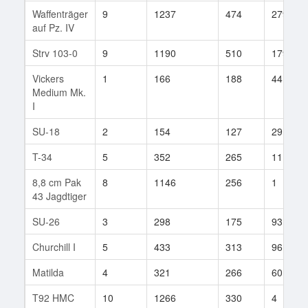
Waffenträger
9
1237
474
279
auf Pz. IV
Strv 103-0
9
1190
510
179
Vickers
1
166
188
44
Medium Mk.
I
SU-18
2
154
127
29
T-34
5
352
265
111
8,8 cm Pak
8
1146
256
1
43 Jagdtiger
SU-26
3
298
175
93
Churchill I
5
433
313
96
Matilda
4
321
266
60
T92 HMC
10
1266
330
4