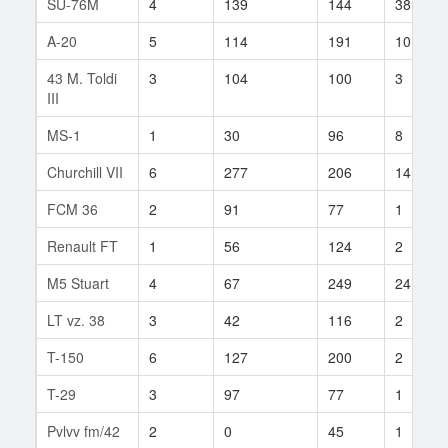
SU-76M
4
139
144
38
A-20
5
114
191
101
43 M. Toldi
3
104
100
3
III
MS-1
1
30
96
8
Churchill VII
6
277
206
14
FCM 36
2
91
77
1
Renault FT
1
56
124
2
M5 Stuart
4
67
249
24
LT vz. 38
3
42
116
2
T-150
6
127
200
2
T-29
3
97
77
1
Pvlvv fm/42
2
0
45
1