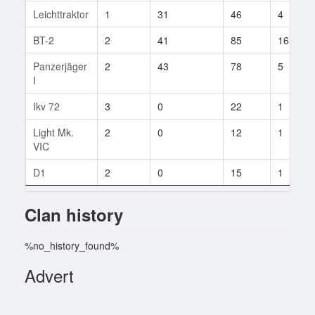
Leichttraktor
1
31
46
4
BT-2
2
41
85
16
Panzerjäger
2
43
78
5
I
Ikv 72
3
0
22
1
Light Mk.
2
0
12
1
VIC
D1
2
0
15
1
Clan history
%no_history_found%
Advert