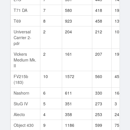
T71 DA
7
580
418
192
T69
8
923
458
139
Universal
2
204
212
10
Carrier 2-
pdr
Vickers
2
161
207
19
Medium Mk.
II
FV215b
10
1572
560
45
(183)
Nashorn
6
611
330
164
StuG IV
5
351
273
3
Alecto
4
358
253
24
Object 430
9
1186
599
75