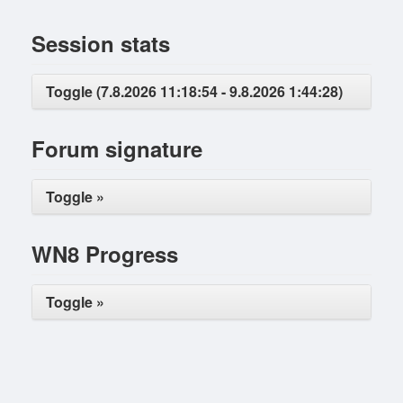
Session stats
Toggle (7.8.2026 11:18:54 - 9.8.2026 1:44:28)
Forum signature
Toggle »
WN8 Progress
Toggle »