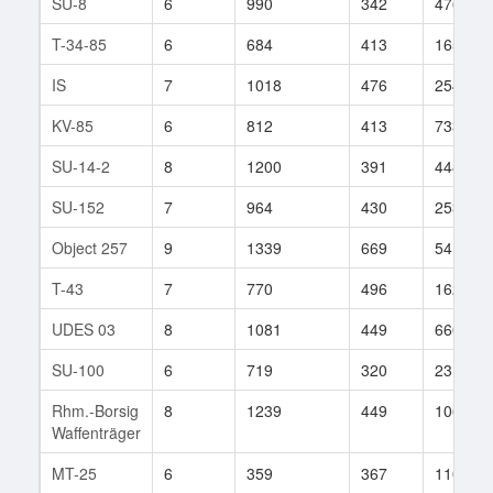
SU-8
6
990
342
476
T-34-85
6
684
413
165
IS
7
1018
476
254
KV-85
6
812
413
733
SU-14-2
8
1200
391
448
SU-152
7
964
430
253
Object 257
9
1339
669
54
T-43
7
770
496
162
UDES 03
8
1081
449
660
SU-100
6
719
320
231
Rhm.-Borsig
8
1239
449
1064
Waffenträger
MT-25
6
359
367
110