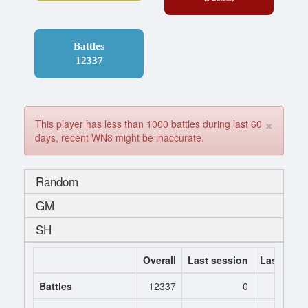
Battles
12337
×
This player has less than 1000 battles during last 60
days, recent WN8 might be inaccurate.
Random
GM
SH
Overall
Last session
Last 7 da
Battles
12337
0