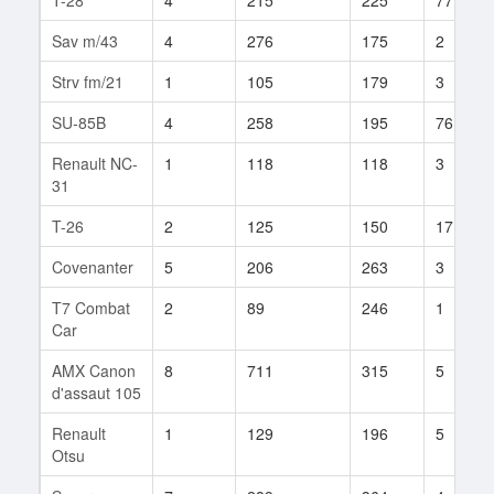
Sav m/43
4
276
175
2
Strv fm/21
1
105
179
3
SU-85B
4
258
195
76
Renault NC-
1
118
118
3
31
T-26
2
125
150
17
Covenanter
5
206
263
3
T7 Combat
2
89
246
1
Car
AMX Canon
8
711
315
5
d'assaut 105
Renault
1
129
196
5
Otsu