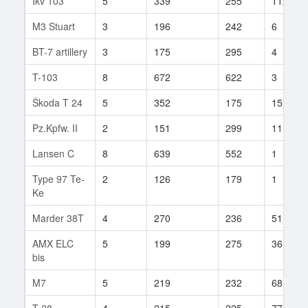
Ikv 103
5
339
255
112
M3 Stuart
3
196
242
6
BT-7 artillery
3
175
295
4
T-103
8
672
622
3
Škoda T 24
5
352
175
15
Pz.Kpfw. II
2
151
299
11
Lansen C
8
639
552
1
Type 97 Te-
2
126
179
1
Ke
Marder 38T
4
270
236
51
AMX ELC
5
199
275
36
bis
M7
5
219
232
68
T-28
4
215
225
77