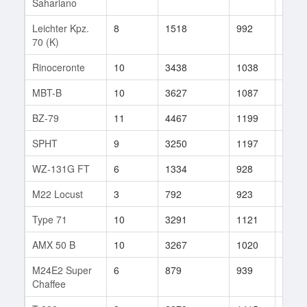
Sahariano
Leichter Kpz.
8
1518
992
193
70 (K)
Rinoceronte
10
3438
1038
11
MBT-B
10
3627
1087
620
BZ-79
11
4467
1199
408
SPHT
9
3250
1197
68
WZ-131G FT
6
1334
928
33
M22 Locust
3
792
923
3
Type 71
10
3291
1121
77
AMX 50 B
10
3267
1020
68
M24E2 Super
6
879
939
23
Chaffee