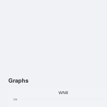
Graphs
WN8
10k