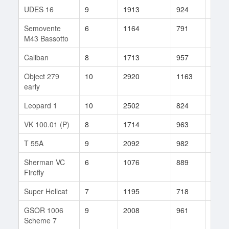
UDES 16
9
1913
924
95
Semovente
6
1164
791
11
M43 Bassotto
Caliban
8
1713
957
393
Object 279
10
2920
1163
99
early
Leopard 1
10
2502
824
134
VK 100.01 (P)
8
1714
963
57
T 55A
9
2092
982
34
Sherman VC
6
1076
889
26
Firefly
Super Hellcat
7
1195
718
256
GSOR 1006
9
2008
961
60
Scheme 7