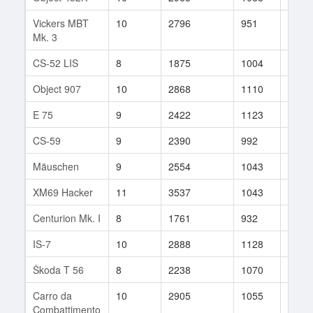
Vickers MBT
10
2796
951
121
Mk. 3
CS-52 LIS
8
1875
1004
71
Object 907
10
2868
1110
196
E 75
9
2422
1123
71
CS-59
9
2390
992
57
Mäuschen
9
2554
1043
36
XM69 Hacker
11
3537
1043
43
Centurion Mk. I
8
1761
932
24
IS-7
10
2888
1128
75
Škoda T 56
8
2238
1070
381
Carro da
10
2905
1055
11
Combattimento