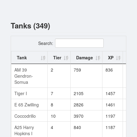
Tanks (349)
Search:
Tank
Tier
Damage
XP
Batt
AM 39
2
759
836
2
Gendron-
Somua
Tiger I
7
2105
1457
7
E 65 Zwilling
8
2826
1461
43
Coccodrillo
10
3970
1197
67
A25 Harry
4
840
1187
3
Hopkins I