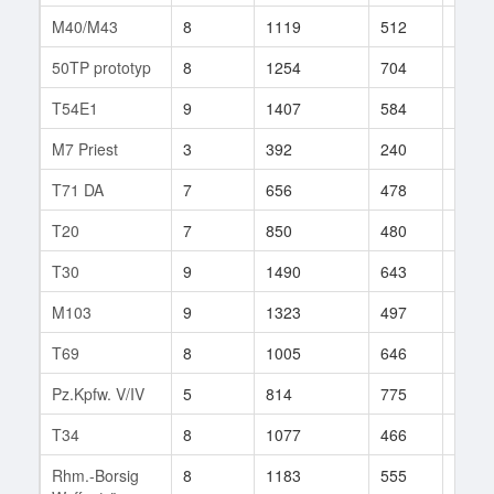
M40/M43
8
1119
512
295
50TP prototyp
8
1254
704
35
T54E1
9
1407
584
248
M7 Priest
3
392
240
139
T71 DA
7
656
478
241
T20
7
850
480
97
T30
9
1490
643
380
M103
9
1323
497
466
T69
8
1005
646
205
Pz.Kpfw. V/IV
5
814
775
26
T34
8
1077
466
155
Rhm.-Borsig
8
1183
555
167