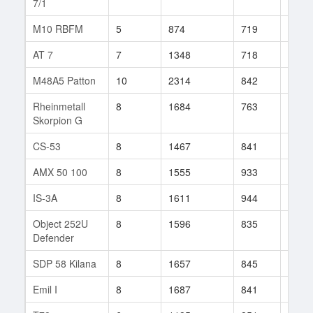
7/1
M10 RBFM
5
874
719
34
AT 7
7
1348
718
26
M48A5 Patton
10
2314
842
252
Rheinmetall
8
1684
763
229
Skorpion G
CS-53
8
1467
841
9
AMX 50 100
8
1555
933
15
IS-3A
8
1611
944
83
Object 252U
8
1596
835
220
Defender
SDP 58 Kilana
8
1657
845
48
Emil I
8
1687
841
65