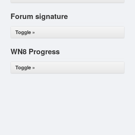
Forum signature
Toggle »
WN8 Progress
Toggle »