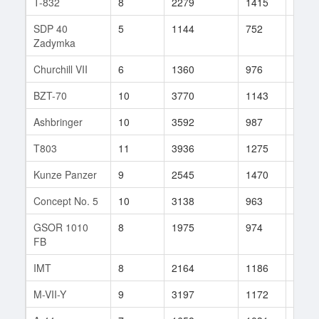
T-832
8
2279
1415
2
SDP 40
5
1144
752
9
Zadymka
Churchill VII
6
1360
976
20
BZT-70
10
3770
1143
162
Ashbringer
10
3592
987
10
T803
11
3936
1275
65
Kunze Panzer
9
2545
1470
1
Concept No. 5
10
3138
963
81
GSOR 1010
8
1975
974
31
FB
IMT
8
2164
1186
7
M-VII-Y
9
3197
1172
14