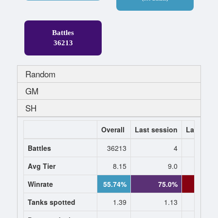
Battles
36213
Random
GM
SH
Overall
Last session
Last 7 da
Battles
36213
4
Avg Tier
8.15
9.0
9.
Winrate
55.74%
75.0%
40.
Tanks spotted
1.39
1.13
1.