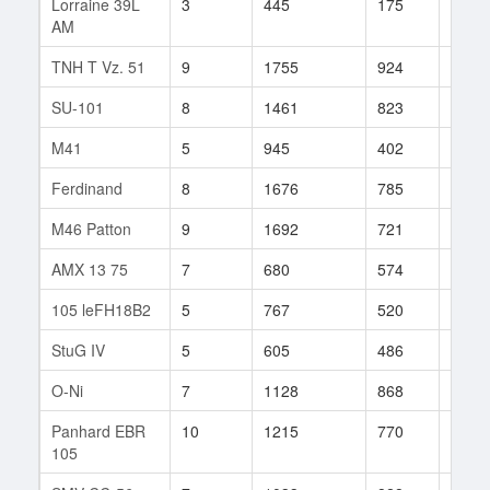
Lorraine 39L
3
445
175
4
AM
TNH T Vz. 51
9
1755
924
82
SU-101
8
1461
823
114
M41
5
945
402
205
Ferdinand
8
1676
785
37
M46 Patton
9
1692
721
405
AMX 13 75
7
680
574
102
105 leFH18B2
5
767
520
98
StuG IV
5
605
486
3
O-Ni
7
1128
868
71
Panhard EBR
10
1215
770
192
105