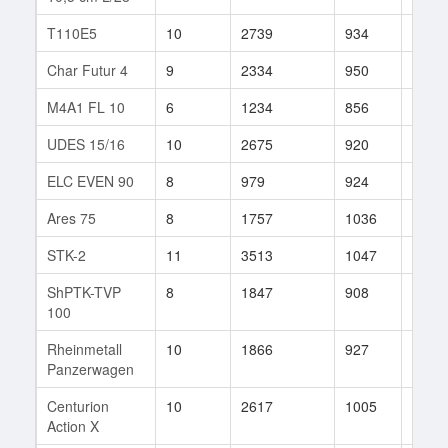
T110E5
10
2739
934
858
Char Futur 4
9
2334
950
224
M4A1 FL 10
6
1234
856
29
UDES 15/16
10
2675
920
52
ELC EVEN 90
8
979
924
2098
Ares 75
8
1757
1036
26
STK-2
11
3513
1047
54
ShPTK-TVP
8
1847
908
480
100
Rheinmetall
10
1866
927
9
Panzerwagen
Centurion
10
2617
1005
35
Action X