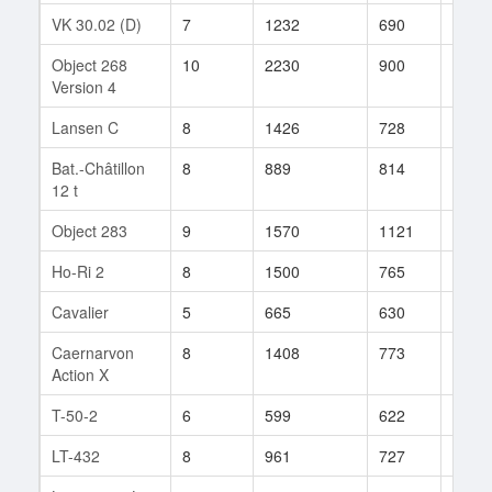
VK 30.02 (D)
7
1232
690
8
Object 268
10
2230
900
250
Version 4
Lansen C
8
1426
728
180
Bat.-Châtillon
8
889
814
86
12 t
Object 283
9
1570
1121
2
Ho-Ri 2
8
1500
765
41
Cavalier
5
665
630
14
Caernarvon
8
1408
773
15
Action X
T-50-2
6
599
622
59
LT-432
8
961
727
110