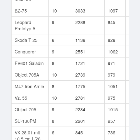
BZ-75
10
3033
1097
43
Leopard
9
2288
845
123
Prototyp A
Škoda T 25
6
1136
826
41
Conqueror
9
2551
1062
75
FV601 Saladin
8
1721
971
32
Object 705A
10
2739
979
24
M47 Iron Arnie
8
1775
1051
23
Vz. 55
10
2781
975
297
Object 705
9
2234
1015
22
SU-130PM
8
2201
957
76
VK 28.01 mit
6
845
736
102
10,5 cm L/28