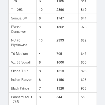
T78
6
1185
851
59
T110E3
10
2396
819
73
Somua SM
8
1747
844
20
FV227
8
1562
976
36
Conceiver
NC 70
10
2393
882
8
Błyskawica
T6 Medium
4
705
645
5
Vz. 68 Squall
8
1000
855
44
Škoda T 27
8
1513
828
5
Indien-Panzer
8
1456
608
32
Black Prince
7
1328
933
22
Panhard AMD
6
544
550
44
178B