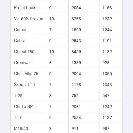
Projet Louis
9
2054
1166
11
Vz. 60S Dravec
10
3768
1222
51
Comet
7
1599
1244
11
Cobra
9
2943
1101
437
Object 780
10
3429
1182
53
Cromwell
6
1339
928
25
Char Mle. 75
9
2004
1055
655
Škoda T 17
7
1178
1043
28
T-29
3
752
547
3
Chi-To SP
7
2061
1242
31
T-10
9
2524
1137
59
M16/43
3
911
967
5