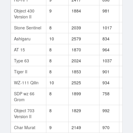
Object 430
9
1884
981
51
Version II
Stone Sentinel
8
2039
1017
11
Ashigaru
10
2579
834
26
AT 15
8
1870
964
42
Type 63
8
2024
1037
9
Tiger II
8
1853
901
53
WZ-111 Qilin
10
2525
934
320
SDP wz 66
8
1899
758
2
Grom
Object 703
8
1829
992
179
Version II
Char Murat
9
2149
970
63