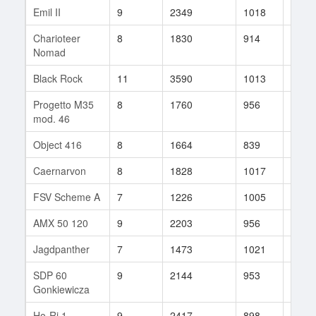
Emil II
9
2349
1018
96
Charioteer
8
1830
914
68
Nomad
Black Rock
11
3590
1013
75
Progetto M35
8
1760
956
462
mod. 46
Object 416
8
1664
839
57
Caernarvon
8
1828
1017
29
FSV Scheme A
7
1226
1005
28
AMX 50 120
9
2203
956
16
Jagdpanther
7
1473
1021
17
SDP 60
9
2144
953
49
Gonkiewicza
Ho-Ri 1
9
2417
898
88