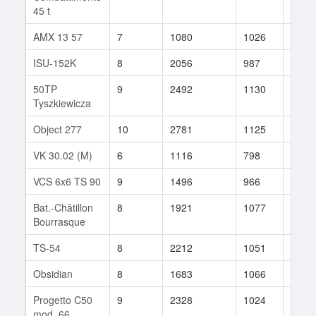
45 t
AMX 13 57
7
1080
1026
123
ISU-152K
8
2056
987
20
50TP
9
2492
1130
46
Tyszkiewicza
Object 277
10
2781
1125
29
VK 30.02 (M)
6
1116
798
37
VCS 6x6 TS 90
9
1496
966
51
Bat.-Châtillon
8
1921
1077
260
Bourrasque
TS-54
8
2212
1051
10
Obsidian
8
1683
1066
89
Progetto C50
9
2328
1024
53
mod. 66