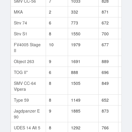
SMV CC-56
7
1033
828
45
MKA
2
332
871
2
Strv 74
6
773
672
25
Strv S1
8
1550
700
129
FV4005 Stage
10
1979
677
576
II
Object 263
9
1691
889
33
TOG II*
6
888
696
40
SMV CC-64
8
1505
849
20
Vipera
Type 59
8
1149
652
1663
Jagdpanzer E
9
1885
873
8
90
UDES 14 Alt 5
8
1292
766
49