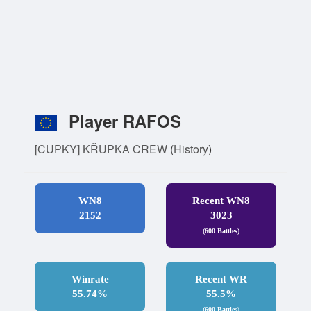
Player RAFOS
[CUPKY] KŘUPKA CREW
(
History
)
WN8
Recent WN8
2152
3023
(600 Battles)
Winrate
Recent WR
55.74%
55.5%
(600 Battles)