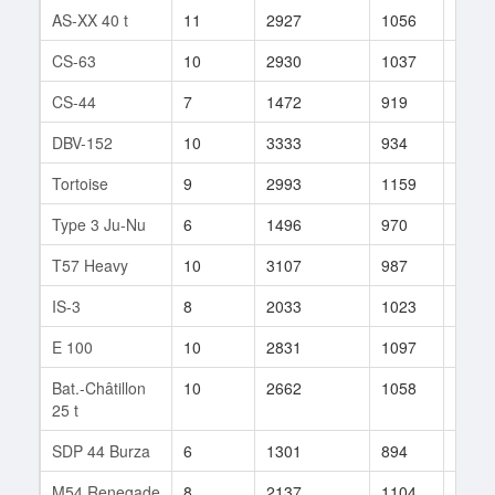
AS-XX 40 t
11
2927
1056
44
CS-63
10
2930
1037
207
CS-44
7
1472
919
28
DBV-152
10
3333
934
506
Tortoise
9
2993
1159
48
Type 3 Ju-Nu
6
1496
970
25
T57 Heavy
10
3107
987
572
IS-3
8
2033
1023
62
E 100
10
2831
1097
90
Bat.-Châtillon
10
2662
1058
85
25 t
SDP 44 Burza
6
1301
894
15
M54 Renegade
8
2137
1104
235