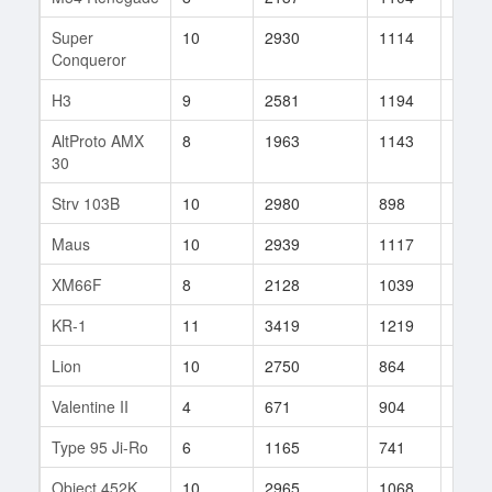
Super
10
2930
1114
9
Conqueror
H3
9
2581
1194
6
AltProto AMX
8
1963
1143
30
30
Strv 103B
10
2980
898
223
Maus
10
2939
1117
113
XM66F
8
2128
1039
68
KR-1
11
3419
1219
52
Lion
10
2750
864
202
Valentine II
4
671
904
23
Type 95 Ji-Ro
6
1165
741
31
Object 452K
10
2965
1068
151