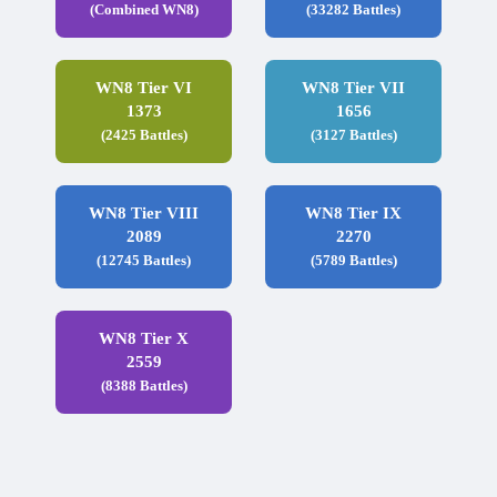
(Combined WN8)
(33282 Battles)
WN8 Tier VI
WN8 Tier VII
1373
1656
(2425 Battles)
(3127 Battles)
WN8 Tier VIII
WN8 Tier IX
2089
2270
(12745 Battles)
(5789 Battles)
WN8 Tier X
2559
(8388 Battles)