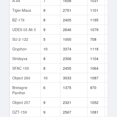
A-44
7
1658
1031
30
Tiger-Maus
9
2751
1101
170
BZ-176
8
2405
1195
512
UDES 03 Alt 3
9
2646
1079
21
SU-2-122
5
1000
708
26
Gryphon
10
3374
1118
98
Stridsyxa
8
2306
1104
9
SFAC 105
8
2455
1064
161
Object 260
10
3033
1087
109
Bretagne
6
1375
970
20
Panther
Object 257
9
2321
1052
50
DZT-159
9
2567
1081
219