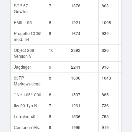
SDP 57
7
1378
863
17
Gowika
EMIL 1951
8
1921
1008
35
Progetto CC55
8
1674
939
25
mod. 54
Object 268
10
2393
826
188
Version V
Jagdtiger
9
2241
918
79
53TP
8
1606
1043
26
Markowskiego
TNH 105/1000
8
1537
885
76
Ikv 90 Typ B
7
1261
736
26
Lorraine 40 t
8
1536
755
174
Centurion Mk.
9
1995
919
21