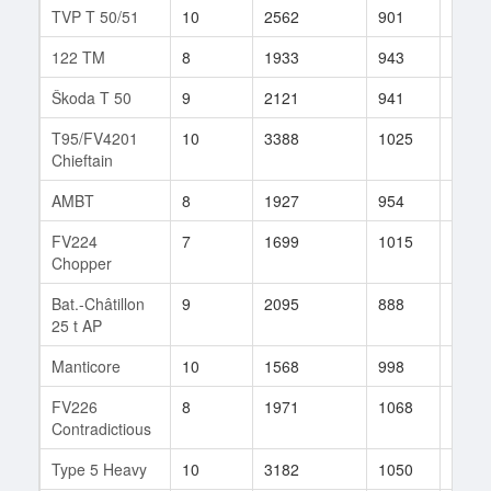
TVP T 50/51
10
2562
901
427
122 TM
8
1933
943
33
Škoda T 50
9
2121
941
120
T95/FV4201
10
3388
1025
37
Chieftain
AMBT
8
1927
954
74
FV224
7
1699
1015
14
Chopper
Bat.-Châtillon
9
2095
888
37
25 t AP
Manticore
10
1568
998
143
FV226
8
1971
1068
24
Contradictious
Type 5 Heavy
10
3182
1050
23