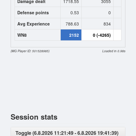
Damage dealt
1718.55
3055
2918.
Defense points
0.53
0
0
Avg Experience
788.63
834
834
WN8
2152
0 (-4265)
0 (-426
(WG Player ID: 501528985)
Loaded in 0.98s
Session stats
Toggle (6.8.2026 11:21:49 - 6.8.2026 19:41:39)