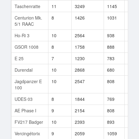
Taschenratte
11
3249
1145
67
Centurion Mk.
8
1426
1031
34
5/1 RAAC
Ho-Ri 3
10
2564
938
26
GSOR 1008
8
1758
888
201
E 25
7
1230
783
609
Durendal
10
2868
680
11
Jagdpanzer E
10
2547
808
52
100
UDES 03
8
1844
769
37
AE Phase I
9
2154
808
83
FV217 Badger
10
2393
893
17
Vercingétorix
9
2059
1059
10