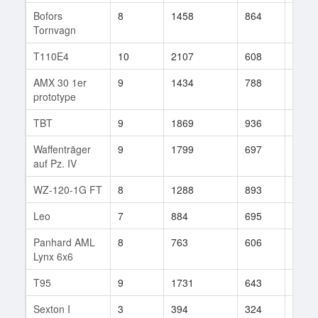
Bofors
8
1458
864
19
Tornvagn
T110E4
10
2107
608
181
AMX 30 1er
9
1434
788
165
prototype
TBT
9
1869
936
5
Waffenträger
9
1799
697
71
auf Pz. IV
WZ-120-1G FT
8
1288
893
38
Leo
7
884
695
16
Panhard AML
8
763
606
161
Lynx 6x6
T95
9
1731
643
137
Sexton I
3
394
324
5