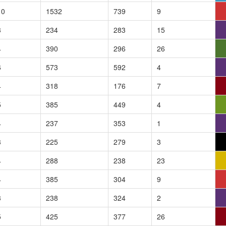
10
1532
739
9
3
234
283
15
4
390
296
26
6
573
592
4
4
318
176
7
5
385
449
4
4
237
353
1
3
225
279
3
4
288
238
23
4
385
304
9
3
238
324
2
5
425
377
26