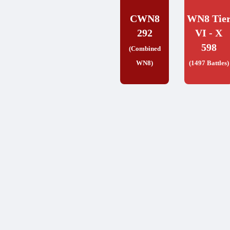
CWN8
WN8 Tie
292
VI - X
598
(Combined
WN8)
(1497 Battles)