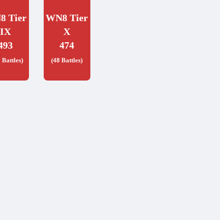
8 Tier
WN8 Tier
IX
X
493
474
 Battles)
(48 Battles)