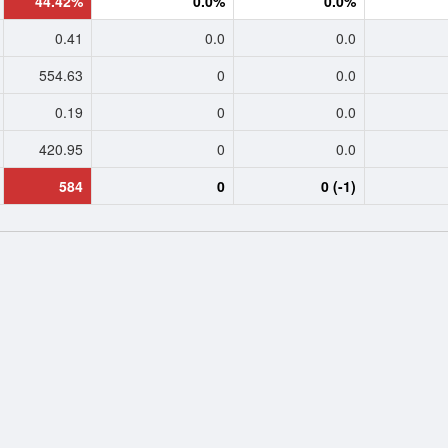
44.42%
0.0%
0.0%
0.41
0.0
0.0
554.63
0
0.0
0.19
0
0.0
420.95
0
0.0
584
0
0 (-1)