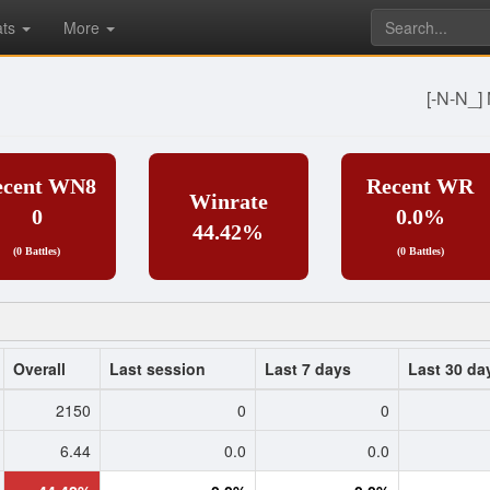
ats
More
[-N-N_
ecent WN8
Recent WR
Winrate
0
0.0%
44.42%
(0 Battles)
(0 Battles)
Overall
Last session
Last 7 days
Last 30 da
2150
0
0
6.44
0.0
0.0