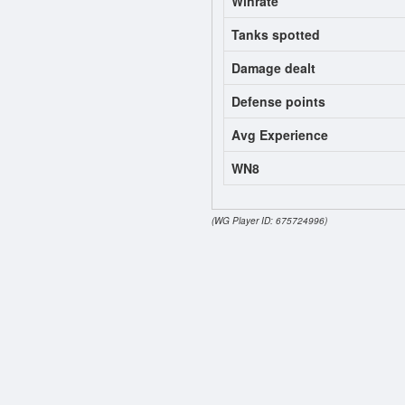
Winrate
Tanks spotted
Damage dealt
Defense points
Avg Experience
WN8
(WG Player ID: 675724996)