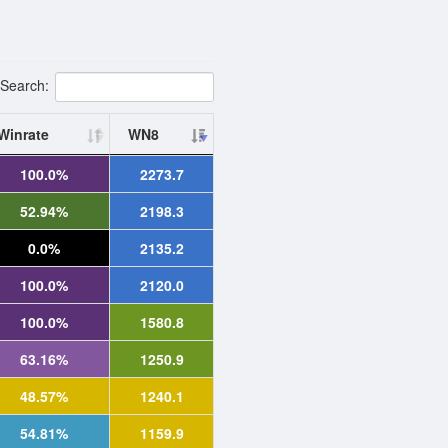
Search:
Winrate
WN8
100.0%
2273.7
52.94%
2198.3
0.0%
2135.2
100.0%
2120.0
100.0%
1580.8
63.16%
1250.9
48.57%
1240.1
54.81%
1159.9