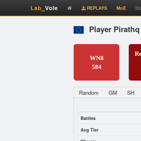
Lab
_Vole
REPLAYS
MoE
St
Player Pirathq
R
WN8
584
Random
GM
SH
Battles
Avg Tier