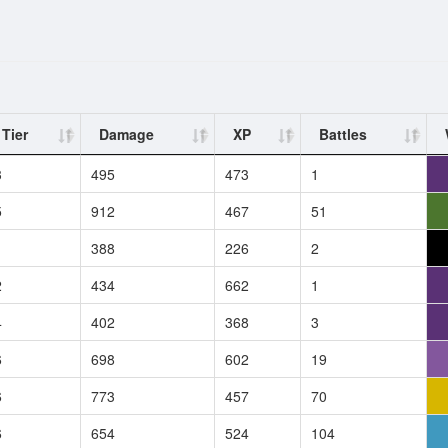
Tier
Damage
XP
Battles
3
495
473
1
5
912
467
51
1
388
226
2
2
434
662
1
4
402
368
3
6
698
602
19
6
773
457
70
6
654
524
104