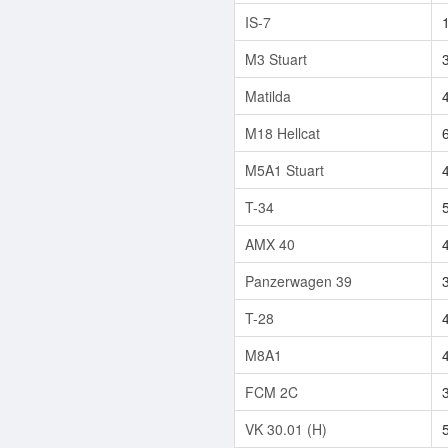
IS-7
M3 Stuart
Matilda
M18 Hellcat
M5A1 Stuart
T-34
AMX 40
Panzerwagen 39
T-28
M8A1
FCM 2C
VK 30.01 (H)