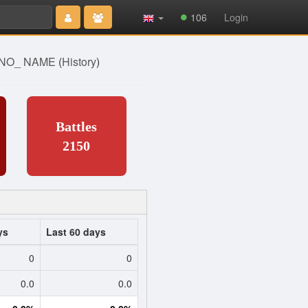
Type 2 or
106
Login
more
characters
for results.
] NO_ NAME
(
History
)
Battles
2150
ys
Last 60 days
0
0
0.0
0.0