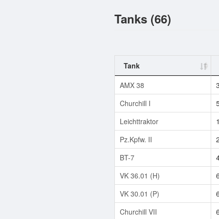
Tanks (66)
Tank
AMX 38
Churchill I
Leichttraktor
Pz.Kpfw. II
BT-7
VK 36.01 (H)
VK 30.01 (P)
Churchill VII