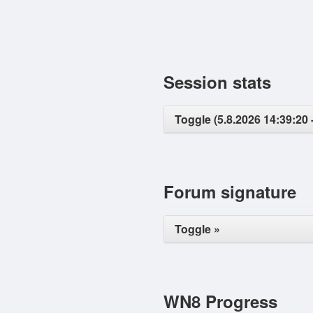
Session stats
Toggle (5.8.2026 14:39:20 -
Forum signature
Toggle »
WN8 Progress