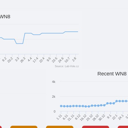
WN8
26.3
4.4
17.4
22.4
9.5
23.5
1
24.6
8.2
10.7
20.2
2.8
3.3
Source: Lab-Vole.cz
Recent WN8
4k
2k
0
1.11
6.11
21.11
8.12
16.12
23.12
28.12
30.12
9.1
22.1
24.1
3