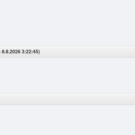
 8.8.2026 3:22:45)