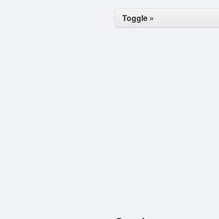
Toggle »