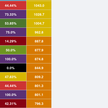
44.44%
1043.0
73.33%
1028.7
53.85%
1004.7
75.0%
962.8
14.29%
887.8
50.0%
877.9
100.0%
874.8
0.0%
844.9
47.83%
809.2
44.44%
801.3
100.0%
801.1
42.31%
796.3