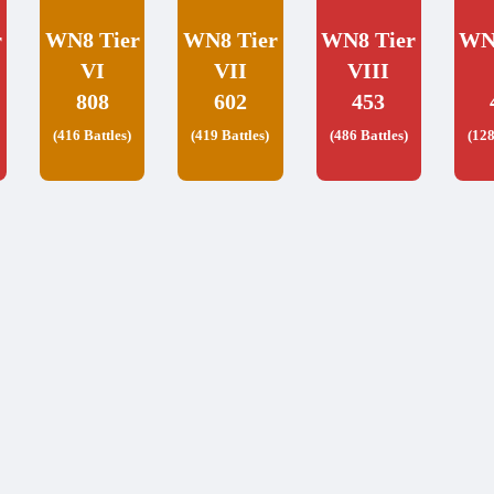
r
WN8 Tier
WN8 Tier
WN8 Tier
WN
VI
VII
VIII
808
602
453
(416 Battles)
(419 Battles)
(486 Battles)
(128