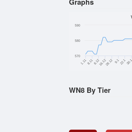
Graphs
590
580
570
8.11
8.12
16.12
28.12
9.1
22.1
30.
1.11
WN8 By Tier