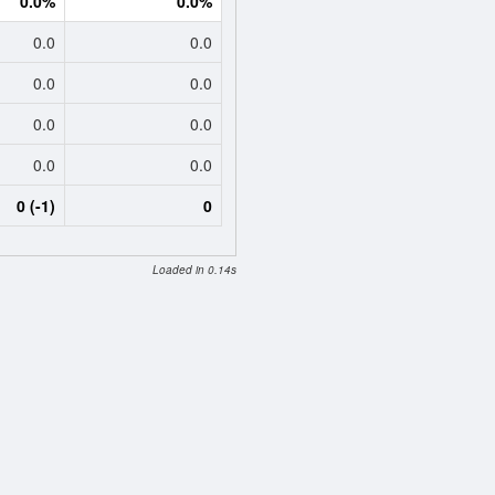
0.0%
0.0%
0.0
0.0
0.0
0.0
0.0
0.0
0.0
0.0
0 (-1)
0
Loaded in 0.14s