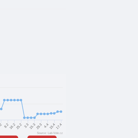
16.2
25.2
3.3
15.3
29.3
4.4
15.4
17.4
.2
8.2
Source: Lab-Vole.cz