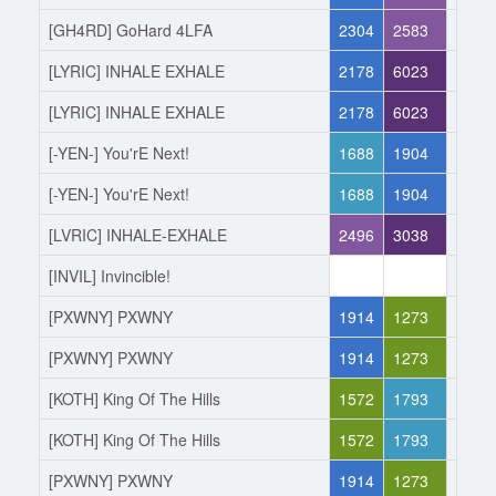
[GH4RD] GoHard 4LFA
2304
2583
Joine
[LYRIC] INHALE EXHALE
2178
6023
Left
[LYRIC] INHALE EXHALE
2178
6023
Joine
[-YEN-] You'rE Next!
1688
1904
Left
[-YEN-] You'rE Next!
1688
1904
Joine
[LVRIC] INHALE-EXHALE
2496
3038
Left
[INVIL] Invincible!
0
0
Joine
[PXWNY] PXWNY
1914
1273
Left
[PXWNY] PXWNY
1914
1273
Joine
[KOTH] King Of The Hills
1572
1793
Left
[KOTH] King Of The Hills
1572
1793
Joine
[PXWNY] PXWNY
1914
1273
Left