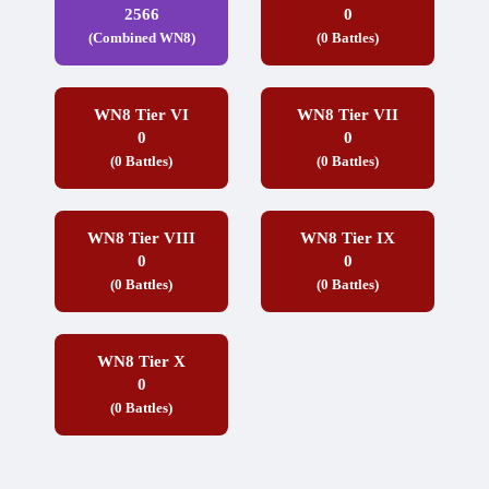
2566
0
(Combined WN8)
(0 Battles)
WN8 Tier VI
WN8 Tier VII
0
0
(0 Battles)
(0 Battles)
WN8 Tier VIII
WN8 Tier IX
0
0
(0 Battles)
(0 Battles)
WN8 Tier X
0
(0 Battles)