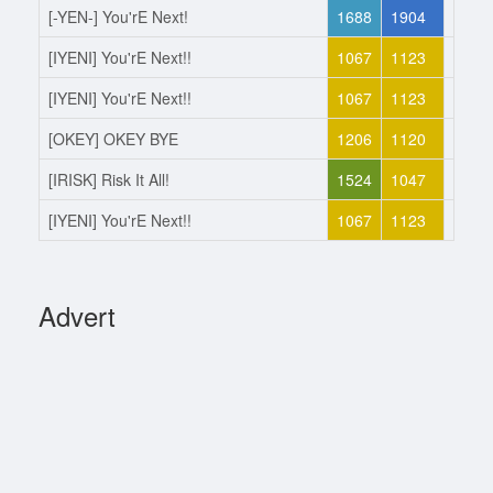
[-YEN-] You'rE Next!
1688
1904
Joine
[IYENI] You'rE Next!!
1067
1123
Left
[IYENI] You'rE Next!!
1067
1123
Joine
[OKEY] OKEY BYE
1206
1120
Left
[IRISK] Risk It All!
1524
1047
Joine
[IYENI] You'rE Next!!
1067
1123
Left
Advert