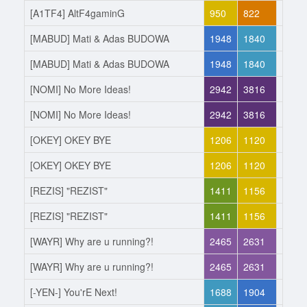
[A1TF4] AltF4gaminG
950
822
Joine
[MABUD] Mati & Adas BUDOWA
1948
1840
Left
[MABUD] Mati & Adas BUDOWA
1948
1840
Joine
[NOMI] No More Ideas!
2942
3816
Left
[NOMI] No More Ideas!
2942
3816
Joine
[OKEY] OKEY BYE
1206
1120
Left
[OKEY] OKEY BYE
1206
1120
Joine
[REZIS] "REZIST"
1411
1156
Left
[REZIS] "REZIST"
1411
1156
Joine
[WAYR] Why are u running?!
2465
2631
Left
[WAYR] Why are u running?!
2465
2631
Joine
[-YEN-] You'rE Next!
1688
1904
Left