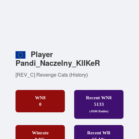
Player
Pandi_Naczelny_KlIKeR
[REV_C] Revenge Cats
(
History
)
WN8
Recent WN8
0
5133
(-8100 Battles)
Winrate
Recent WR