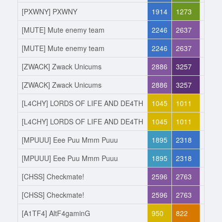
[PXWNY] PXWNY
1914
1273
Joine
[MUTE] Mute enemy team
2246
2637
Left
[MUTE] Mute enemy team
2246
2637
Joine
[ZWACK] Zwack Unicums
2886
3257
Left
[ZWACK] Zwack Unicums
2886
3257
Joine
[L4CHY] LORDS OF LIFE AND DE4TH
1045
1011
Left
[L4CHY] LORDS OF LIFE AND DE4TH
1045
1011
Joine
[MPUUU] Eee Puu Mmm Puuu
1895
2318
Left
[MPUUU] Eee Puu Mmm Puuu
1895
2318
Joine
[CHSS] Checkmate!
2596
2763
Left
[CHSS] Checkmate!
2596
2763
Joine
[A1TF4] AltF4gaminG
950
822
Left