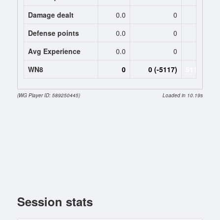
Damage dealt
0.0
0
3411.
Defense points
0.0
0
0.
Avg Experience
0.0
0
1295
WN8
0
0 (-5117)
5117 (-511
(WG Player ID: 589250445)
Loaded in 10.19s
Session stats