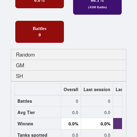
0.0%
66.1%
(-8100 Battles)
Battles
0
Random
GM
SH
Overall
Last session
Last 7 da
Battles
0
0
-84
Avg Tier
0.0
0.0
8.
Winrate
0.0%
0.0%
66.1
Tanks spotted
0.0
0.0
1.