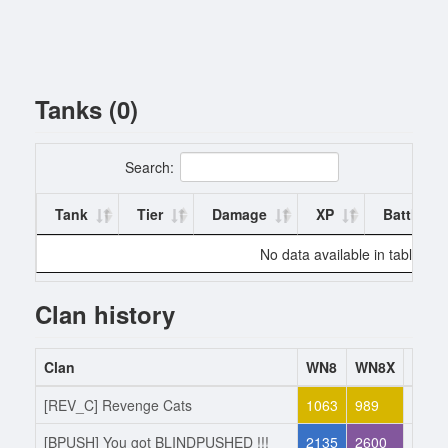
Tanks (0)
Search:
Tank
Tier
Damage
XP
Battles
No data available in table
Clan history
Clan
WN8
WN8X
Acti
[REV_C] Revenge Cats
1063
989
Joine
[BPUSH] You got BLINDPUSHED !!!
2135
2600
Left