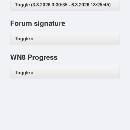
Toggle (3.8.2026 3:30:35 - 6.8.2026 18:25:45)
Forum signature
Toggle »
WN8 Progress
Toggle »