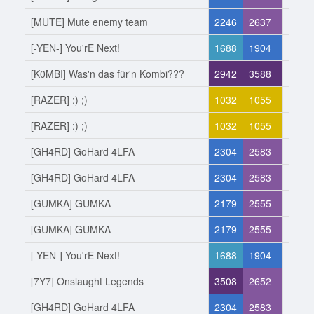
[MUTE] Mute enemy team
2246
2637
Joine
[-YEN-] You'rE Next!
1688
1904
Left
[K0MBI] Was'n das für'n Kombi???
2942
3588
Joine
[RAZER] :) ;)
1032
1055
Left
[RAZER] :) ;)
1032
1055
Joine
[GH4RD] GoHard 4LFA
2304
2583
Left
[GH4RD] GoHard 4LFA
2304
2583
Joine
[GUMKA] GUMKA
2179
2555
Left
[GUMKA] GUMKA
2179
2555
Joine
[-YEN-] You'rE Next!
1688
1904
Left
[7Y7] Onslaught Legends
3508
2652
Joine
[GH4RD] GoHard 4LFA
2304
2583
Left