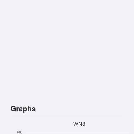
Graphs
WN8
10k