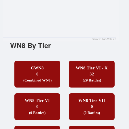
Source: Lab-Vole.cz
WN8 By Tier
CWN8
WN8 Tier VI - X
0
32
(Combined WN8)
(29 Battles)
WN8 Tier VI
WN8 Tier VII
0
0
(0 Battles)
(0 Battles)