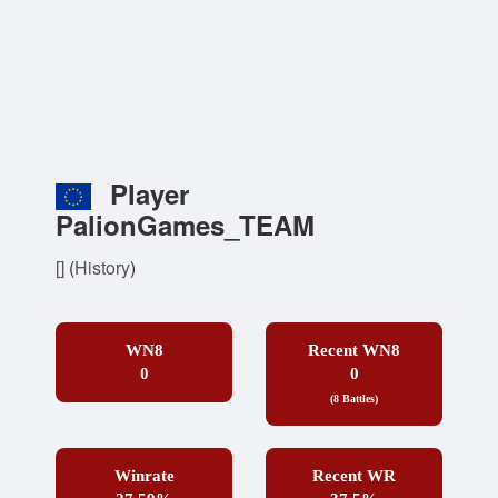
Player
PalionGames_TEAM
[]
(
History
)
WN8
Recent WN8
0
0
(8 Battles)
Winrate
Recent WR