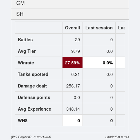
GM
SH
Overall
Last session
Last 7 da
Battles
29
0
Avg Tier
9.79
0.0
0
Winrate
27.59%
0.0%
0.
Tanks spotted
0.21
0.0
0
Damage dealt
256.17
0
0
Defense points
0.0
0
0
Avg Experience
348.14
0
0
WN8
0
0
(WG Player ID: 710691964)
Loaded in 0.04s