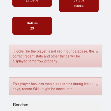
27.59%
37.5%
(8 Battles)
Battles
29
×
It looks like the player is not yet in our database, the
correct recent stats and other things will be
displayed tomorrow properly.
×
This player has less than 1000 battles during last 60
days, recent WN8 might be inaccurate.
Random