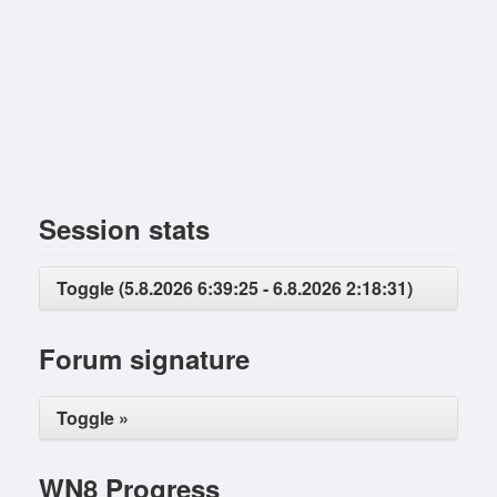
Session stats
Toggle (5.8.2026 6:39:25 - 6.8.2026 2:18:31)
Forum signature
Toggle »
WN8 Progress