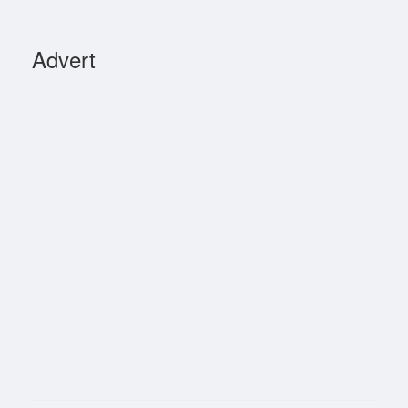
Advert