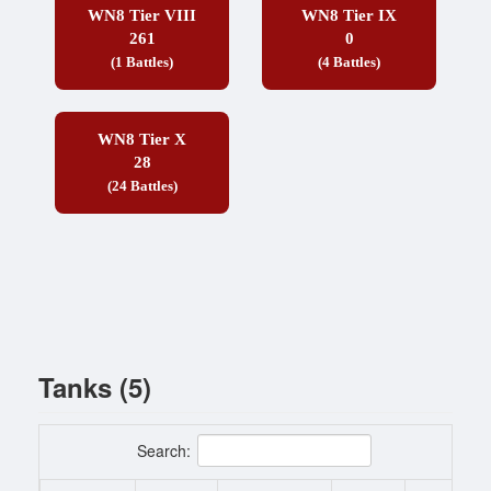
WN8 Tier VIII
WN8 Tier IX
261
0
(1 Battles)
(4 Battles)
WN8 Tier X
28
(24 Battles)
Tanks (5)
Search: