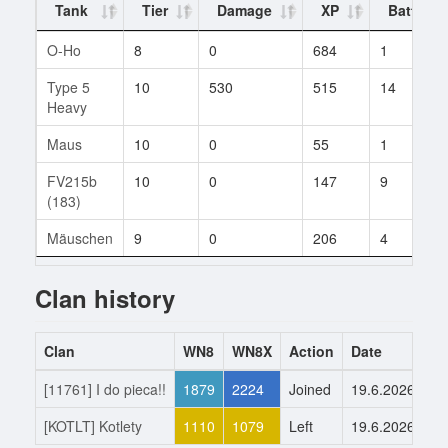
Tank
Tier
Damage
XP
Battles
O-Ho
8
0
684
1
Type 5
10
530
515
14
Heavy
Maus
10
0
55
1
FV215b
10
0
147
9
(183)
Mäuschen
9
0
206
4
Clan history
Clan
WN8
WN8X
Action
Date
[11761] I do pieca!!
1879
2224
Joined
19.6.2026
[KOTLT] Kotlety
1110
1079
Left
19.6.2026